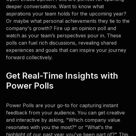
deeper conversations. Want to know what
aspirations your team holds for the upcoming year?
Or maybe what personal achievements they tie to the
company's growth? Fire up an opinion poll and
watch as your team’s perspectives pour in. These
polls can fuel rich discussions, revealing shared
experiences and goals that can inspire your journey
forward collectively.
Get Real-Time Insights with
Power Polls
Power Polls are your go-to for capturing instant
feedback from your audience. You can get creative
and interactive by asking, "Which company value
resonates with you the most?" or "What's the
highlight of our past year you've been part of?" This