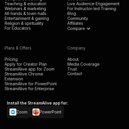
Teaching & education
Live Audience Engagement
Webinars & marketing
For Instructor-led Training
All-hands & town-halls
Blog
Entertainment & gaming
Community
Religion & spirituality
Affiliates
For Educators
Compare
Plans & Offers
Company
Pricing
About
Apply for Creator Plan
Media Coverage
StreamAlive app for Zoom
Trust
Contact
StreamAlive Chrome
Extension
StreamAlive for PowerPoint
StreamAlive for Enterprise
Install the StreamAlive app for:
Zoom
PowerPoint