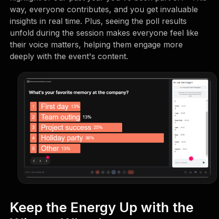
way, everyone contributes, and you get invaluable
insights in real time. Plus, seeing the poll results
unfold during the session makes everyone feel like
their voice matters, helping them engage more
deeply with the event's content.
Keep the Energy Up with the