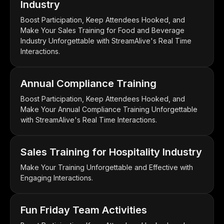
Industry
Boost Participation, Keep Attendees Hooked, and
Make Your Sales Training for Food and Beverage
Industry Unforgettable with StreamAlive's Real Time
Interactions.
Annual Compliance Training
Boost Participation, Keep Attendees Hooked, and
Make Your Annual Compliance Training Unforgettable
with StreamAlive's Real Time Interactions.
Sales Training for Hospitality Industry
Make Your Training Unforgettable and Effective with
Engaging Interactions.
Fun Friday Team Activities