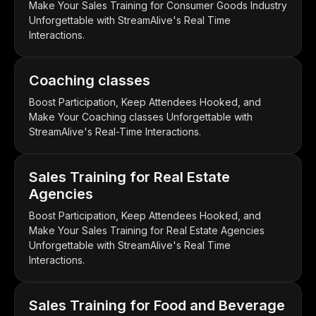
Make Your Sales Training for Consumer Goods Industry
Unforgettable with StreamAlive's Real Time
Interactions.
Coaching classes
Boost Participation, Keep Attendees Hooked, and
Make Your Coaching classes Unforgettable with
StreamAlive's Real-Time Interactions.
Sales Training for Real Estate
Agencies
Boost Participation, Keep Attendees Hooked, and
Make Your Sales Training for Real Estate Agencies
Unforgettable with StreamAlive's Real Time
Interactions.
Sales Training for Food and Beverage