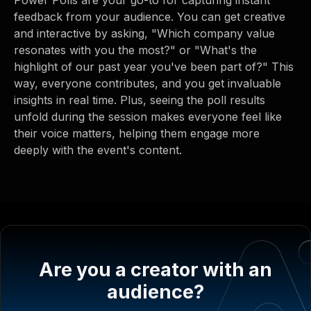
feedback from your audience. You can get creative
and interactive by asking, "Which company value
resonates with you the most?" or "What's the
highlight of our past year you've been part of?" This
way, everyone contributes, and you get invaluable
insights in real time. Plus, seeing the poll results
unfold during the session makes everyone feel like
their voice matters, helping them engage more
deeply with the event's content.
Are you a creator with an
audience?