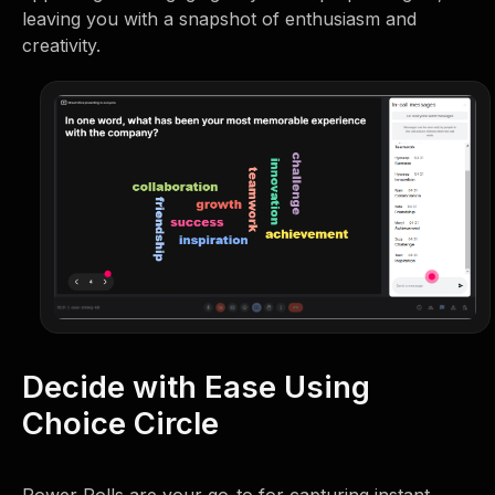
leaving you with a snapshot of enthusiasm and
creativity.
Decide with Ease Using
Choice Circle
Power Polls are your go-to for capturing instant