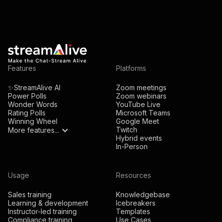
Features
Platforms
✨StreamAlive AI
Zoom meetings
Power Polls
Zoom webinars
Wonder Words
YouTube Live
Rating Polls
Microsoft Teams
Winning Wheel
Google Meet
Twitch
More features...
Hybrid events
In-Person
Usage
Resources
Sales training
Knowledgebase
Learning & development
Icebreakers
Instructor-led training
Templates
Compliance training
Use Cases