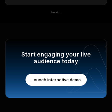
See all →
Start engaging your live
audience today
Launch interactive demo