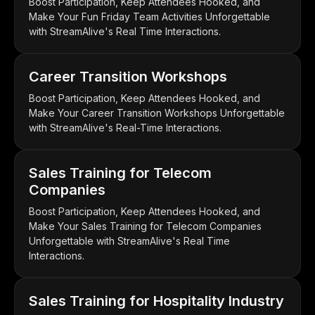
Boost Participation, Keep Attendees Hooked, and
Make Your Fun Friday Team Activities Unforgettable
with StreamAlive's Real Time Interactions.
Career Transition Workshops
Boost Participation, Keep Attendees Hooked, and
Make Your Career Transition Workshops Unforgettable
with StreamAlive's Real-Time Interactions.
Sales Training for Telecom
Companies
Boost Participation, Keep Attendees Hooked, and
Make Your Sales Training for Telecom Companies
Unforgettable with StreamAlive's Real Time
Interactions.
Sales Training for Hospitality Industry