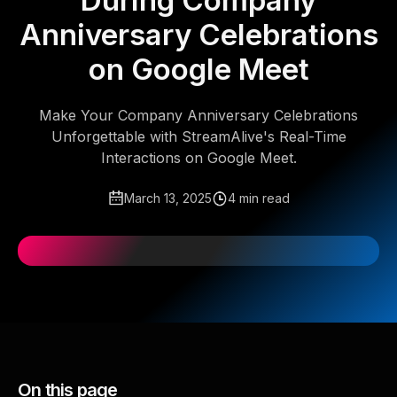
During Company
Anniversary Celebrations
on Google Meet
Make Your Company Anniversary Celebrations
Unforgettable with StreamAlive's Real-Time
Interactions on Google Meet.
March 13, 2025
4 min read
On this page