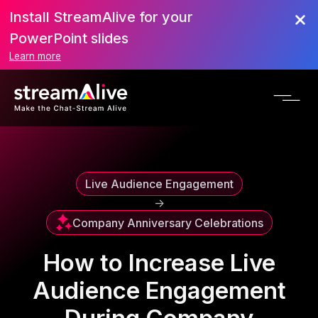
Install StreamAlive for your
Scroll to Top
PowerPoint slides
Learn more
Live Audience Engagement
->
Company Anniversary Celebrations
How to Increase Live
Audience Engagement