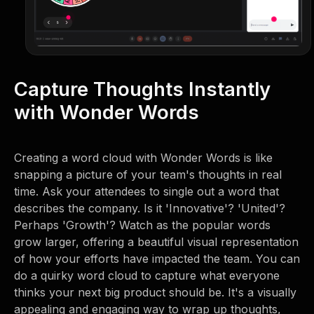
Capture Thoughts Instantly
with Wonder Words
Creating a word cloud with Wonder Words is like
snapping a picture of your team's thoughts in real
time. Ask your attendees to single out a word that
describes the company. Is it 'Innovative'? 'United'?
Perhaps 'Growth'? Watch as the popular words
grow larger, offering a beautiful visual representation
of how your efforts have impacted the team. You can
do a quirky word cloud to capture what everyone
thinks your next big product should be. It's a visually
appealing and engaging way to wrap up thoughts,