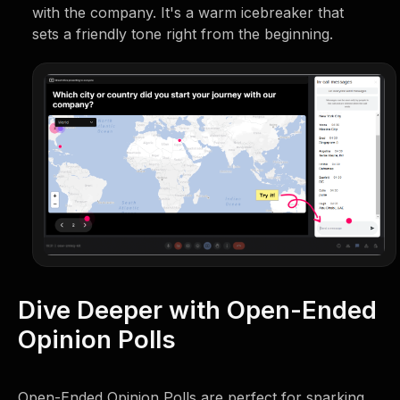
with the company. It's a warm icebreaker that
sets a friendly tone right from the beginning.
Dive Deeper with Open-Ended
Opinion Polls
Open-Ended Opinion Polls are perfect for sparking