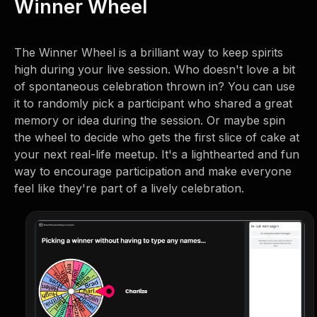
Winner Wheel
The Winner Wheel is a brilliant way to keep spirits
high during your live session. Who doesn't love a bit
of spontaneous celebration thrown in? You can use
it to randomly pick a participant who shared a great
memory or idea during the session. Or maybe spin
the wheel to decide who gets the first slice of cake at
your next real-life meetup. It's a lighthearted and fun
way to encourage participation and make everyone
feel like they're part of a lively celebration.