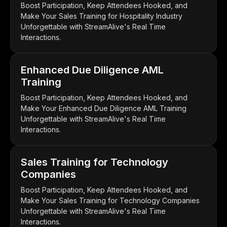
Boost Participation, Keep Attendees Hooked, and
Make Your Sales Training for Hospitality Industry
Unforgettable with StreamAlive's Real Time
Interactions.
Enhanced Due Diligence AML
Training
Boost Participation, Keep Attendees Hooked, and
Make Your Enhanced Due Diligence AML Training
Unforgettable with StreamAlive's Real Time
Interactions.
Sales Training for Technology
Companies
Boost Participation, Keep Attendees Hooked, and
Make Your Sales Training for Technology Companies
Unforgettable with StreamAlive's Real Time
Interactions.