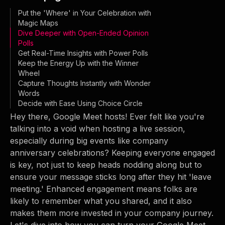
Put the 'Where' in Your Celebration with
Magic Maps
Dive Deeper with Open-Ended Opinion
Polls
Get Real-Time Insights with Power Polls
Keep the Energy Up with the Winner
Wheel
Capture Thoughts Instantly with Wonder
Words
Decide with Ease Using Choice Circle
Hey there, Google Meet hosts! Ever felt like you're
talking into a void when hosting a live session,
especially during big events like company
anniversary celebrations? Keeping everyone engaged
is key, not just to keep heads nodding along but to
ensure your message sticks long after they hit 'leave
meeting.' Enhanced engagement means folks are
likely to remember what you shared, and it also
makes them more invested in your company journey.