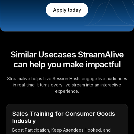
Apply today
Similar Usecases StreamAlive
can help you make impactful
Streamalive helps Live Session Hosts engage live audiences
in real-time. It turns every live stream into an interactive
experience.
Sales Training for Consumer Goods
Industry
Boost Participation, Keep Attendees Hooked, and