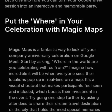
Let's dive into how you can turn your Google Meet
session into an interactive and memorable party.
Put the 'Where' in Your
Celebration with Magic Maps
Magic Maps is a fantastic way to kick off your
company anniversary celebration on Google
Meet. Start by asking, "Where in the world are
you celebrating with us from?" Imagine how
incredible it will be when everyone sees their
locations pop up in real-time on a map. It's a
visual shoutout that makes participants feel seen
and included, which boosts their investment in
the event. Try going one step further by asking
attendees to share their dream travel destination
or the city that holds the most special memories