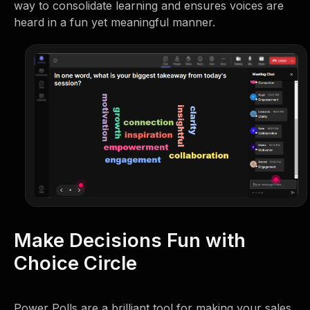
way to consolidate learning and ensures voices are
heard in a fun yet meaningful manner.
Make Decisions Fun with
Choice Circle
Power Polls are a brilliant tool for making your sales