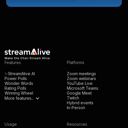
Features
Platforms
✨StreamAlive AI
Zoom meetings
Power Polls
Zoom webinars
Wonder Words
YouTube Live
Rating Polls
Microsoft Teams
Winning Wheel
Google Meet
Twitch
More features...
Hybrid events
In-Person
Usage
Resources