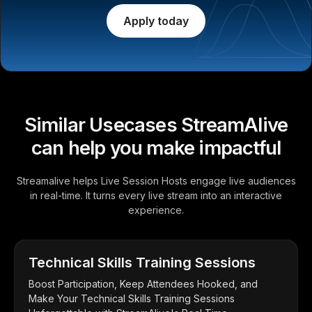
Apply today
Similar Usecases StreamAlive
can help you make impactful
Streamalive helps Live Session Hosts engage live audiences
in real-time. It turns every live stream into an interactive
experience.
Technical Skills Training Sessions
Boost Participation, Keep Attendees Hooked, and
Make Your Technical Skills Training Sessions