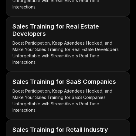
Unforgettable with StreamAlive's Real Time
Interactions.
Sales Training for Real Estate
Developers
Boost Participation, Keep Attendees Hooked, and
Make Your Sales Training for Real Estate Developers
Unforgettable with StreamAlive's Real Time
Interactions.
Sales Training for SaaS Companies
Boost Participation, Keep Attendees Hooked, and
Make Your Sales Training for SaaS Companies
Unforgettable with StreamAlive's Real Time
Interactions.
Sales Training for Retail Industry