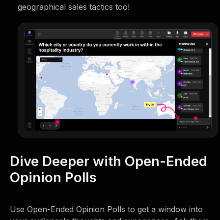
geographical sales tactics too!
Dive Deeper with Open-Ended
Opinion Polls
Use Open-Ended Opinion Polls to get a window into