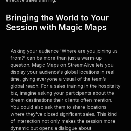
effective sales training.
Bringing the World to Your
Session with Magic Maps
Asking your audience 'Where are you joining us
from?' can be more than just a warm-up
question. Magic Maps on StreamAlive lets you
display your audience's global locations in real
time, giving everyone a visual of the team’s
global reach. For a sales training in the hospitality
biz, imagine asking your participants about the
dream destinations their clients often mention.
You could also ask them to share locations
where they've closed significant sales. This kind
of interaction not only makes the session more
dynamic but opens a dialogue about