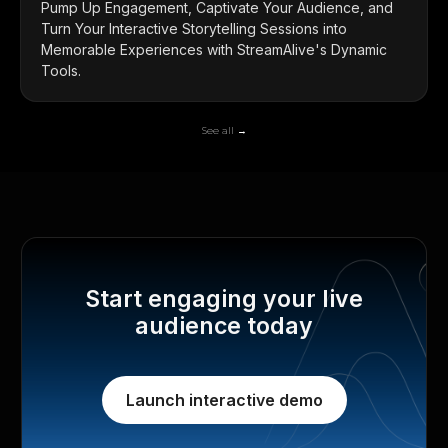
Pump Up Engagement, Captivate Your Audience, and
Turn Your Interactive Storytelling Sessions into
Memorable Experiences with StreamAlive's Dynamic
Tools.
See all →
Start engaging your live
audience today
Launch interactive demo