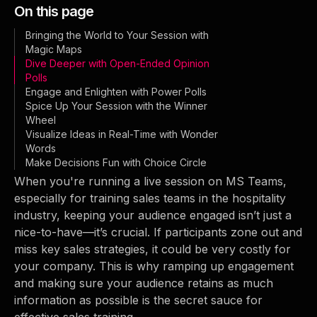
On this page
Bringing the World to Your Session with
Magic Maps
Dive Deeper with Open-Ended Opinion
Polls
Engage and Enlighten with Power Polls
Spice Up Your Session with the Winner
Wheel
Visualize Ideas in Real-Time with Wonder
Words
Make Decisions Fun with Choice Circle
When you're running a live session on MS Teams,
especially for training sales teams in the hospitality
industry, keeping your audience engaged isn’t just a
nice-to-have—it’s crucial. If participants zone out and
miss key sales strategies, it could be very costly for
your company. This is why ramping up engagement
and making sure your audience retains as much
information as possible is the secret sauce for