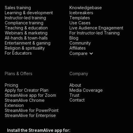
Sales training
Knowledgebase
Learning & development
Icebreakers
Instructor-led training
Templates
Compliance training
Use Cases
Teaching & education
Live Audience Engagement
Webinars & marketing
For Instructor-led Training
All-hands & town-halls
Blog
Entertainment & gaming
Community
Religion & spirituality
Affiliates
For Educators
Compare
Plans & Offers
Company
Pricing
About
Apply for Creator Plan
Media Coverage
StreamAlive app for Zoom
Trust
Contact
StreamAlive Chrome
Extension
StreamAlive for PowerPoint
StreamAlive for Enterprise
Install the StreamAlive app for: