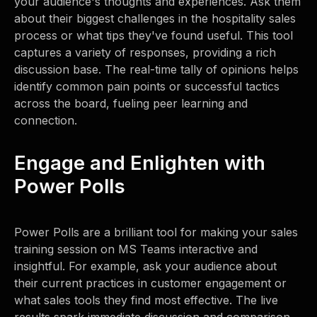
your audience's thoughts and experiences. Ask them
about their biggest challenges in the hospitality sales
process or what tips they've found useful. This tool
captures a variety of responses, providing a rich
discussion base. The real-time tally of opinions helps
identify common pain points or successful tactics
across the board, fueling peer learning and
connection.
Engage and Enlighten with
Power Polls
Power Polls are a brilliant tool for making your sales
training session on MS Teams interactive and
insightful. For example, ask your audience about
their current practices in customer engagement or
what sales tools they find most effective. The live