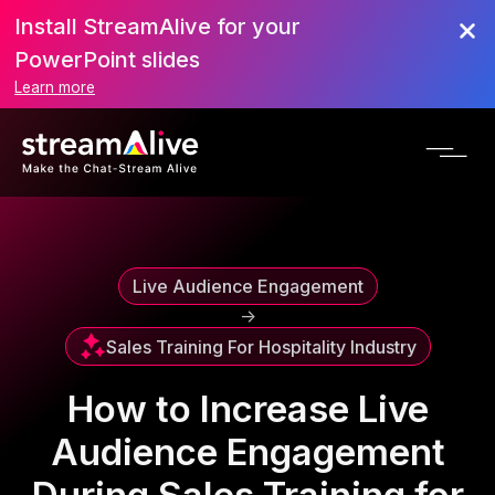
Install StreamAlive for your
Scroll to Top
PowerPoint slides
Learn more
Live Audience Engagement
->
Sales Training For Hospitality Industry
How to Increase Live
Audience Engagement