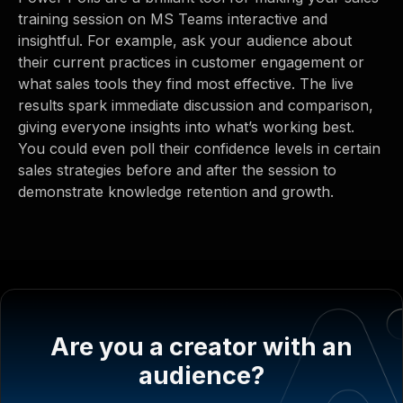
training session on MS Teams interactive and
insightful. For example, ask your audience about
their current practices in customer engagement or
what sales tools they find most effective. The live
results spark immediate discussion and comparison,
giving everyone insights into what’s working best.
You could even poll their confidence levels in certain
sales strategies before and after the session to
demonstrate knowledge retention and growth.
Are you a creator with an
audience?