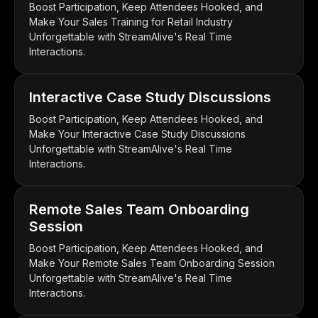
Boost Participation, Keep Attendees Hooked, and
Make Your Sales Training for Retail Industry
Unforgettable with StreamAlive's Real Time
Interactions.
Interactive Case Study Discussions
Boost Participation, Keep Attendees Hooked, and
Make Your Interactive Case Study Discussions
Unforgettable with StreamAlive's Real Time
Interactions.
Remote Sales Team Onboarding
Session
Boost Participation, Keep Attendees Hooked, and
Make Your Remote Sales Team Onboarding Session
Unforgettable with StreamAlive's Real Time
Interactions.