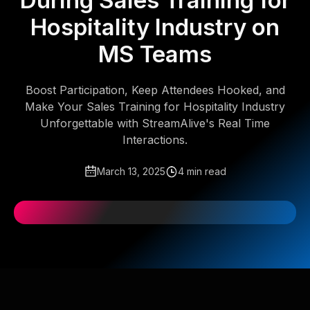
During Sales Training for
Hospitality Industry on
MS Teams
Boost Participation, Keep Attendees Hooked, and
Make Your Sales Training for Hospitality Industry
Unforgettable with StreamAlive's Real Time
Interactions.
March 13, 2025
4 min read