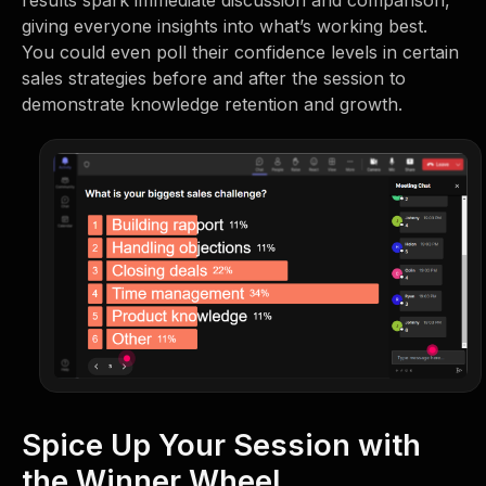
results spark immediate discussion and comparison,
giving everyone insights into what’s working best.
You could even poll their confidence levels in certain
sales strategies before and after the session to
demonstrate knowledge retention and growth.
Spice Up Your Session with
the Winner Wheel