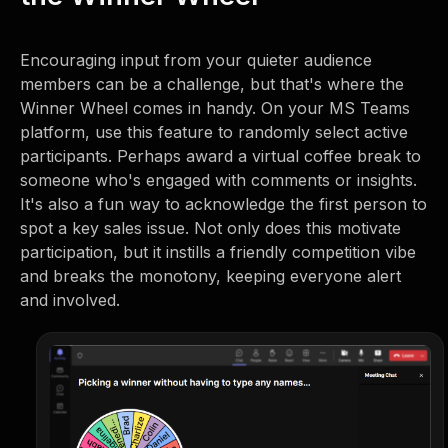
Encouraging input from your quieter audience
members can be a challenge, but that's where the
Winner Wheel comes in handy. On your MS Teams
platform, use this feature to randomly select active
participants. Perhaps award a virtual coffee break to
someone who's engaged with comments or insights.
It's also a fun way to acknowledge the first person to
spot a key sales issue. Not only does this motivate
participation, but it instills a friendly competition vibe
and breaks the monotony, keeping everyone alert
and involved.