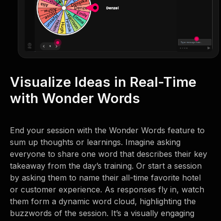
Visualize Ideas in Real-Time
with Wonder Words
End your session with the Wonder Words feature to
sum up thoughts or learnings. Imagine asking
everyone to share one word that describes their key
takeaway from the day’s training. Or start a session
by asking them to name their all-time favorite hotel
or customer experience. As responses fly in, watch
them form a dynamic word cloud, highlighting the
buzzwords of the session. It’s a visually engaging