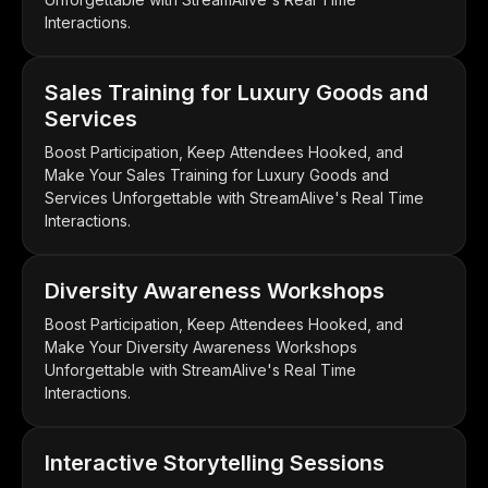
Interactions.
Sales Training for Luxury Goods and
Services
Boost Participation, Keep Attendees Hooked, and
Make Your Sales Training for Luxury Goods and
Services Unforgettable with StreamAlive's Real Time
Interactions.
Diversity Awareness Workshops
Boost Participation, Keep Attendees Hooked, and
Make Your Diversity Awareness Workshops
Unforgettable with StreamAlive's Real Time
Interactions.
Interactive Storytelling Sessions