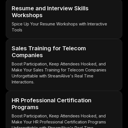
Resume and Interview Skills
Workshops
Spice Up Your Resume Workshops with Interactive
Tools
Sales Training for Telecom
Companies
Boost Participation, Keep Attendees Hooked, and
Make Your Sales Training for Telecom Companies
Unforgettable with StreamAlive's Real Time
Interactions.
HR Professional Certification
Programs
Boost Participation, Keep Attendees Hooked, and
Make Your HR Professional Certification Programs
Unforgettable with StreamAlive's Real Time