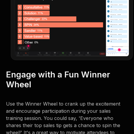
Engage with a Fun Winner
Wheel
Use the Winner Wheel to crank up the excitement
and encourage participation during your sales
training session. You could say, 'Everyone who
shares their top sales tip gets a chance to spin the
wheel!' It's a great way to motivate attendees to