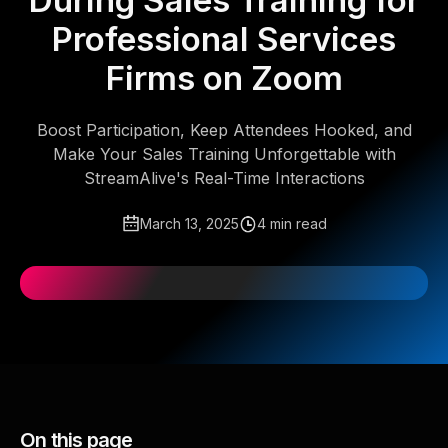
During Sales Training for
Professional Services
Firms on Zoom
Boost Participation, Keep Attendees Hooked, and
Make Your Sales Training Unforgettable with
StreamAlive's Real-Time Interactions
March 13, 2025
4 min read
On this page