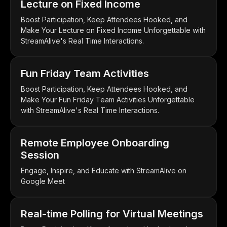
Lecture on Fixed Income
Boost Participation, Keep Attendees Hooked, and
Make Your Lecture on Fixed Income Unforgettable with
StreamAlive's Real Time Interactions.
Fun Friday Team Activities
Boost Participation, Keep Attendees Hooked, and
Make Your Fun Friday Team Activities Unforgettable
with StreamAlive's Real Time Interactions.
Remote Employee Onboarding
Session
Engage, Inspire, and Educate with StreamAlive on
Google Meet
Real-time Polling for Virtual Meetings