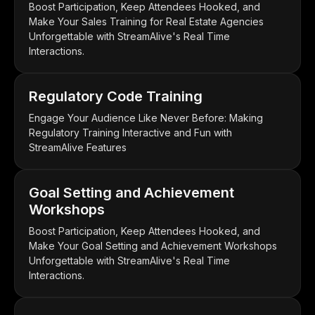
Boost Participation, Keep Attendees Hooked, and
Make Your Sales Training for Real Estate Agencies
Unforgettable with StreamAlive's Real Time
Interactions.
Regulatory Code Training
Engage Your Audience Like Never Before: Making
Regulatory Training Interactive and Fun with
StreamAlive Features
Goal Setting and Achievement
Workshops
Boost Participation, Keep Attendees Hooked, and
Make Your Goal Setting and Achievement Workshops
Unforgettable with StreamAlive's Real Time
Interactions.