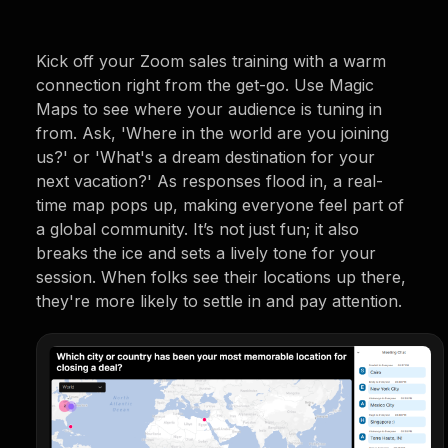
Kick off your Zoom sales training with a warm
connection right from the get-go. Use Magic
Maps to see where your audience is tuning in
from. Ask, 'Where in the world are you joining
us?' or 'What's a dream destination for your
next vacation?' As responses flood in, a real-
time map pops up, making everyone feel part of
a global community. It’s not just fun; it also
breaks the ice and sets a lively tone for your
session. When folks see their locations up there,
they're more likely to settle in and pay attention.