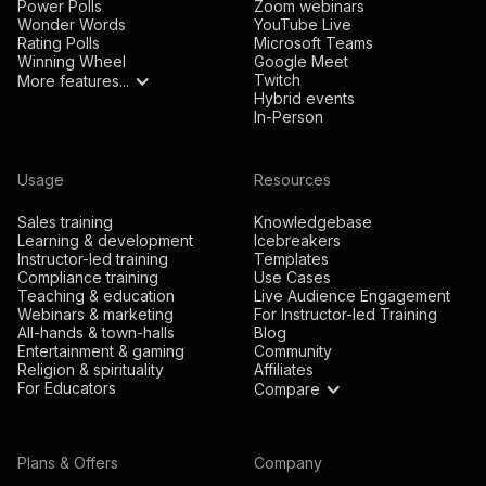
Power Polls
Zoom webinars
Wonder Words
YouTube Live
Rating Polls
Microsoft Teams
Winning Wheel
Google Meet
Twitch
More features...
Hybrid events
In-Person
Usage
Resources
Sales training
Knowledgebase
Learning & development
Icebreakers
Instructor-led training
Templates
Compliance training
Use Cases
Teaching & education
Live Audience Engagement
Webinars & marketing
For Instructor-led Training
All-hands & town-halls
Blog
Entertainment & gaming
Community
Religion & spirituality
Affiliates
For Educators
Compare
Plans & Offers
Company