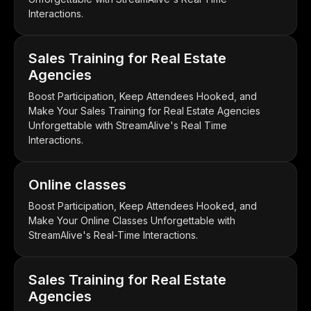
Interactions.
Sales Training for Real Estate
Agencies
Boost Participation, Keep Attendees Hooked, and
Make Your Sales Training for Real Estate Agencies
Unforgettable with StreamAlive's Real Time
Interactions.
Online classes
Boost Participation, Keep Attendees Hooked, and
Make Your Online Classes Unforgettable with
StreamAlive's Real-Time Interactions.
Sales Training for Real Estate
Agencies