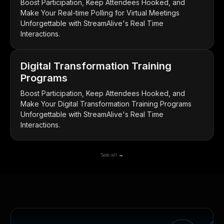
Boost Participation, Keep Attendees Hooked, and
Make Your Real-time Polling for Virtual Meetings
Unforgettable with StreamAlive's Real Time
Interactions.
Digital Transformation Training
Programs
Boost Participation, Keep Attendees Hooked, and
Make Your Digital Transformation Training Programs
Unforgettable with StreamAlive's Real Time
Interactions.
See all →