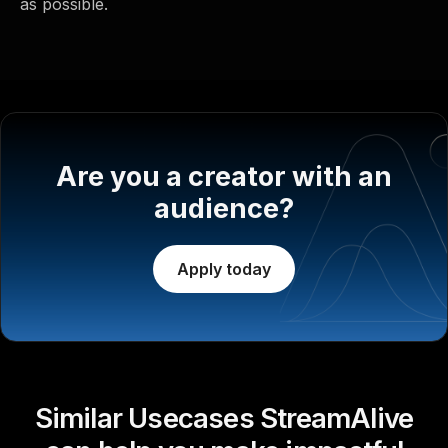
as possible.
Are you a creator with an
audience?
Apply today
Similar Usecases StreamAlive