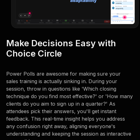
Make Decisions Easy with
Choice Circle
Power Polls are awesome for making sure your
sales training is actually sinking in. During your
session, throw in questions like 'Which closing
technique do you find most effective?' or 'How many
clients do you aim to sign up in a quarter?' As
attendees pick their answers, you'll get instant
feedback. This real-time insight helps you address
any confusion right away, aligning everyone's
understanding and keeping the session as interactive