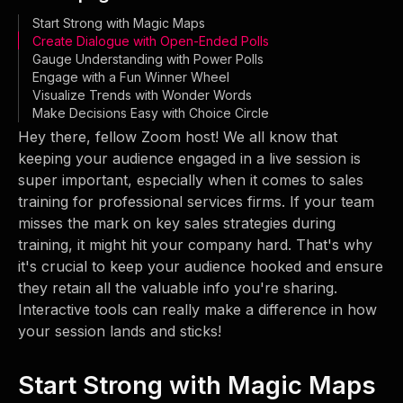
Start Strong with Magic Maps
Create Dialogue with Open-Ended Polls
Gauge Understanding with Power Polls
Engage with a Fun Winner Wheel
Visualize Trends with Wonder Words
Make Decisions Easy with Choice Circle
Hey there, fellow Zoom host! We all know that
keeping your audience engaged in a live session is
super important, especially when it comes to sales
training for professional services firms. If your team
misses the mark on key sales strategies during
training, it might hit your company hard. That's why
it's crucial to keep your audience hooked and ensure
they retain all the valuable info you're sharing.
Interactive tools can really make a difference in how
your session lands and sticks!
Start Strong with Magic Maps