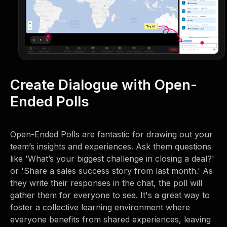
Create Dialogue with Open-
Ended Polls
Open-Ended Polls are fantastic for drawing out your
team’s insights and experiences. Ask them questions
like 'What’s your biggest challenge in closing a deal?'
or 'Share a sales success story from last month.' As
they write their responses in the chat, the poll will
gather them for everyone to see. It's a great way to
foster a collective learning environment where
everyone benefits from shared experiences, leaving