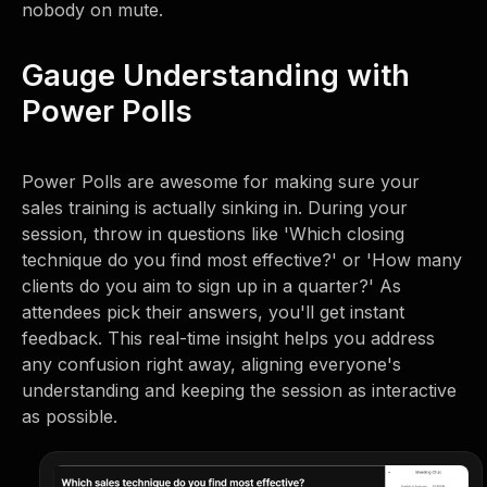
nobody on mute.
Gauge Understanding with
Power Polls
Power Polls are awesome for making sure your
sales training is actually sinking in. During your
session, throw in questions like 'Which closing
technique do you find most effective?' or 'How many
clients do you aim to sign up in a quarter?' As
attendees pick their answers, you'll get instant
feedback. This real-time insight helps you address
any confusion right away, aligning everyone's
understanding and keeping the session as interactive
as possible.