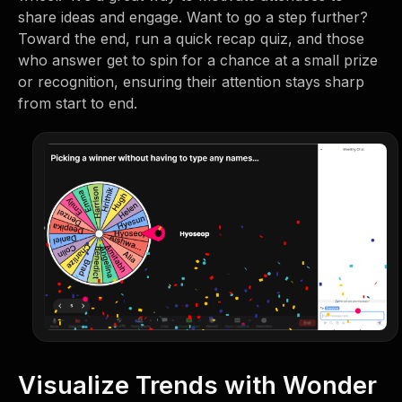
share ideas and engage. Want to go a step further?
Toward the end, run a quick recap quiz, and those
who answer get to spin for a chance at a small prize
or recognition, ensuring their attention stays sharp
from start to end.
Visualize Trends with Wonder