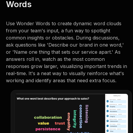
Words
Use Wonder Words to create dynamic word clouds
from your team's input, a fun way to spotlight
common insights or obstacles. During discussions,
ask questions like 'Describe our brand in one word,'
or 'Name one thing that sets our service apart.' As
answers roll in, watch as the most common
responses grow larger, visualizing important trends in
real-time. It's a neat way to visually reinforce what's
working and identify areas that need extra focus.