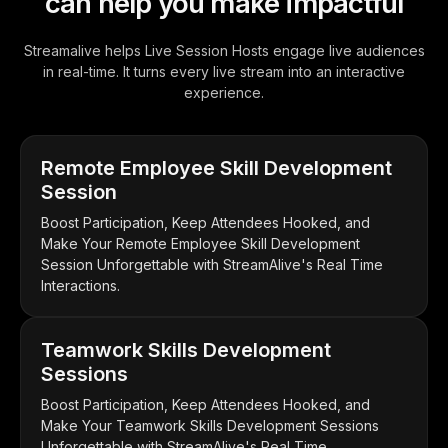
can help you make impactful
Streamalive helps Live Session Hosts engage live audiences
in real-time. It turns every live stream into an interactive
experience.
Remote Employee Skill Development
Session
Boost Participation, Keep Attendees Hooked, and
Make Your Remote Employee Skill Development
Session Unforgettable with StreamAlive's Real Time
Interactions.
Teamwork Skills Development
Sessions
Boost Participation, Keep Attendees Hooked, and
Make Your Teamwork Skills Development Sessions
Unforgettable with StreamAlive's Real Time