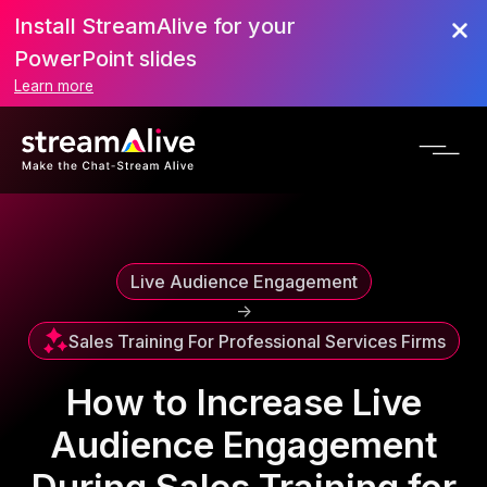
Install StreamAlive for your
Scroll to Top
PowerPoint slides
Learn more
Live Audience Engagement
->
Sales Training For Professional Services Firms
How to Increase Live
Audience Engagement