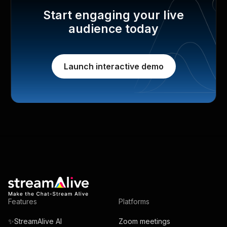
Start engaging your live
audience today
Launch interactive demo
Features
Platforms
✨StreamAlive AI
Zoom meetings