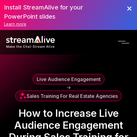
Install StreamAlive for your
Scroll to Top
PowerPoint slides
Learn more
Live Audience Engagement
->
Sales Training For Real Estate Agencies
How to Increase Live
Audience Engagement