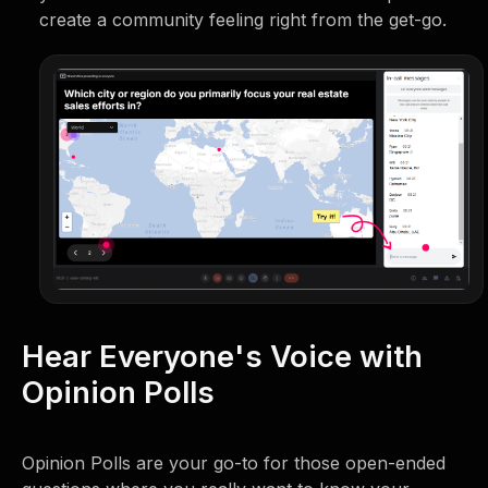
create a community feeling right from the get-go.
Hear Everyone's Voice with
Opinion Polls
Opinion Polls are your go-to for those open-ended