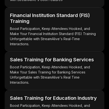
Financial Institution Standard (FIS)
Training
Boost Participation, Keep Attendees Hooked, and
Make Your Financial Institution Standard (FIS) Training
Unforgettable with StreamAlive's Real-Time
Interactions.
Sales Training for Banking Services
Boost Participation, Keep Attendees Hooked, and
Make Your Sales Training for Banking Services
Unforgettable with StreamAlive's Real Time
Interactions.
Sales Training for Education Industry
Boost Participation, Keep Attendees Hooked, and