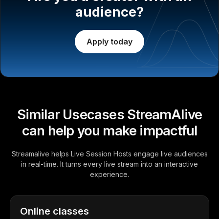
audience?
Apply today
Similar Usecases StreamAlive
can help you make impactful
Streamalive helps Live Session Hosts engage live audiences
in real-time. It turns every live stream into an interactive
experience.
Online classes