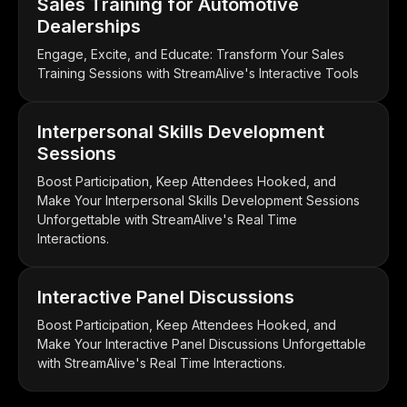
Sales Training for Automotive
Dealerships
Engage, Excite, and Educate: Transform Your Sales
Training Sessions with StreamAlive's Interactive Tools
Interpersonal Skills Development
Sessions
Boost Participation, Keep Attendees Hooked, and
Make Your Interpersonal Skills Development Sessions
Unforgettable with StreamAlive's Real Time
Interactions.
Interactive Panel Discussions
Boost Participation, Keep Attendees Hooked, and
Make Your Interactive Panel Discussions Unforgettable
with StreamAlive's Real Time Interactions.