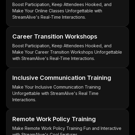
Boost Participation, Keep Attendees Hooked, and
Make Your Online Classes Unforgettable with
StreamAlive's Real-Time Interactions.
Career Transition Workshops
Boost Participation, Keep Attendees Hooked, and
Make Your Career Transition Workshops Unforgettable
with StreamAlive's Real-Time Interactions.
Inclusive Communication Training
Make Your Inclusive Communication Training
Unforgettable with StreamAlive's Real Time
Interactions.
Remote Work Policy Training
Make Remote Work Policy Training Fun and Interactive
with StreamAlive's Cool Features