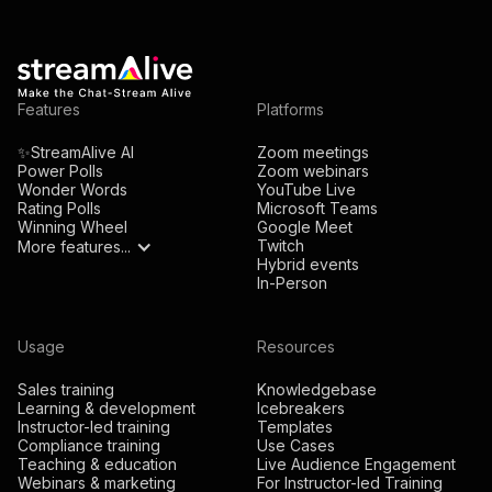
Features
Platforms
✨StreamAlive AI
Zoom meetings
Power Polls
Zoom webinars
Wonder Words
YouTube Live
Rating Polls
Microsoft Teams
Winning Wheel
Google Meet
Twitch
More features...
Hybrid events
In-Person
Usage
Resources
Sales training
Knowledgebase
Learning & development
Icebreakers
Instructor-led training
Templates
Compliance training
Use Cases
Teaching & education
Live Audience Engagement
Webinars & marketing
For Instructor-led Training