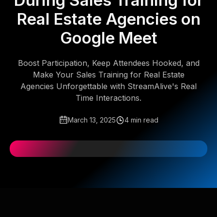
During Sales Training for
Real Estate Agencies on
Google Meet
Boost Participation, Keep Attendees Hooked, and
Make Your Sales Training for Real Estate
Agencies Unforgettable with StreamAlive's Real
Time Interactions.
March 13, 2025
4 min read