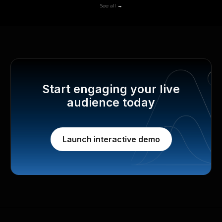
See all →
Start engaging your live
audience today
Launch interactive demo