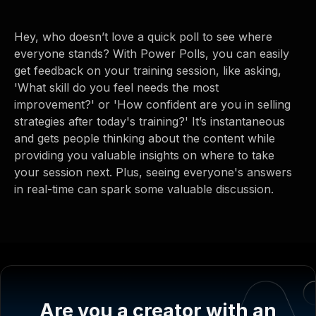
Hey, who doesn’t love a quick poll to see where
everyone stands? With Power Polls, you can easily
get feedback on your training session, like asking,
'What skill do you feel needs the most
improvement?' or 'How confident are you in selling
strategies after today's training?' It’s instantaneous
and gets people thinking about the content while
providing you valuable insights on where to take
your session next. Plus, seeing everyone's answers
in real-time can spark some valuable discussion.
Are you a creator with an