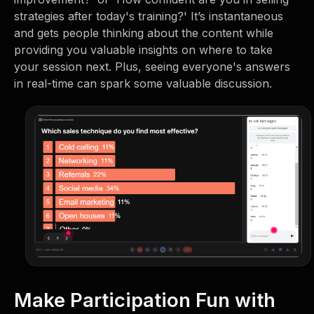
strategies after today's training?' It’s instantaneous
and gets people thinking about the content while
providing you valuable insights on where to take
your session next. Plus, seeing everyone's answers
in real-time can spark some valuable discussion.
Make Participation Fun with