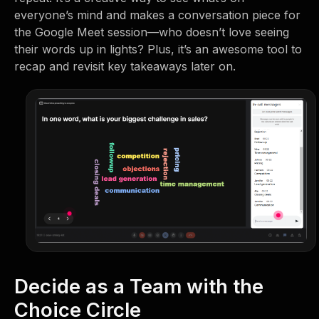
everyone’s mind and makes a conversation piece for
the Google Meet session—who doesn’t love seeing
their words up in lights? Plus, it’s an awesome tool to
recap and revisit key takeaways later on.
Decide as a Team with the
Choice Circle