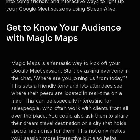
into some friendly and interactive ways to light up
your Google Meet sessions using StreamAlive.
Get to Know Your Audience
with Magic Maps
Magic Maps is a fantastic way to kick off your
Google Meet session. Start by asking everyone in
the chat, 'Where are you joining us from today?'
This sets a friendly tone and lets attendees see
where their peers are located in real-time on a
map. This can be especially interesting for
salespeople, who often work with clients from all
over the place. You could also ask them to share
their dream travel destination or a city that holds
special memories for them. This not only makes
your session more interactive but also helps