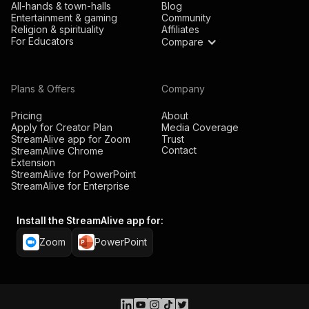
All-hands & town-halls
Blog
Entertainment & gaming
Community
Religion & spirituality
Affiliates
For Educators
Compare
Plans & Offers
Company
Pricing
About
Apply for Creator Plan
Media Coverage
StreamAlive app for Zoom
Trust
Contact
StreamAlive Chrome
Extension
StreamAlive for PowerPoint
StreamAlive for Enterprise
Install the StreamAlive app for:
Zoom
PowerPoint