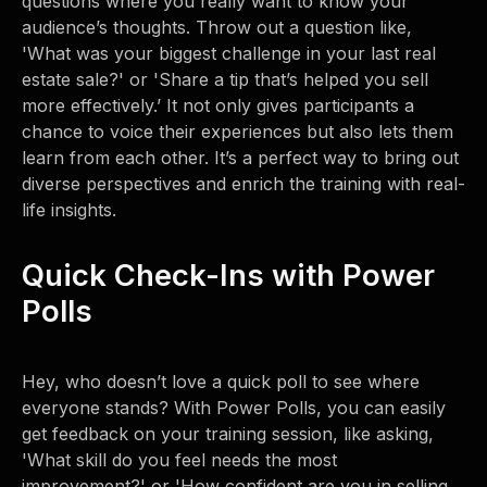
questions where you really want to know your
audience’s thoughts. Throw out a question like,
'What was your biggest challenge in your last real
estate sale?' or 'Share a tip that’s helped you sell
more effectively.’ It not only gives participants a
chance to voice their experiences but also lets them
learn from each other. It’s a perfect way to bring out
diverse perspectives and enrich the training with real-
life insights.
Quick Check-Ins with Power
Polls
Hey, who doesn’t love a quick poll to see where
everyone stands? With Power Polls, you can easily
get feedback on your training session, like asking,
'What skill do you feel needs the most
improvement?' or 'How confident are you in selling