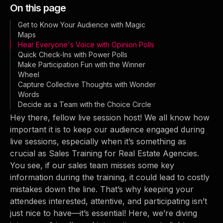
On this page
Get to Know Your Audience with Magic
Maps
Hear Everyone's Voice with Opinion Polls
Quick Check-Ins with Power Polls
Make Participation Fun with the Winner
Wheel
Capture Collective Thoughts with Wonder
Words
Decide as a Team with the Choice Circle
Hey there, fellow live session host! We all know how
important it is to keep our audience engaged during
live sessions, especially when it’s something as
crucial as Sales Training for Real Estate Agencies.
You see, if our sales team misses some key
information during the training, it could lead to costly
mistakes down the line. That’s why keeping your
attendees interested, attentive, and participating isn’t
just nice to have—it’s essential! Here, we’re diving