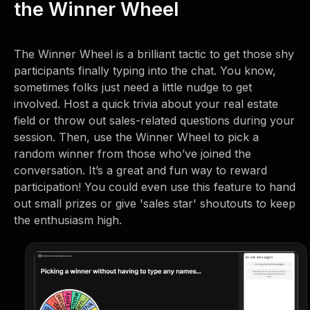
the Winner Wheel
The Winner Wheel is a brilliant tactic to get those shy
participants finally typing into the chat. You know,
sometimes folks just need a little nudge to get
involved. Host a quick trivia about your real estate
field or throw out sales-related questions during your
session. Then, use the Winner Wheel to pick a
random winner from those who’ve joined the
conversation. It’s a great and fun way to reward
participation! You could even use this feature to hand
out small prizes or give 'sales star' shoutouts to keep
the enthusiasm high.