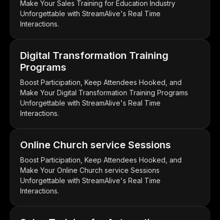
Make Your Sales Training for Education Industry
Unforgettable with StreamAlive's Real Time
Interactions.
Digital Transformation Training
Programs
Boost Participation, Keep Attendees Hooked, and
Make Your Digital Transformation Training Programs
Unforgettable with StreamAlive's Real Time
Interactions.
Online Church service Sessions
Boost Participation, Keep Attendees Hooked, and
Make Your Online Church service Sessions
Unforgettable with StreamAlive's Real Time
Interactions.