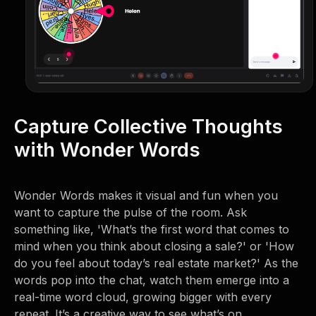
Capture Collective Thoughts
with Wonder Words
Wonder Words makes it visual and fun when you
want to capture the pulse of the room. Ask
something like, 'What’s the first word that comes to
mind when you think about closing a sale?' or 'How
do you feel about today’s real estate market?' As the
words pop into the chat, watch them emerge into a
real-time word cloud, growing bigger with every
repeat. It’s a creative way to see what’s on