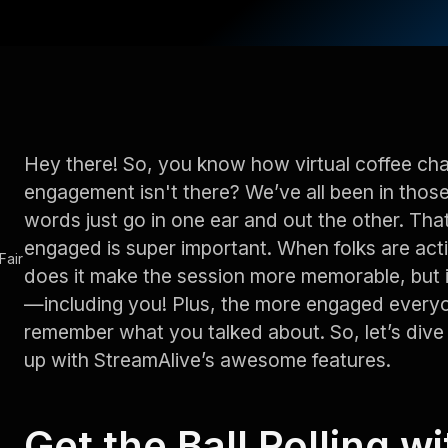
Hey there! So, you know how virtual coffee chats
engagement isn't there? We’ve all been in thos
words just go in one ear and out the other. Th
engaged is super important. When folks are activ
Fair
does it make the session more memorable, but i
—including you! Plus, the more engaged everyon
remember what you talked about. So, let’s dive
up with StreamAlive’s awesome features.
Get the Ball Rolling w