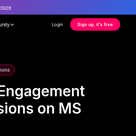
 more
nity
Login
Sign up, it's free
sions
e Engagement
ssions on MS