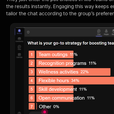
the results instantly. Engaging this way keeps 
tailor the chat according to the group’s prefere