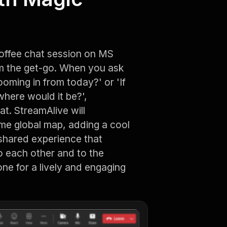
coffee chat session on MS
om the get-go. When you ask
oming in from today?' or 'If
here would it be?',
at. StreamAlive will
ime global map, adding a cool
 shared experience that
 each other and to the
one for a lively and engaging