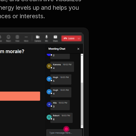
energy levels up and helps you
nces or interests.