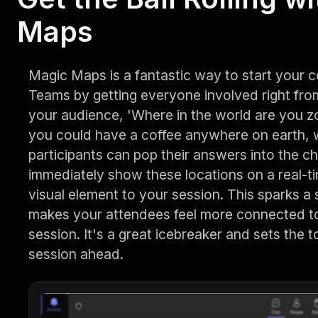
Maps
Magic Maps is a fantastic way to start your 
Teams by getting everyone involved right fr
your audience, 'Where in the world are you zo
you could have a coffee anywhere on earth, w
participants can pop their answers into the ch
immediately show these locations on a real-t
visual element to your session. This sparks a
makes your attendees feel more connected to
session. It's a great icebreaker and sets the t
session ahead.