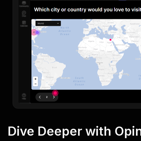
Dive Deeper with Opin