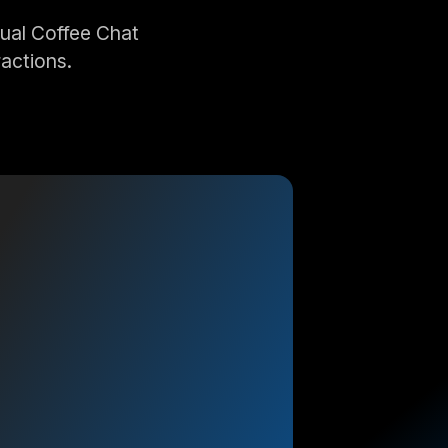
ual Coffee Chat
actions.