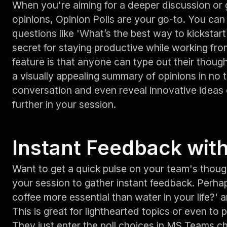
When you're aiming for a deeper discussion or
opinions, Opinion Polls are your go-to. You c
questions like 'What’s the best way to kickstar
secret for staying productive while working fro
feature is that anyone can type out their though
a visually appealing summary of opinions in no t
conversation and even reveal innovative ideas
further in your session.
Instant Feedback with
Want to get a quick pulse on your team's thou
your session to gather instant feedback. Perhap
coffee more essential than water in your life?'
This is great for lighthearted topics or even to 
They just enter the poll choices in MS Teams ch