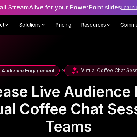
tall StreamAlive for your PowerPoint slides
Learn
ct
Solutions
Pricing
Resources
Commu
Virtual Coffee Chat Ses
e Audience Engagement
->
ease Live Audienc
ual Coffee Chat Se
Teams