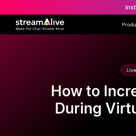
Ins
Scroll to Top
Produ
Liv
How to Incr
During Virt