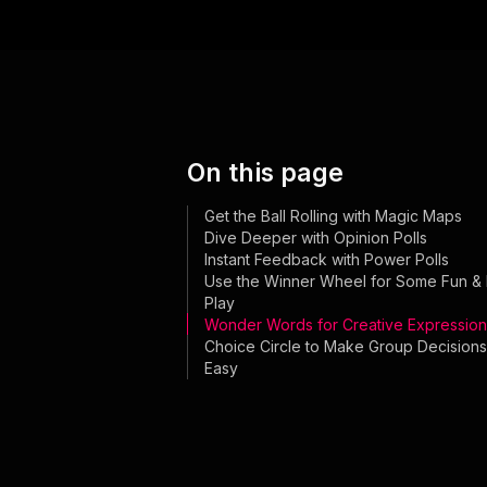
On this page
Get the Ball Rolling with Magic Maps
Dive Deeper with Opinion Polls
Instant Feedback with Power Polls
Use the Winner Wheel for Some Fun & 
Play
Wonder Words for Creative Expression
Choice Circle to Make Group Decisions
Easy