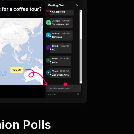
ion Polls