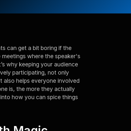
 can get a bit boring if the
e meetings where the speaker's
at’s why keeping your audience
ely participating, not only
t also helps everyone involved
e is, the more they actually
 into how you can spice things
ith Magic