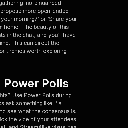
 gathering more nuanced
an propose more open-ended
t your morning?' or 'Share your
m home.' The beauty of this
ts in the chat, and you’ll have
ime. This can direct the
 or themes worth exploring
 Power Polls
ghts? Use Power Polls during
s ask something like, 'Is
 and see what the consensus is.
pick the vibe of your attendees.
at, and StreamAlive visualizes