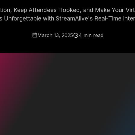
ation, Keep Attendees Hooked, and Make Your Virt
s Unforgettable with StreamAlive's Real-Time Inter
March 13, 2025
4 min read