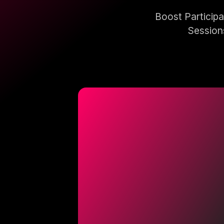
Boost Particip
Session