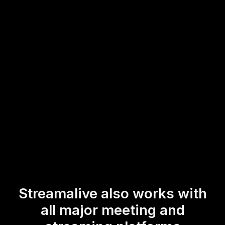
session, you can swiftly create and float polling questions
in real-time, keeping your live webinar audience
engagement at its peak. Instantly gather feedback, gauge
opinions, and make your sessions more interactive and
participative, all within the familiar Zoom environment.
* StreamAlive supports hybrid and offline audiences too via a
mobile-loving, browser-based, no-app-to-install chat experience.
Of course, there’s no way around a URL that they have to click on
to access it.
Streamalive also works with
all major meeting and