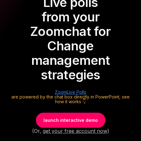
Live polls
from your
Zoom
chat for
Change
management
strategies
Zoom
Live Polls
are powered by the chat box directly in PowerPoint, see
how it works 👇
launch interactive demo
(Or,
get your free account now
)