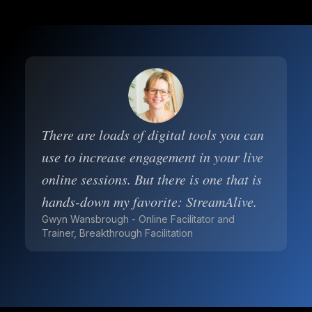
There are loads of digital tools you can
use to increase engagement in your live
online sessions. But there is one that is
hands-down my favorite: StreamAlive.
Gwyn Wansbrough - Online Facilitator and
Trainer, Breakthrough Facilitation