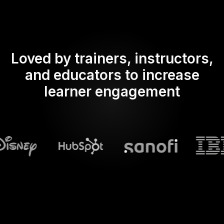
Loved by trainers, instructors,
and educators to increase
learner engagement