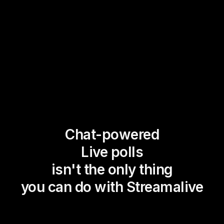
Chat-powered
Live polls
isn't the only thing
you can do with Streamalive