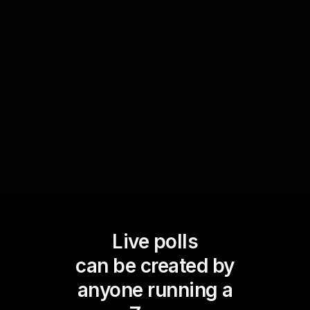
effectiveness of your current change strategies
in real time. By asking your audience to rate or
give input on specific tactics, you gain a clear,
visual representation of what’s working and what
needs adjustment, elevating your live workshop
audience engagement.
Live polls
can be created by
anyone running a