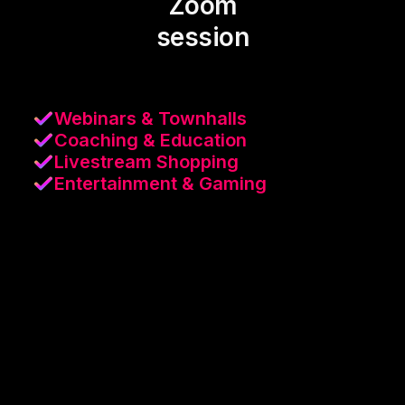
Zoom
session
Webinars & Townhalls
Coaching & Education
Livestream Shopping
Entertainment & Gaming