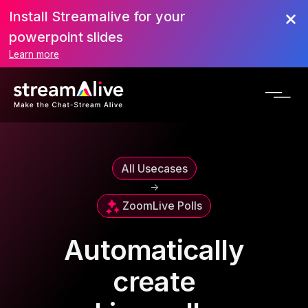
Install Streamalive for your
powerpoint slides
Learn more
All Usecases
->
Zoom
Live Polls
Automatically
create