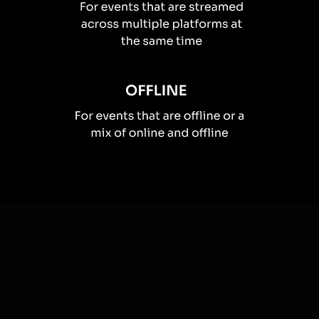
How you can use
Live polls