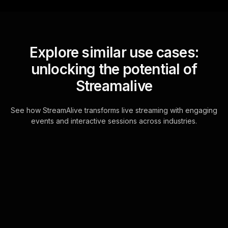
Explore similar use cases:
unlocking the potential of
Streamalive
See how StreamAlive transforms live streaming with engaging
events and interactive sessions across industries.
Live polls for advanced
investing strategies
workshop in your ms
teams sessions