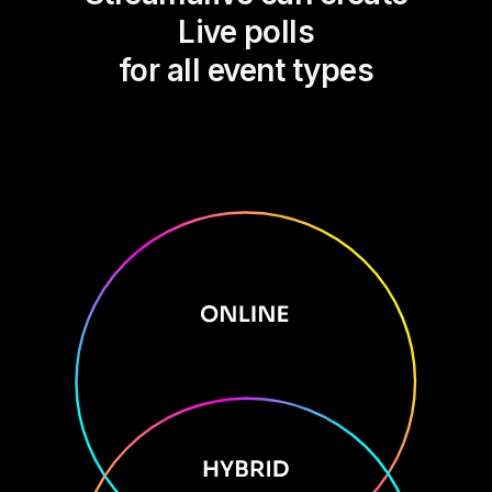
Live polls
for all event types