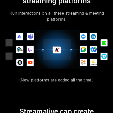
streaming platforms
Run interactions on all these streaming & meeting
platforms.
(New platforms are added all the time!)
Streamalive can create