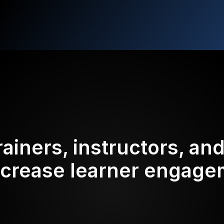
rainers, instructors, an
ncrease learner engag