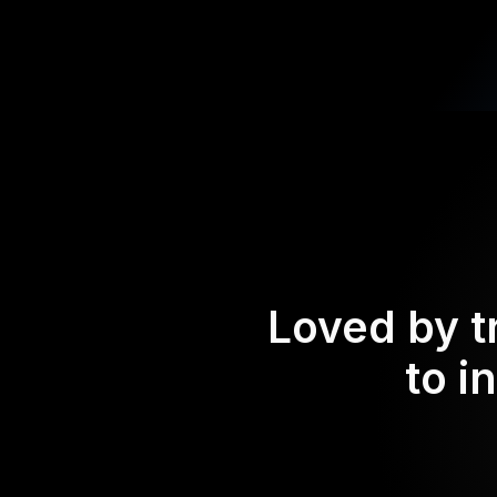
Loved by t
to i