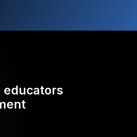
d educators
ement