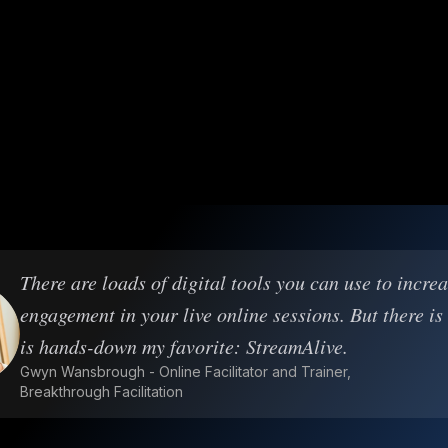
There are loads of digital tools you can use to incre
engagement in your live online sessions. But there is
is hands-down my favorite: StreamAlive.
Gwyn Wansbrough - Online Facilitator and Trainer,
Breakthrough Facilitation