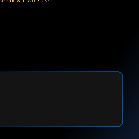
see how it works 👇