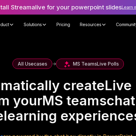
stall Streamalive for your powerpoint slides
Learn 
oduct
Solutions
Pricing
Resources
Communit
MS Teams
Live Polls
All Usecases
->
matically create
Live 
om your
MS teams
chat
elearning experience