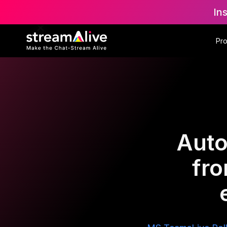
In
Pr
Auto
fr