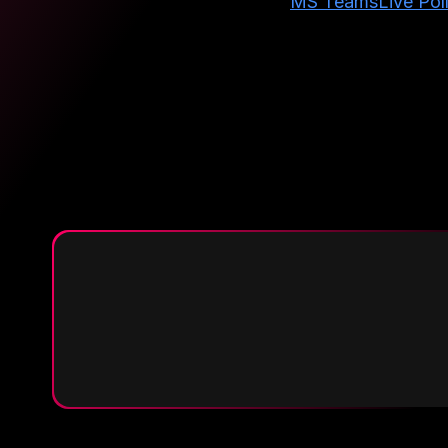
MS Teams
Live Pol