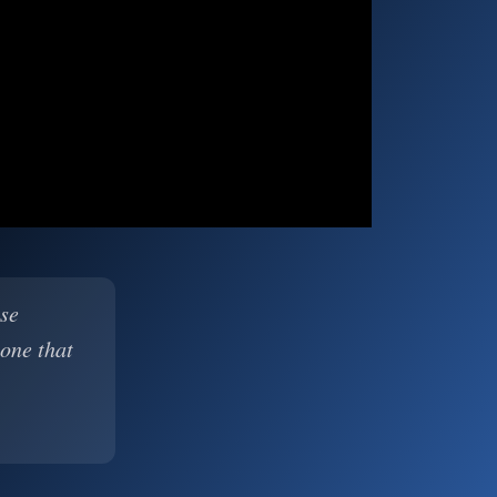
ase
 one that