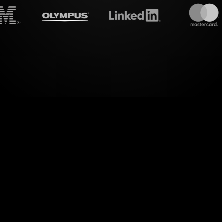
treamalive's
Live polls
do i
world of engaging visual interactions in your MS
tes your e-learning experiences by seamlessly tran
responses into interactive Live Polls.