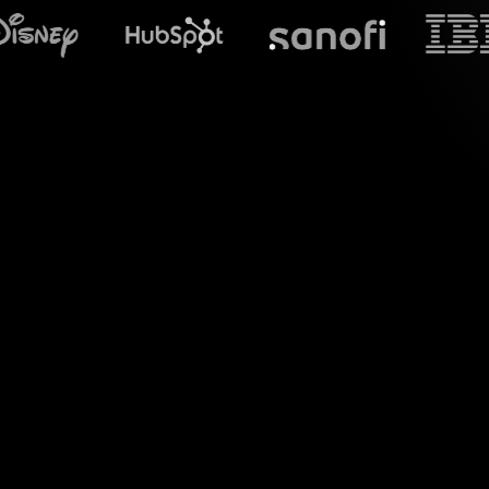
What does S
Welcome to the 
StreamAlive eleva