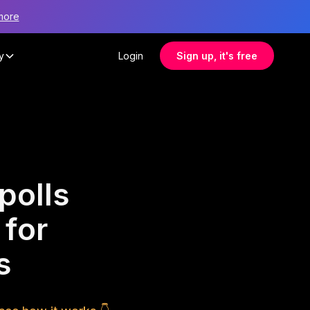
more
y
Login
Sign up, it's free
polls
 for
s