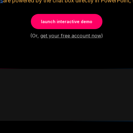
ls
are powered by the chat box directly in PowerPoint, 
launch interactive demo
(Or,
get your free account now
)