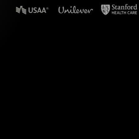
n powerpoint?
 Teams sessions.
sforming live chat