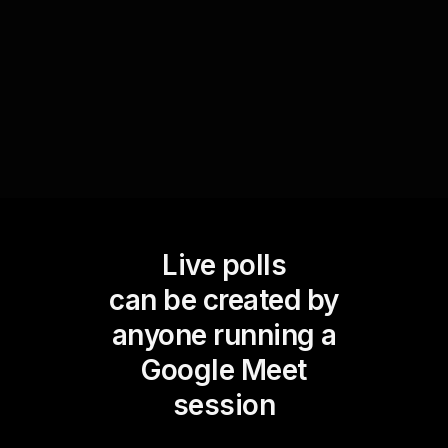
fosters a sense of inclusion and community but
also helps prioritize actions that address the
most impactful issues faced by your team.
Live polls
can be created by
anyone running a
Google Meet
session