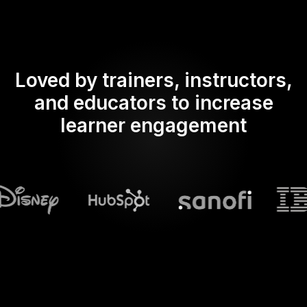
Loved by trainers, instructors,
and educators to increase
learner engagement