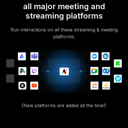
all major meeting and
streaming platforms
Run interactions on all these streaming & meeting
platforms.
(New platforms are added all the time!)