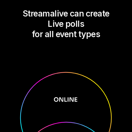
Streamalive can create
Live polls
for all event types