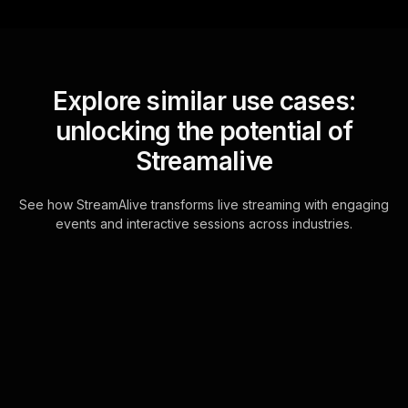
Explore similar use cases:
unlocking the potential of
Streamalive
See how StreamAlive transforms live streaming with engaging
events and interactive sessions across industries.
Live polls for capturing
moments in urban
settings workshop in your
Zoom sessions