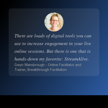
There are loads of digital tools you can
use to increase engagement in your live
online sessions. But there is one that is
hands-down my favorite: StreamAlive.
Gwyn Wansbrough - Online Facilitator and
Trainer, Breakthrough Facilitation