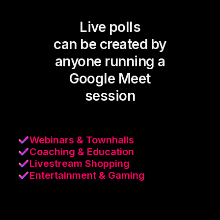
Live polls
can be created by
anyone running a
Google Meet
session
Webinars & Townhalls
Coaching & Education
Livestream Shopping
Entertainment & Gaming