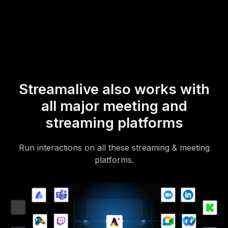
mobile-loving, browser-based, no-app-to-install chat experience.
Of course, there’s no way around a URL that they have to click on
to access it.
Streamalive also works with
all major meeting and
streaming platforms
Run interactions on all these streaming & meeting
platforms.