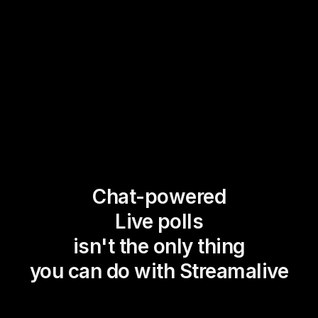
Chat-powered
Live polls
isn't the only thing
you can do with Streamalive