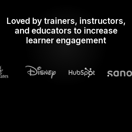
Loved by trainers, instructors,
and educators to increase
learner engagement
What does Streamalive's