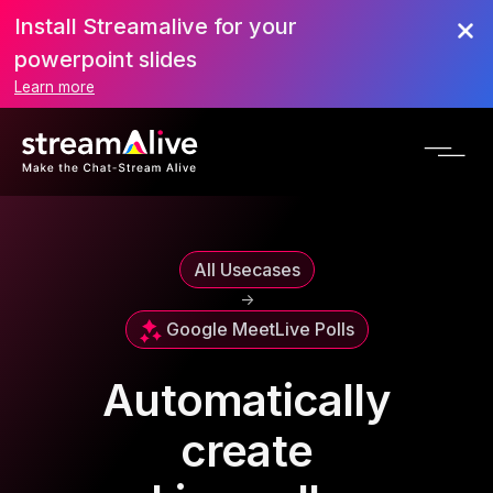
Install Streamalive for your
powerpoint slides
Learn more
All Usecases
->
Google Meet
Live Polls
Automatically
create