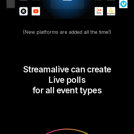
(New platforms are added all the time!)
Streamalive can create
Live polls
for all event types