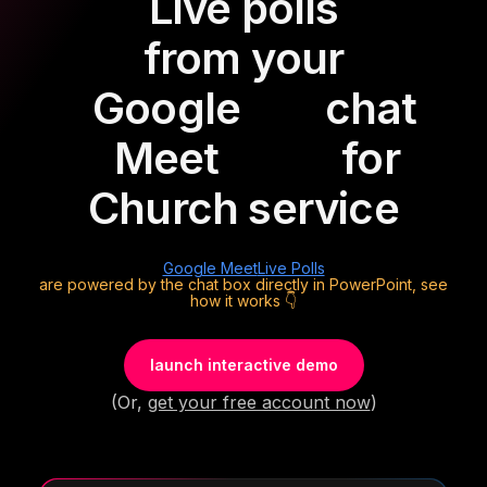
Live polls
from your
Google
chat
Meet
for
Church service
Google Meet
Live Polls
are powered by the chat box directly in PowerPoint, see
how it works 👇
launch interactive demo
(Or,
get your free account now
)