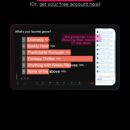
(Or,
get your free account now
)