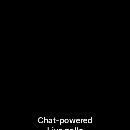
Chat-powered