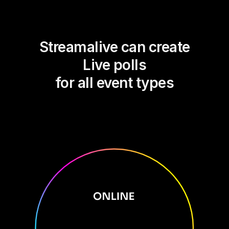
Streamalive can create
Live polls
for all event types