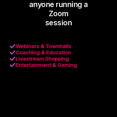
anyone running a
Zoom
session
Webinars & Townhalls
Coaching & Education
Livestream Shopping
Entertainment & Gaming