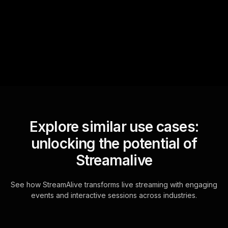
sniffs out audience
questions and collates them
for the host.
Explore similar use cases:
unlocking the potential of
Streamalive
See how StreamAlive transforms live streaming with engaging
events and interactive sessions across industries.