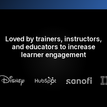
Loved by trainers, instructors,
and educators to increase
learner engagement