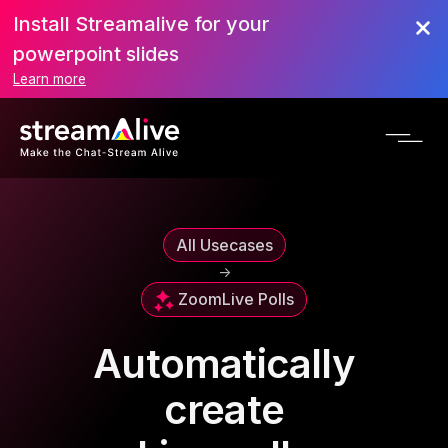
Install Streamalive for your
powerpoint slides
Learn more
All Usecases
->
Zoom
Live Polls
Automatically
create