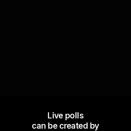
Towards the end, evaluate the participants'
grasp on retirement planning concepts covered
in the seminar. Use Live Polls to ask questions
that assess their understanding or gather
feedback on specific topics, ensuring the session
is effectively educating and engaging the live
audience.
Live polls
can be created by