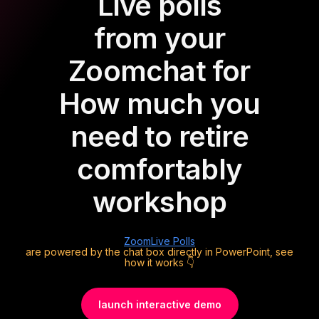
Live polls
from your
Zoom
chat for
How much you
need to retire
comfortably
workshop
Zoom
Live Polls
are powered by the chat box directly in PowerPoint, see
how it works 👇
launch interactive demo