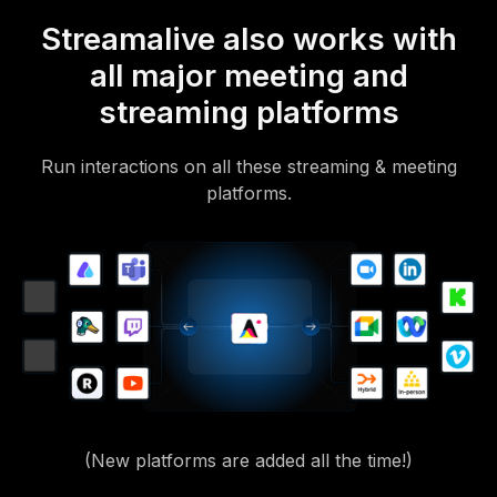
Streamalive also works with
all major meeting and
streaming platforms
Run interactions on all these streaming & meeting
platforms.
(New platforms are added all the time!)