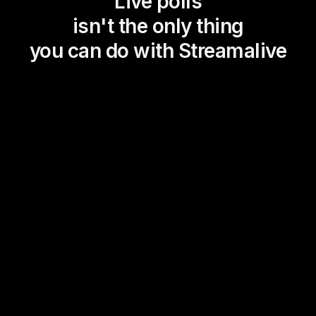
Live polls
isn't the only thing
you can do with Streamalive
Magic Maps
Power Polls
Winning Wheel
Choice Circle
Add a bit of Vegas to your
live sessions and award
prizes to active users in the