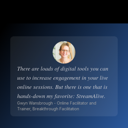
There are loads of digital tools you can
use to increase engagement in your live
online sessions. But there is one that is
hands-down my favorite: StreamAlive.
Gwyn Wansbrough - Online Facilitator and
Trainer, Breakthrough Facilitation