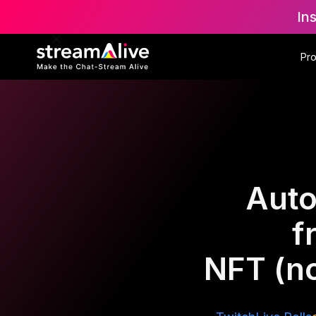
In
Pr
Auto
f
NFT (n