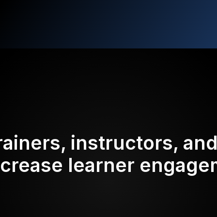
rainers, instructors, an
ncrease learner engag