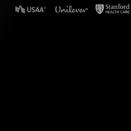
n powerpoint?
lls during your NFT
y translates the
our live audience