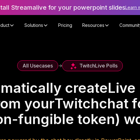
stall Streamalive for your powerpoint slides
Learn 
oduct
Solutions
Pricing
Resources
Communit
Twitch
Live Polls
All Usecases
->
matically create
Live 
rom your
Twitch
chat f
on-fungible token) w