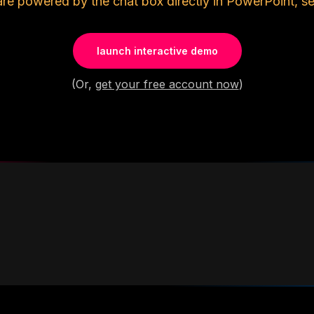
are powered by the chat box directly in PowerPoint, se
launch interactive demo
(Or,
get your free account now
)