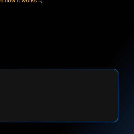
e how it works 👇