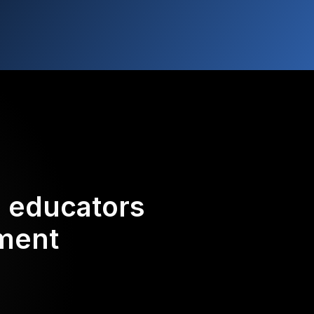
d educators
ement