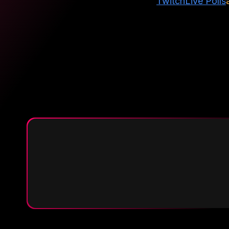
Twitch
Live Polls