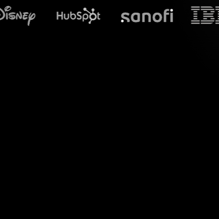
What does S
Embrace the power 
(Non-Fungible T
comments from yo