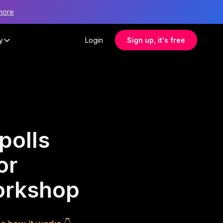
more
y
Login
Sign up, it's free
polls
or
orkshop