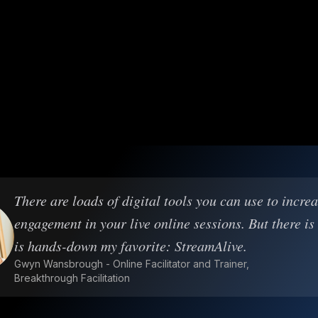
There are loads of digital tools you can use to incre
engagement in your live online sessions. But there is
is hands-down my favorite: StreamAlive.
Gwyn Wansbrough - Online Facilitator and Trainer,
Breakthrough Facilitation