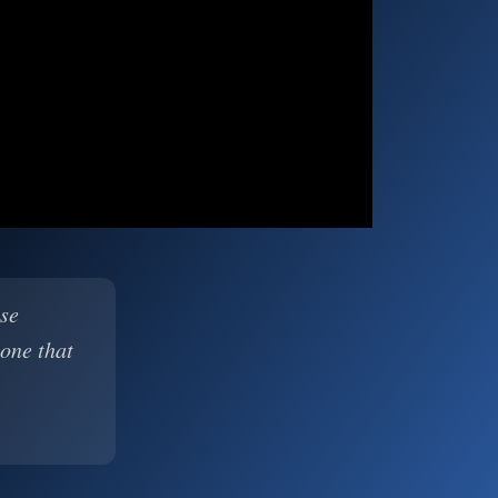
ase
 one that