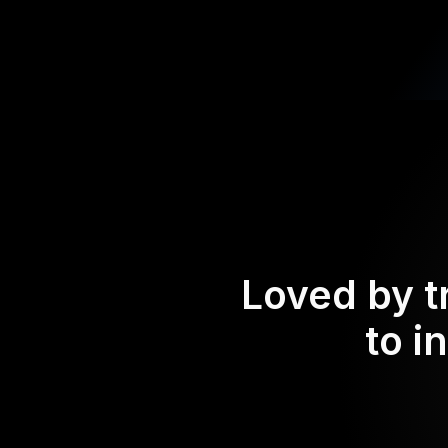
Loved by t
to i