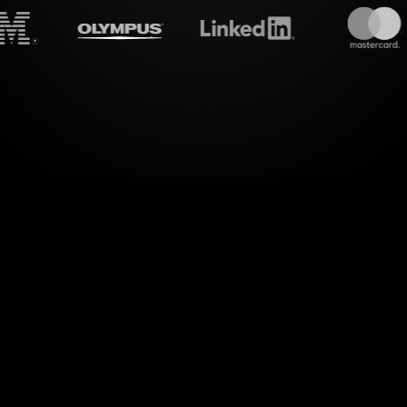
treamalive's
Live polls
do i
of visual interactions with StreamAlive's Live Po
oken) Workshop on Twitch. StreamAlive seamlessl
ur live chat into dynamic Live Polls, enhancing y