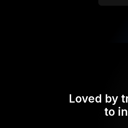
Loved by t
to i