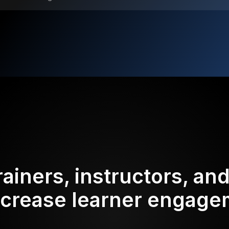
rainers, instructors, an
ncrease learner engag