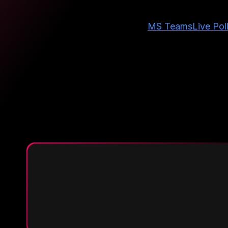
MS Teams
Live Pol