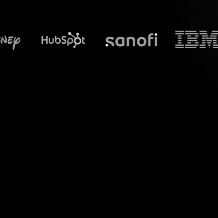
What does S
Welcome to a revol
your "Prioritizing 