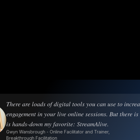
There are loads of digital tools you can use to incre
engagement in your live online sessions. But there is
is hands-down my favorite: StreamAlive.
Gwyn Wansbrough - Online Facilitator and Trainer,
Breakthrough Facilitation