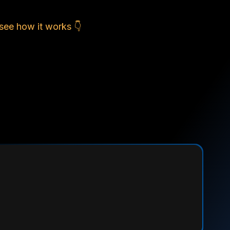
see how it works 👇