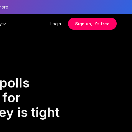
more
y
Login
Sign up, it's free
polls
 for
y is tight