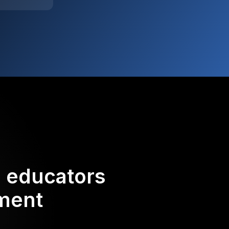
d educators
ement