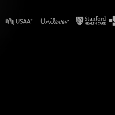
n powerpoint?
e engagement during
s with StreamAlive's