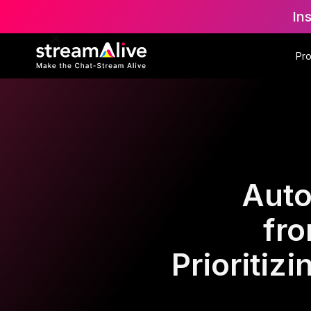
In
Pr
Auto
fr
Prioritiz