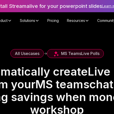
stall Streamalive for your powerpoint slides
Learn 
oduct
Solutions
Pricing
Resources
Communit
MS Teams
Live Polls
All Usecases
->
matically create
Live 
om your
MS teams
chat
ing savings when mone
workshop