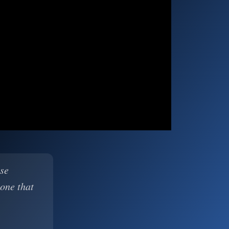
ase
 one that