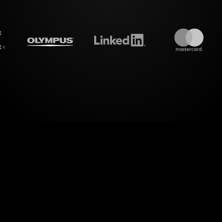
treamalive's
Live polls
do i
utionary way of enhancing live workshop audienc
Savings When Money is Tight" sessions on MS Team