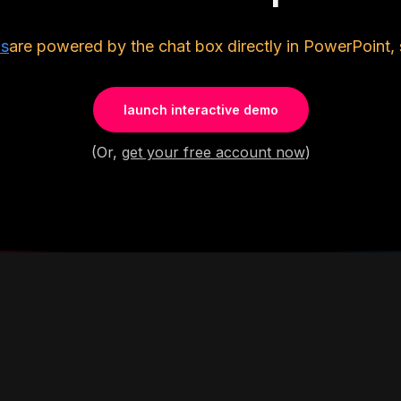
ls
are powered by the chat box directly in PowerPoint, 
launch interactive demo
(Or,
get your free account now
)