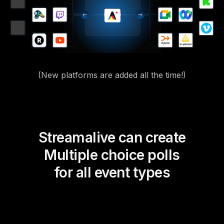
(New platforms are added all the time!)
Streamalive can create
Multiple choice polls
for all event types