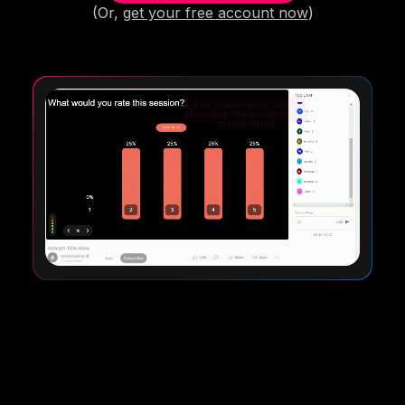
(Or,
get your free account now
)