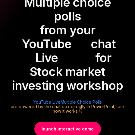
Multiple choice
polls
from your
YouTube
chat
Live
for
Stock market
investing workshop
YouTube Live
Multiple Choice Polls
are powered by the chat box directly in PowerPoint, see
how it works 👇
launch interactive demo