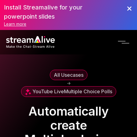
Install Streamalive for your
powerpoint slides
Learn more
All Usecases
->
YouTube Live
Multiple Choice Polls
Automatically
create