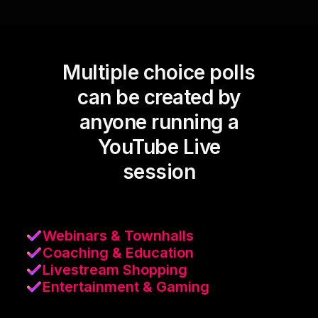
Multiple choice polls
can be created by
anyone running a
YouTube Live
session
Webinars & Townhalls
Coaching & Education
Livestream Shopping
Entertainment & Gaming