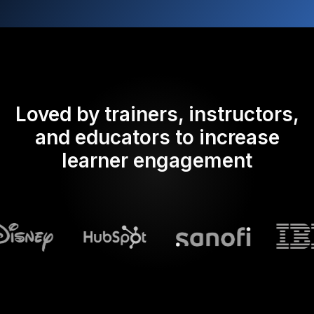
Loved by trainers, instructors,
and educators to increase
learner engagement