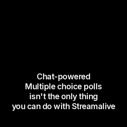
Chat-powered
Multiple choice polls
isn't the only thing
you can do with Streamalive