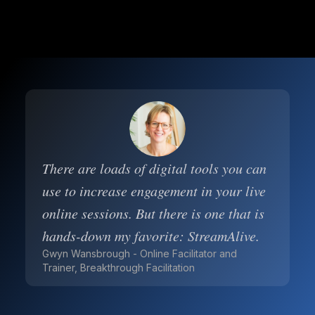
There are loads of digital tools you can
use to increase engagement in your live
online sessions. But there is one that is
hands-down my favorite: StreamAlive.
Gwyn Wansbrough - Online Facilitator and
Trainer, Breakthrough Facilitation