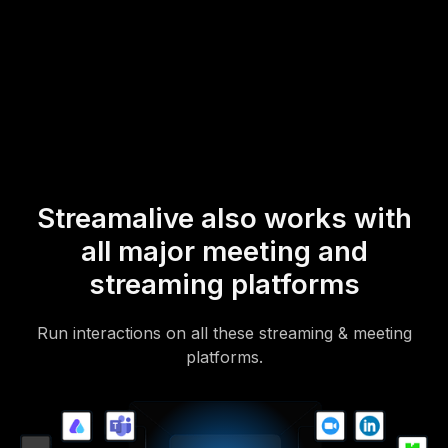
* StreamAlive supports hybrid and offline audiences too via a
mobile-loving, browser-based, no-app-to-install chat experience.
Of course, there’s no way around a URL that they have to click on
to access it.
Streamalive also works with
all major meeting and
streaming platforms
Run interactions on all these streaming & meeting
platforms.