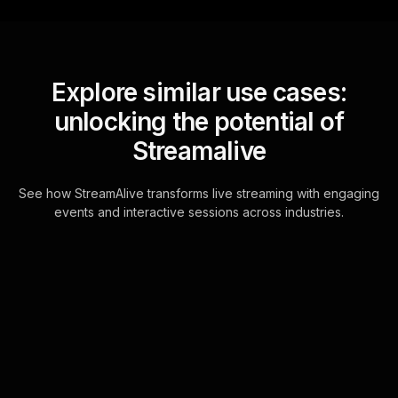
Explore similar use cases:
unlocking the potential of
Streamalive
See how StreamAlive transforms live streaming with engaging
events and interactive sessions across industries.
Word clouds for mindful
breathing techniques
workshop in your ms
teams sessions