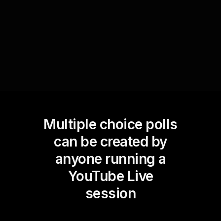
audience's preferences and keeping them
engaged.
Multiple choice polls
can be created by
anyone running a
YouTube Live
session