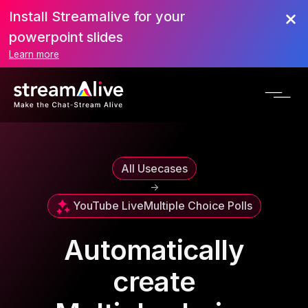
Install Streamalive for your
powerpoint slides
Learn more
All Usecases
->
YouTube Live
Multiple Choice Polls
Automatically
create