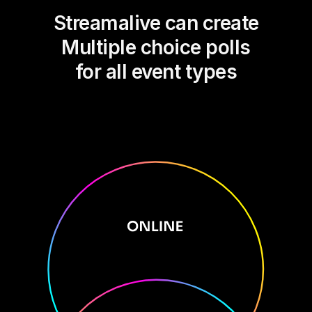
Streamalive can create
Multiple choice polls
for all event types