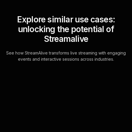
Explore similar use cases:
unlocking the potential of
Streamalive
See how StreamAlive transforms live streaming with engaging
events and interactive sessions across industries.
Live polls for learning
styles and strategies in
your hybrid sessions
Experience seamless live workshop
audience engagement by utilizing the
existing chat feature within your