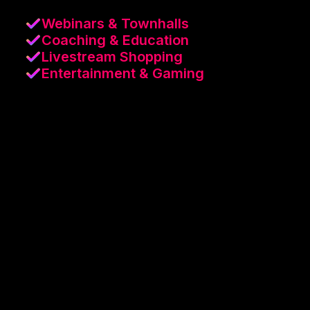
Webinars & Townhalls
Coaching & Education
Livestream Shopping
Entertainment & Gaming