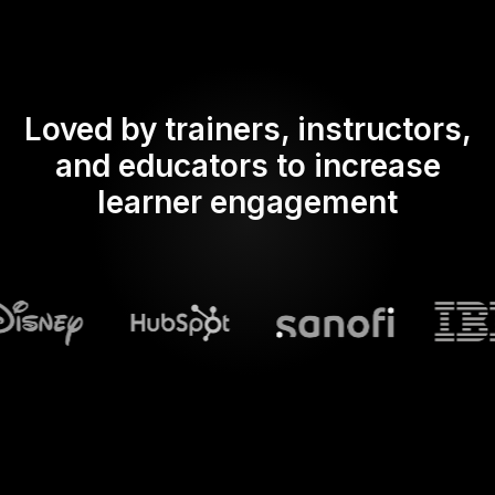
Loved by trainers, instructors,
and educators to increase
learner engagement