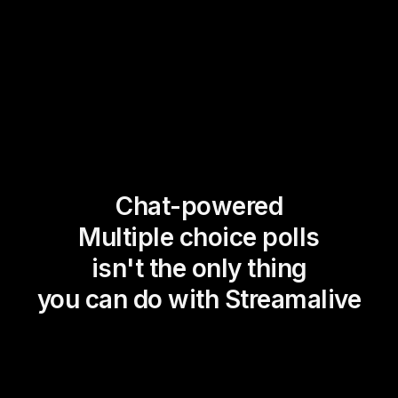
Chat-powered
Multiple choice polls
isn't the only thing
you can do with Streamalive
Magic Maps
Power Polls