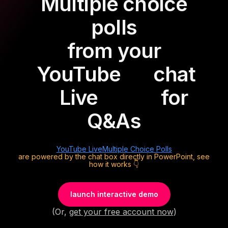
Multiple choice
polls
from your
YouTube
chat
Live
for
Q&As
YouTube Live
Multiple Choice Polls
are powered by the chat box directly in PowerPoint, see
how it works 👇
launch interactive demo
(Or,
get your free account now
)