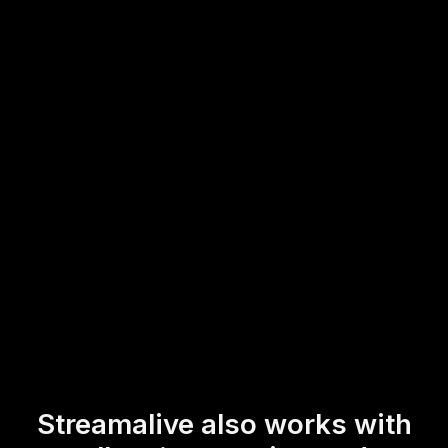
setup.
This allows presenters to engage with their audience in
real-time, effortlessly gathering insights and boosting
interaction without ever having to leave their YouTube Live
environment.
* StreamAlive supports hybrid and offline audiences too via a
mobile-loving, browser-based, no-app-to-install chat experience.
Of course, there’s no way around a URL that they have to click on
to access it.
Streamalive also works with