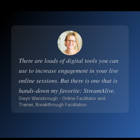
There are loads of digital tools you can
use to increase engagement in your live
online sessions. But there is one that is
hands-down my favorite: StreamAlive.
Gwyn Wansbrough - Online Facilitator and
Trainer, Breakthrough Facilitation