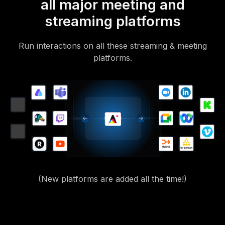
all major meeting and
streaming platforms
Run interactions on all these streaming & meeting
platforms.
(New platforms are added all the time!)