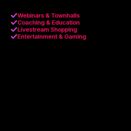
Webinars & Townhalls
Coaching & Education
Livestream Shopping
Entertainment & Gaming