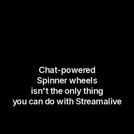
Chat-powered
Spinner wheels
isn't the only thing
you can do with Streamalive
Magic Maps
Power Polls