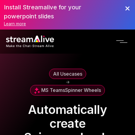
Install Streamalive for your
powerpoint slides
Learn more
All Usecases
->
MS Teams
Spinner Wheels
Automatically
create