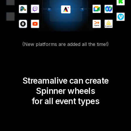
(New platforms are added all the time!)
Streamalive can create
Spinner wheels
for all event types