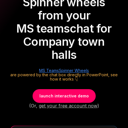
Spinner wheels
from your
MS teams
chat for
Company town
halls
MS Teams
Spinner Wheels
are powered by the chat box directly in PowerPoint, see
how it works 👇
launch interactive demo
(Or,
get your free account now
)