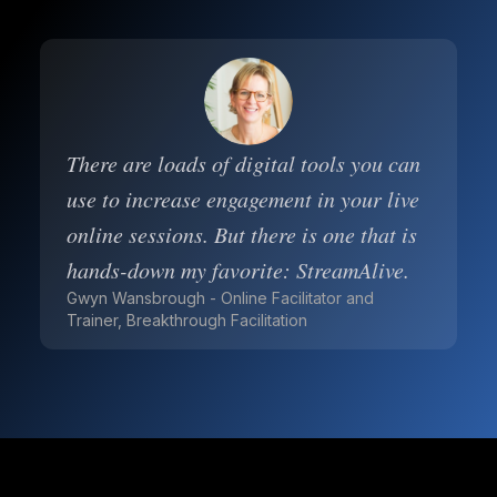
There are loads of digital tools you can
use to increase engagement in your live
online sessions. But there is one that is
hands-down my favorite: StreamAlive.
Gwyn Wansbrough - Online Facilitator and
Trainer, Breakthrough Facilitation