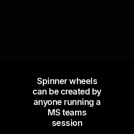
Use the Spinner Wheel to decide the next
agenda item to discuss, keeping the meeting
dynamic and participatory.
Spinner wheels
can be created by
anyone running a
MS teams
session