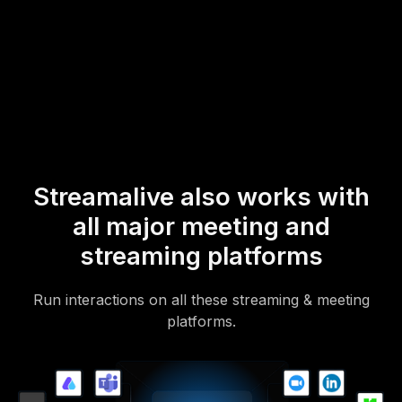
* StreamAlive supports hybrid and offline audiences too via a
mobile-loving, browser-based, no-app-to-install chat experience.
Of course, there’s no way around a URL that they have to click on
to access it.
Streamalive also works with
all major meeting and
streaming platforms
Run interactions on all these streaming & meeting
platforms.