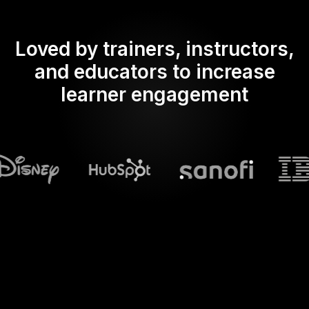
Loved by trainers, instructors,
and educators to increase
learner engagement
What does Streamalive's