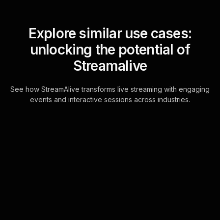
Explore similar use cases:
unlocking the potential of
Streamalive
See how StreamAlive transforms live streaming with engaging
events and interactive sessions across industries.
Live polls for practical
tips for work-life
harmony workshop in
your ms teams sessions
Leverage the existing chat
functionality in MS Teams to create