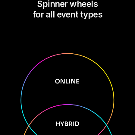
Spinner wheels
for all event types