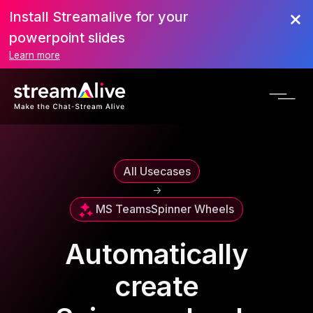
Install Streamalive for your
powerpoint slides
Learn more
All Usecases
->
MS Teams
Spinner Wheels
Automatically
create