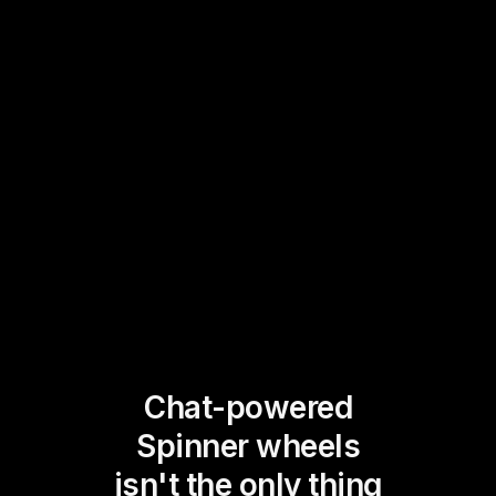
Chat-powered
Spinner wheels
isn't the only thing