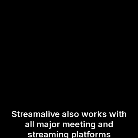
setup. This straightforward integration ensures that
educators can effortlessly incorporate dynamic elements
into their meetings, encouraging participant involvement
and adding a lively twist to their presentations.
* StreamAlive supports hybrid and offline audiences too via a
mobile-loving, browser-based, no-app-to-install chat experience.
Of course, there’s no way around a URL that they have to click on
to access it.
Streamalive also works with
all major meeting and
streaming platforms