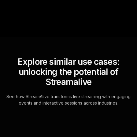
for the host.
Explore similar use cases:
unlocking the potential of
Streamalive
See how StreamAlive transforms live streaming with engaging
events and interactive sessions across industries.
Live polls for setting