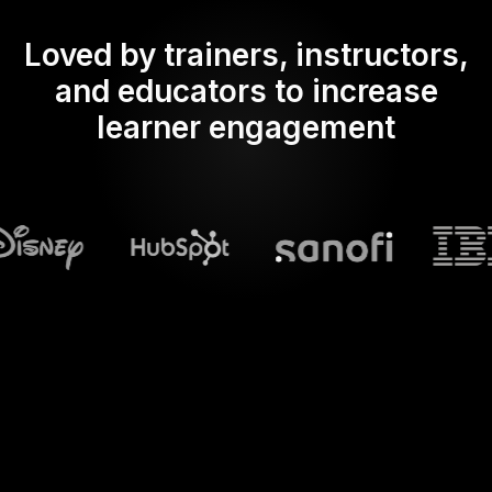
Loved by trainers, instructors,
and educators to increase
learner engagement
What does Streamalive's
Spinner wheels
do in powerpoint?