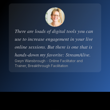
There are loads of digital tools you can
use to increase engagement in your live
online sessions. But there is one that is
hands-down my favorite: StreamAlive.
Gwyn Wansbrough - Online Facilitator and
Trainer, Breakthrough Facilitation