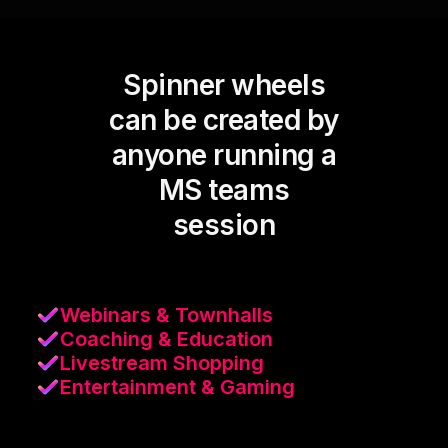
Spinner wheels
can be created by
anyone running a
MS teams
session
Webinars & Townhalls
Coaching & Education
Livestream Shopping
Entertainment & Gaming