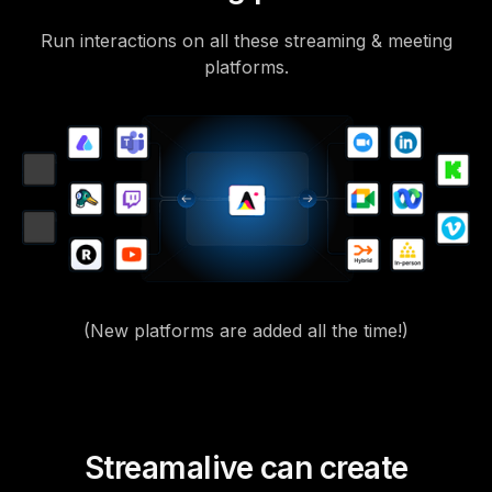
Run interactions on all these streaming & meeting
platforms.
(New platforms are added all the time!)
Streamalive can create