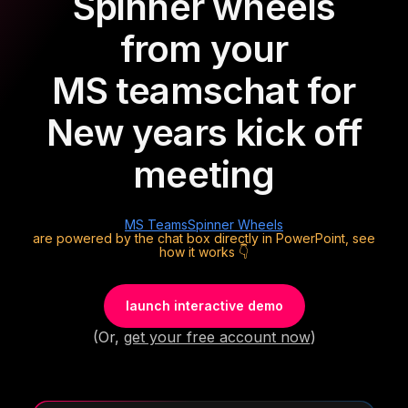
Spinner wheels
from your
MS teams
chat for
New years kick off
meeting
MS Teams
Spinner Wheels
are powered by the chat box directly in PowerPoint, see
how it works 👇
launch interactive demo
(Or,
get your free account now
)