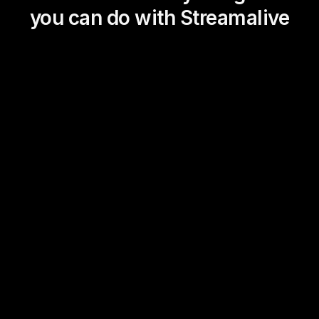
you can do with Streamalive
Magic Maps
Power Polls
Winning Wheel
Choice Circle
Add a bit of Vegas to your
live sessions and award
prizes to active users in the
chat.