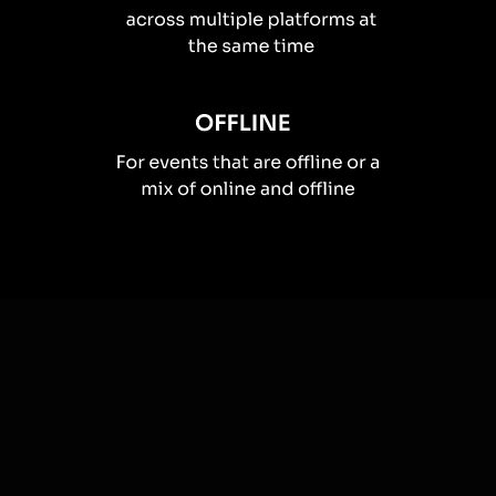
How you can use
Spinner wheels