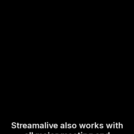
through the chat, creating a dynamic visual representation
of key themes and ideas.
This intuitive integration enhances live audience
engagement, making your live workshops and webinars
more interactive and impactful.
* StreamAlive supports hybrid and offline audiences too via a
mobile-loving, browser-based, no-app-to-install chat experience.
Of course, there’s no way around a URL that they have to click on
to access it.
Streamalive also works with