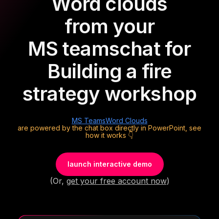
Word clouds
from your
MS teams
chat for
Building a fire
strategy workshop
MS Teams
Word Clouds
are powered by the chat box directly in PowerPoint, see
how it works 👇
launch interactive demo
(Or,
get your free account now
)