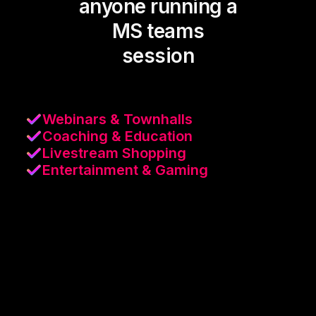
anyone running a
MS teams
session
Webinars & Townhalls
Coaching & Education
Livestream Shopping
Entertainment & Gaming