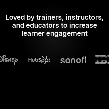
Loved by trainers, instructors,
and educators to increase
learner engagement
What does Streamalive's