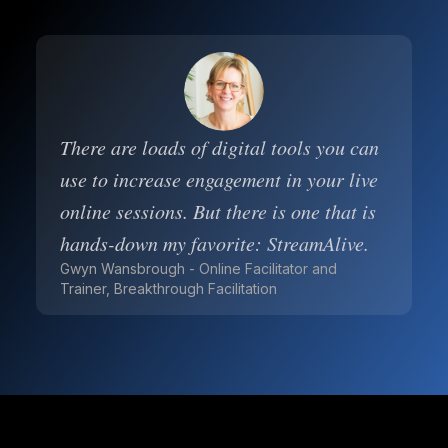
There are loads of digital tools you can
use to increase engagement in your live
online sessions. But there is one that is
hands-down my favorite: StreamAlive.
Gwyn Wansbrough - Online Facilitator and
Trainer, Breakthrough Facilitation