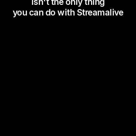
isn't the only thing
you can do with Streamalive
Magic Maps
Power Polls
Winning Wheel
Choice Circle
Add a bit of Vegas to your
live sessions and award
prizes to active users in the
chat.