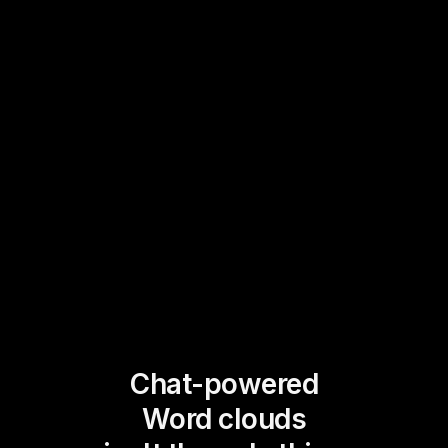
Chat-powered
Word clouds