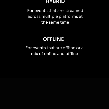
How you can use