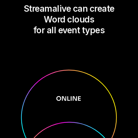
Streamalive can create
Word clouds
for all event types