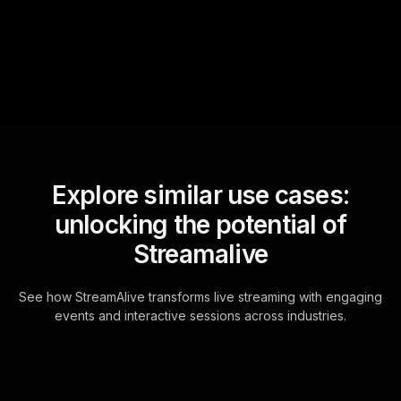
questions and collates them
for the host.
Explore similar use cases:
unlocking the potential of
Streamalive
See how StreamAlive transforms live streaming with engaging
events and interactive sessions across industries.