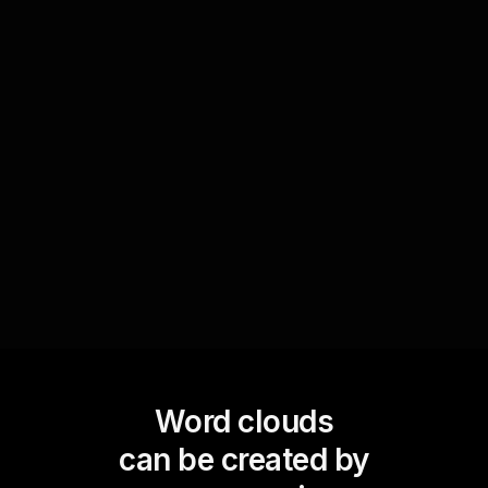
Leverage Word Clouds to prompt discussions
with your live audience by displaying aggregated
inputs on potential investment strategies or
retirement goals. This visual engagement tool
encourages participants to see and engage with
others' ideas directly, boosting live webinar
audience engagement.
Word clouds
can be created by