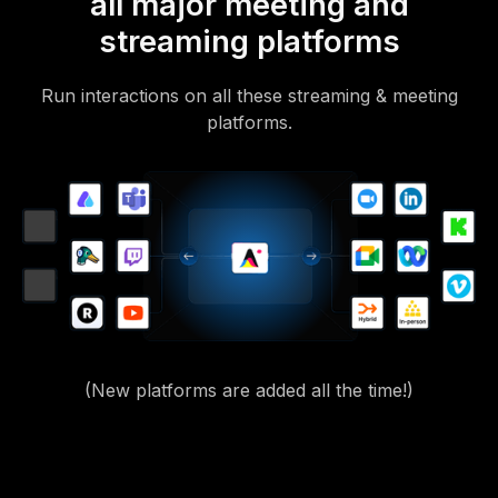
all major meeting and
streaming platforms
Run interactions on all these streaming & meeting
platforms.
(New platforms are added all the time!)