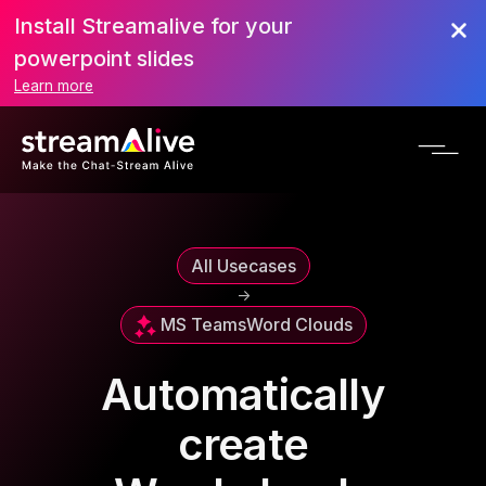
Install Streamalive for your
powerpoint slides
Learn more
All Usecases
->
MS Teams
Word Clouds
Automatically
create