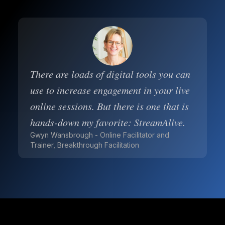
There are loads of digital tools you can
use to increase engagement in your live
online sessions. But there is one that is
hands-down my favorite: StreamAlive.
Gwyn Wansbrough - Online Facilitator and
Trainer, Breakthrough Facilitation