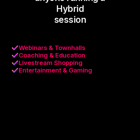
Hybrid
session
Webinars & Townhalls
Coaching & Education
Livestream Shopping
Entertainment & Gaming