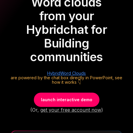
Word clouds
from your
Hybrid
chat for
Building
communities
Hybrid
Word Clouds
are powered by the chat box directly in PowerPoint, see
how it works 👇
launch interactive demo
(Or,
get your free account now
)