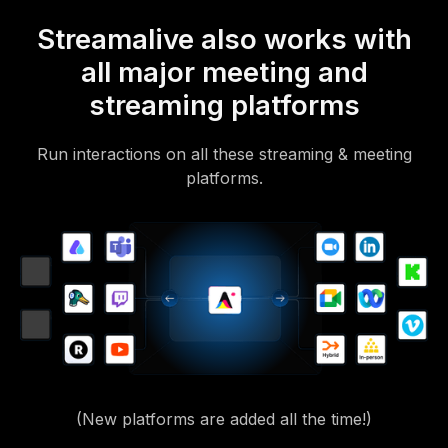
Streamalive also works with
all major meeting and
streaming platforms
Run interactions on all these streaming & meeting
platforms.
(New platforms are added all the time!)