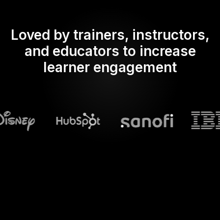
Loved by trainers, instructors,
and educators to increase
learner engagement
What does Streamalive's