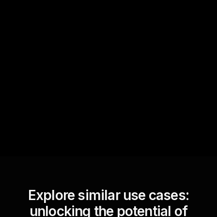
Quick Questions
Text Track
StreamAlive automatically
sniffs out audience
questions and collates them
for the host.
Explore similar use cases:
unlocking the potential of