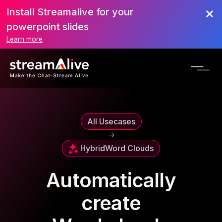
Install Streamalive for your
powerpoint slides
Learn more
All Usecases
->
Hybrid
Word Clouds
Automatically
create