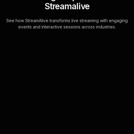
Streamalive
See how StreamAlive transforms live streaming with engaging
events and interactive sessions across industries.
Live polls for scaling
through franchising
workshop in your hybrid
sessions
StreamAlive's Live Polls seamlessly
integrate with your live chat, allowing
trainers to effortlessly turn audience
feedback from platforms like Zoom, .
. .
Learn more