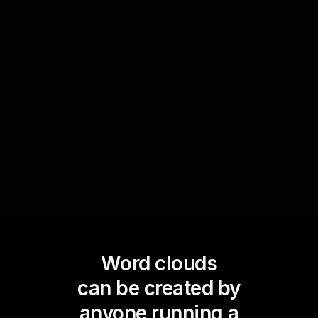
Use Word Clouds in live feedback sessions to
convey the predominant themes or common
areas of interest among participants. This not
only boosts live audience engagement but also
helps instructors quickly identify focal points for
improvement or further discussion.
Word clouds
can be created by
anyone running a