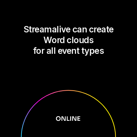
Streamalive can create
Word clouds
for all event types