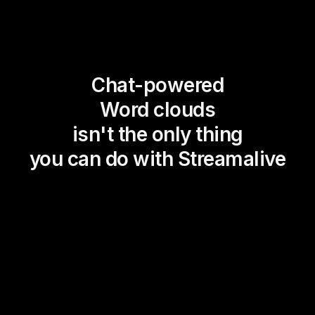
Chat-powered
Word clouds
isn't the only thing
you can do with Streamalive
Magic Maps
Power Polls