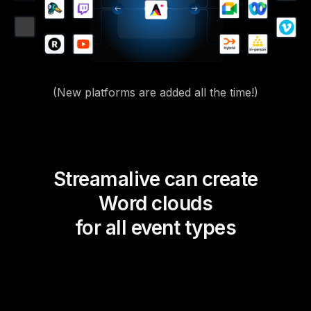
(New platforms are added all the time!)
Streamalive can create
Word clouds
for all event types