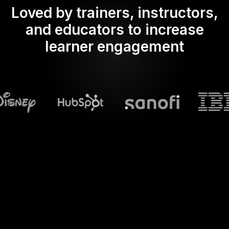
Loved by trainers, instructors,
and educators to increase
learner engagement
What does Streamalive's
Word clouds
do in powerpoint?