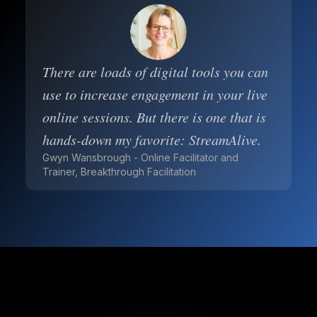
There are loads of digital tools you can
use to increase engagement in your live
online sessions. But there is one that is
hands-down my favorite: StreamAlive.
Gwyn Wansbrough - Online Facilitator and
Trainer, Breakthrough Facilitation