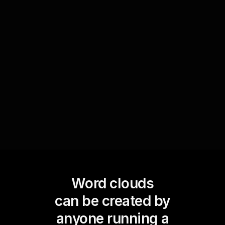
Event highlights
Use a Word Cloud to summarize key takeaways
and memorable moments from special services
or events, allowing the congregation to reflect
on and share these highlights.
Word clouds
can be created by
anyone running a