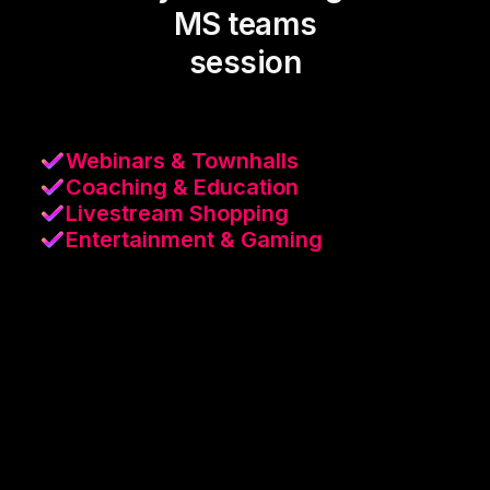
MS teams
session
Webinars & Townhalls
Coaching & Education
Livestream Shopping
Entertainment & Gaming