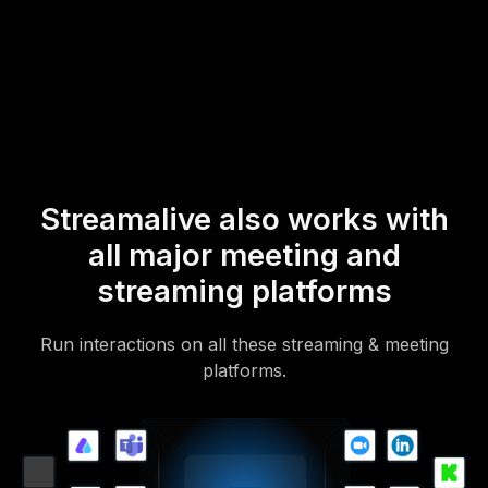
* StreamAlive supports hybrid and offline audiences too via a
mobile-loving, browser-based, no-app-to-install chat experience.
Of course, there’s no way around a URL that they have to click on
to access it.
Streamalive also works with
all major meeting and
streaming platforms
Run interactions on all these streaming & meeting
platforms.