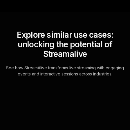
Explore similar use cases:
unlocking the potential of
Streamalive
See how StreamAlive transforms live streaming with engaging
events and interactive sessions across industries.
Live polls for end of year
community event in your
Google Meet sessions