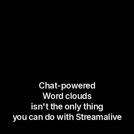
Chat-powered
Word clouds
isn't the only thing
you can do with Streamalive