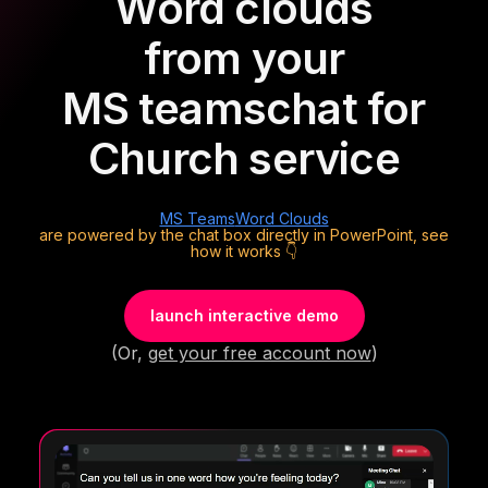
Word clouds
from your
MS teams
chat for
Church service
MS Teams
Word Clouds
are powered by the chat box directly in PowerPoint, see
how it works 👇
launch interactive demo
(Or,
get your free account now
)