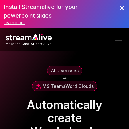
Install Streamalive for your
powerpoint slides
Learn more
All Usecases
->
MS Teams
Word Clouds
Automatically
create