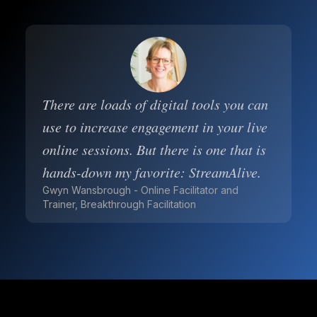
There are loads of digital tools you can
use to increase engagement in your live
online sessions. But there is one that is
hands-down my favorite: StreamAlive.
Gwyn Wansbrough - Online Facilitator and
Trainer, Breakthrough Facilitation