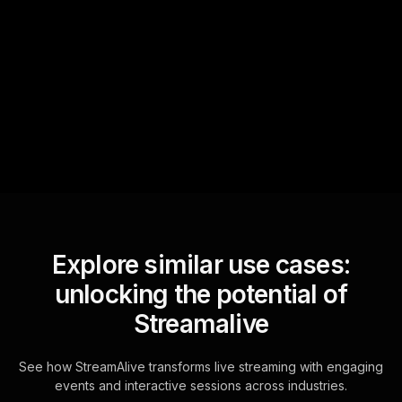
Text Track
StreamAlive automatically
sniffs out audience
questions and collates them
for the host.
Explore similar use cases:
unlocking the potential of
Streamalive
See how StreamAlive transforms live streaming with engaging
events and interactive sessions across industries.