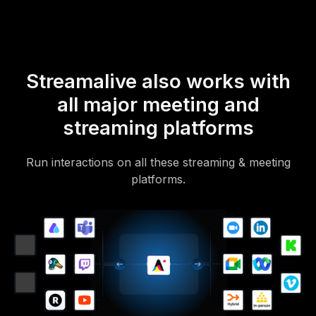
Streamalive also works with
all major meeting and
streaming platforms
Run interactions on all these streaming & meeting
platforms.