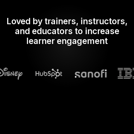
Loved by trainers, instructors,
and educators to increase
learner engagement
What does Streamalive's