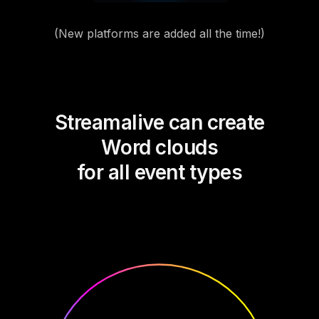
(New platforms are added all the time!)
Streamalive can create
Word clouds
for all event types