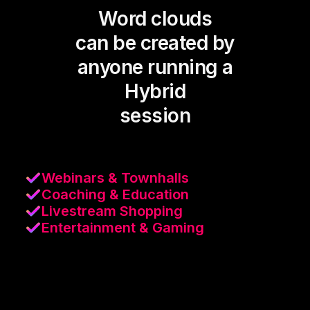
Word clouds
can be created by
anyone running a
Hybrid
session
Webinars & Townhalls
Coaching & Education
Livestream Shopping
Entertainment & Gaming