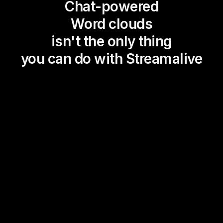
Chat-powered
Word clouds
isn't the only thing
you can do with Streamalive
Magic Maps
Power Polls
Winning Wheel
Choice Circle
Add a bit of Vegas to your