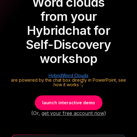
Word clouds
from your
Hybrid
chat for
Self-Discovery
workshop
Hybrid
Word Clouds
are powered by the chat box directly in PowerPoint, see
how it works 👇
launch interactive demo
(Or,
get your free account now
)