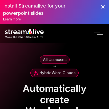
Install Streamalive for your
powerpoint slides
Learn more
All Usecases
->
Hybrid
Word Clouds
Automatically
create