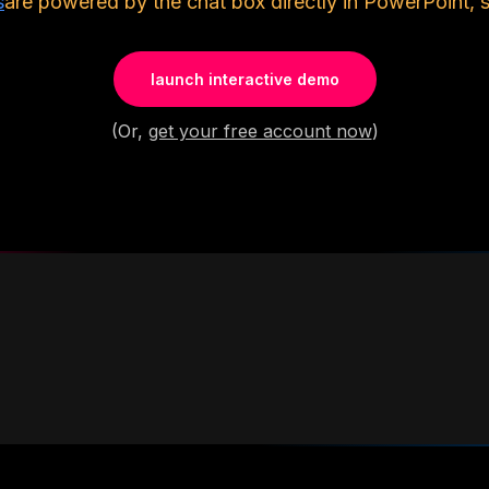
s
are powered by the chat box directly in PowerPoint, 
launch interactive demo
(Or,
get your free account now
)