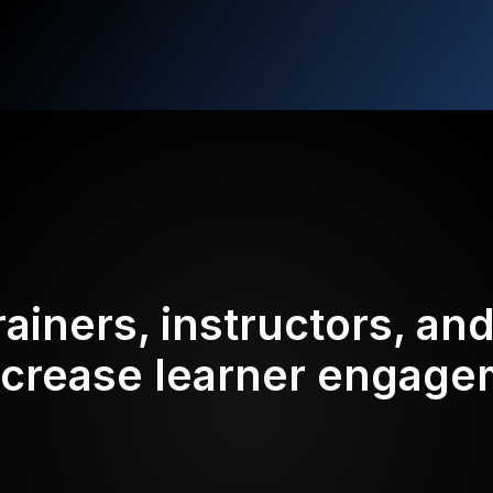
rainers, instructors, an
ncrease learner engag