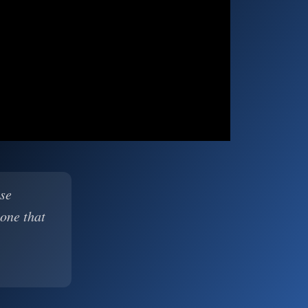
ase
 one that