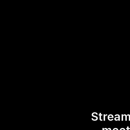
eliminating the nee
Word Clouds direc
making it effortle
* StreamAlive supports 
experience.
Stream