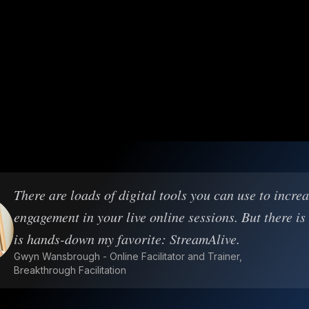
There are loads of digital tools you can use to incre
engagement in your live online sessions. But there is
is hands-down my favorite: StreamAlive.
Gwyn Wansbrough - Online Facilitator and Trainer,
Breakthrough Facilitation