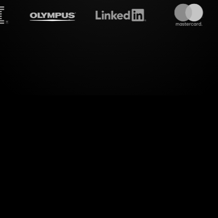
eamalive's
Word clouds
do 
c engagement with StreamAlive’s Word Clouds on 
ponses during your Zoom online classes, StreamAl
articipants' input into visually stunning word cloud