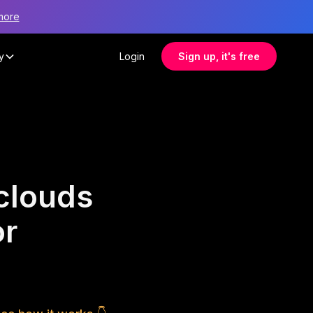
more
y
Login
Sign up, it's free
clouds
or