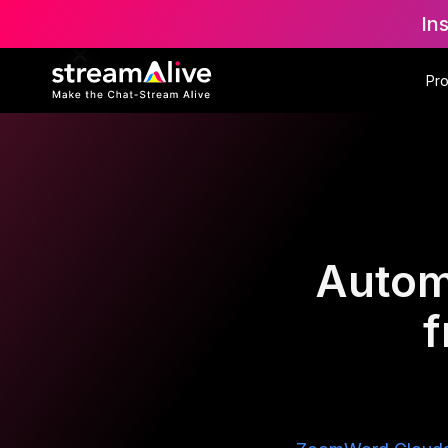
In
Pr
Autom
f