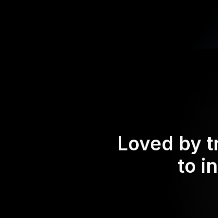
Loved by t
to i