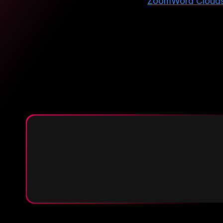
Zoom
Word Cloud