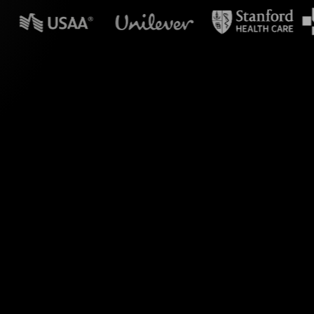
in powerpoint?
Zoom. By capturing
ive transforms your
s.