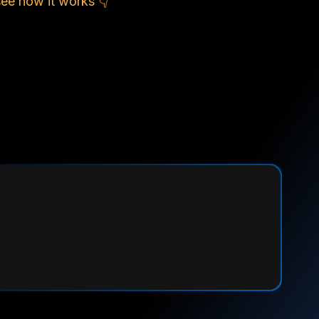
see how it works 👇