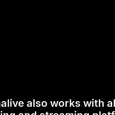
d for codes, embeds, or quirky URLs. You can start
tly from the live chat of your current streaming or
ss to visualize and interact with your audience's th
real-time.
hybrid and offline audiences too via a mobile-loving, browser-based
 Of course, there’s no way around a URL that they have to click on t
alive also works with al