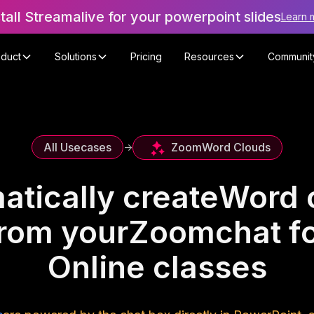
stall Streamalive for your powerpoint slides
Learn 
oduct
Solutions
Pricing
Resources
Communit
Zoom
Word Clouds
All Usecases
->
atically create
Word 
rom your
Zoom
chat f
Online classes