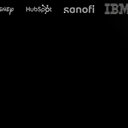
What does Str
Experience dynami
real-time chat res
p