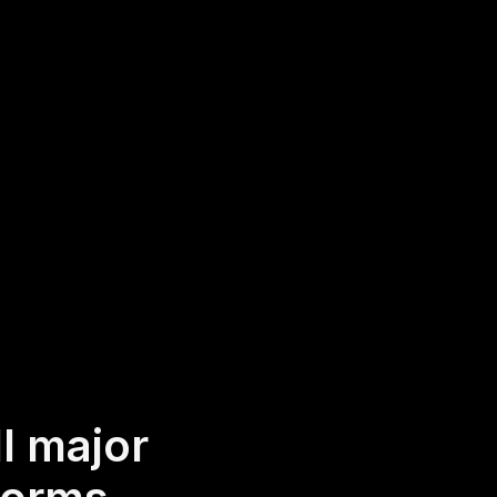
 generating engaging
 webinar platform,
oughts and ideas in
, no-app-to-install chat
o access it.
l major