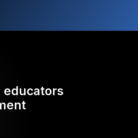
d educators
ement