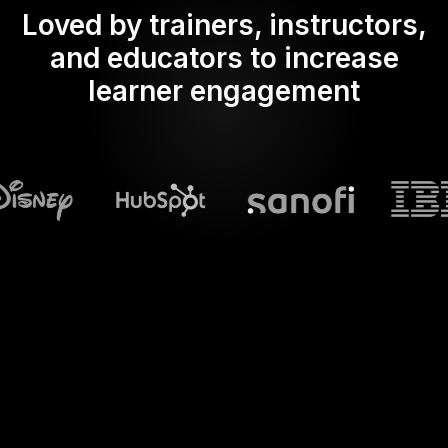
Loved by trainers, instructors,
and educators to increase
learner engagement
What does Streamalive's
Word clouds
do in powerpoint?