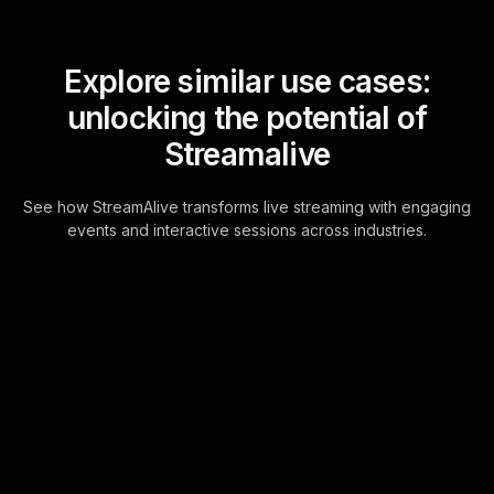
Explore similar use cases:
unlocking the potential of
Streamalive
See how StreamAlive transforms live streaming with engaging
events and interactive sessions across industries.
Live polls for navigating
first dates successfully
workshop in your Zoom
sessions
StreamAlive's Live Polls are directly
integrated within Zoom's chat,