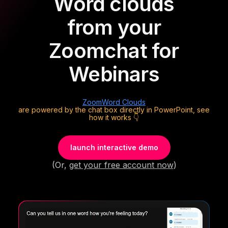
Word clouds
from your
Zoom
chat for
Webinars
Zoom
Word Clouds
are powered by the chat box directly in PowerPoint, see
how it works 👇
launch interactive demo
(Or,
get your free account now
)