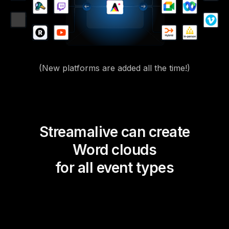
(New platforms are added all the time!)
Streamalive can create
Word clouds
for all event types