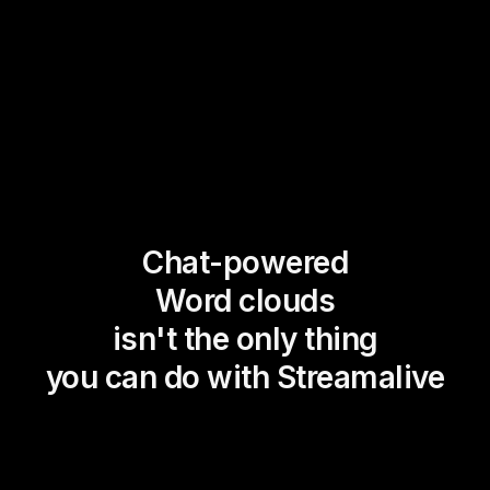
Chat-powered
Word clouds
isn't the only thing
you can do with Streamalive