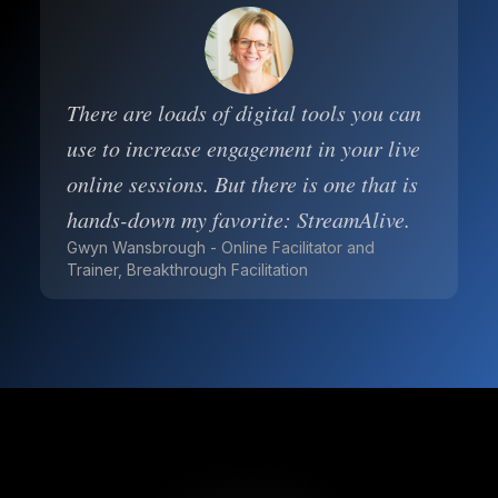
There are loads of digital tools you can
use to increase engagement in your live
online sessions. But there is one that is
hands-down my favorite: StreamAlive.
Gwyn Wansbrough - Online Facilitator and
Trainer, Breakthrough Facilitation