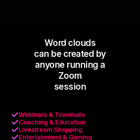
Word clouds
can be created by
anyone running a
Zoom
session
Webinars & Townhalls
Coaching & Education
Livestream Shopping
Entertainment & Gaming