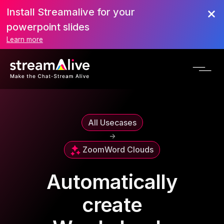
Install Streamalive for your
powerpoint slides
Learn more
All Usecases
->
Zoom
Word Clouds
Automatically
create