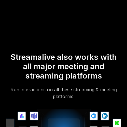
* StreamAlive supports hybrid and offline audiences too via a
mobile-loving, browser-based, no-app-to-install chat experience.
Of course, there’s no way around a URL that they have to click on
to access it.
Streamalive also works with
all major meeting and
streaming platforms
Run interactions on all these streaming & meeting
platforms.