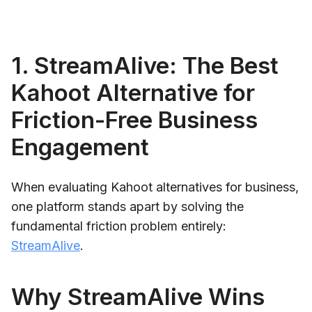
1. StreamAlive: The Best
Kahoot Alternative for
Friction-Free Business
Engagement
When evaluating Kahoot alternatives for business,
one platform stands apart by solving the
fundamental friction problem entirely:
StreamAlive
.
Why StreamAlive Wins