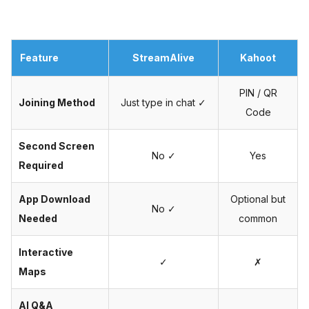
Feature
StreamAlive
Kahoot
PIN / QR
Joining Method
Just type in chat ✓
Code
Second Screen
No ✓
Yes
Required
App Download
Optional but
No ✓
Needed
common
Interactive
✓
✗
Maps
AI Q&A