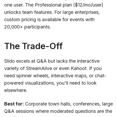
one user. The Professional plan ($12/mo/user)
unlocks team features. For large enterprises,
custom pricing is available for events with
20,000+ participants.
The Trade-Off
Slido excels at Q&A but lacks the interactive
variety of StreamAlive or even Kahoot. If you
need spinner wheels, interactive maps, or chat-
powered visualizations, you'll need to look
elsewhere.
Best for:
Corporate town halls, conferences, large
Q&A sessions where moderated questions are the