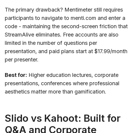
The primary drawback? Mentimeter still requires
participants to navigate to menti.com and enter a
code - maintaining the second-screen friction that
StreamAlive eliminates. Free accounts are also
limited in the number of questions per
presentation, and paid plans start at $17.99/month
per presenter.
Best for:
Higher education lectures, corporate
presentations, conferences where professional
aesthetics matter more than gamification.
Slido vs Kahoot: Built for
Q&A and Corporate