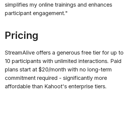
simplifies my online trainings and enhances
participant engagement."
Pricing
StreamAlive offers a generous free tier for up to
10 participants with unlimited interactions. Paid
plans start at $20/month with no long-term
commitment required - significantly more
affordable than Kahoot's enterprise tiers.