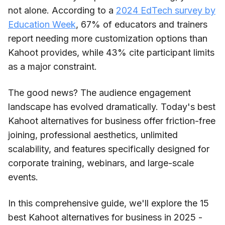
not alone. According to a
2024 EdTech survey by
Education Week
, 67% of educators and trainers
report needing more customization options than
Kahoot provides, while 43% cite participant limits
as a major constraint.
The good news? The audience engagement
landscape has evolved dramatically. Today's best
Kahoot alternatives for business offer friction-free
joining, professional aesthetics, unlimited
scalability, and features specifically designed for
corporate training, webinars, and large-scale
events.
In this comprehensive guide, we'll explore the 15
best Kahoot alternatives for business in 2025 -