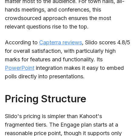
matter most to the audience. For town halls, all-
hands meetings, and conferences, this
crowdsourced approach ensures the most
relevant questions rise to the top.
According to
Capterra reviews
, Slido scores 4.8/5
for overall satisfaction, with particularly high
marks for features and functionality. Its
PowerPoint
integration makes it easy to embed
polls directly into presentations.
Pricing Structure
Slido's pricing is simpler than Kahoot's
fragmented tiers. The Engage plan starts at a
reasonable price point, though it supports only