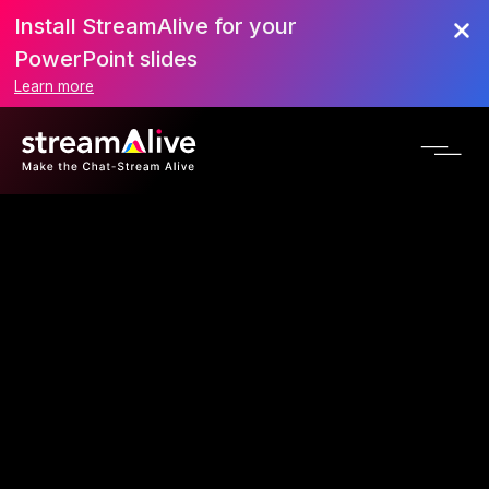
Install StreamAlive for your
PowerPoint slides
Learn more