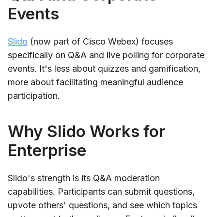
Events
Slido
(now part of Cisco Webex) focuses
specifically on Q&A and live polling for corporate
events. It's less about quizzes and gamification,
more about facilitating meaningful audience
participation.
Why Slido Works for
Enterprise
Slido's strength is its Q&A moderation
capabilities. Participants can submit questions,
upvote others' questions, and see which topics