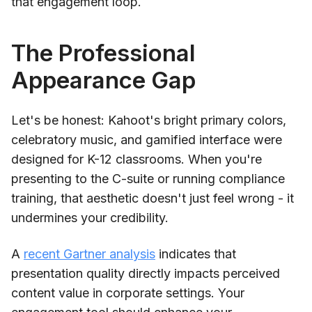
that engagement loop.
The Professional
Appearance Gap
Let's be honest: Kahoot's bright primary colors,
celebratory music, and gamified interface were
designed for K-12 classrooms. When you're
presenting to the C-suite or running compliance
training, that aesthetic doesn't just feel wrong - it
undermines your credibility.
A
recent Gartner analysis
indicates that
presentation quality directly impacts perceived
content value in corporate settings. Your