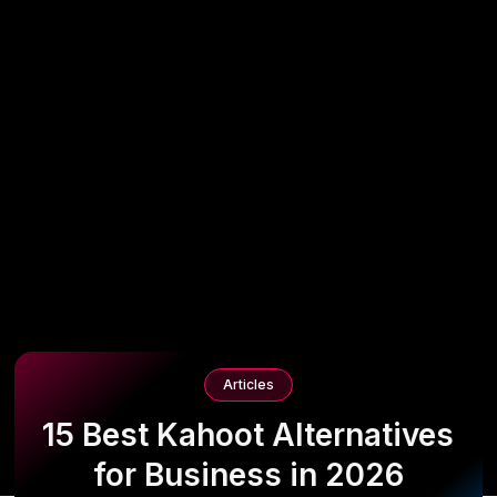
Articles
15 Best Kahoot Alternatives
for Business in 2026