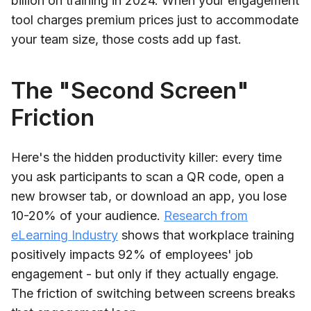
billion on training in 2024. When your engagement
tool charges premium prices just to accommodate
your team size, those costs add up fast.
The "Second Screen"
Friction
Here's the hidden productivity killer: every time
you ask participants to scan a QR code, open a
new browser tab, or download an app, you lose
10-20% of your audience.
Research from
eLearning Industry
shows that workplace training
positively impacts 92% of employees' job
engagement - but only if they actually engage.
The friction of switching between screens breaks