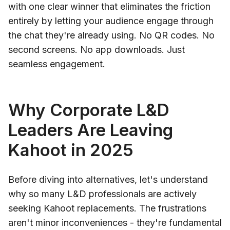
with one clear winner that eliminates the friction
entirely by letting your audience engage through
the chat they're already using. No QR codes. No
second screens. No app downloads. Just
seamless engagement.
Why Corporate L&D
Leaders Are Leaving
Kahoot in 2025
Before diving into alternatives, let's understand
why so many L&D professionals are actively
seeking Kahoot replacements. The frustrations
aren't minor inconveniences - they're fundamental