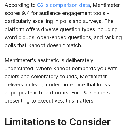
According to
G2's comparison data
, Mentimeter
scores 9.4 for audience engagement tools -
particularly excelling in polls and surveys. The
platform offers diverse question types including
word clouds, open-ended questions, and ranking
polls that Kahoot doesn't match.
Mentimeter's aesthetic is deliberately
understated. Where Kahoot bombards you with
colors and celebratory sounds, Mentimeter
delivers a clean, modern interface that looks
appropriate in boardrooms. For L&D leaders
presenting to executives, this matters.
Limitations to Consider