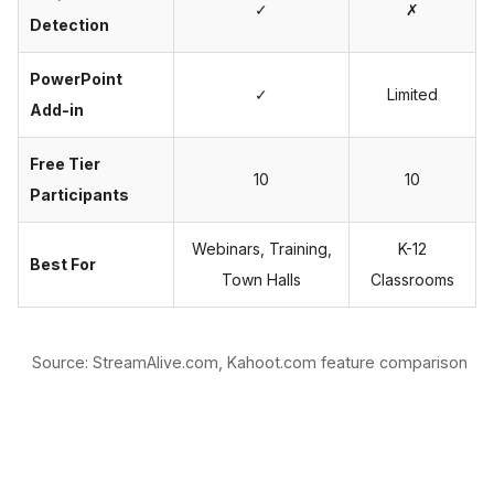
✓
✗
Detection
PowerPoint
✓
Limited
Add-in
Free Tier
10
10
Participants
Webinars, Training,
K-12
Best For
Town Halls
Classrooms
Source: StreamAlive.com, Kahoot.com feature comparison