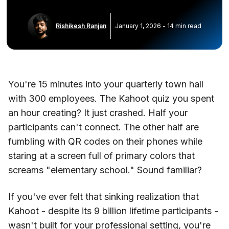
Rishikesh Ranjan
January 1, 2026
-
14
min read
You're 15 minutes into your quarterly town hall
with 300 employees. The Kahoot quiz you spent
an hour creating? It just crashed. Half your
participants can't connect. The other half are
fumbling with QR codes on their phones while
staring at a screen full of primary colors that
screams "elementary school." Sound familiar?
If you've ever felt that sinking realization that
Kahoot - despite its 9 billion lifetime participants -
wasn't built for your professional setting, you're