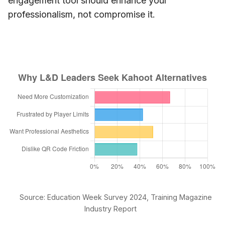
engagement tool should enhance your
professionalism, not compromise it.
Source: Education Week Survey 2024, Training Magazine
Industry Report