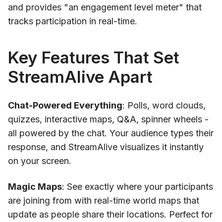
and provides "an engagement level meter" that
tracks participation in real-time.
Key Features That Set
StreamAlive Apart
Chat-Powered Everything
: Polls, word clouds,
quizzes, interactive maps, Q&A, spinner wheels -
all powered by the chat. Your audience types their
response, and StreamAlive visualizes it instantly
on your screen.
Magic Maps
: See exactly where your participants
are joining from with real-time world maps that
update as people share their locations. Perfect for