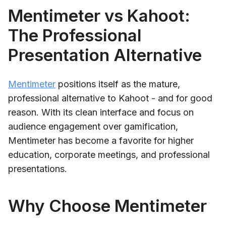
Mentimeter vs Kahoot:
The Professional
Presentation Alternative
Mentimeter
positions itself as the mature,
professional alternative to Kahoot - and for good
reason. With its clean interface and focus on
audience engagement over gamification,
Mentimeter has become a favorite for higher
education, corporate meetings, and professional
presentations.
Why Choose Mentimeter