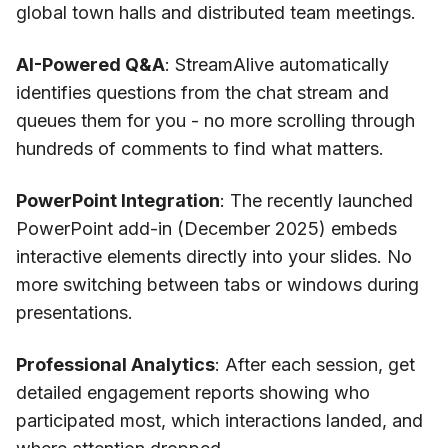
global town halls and distributed team meetings.
AI-Powered Q&A
: StreamAlive automatically
identifies questions from the chat stream and
queues them for you - no more scrolling through
hundreds of comments to find what matters.
PowerPoint Integration
: The recently launched
PowerPoint add-in (December 2025) embeds
interactive elements directly into your slides. No
more switching between tabs or windows during
presentations.
Professional Analytics
: After each session, get
detailed engagement reports showing who
participated most, which interactions landed, and