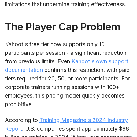
limitations that undermine training effectiveness.
The Player Cap Problem
Kahoot's free tier now supports only 10
participants per session - a significant reduction
from previous limits. Even
Kahoot's own support
documentation
confirms this restriction, with paid
tiers required for 20, 50, or more participants. For
corporate trainers running sessions with 100+
employees, this pricing model quickly becomes
prohibitive.
According to
Training Magazine's 2024 Industry
Report
, U.S. companies spent approximately $98