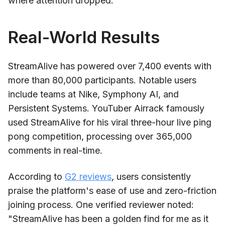
where attention dropped.
Real-World Results
StreamAlive has powered over 7,400 events with
more than 80,000 participants. Notable users
include teams at Nike, Symphony AI, and
Persistent Systems. YouTuber Airrack famously
used StreamAlive for his viral three-hour live ping
pong competition, processing over 365,000
comments in real-time.
According to
G2 reviews
, users consistently
praise the platform's ease of use and zero-friction
joining process. One verified reviewer noted:
"StreamAlive has been a golden find for me as it