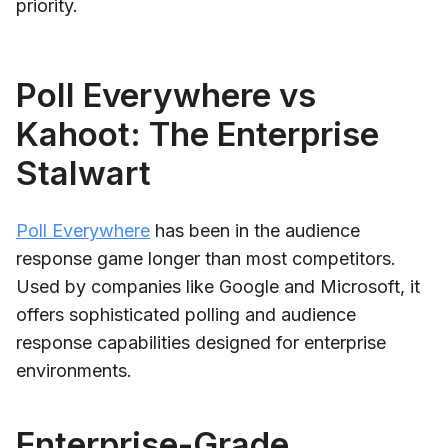
priority.
Poll Everywhere vs
Kahoot: The Enterprise
Stalwart
Poll Everywhere
has been in the audience
response game longer than most competitors.
Used by companies like Google and Microsoft, it
offers sophisticated polling and audience
response capabilities designed for enterprise
environments.
Enterprise-Grade