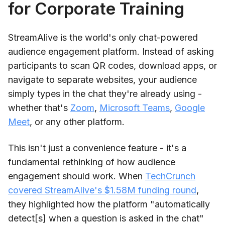
for Corporate Training
StreamAlive is the world's only chat-powered
audience engagement platform. Instead of asking
participants to scan QR codes, download apps, or
navigate to separate websites, your audience
simply types in the chat they're already using -
whether that's
Zoom
,
Microsoft Teams
,
Google
Meet
, or any other platform.
This isn't just a convenience feature - it's a
fundamental rethinking of how audience
engagement should work. When
TechCrunch
covered StreamAlive's $1.58M funding round
,
they highlighted how the platform "automatically
detect[s] when a question is asked in the chat"