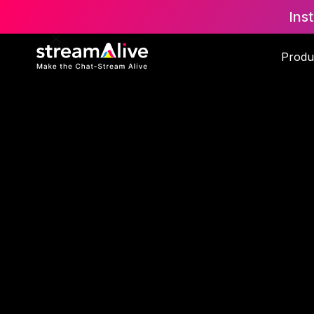
Ins
Produ