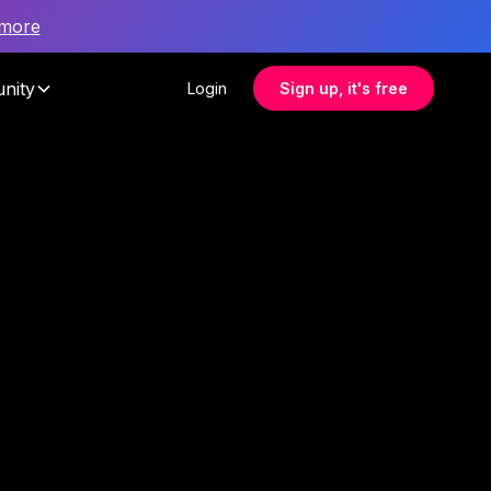
 more
nity
Login
Sign up, it's free