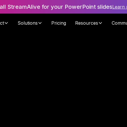
tall StreamAlive for your PowerPoint slides
Learn
ct
Solutions
Pricing
Resources
Commu