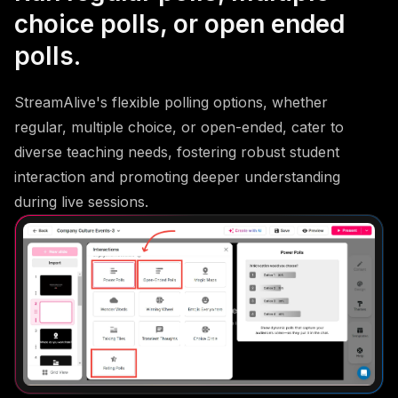
choice polls, or open ended
polls.
StreamAlive's flexible polling options, whether
regular, multiple choice, or open-ended, cater to
diverse teaching needs, fostering robust student
interaction and promoting deeper understanding
during live sessions.