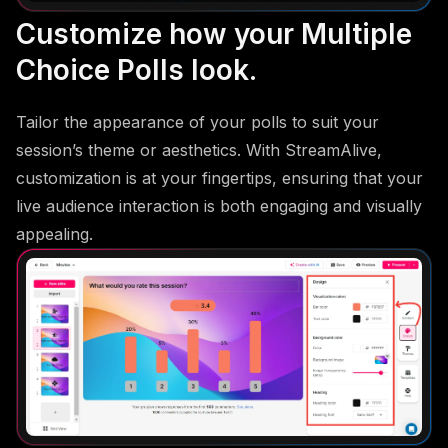
Customize how your Multiple
Choice Polls look.
Tailor the appearance of your polls to suit your
session’s theme or aesthetics. With StreamAlive,
customization is at your fingertips, ensuring that your
live audience interaction is both engaging and visually
appealing.