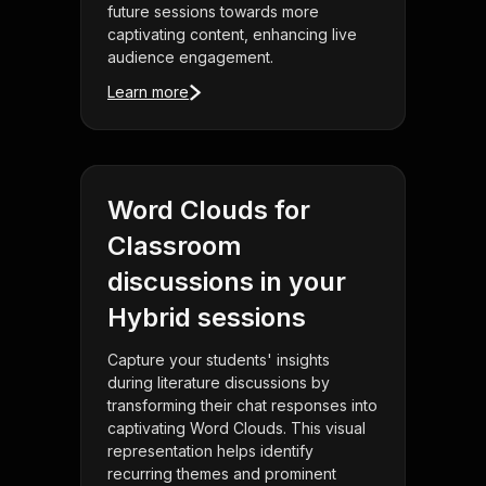
future sessions towards more
captivating content, enhancing live
audience engagement.
Learn more
Word Clouds for
Classroom
discussions in your
Hybrid sessions
Capture your students' insights
during literature discussions by
transforming their chat responses into
captivating Word Clouds. This visual
representation helps identify
recurring themes and prominent