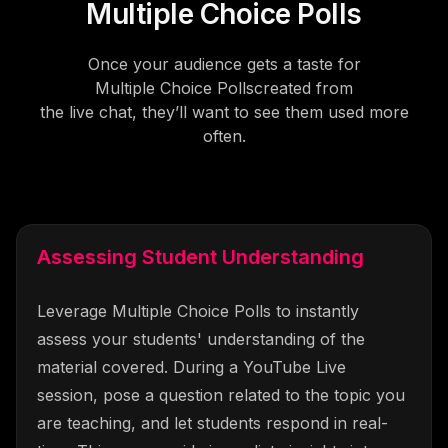
Multiple Choice Polls
Once your audience gets a taste for
Multiple Choice Polls
created from
the live chat, they’ll want to see them used more
often.
Assessing Student Understanding
Leverage Multiple Choice Polls to instantly
assess your students' understanding of the
material covered. During a YouTube Live
session, pose a question related to the topic you
are teaching, and let students respond in real-