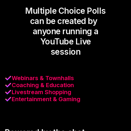
Multiple Choice Polls
can be created by
anyone running a
YouTube Live
session
Webinars & Townhalls
Coaching & Education
Livestream Shopping
Entertainment & Gaming