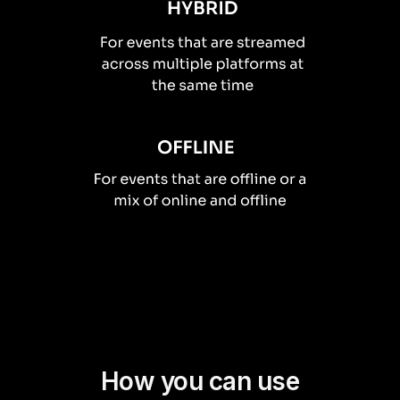
How you can use