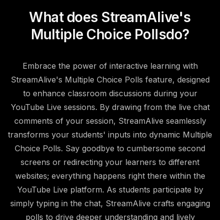
What does StreamAlive's
Multiple Choice Polls
do?
Embrace the power of interactive learning with
StreamAlive's Multiple Choice Polls feature, designed
to enhance classroom discussions during your
YouTube Live sessions. By drawing from the live chat
comments of your session, StreamAlive seamlessly
transforms your students' inputs into dynamic Multiple
Choice Polls. Say goodbye to cumbersome second
screens or redirecting your learners to different
websites; everything happens right there within the
YouTube Live platform. As students participate by
simply typing in the chat, StreamAlive crafts engaging
polls to drive deeper understanding and lively