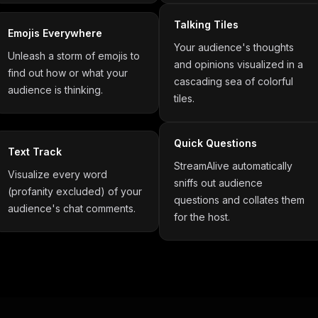
Talking Tiles
Emojis Everywhere
Your audience's thoughts
Unleash a storm of emojis to
and opinions visualized in a
find out how or what your
cascading sea of colorful
audience is thinking.
tiles.
Quick Questions
Text Track
StreamAlive automatically
Visualize every word
sniffs out audience
(profanity excluded) of your
questions and collates them
audience's chat comments.
for the host.