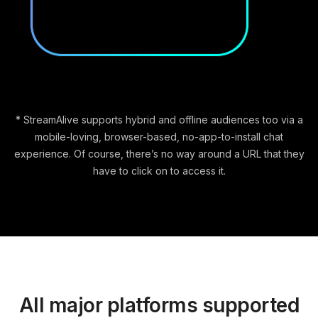
* StreamAlive supports hybrid and offline audiences too via a
mobile-loving, browser-based, no-app-to-install chat
experience. Of course, there’s no way around a URL that they
have to click on to access it.
All major platforms supported