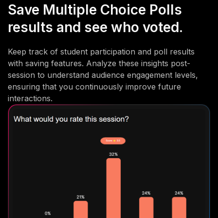
Save Multiple Choice Polls
results and see who voted.
Keep track of student participation and poll results
with saving features. Analyze these insights post-
session to understand audience engagement levels,
ensuring that you continuously improve future
interactions.