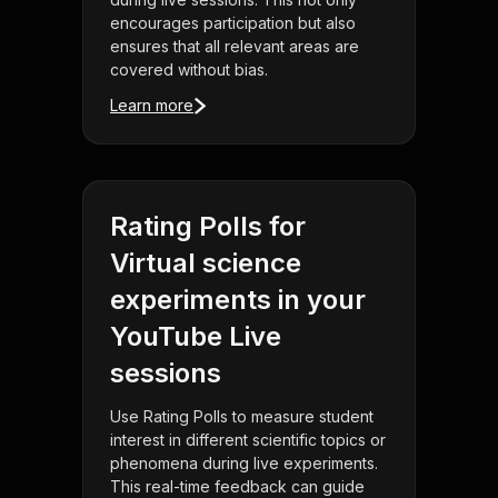
encourages participation but also
ensures that all relevant areas are
covered without bias.
Learn more
Rating Polls for
Virtual science
experiments in your
YouTube Live
sessions
Use Rating Polls to measure student
interest in different scientific topics or
phenomena during live experiments.
This real-time feedback can guide