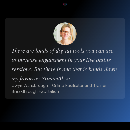
There are loads of digital tools you can use
to increase engagement in your live online
sessions. But there is one that is hands-down
my favorite: StreamAlive.
Gwyn Wansbrough - Online Facilitator and Trainer,
Breakthrough Facilitation