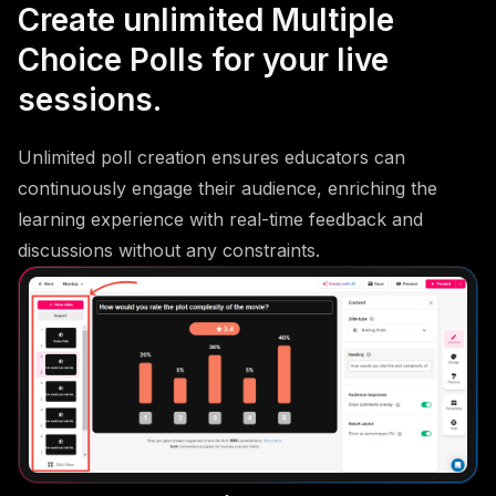
Create unlimited Multiple
Choice Polls for your live
sessions.
Unlimited poll creation ensures educators can
continuously engage their audience, enriching the
learning experience with real-time feedback and
discussions without any constraints.