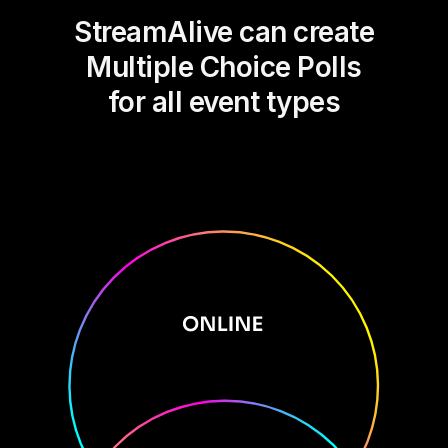
StreamAlive can create
Multiple Choice Polls
for all event types