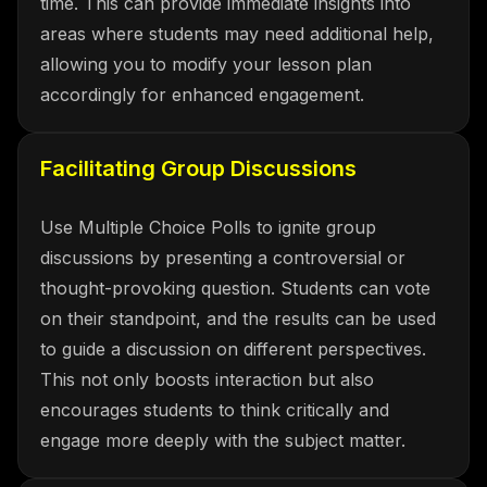
time. This can provide immediate insights into
areas where students may need additional help,
allowing you to modify your lesson plan
accordingly for enhanced engagement.
Facilitating Group Discussions
Use Multiple Choice Polls to ignite group
discussions by presenting a controversial or
thought-provoking question. Students can vote
on their standpoint, and the results can be used
to guide a discussion on different perspectives.
This not only boosts interaction but also
encourages students to think critically and
engage more deeply with the subject matter.