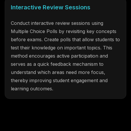
Interactive Review Sessions
Conduct interactive review sessions using
Multiple Choice Polls by revisiting key concepts
before exams. Create polls that allow students to
test their knowledge on important topics. This
method encourages active participation and
serves as a quick feedback mechanism to
understand which areas need more focus,
thereby improving student engagement and
learning outcomes.