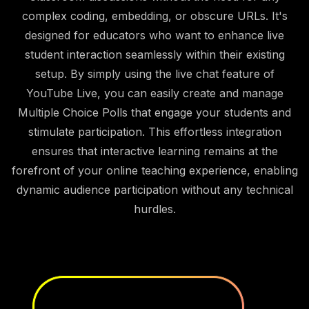
complex coding, embedding, or obscure URLs. It's
designed for educators who want to enhance live
student interaction seamlessly within their existing
setup. By simply using the live chat feature of
YouTube Live, you can easily create and manage
Multiple Choice Polls that engage your students and
stimulate participation. This effortless integration
ensures that interactive learning remains at the
forefront of your online teaching experience, enabling
dynamic audience participation without any technical
hurdles.