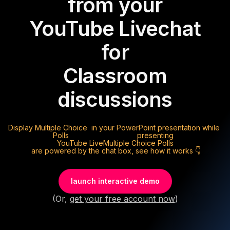
from your
YouTube Live
chat
for
Classroom
discussions
Display
Multiple Choice
in your PowerPoint presentation while
Polls
presenting
YouTube Live
Multiple Choice Polls
are powered by the chat box, see how it works 👇
launch interactive demo
(Or,
get your free account now
)