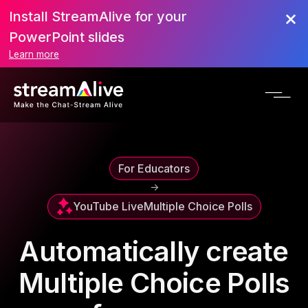
Install StreamAlive for your
PowerPoint slides
Learn more
For Educators
->
YouTube Live
Multiple Choice Polls
Automatically create
Multiple Choice Polls