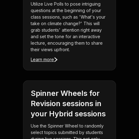
Utilize Live Polls to pose intriguing
questions at the beginning of your
class sessions, such as 'What's your
take on climate change?' This will
grab students' attention right away
and set the tone for an interactive
lecture, encouraging them to share
their views upfront.
Learn more
Spinner Wheels for
Revision sessions in
your Hybrid sessions
Use the Spinner Wheel to randomly
select topics submitted by students
during live sessions. This not only