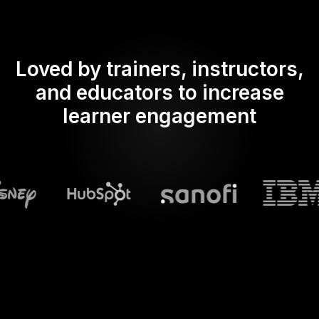
Loved by trainers, instructors,
and educators to increase
learner engagement