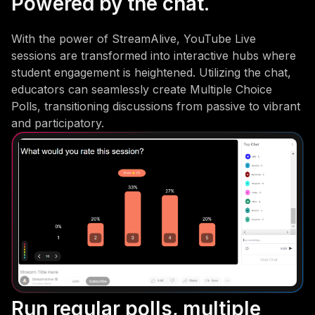
Powered by the chat.
With the power of StreamAlive, YouTube Live
sessions are transformed into interactive hubs where
student engagement is heightened. Utilizing the chat,
educators can seamlessly create Multiple Choice
Polls, transitioning discussions from passive to vibrant
and participatory.
Run regular polls, multiple