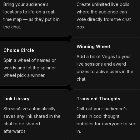
Bring your audience’s
Create unlimited live polls
locations to life on a real-
where the audience can
time map — as they put it in
vote directly from the chat
the chat.
box.
Winning Wheel
Choice Circle
Add a bit of Vegas to your
Spin a wheel of names or
live sessions and award
words and let the spinner
prizes to active users in the
wheel pick a winner.
chat.
Link Library
Transient Thoughts
StreamAlive automatically
Call-out your audience's
saves any link shared in the
chats in cool thought
chat to be shared
bubbles for everyone to see
afterwards.
in.