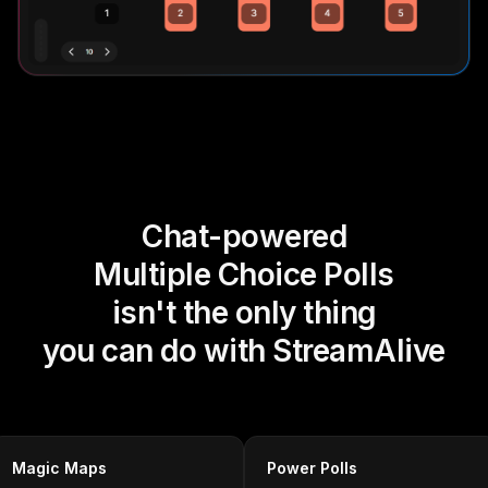
Chat-powered
Multiple Choice Polls
isn't the only thing
you can do with StreamAlive
Magic Maps
Power Polls