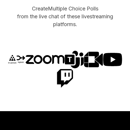
Create
Multiple Choice Polls
from the live chat of these livestreaming
platforms.