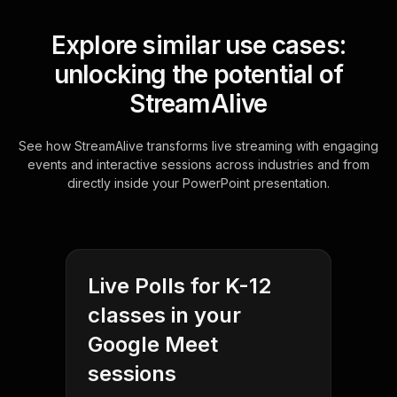
Explore similar use cases:
unlocking the potential of
StreamAlive
See how StreamAlive transforms live streaming with engaging
events and interactive sessions across industries and from
directly inside your PowerPoint presentation.
Live Polls for K-12
classes in your
Google Meet
sessions