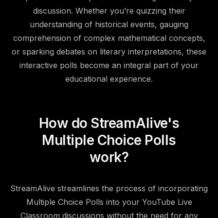
discussion. Whether you’re quizzing their
understanding of historical events, gauging
comprehension of complex mathematical concepts,
or sparking debates on literary interpretations, these
interactive polls become an integral part of your
educational experience.
How do StreamAlive's
Multiple Choice Polls
work?
StreamAlive streamlines the process of incorporating
Multiple Choice Polls into your YouTube Live
Classroom discussions without the need for any