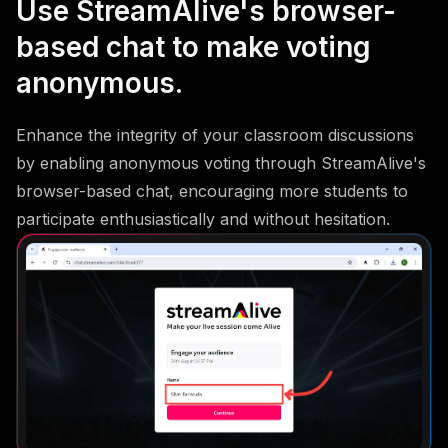
Use StreamAlive's browser-
based chat to make voting
anonymous.
Enhance the integrity of your classroom discussions
by enabling anonymous voting through StreamAlive's
browser-based chat, encouraging more students to
participate enthusiastically and without hesitation.