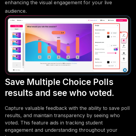
enhancing the visual engagement for your live
audience.
Save Multiple Choice Polls
results and see who voted.
Capture valuable feedback with the ability to save poll
results, and maintain transparency by seeing who
voted. This feature aids in tracking student
engagement and understanding throughout your