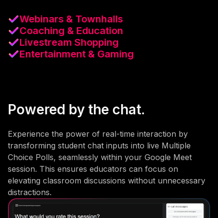
Webinars & Townhalls
Coaching & Education
Livestream Shopping
Entertainment & Gaming
Powered by the chat.
Experience the power of real-time interaction by
transforming student chat inputs into live Multiple
Choice Polls, seamlessly within your Google Meet
session. This ensures educators can focus on
elevating classroom discussions without unnecessary
distractions.