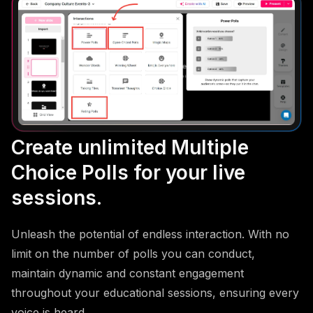
Create unlimited Multiple
Choice Polls for your live
sessions.
Unleash the potential of endless interaction. With no
limit on the number of polls you can conduct,
maintain dynamic and constant engagement
throughout your educational sessions, ensuring every
voice is heard.