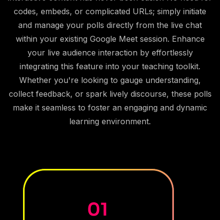
codes, embeds, or complicated URLs; simply initiate
and manage your polls directly from the live chat
within your existing Google Meet session. Enhance
your live audience interaction by effortlessly
integrating this feature into your teaching toolkit.
Whether you're looking to gauge understanding,
collect feedback, or spark lively discourse, these polls
make it seamless to foster an engaging and dynamic
learning environment.