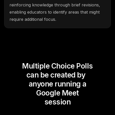
reinforcing knowledge through brief revisions,
enabling educators to identify areas that might
require additional focus.
Multiple Choice Polls
can be created by
anyone running a
Google Meet
session