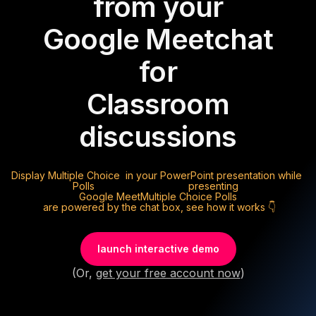
from your
Google Meet
chat
for
Classroom
discussions
Display
Multiple Choice
in your PowerPoint presentation while
Polls
presenting
Google Meet
Multiple Choice Polls
are powered by the chat box, see how it works 👇
launch interactive demo
(Or,
get your free account now
)