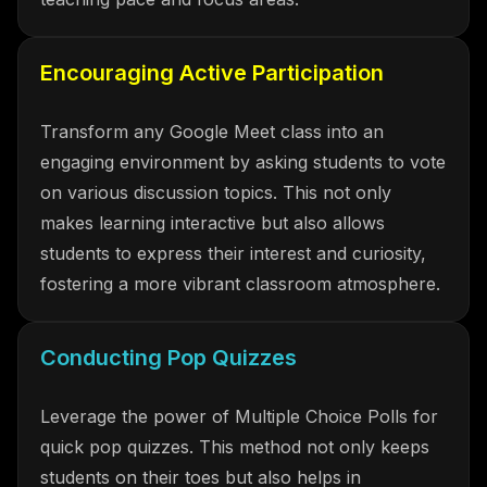
Encouraging Active Participation
Transform any Google Meet class into an
engaging environment by asking students to vote
on various discussion topics. This not only
makes learning interactive but also allows
students to express their interest and curiosity,
fostering a more vibrant classroom atmosphere.
Conducting Pop Quizzes
Leverage the power of Multiple Choice Polls for
quick pop quizzes. This method not only keeps
students on their toes but also helps in