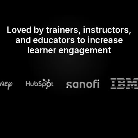
Loved by trainers, instructors,
and educators to increase
learner engagement