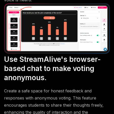
Use StreamAlive's browser-
based chat to make voting
anonymous.
Create a safe space for honest feedback and
responses with anonymous voting. This feature
encourages students to share their thoughts freely,
enhancing the quality of interaction and the