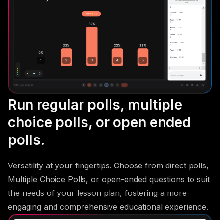
Run regular polls, multiple
choice polls, or open ended
polls.
Versatility at your fingertips. Choose from direct polls,
Multiple Choice Polls, or open-ended questions to suit
the needs of your lesson plan, fostering a more
engaging and comprehensive educational experience.