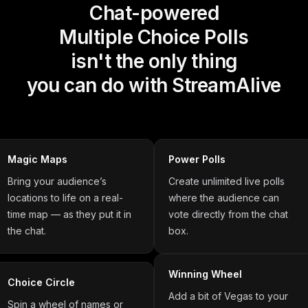
Chat-powered
Multiple Choice Polls
isn't the only thing
you can do with StreamAlive
Magic Maps
Power Polls
Bring your audience’s
Create unlimited live polls
locations to life on a real-
where the audience can
time map — as they put it in
vote directly from the chat
the chat.
box.
Winning Wheel
Choice Circle
Add a bit of Vegas to your
Spin a wheel of names or