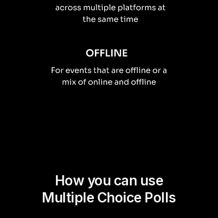
How you can use
Multiple Choice Polls