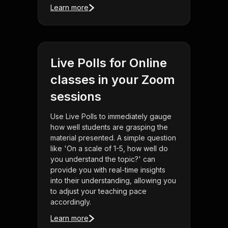
Learn more
Live Polls for Online
classes in your Zoom
sessions
Use Live Polls to immediately gauge
how well students are grasping the
material presented. A simple question
like 'On a scale of 1-5, how well do
you understand the topic?' can
provide you with real-time insights
into their understanding, allowing you
to adjust your teaching pace
accordingly.
Learn more