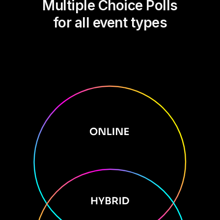
Multiple Choice Polls
for all event types