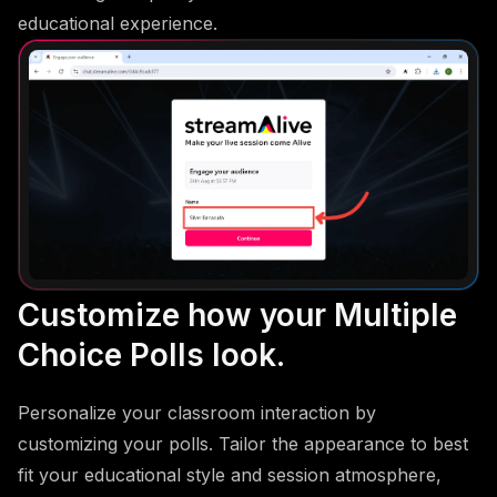
educational experience.
Customize how your Multiple
Choice Polls look.
Personalize your classroom interaction by
customizing your polls. Tailor the appearance to best
fit your educational style and session atmosphere,