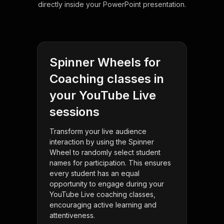
directly inside your PowerPoint presentation.
Spinner Wheels for
Coaching classes in
your YouTube Live
sessions
Transform your live audience
interaction by using the Spinner
Wheel to randomly select student
names for participation. This ensures
every student has an equal
opportunity to engage during your
YouTube Live coaching classes,
encouraging active learning and
attentiveness.