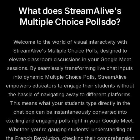
What does StreamAlive's
Multiple Choice Polls
do?
Welcome to the world of visual interactivity with
StreamAlive's Multiple Choice Polls, designed to
elevate classroom discussions in your Google Meet
sessions. By seamlessly transforming live chat inputs
into dynamic Multiple Choice Polls, StreamAlive
empowers educators to engage their students without
the hassle of navigating away to different platforms.
This means what your students type directly in the
chat box can be instantaneously converted into
exciting and engaging polls right in your Google Meet.
Whether you're gauging students' understanding of
the French Revolution, checking their comprehension