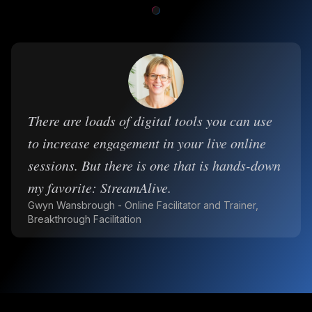
There are loads of digital tools you can use
to increase engagement in your live online
sessions. But there is one that is hands-down
my favorite: StreamAlive.
Gwyn Wansbrough - Online Facilitator and Trainer,
Breakthrough Facilitation