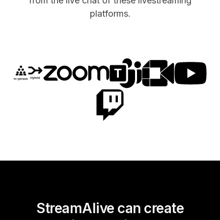
from the live chat of these livestreaming
platforms.
StreamAlive can create