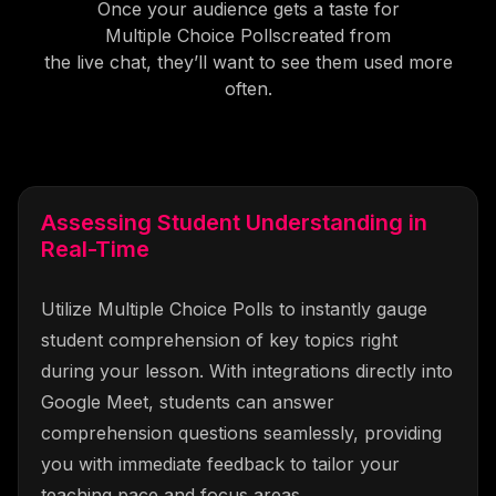
Once your audience gets a taste for
Multiple Choice Polls
created from
the live chat, they’ll want to see them used more
often.
Assessing Student Understanding in
Real-Time
Utilize Multiple Choice Polls to instantly gauge
student comprehension of key topics right
during your lesson. With integrations directly into
Google Meet, students can answer
comprehension questions seamlessly, providing
you with immediate feedback to tailor your
teaching pace and focus areas.