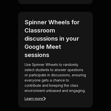
Spinner Wheels for
Classroom
discussions in your
Google Meet
sessions
Use Spinner Wheels to randomly
select students to answer questions
or participate in discussions, ensuring
everyone gets a chance to
contribute and keeping the class
environment unbiased and engaging.
Learn more