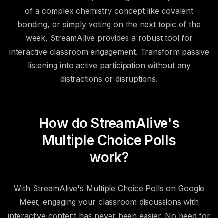
of a complex chemistry concept like covalent
bonding, or simply voting on the next topic of the
week, StreamAlive provides a robust tool for
interactive classroom engagement. Transform passive
listening into active participation without any
distractions or disruptions.
How do StreamAlive's
Multiple Choice Polls
work?
With StreamAlive's Multiple Choice Polls on Google
Meet, engaging your classroom discussions with
interactive content has never been easier. No need for