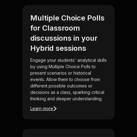
Multiple Choice Polls
for Classroom
discussions in your
Hybrid sessions
Engage your students' analytical skills
by using Multiple Choice Polls to
present scenarios or historical
events. Allow them to choose from
different possible outcomes or
decisions as a class, sparking critical
thinking and deeper understanding.
Learn more