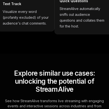
Quick Questions
Text Track
StreamAlive automatically
Visualize every word
sniffs out audience
(profanity excluded) of your
questions and collates them
audience's chat comments.
for the host.
Explore similar use cases:
unlocking the potential of
StreamAlive
See how StreamAlive transforms live streaming with engaging
events and interactive sessions across industries and from