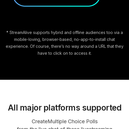
* StreamAlive supports hybrid and offline audiences too via a
mobile-loving, browser-based, no-app-to-install chat
experience. Of course, there’s no way around a URL that they
have to click on to access it.
All major platforms supported
Create
Multiple Choice Polls