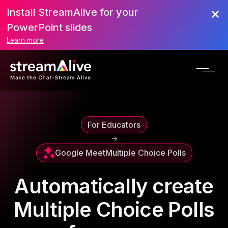
Install StreamAlive for your
PowerPoint slides
Learn more
For Educators
->
Google Meet
Multiple Choice Polls
Automatically create
Multiple Choice Polls