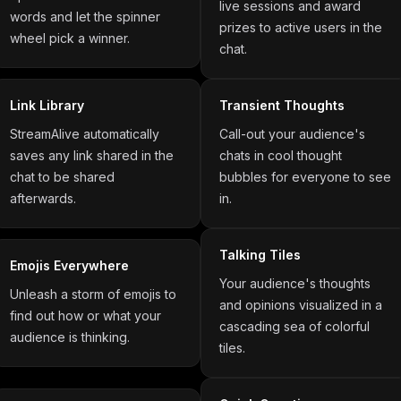
live sessions and award
words and let the spinner
prizes to active users in the
wheel pick a winner.
chat.
Link Library
Transient Thoughts
StreamAlive automatically
Call-out your audience's
saves any link shared in the
chats in cool thought
chat to be shared
bubbles for everyone to see
afterwards.
in.
Talking Tiles
Emojis Everywhere
Your audience's thoughts
Unleash a storm of emojis to
and opinions visualized in a
find out how or what your
cascading sea of colorful
audience is thinking.
tiles.