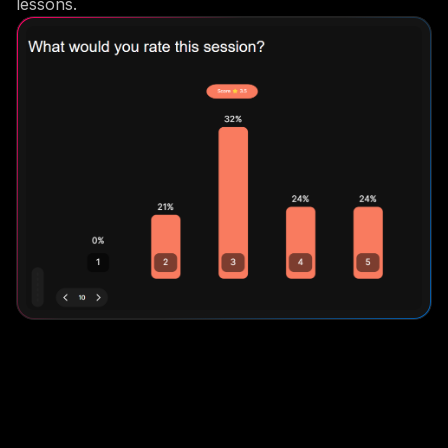
lessons.