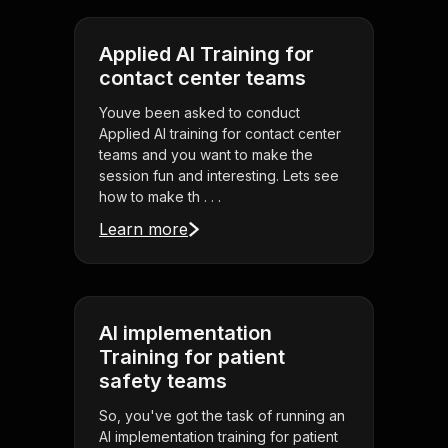
Applied AI Training for
contact center teams
Youve been asked to conduct
Applied AI training for contact center
teams and you want to make the
session fun and interesting. Lets see
how to make th . . .
Learn more
AI implementation
Training for patient
safety teams
So, you've got the task of running an
AI implementation training for patient