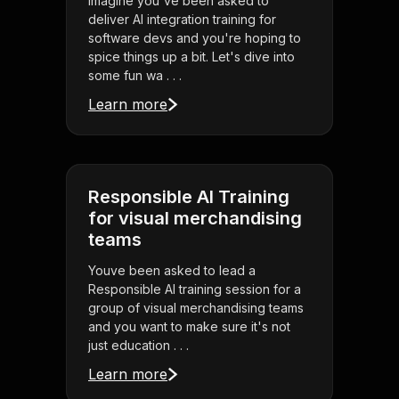
Imagine you've been asked to
deliver AI integration training for
software devs and you're hoping to
spice things up a bit. Let's dive into
some fun wa . . .
Learn more
Responsible AI Training
for visual merchandising
teams
Youve been asked to lead a
Responsible AI training session for a
group of visual merchandising teams
and you want to make sure it's not
just education . . .
Learn more