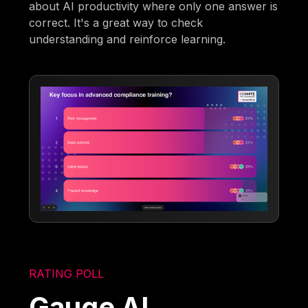
about AI productivity where only one answer is
correct. It's a great way to check
understanding and reinforce learning.
RATING POLL
Gauge AI