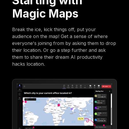
Starting with
Magic Maps
Break the ice, kick things off, put your
audience on the map! Get a sense of where
everyone's joining from by asking them to drop
their location. Or go a step further and ask
them to share their dream AI productivity
hacks location.