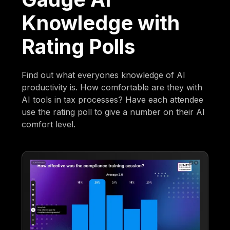
Knowledge with
Rating Polls
Find out what everyones knowledge of AI
productivity is. How comfortable are they with
AI tools in tax processes? Have each attendee
use the rating poll to give a number on their AI
comfort level.