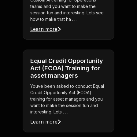
teams and you want to make the
session fun and interesting. Lets see
how to make that ha . . .
Learn more
Equal Credit Opportunity
Act (ECOA) Training for
asset managers
Youve been asked to conduct Equal
Credit Opportunity Act (ECOA)
training for asset managers and you
want to make the session fun and
interesting. Lets . . .
Learn more