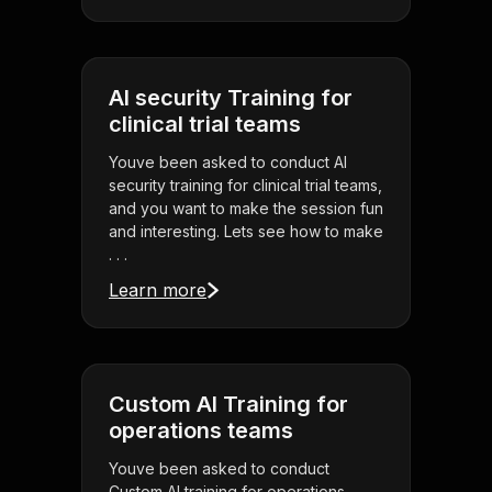
AI security Training for
clinical trial teams
Youve been asked to conduct AI
security training for clinical trial teams,
and you want to make the session fun
and interesting. Lets see how to make
. . .
Learn more
Custom AI Training for
operations teams
Youve been asked to conduct
Custom AI training for operations