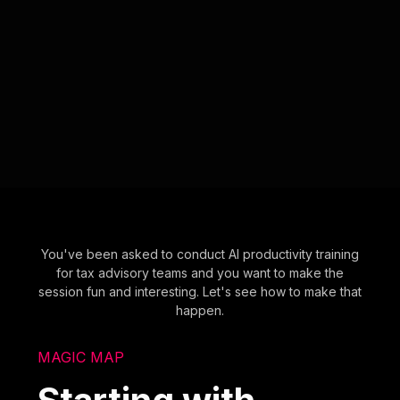
You've been asked to conduct AI productivity training
for tax advisory teams and you want to make the
session fun and interesting. Let's see how to make that
happen.
MAGIC MAP