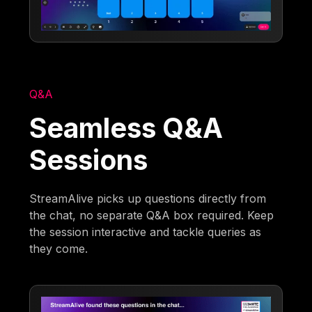
Q&A
Seamless Q&A
Sessions
StreamAlive picks up questions directly from
the chat, no separate Q&A box required. Keep
the session interactive and tackle queries as
they come.