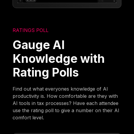
RATINGS POLL
Gauge AI
Knowledge with
Rating Polls
Find out what everyones knowledge of AI
productivity is. How comfortable are they with
AI tools in tax processes? Have each attendee
use the rating poll to give a number on their AI
comfort level.