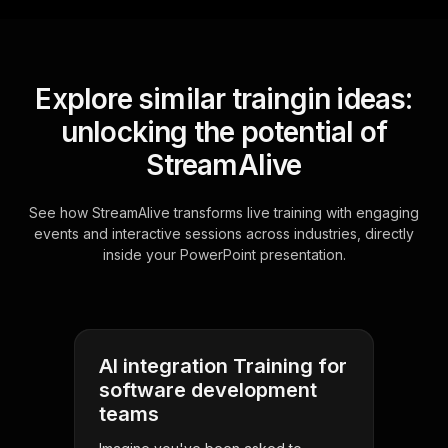
Explore similar traingin ideas:
unlocking the potential of
StreamAlive
See how StreamAlive transforms live training with engaging
events and interactive sessions across industries, directly
inside your PowerPoint presentation.
AI integration Training for
software development
teams