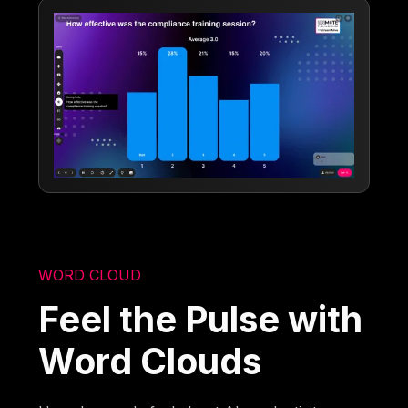
WORD CLOUD
Feel the Pulse with
Word Clouds