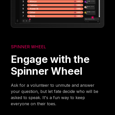
SPINNER WHEEL
Engage with the
Spinner Wheel
Ask for a volunteer to unmute and answer
your question, but let fate decide who will be
asked to speak. It's a fun way to keep
everyone on their toes.