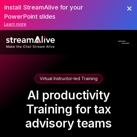
Install StreamAlive for your
PowerPoint slides
Learn more
Virtual Instructor-led Training
AI productivity
Training for tax
advisory teams