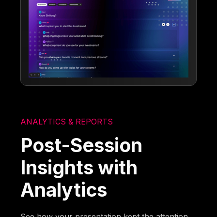
ANALYTICS & REPORTS
Post-Session
Insights with
Analytics
See how your presentation kept the attention