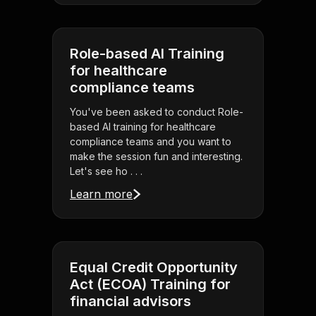
Role-based AI Training
for healthcare
compliance teams
You've been asked to conduct Role-
based AI training for healthcare
compliance teams and you want to
make the session fun and interesting.
Let's see ho . . .
Learn more
Equal Credit Opportunity
Act (ECOA) Training for
financial advisors