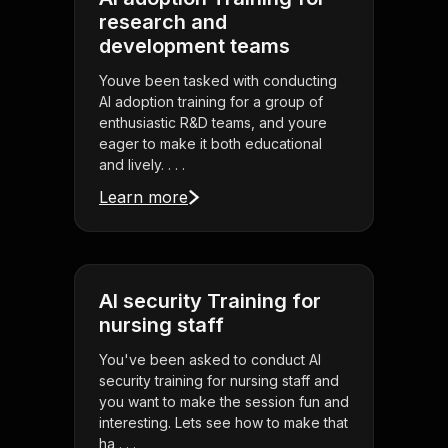
research and
development teams
Youve been tasked with conducting
AI adoption training for a group of
enthusiastic R&D teams, and youre
eager to make it both educational
and lively. . . .
Learn more
AI security Training for
nursing staff
You've been asked to conduct AI
security training for nursing staff and
you want to make the session fun and
interesting. Lets see how to make that
ha . . .