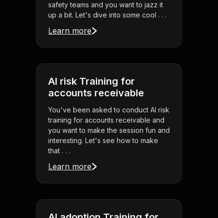
safety teams and you want to jazz it
up a bit. Let's dive into some cool . . .
Learn more
AI risk Training for
accounts receivable
You've been asked to conduct AI risk
training for accounts receivable and
you want to make the session fun and
interesting. Let's see how to make
that . . .
Learn more
AI adoption Training for