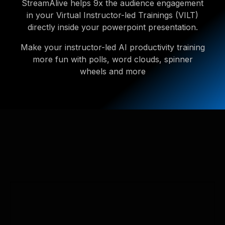
StreamAlive helps 9x the audience engagement
in your Virtual Instructor-led Trainings (VILT)
directly inside your powerpoint presentation.
Make your instructor-led AI productivity training
more fun with polls, word clouds, spinner
wheels and more