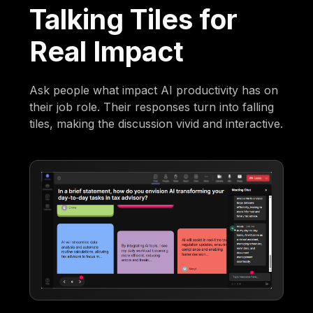
Talking Tiles for
Real Impact
Ask people what impact AI productivity has on
their job role. Their responses turn into falling
tiles, making the discussion vivid and interactive.