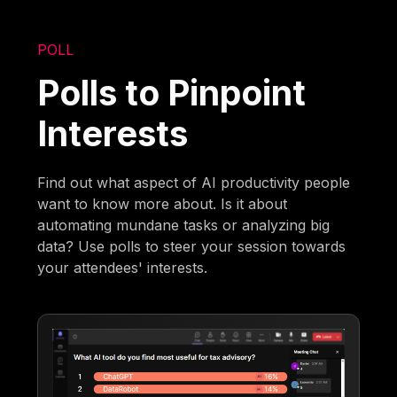
POLL
Polls to Pinpoint
Interests
Find out what aspect of AI productivity people
want to know more about. Is it about
automating mundane tasks or analyzing big
data? Use polls to steer your session towards
your attendees' interests.