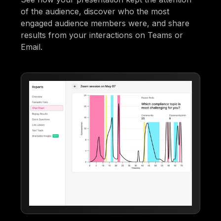
of the audience, discover who the most
engaged audience members were, and share
results from your interactions on Teams or
Email.