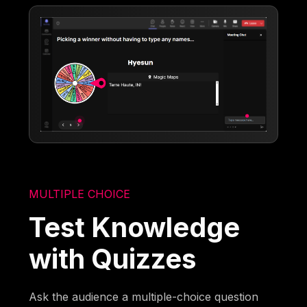
MULTIPLE CHOICE
Test Knowledge
with Quizzes
Ask the audience a multiple-choice question