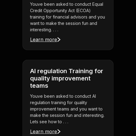
Youve been asked to conduct Equal
Credit Opportunity Act (ECOA)
training for financial advisors and you
want to make the session fun and
interesting. . . .
Learn more
AI regulation Training for
quality improvement
teams
Youve been asked to conduct AI
regulation training for quality
improvement teams and you want to
make the session fun and interesting.
Lets see how to . . .
Learn more