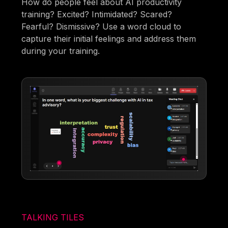
How do people feel about AI productivity
training? Excited? Intimidated? Scared?
Fearful? Dismissive? Use a word cloud to
capture their initial feelings and address them
during your training.
TALKING TILES