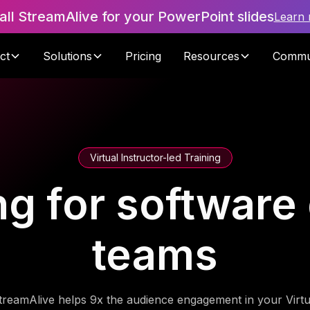
tall StreamAlive for your PowerPoint slides
Learn
ct
Solutions
Pricing
Resources
Commu
Virtual Instructor-led Training
ning for softwar
teams
treamAlive helps 9x the audience engagement in your Virtu