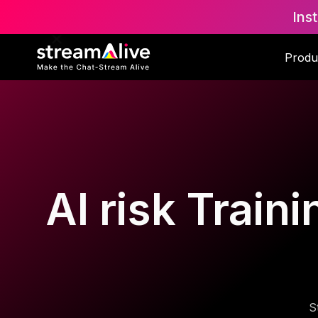
Ins
Produ
AI risk Trai
S