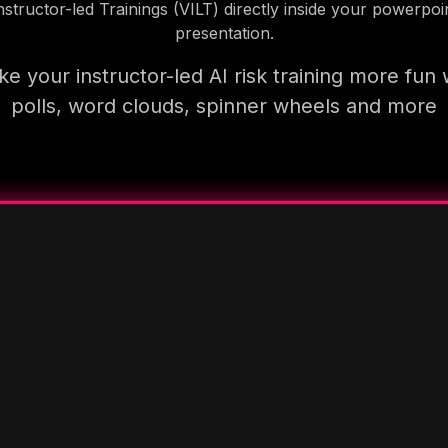
nstructor-led Trainings (VILT) directly inside your powerpoi
presentation.
e your instructor-led AI risk training more fun 
polls, word clouds, spinner wheels and more