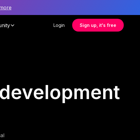
 more
nity
Login
Sign up, it's free
e development
al