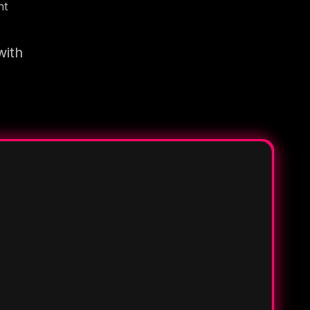
nt
with