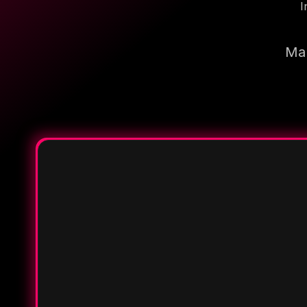
I
Mak