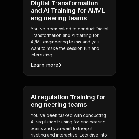
Digital Transformation
and AI Training for AI/ML
engineering teams
You've been asked to conduct Digital
Transformation and AI training for
AI/ML engineering teams and you
want to make the session fun and
interesting. . . .
Learn more
AI regulation Training for
engineering teams
You've been tasked with conducting
AI regulation training for engineering
teams and you want to keep it
riveting and interactive. Lets dive into