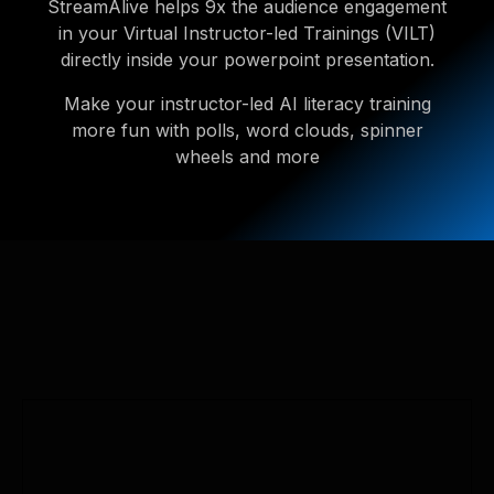
StreamAlive helps 9x the audience engagement
in your Virtual Instructor-led Trainings (VILT)
directly inside your powerpoint presentation.
Make your instructor-led AI literacy training
more fun with polls, word clouds, spinner
wheels and more