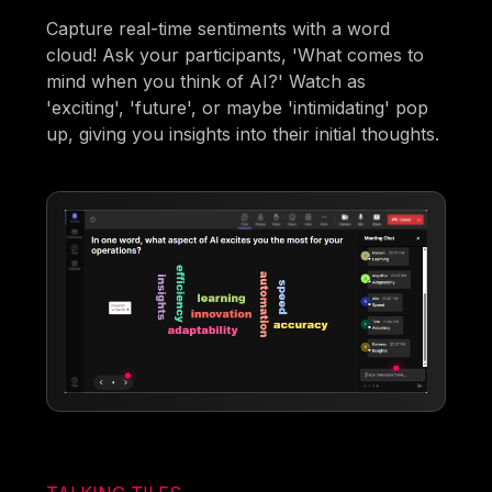
Capture real-time sentiments with a word
cloud! Ask your participants, 'What comes to
mind when you think of AI?' Watch as
'exciting', 'future', or maybe 'intimidating' pop
up, giving you insights into their initial thoughts.