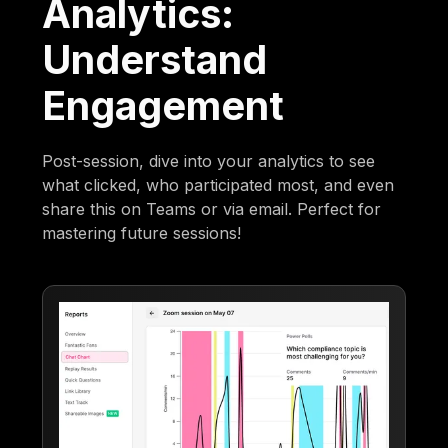
Analytics:
Understand
Engagement
Post-session, dive into your analytics to see
what clicked, who participated most, and even
share this on Teams or via email. Perfect for
mastering future sessions!