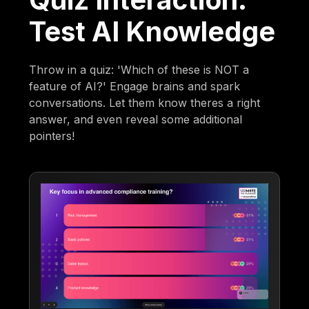
Test AI Knowledge
Throw in a quiz: 'Which of these is NOT a
feature of AI?' Engage brains and spark
conversations. Let them know theres a right
answer, and even reveal some additional
pointers!