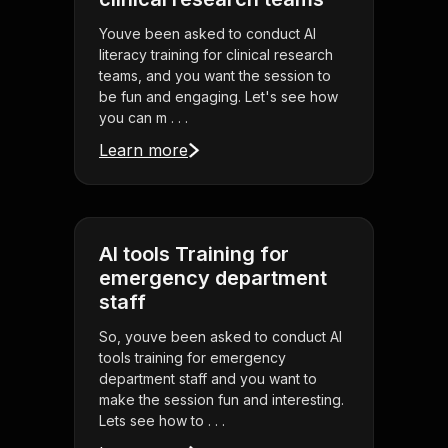
Youve been asked to conduct AI
literacy training for clinical research
teams, and you want the session to
be fun and engaging. Let's see how
you can m . . .
Learn more
AI tools Training for
emergency department
staff
So, youve been asked to conduct AI
tools training for emergency
department staff and you want to
make the session fun and interesting.
Lets see how to . . .