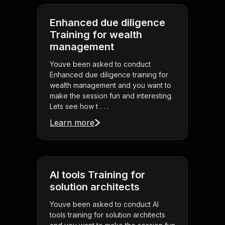
Enhanced due diligence
Training for wealth
management
Youve been asked to conduct
Enhanced due diligence training for
wealth management and you want to
make the session fun and interesting.
Lets see how t . . .
Learn more
AI tools Training for
solution architects
Youve been asked to conduct AI
tools training for solution architects