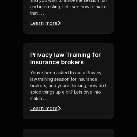
and you want to make the session fun
and interesting. Lets see how to make
that . . .
Learn more
Privacy law Training for
insurance brokers
Youve been asked to run a Privacy
law training session for insurance
brokers, and youre thinking, how do I
spice things up a bit? Lets dive into
makin . . .
Learn more