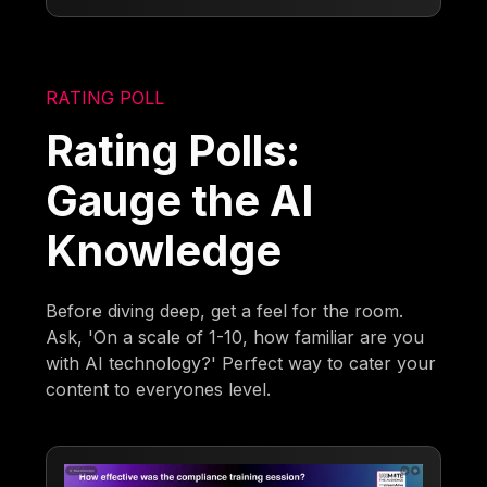
RATING POLL
Rating Polls:
Gauge the AI
Knowledge
Before diving deep, get a feel for the room.
Ask, 'On a scale of 1-10, how familiar are you
with AI technology?' Perfect way to cater your
content to everyones level.