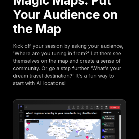
Magic Maps: Put
Your Audience on
the Map
Kick off your session by asking your audience,
'Where are you tuning in from?' Let them see
themselves on the map and create a sense of
community. Or go a step further 'What's your
dream travel destination?' It's a fun way to
start with AI locations!