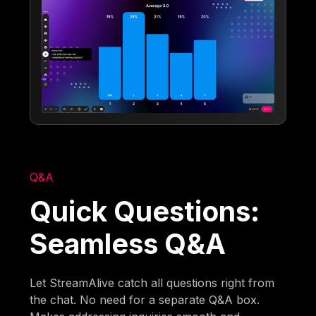
Q&A
Quick Questions:
Seamless Q&A
Let StreamAlive catch all questions right from
the chat. No need for a separate Q&A box.