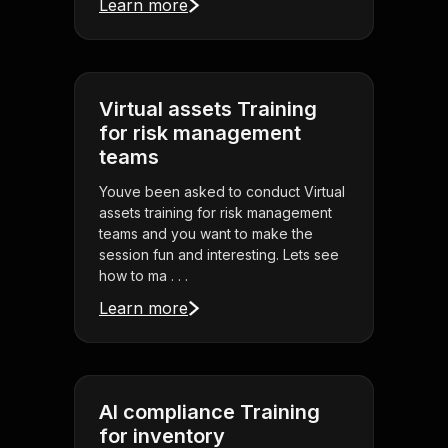
Learn more
Virtual assets Training
for risk management
teams
Youve been asked to conduct Virtual
assets training for risk management
teams and you want to make the
session fun and interesting. Lets see
how to ma . . .
Learn more
AI compliance Training
for inventory