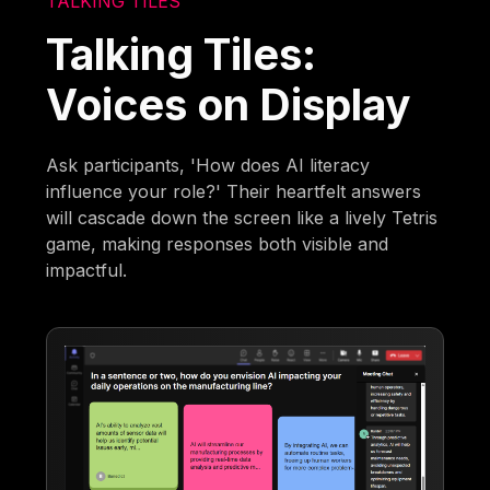
TALKING TILES
Talking Tiles:
Voices on Display
Ask participants, 'How does AI literacy
influence your role?' Their heartfelt answers
will cascade down the screen like a lively Tetris
game, making responses both visible and
impactful.