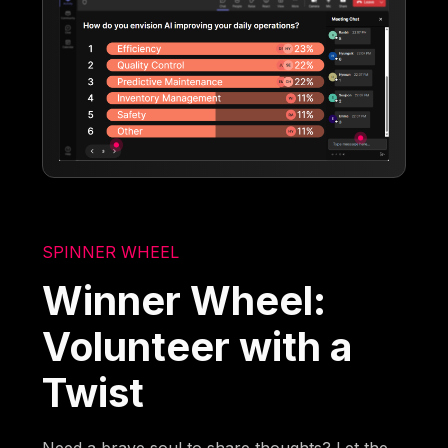
SPINNER WHEEL
Winner Wheel:
Volunteer with a
Twist
Need a brave soul to share thoughts? Let the