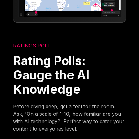
RATINGS POLL
Rating Polls:
Gauge the AI
Knowledge
Before diving deep, get a feel for the room.
Ask, 'On a scale of 1-10, how familiar are you
with AI technology?' Perfect way to cater your
content to everyones level.