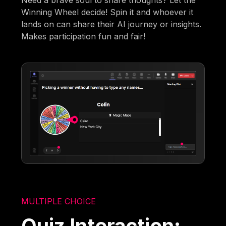
Winning Wheel decide! Spin it and whoever it
lands on can share their AI journey or insights.
Makes participation fun and fair!
MULTIPLE CHOICE
Quiz Interaction: