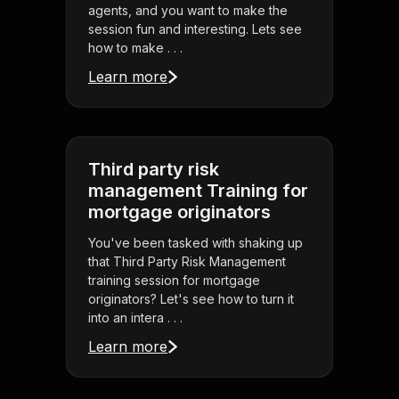
agents, and you want to make the
session fun and interesting. Lets see
how to make . . .
Learn more
Third party risk
management Training for
mortgage originators
You've been tasked with shaking up
that Third Party Risk Management
training session for mortgage
originators? Let's see how to turn it
into an intera . . .
Learn more