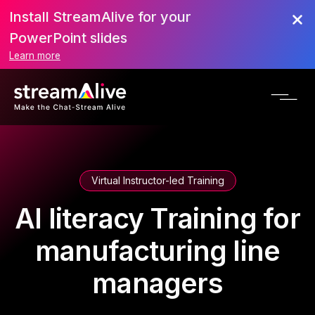
Install StreamAlive for your
PowerPoint slides
Learn more
Virtual Instructor-led Training
AI literacy Training for
manufacturing line
managers