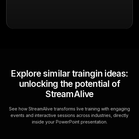
Explore similar traingin ideas:
unlocking the potential of
StreamAlive
See how StreamAlive transforms live training with engaging
events and interactive sessions across industries, directly
inside your PowerPoint presentation.