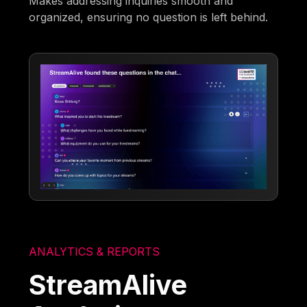
Makes addressing inquiries smooth and
organized, ensuring no question is left behind.
ANALYTICS & REPORTS
StreamAlive