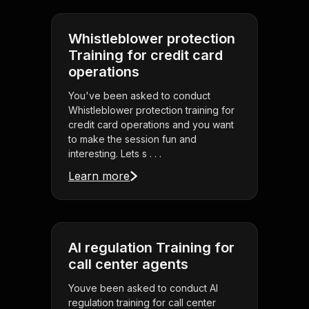
Whistleblower protection
Training for credit card
operations
You've been asked to conduct
Whistleblower protection training for
credit card operations and you want
to make the session fun and
interesting. Lets s . . .
Learn more
AI regulation Training for
call center agents
Youve been asked to conduct AI
regulation training for call center