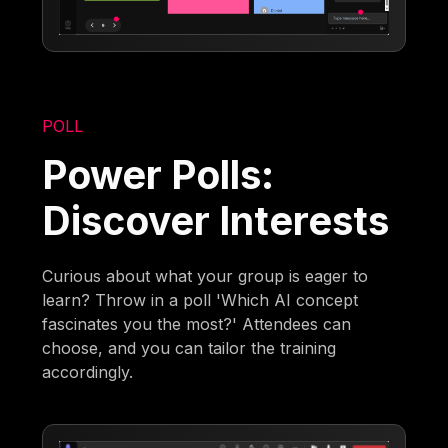
POLL
Power Polls:
Discover Interests
Curious about what your group is eager to
learn? Throw in a poll 'Which AI concept
fascinates you the most?' Attendees can
choose, and you can tailor the training
accordingly.