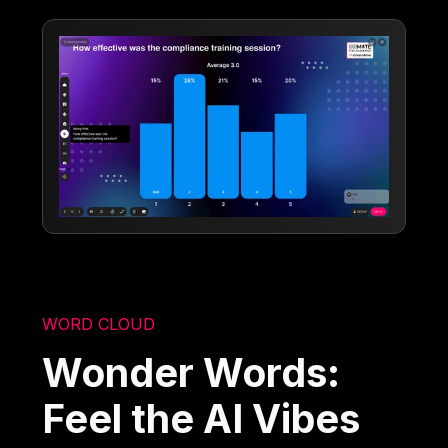
WORD CLOUD
Wonder Words:
Feel the AI Vibes