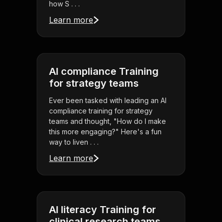
how S . . .
Learn more
AI compliance Training
for strategy teams
Ever been tasked with leading an AI
compliance training for strategy
teams and thought, "How do I make
this more engaging?" Here's a fun
way to liven . . .
Learn more
AI literacy Training for
clinical research teams