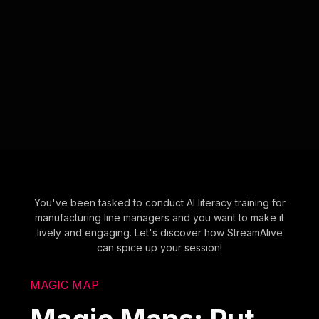
You've been tasked to conduct AI literacy training for
manufacturing line managers and you want to make it
lively and engaging. Let's discover how StreamAlive
can spice up your session!
MAGIC MAP