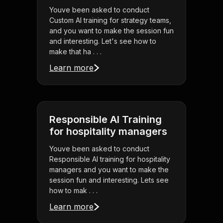
Youve been asked to conduct
Custom AI training for strategy teams,
and you want to make the session fun
and interesting. Let's see how to
make that ha . . .
Learn more
Responsible AI Training
for hospitality managers
Youve been asked to conduct
Responsible AI training for hospitality
managers and you want to make the
session fun and interesting. Lets see
how to mak . . .
Learn more