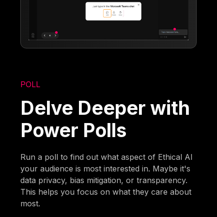
POLL
Delve Deeper with
Power Polls
Run a poll to find out what aspect of Ethical AI
your audience is most interested in. Maybe it's
data privacy, bias mitigation, or transparency.
This helps you focus on what they care about
most.