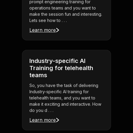
prompt engineering training for
operations teams and you want to
make the session fun and interesting.
Lets see how to . . .
Learn more
Industry-specific AI
Training for telehealth
teams
So, you have the task of delivering
Industry-specific AI training for
telehealth teams, and you want to
make it exciting and interactive. How
do you d . . .
Learn more