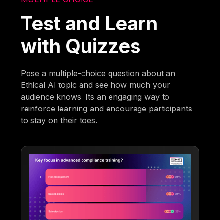
Test and Learn
with Quizzes
Pose a multiple-choice question about an
Ethical AI topic and see how much your
audience knows. Its an engaging way to
reinforce learning and encourage participants
to stay on their toes.