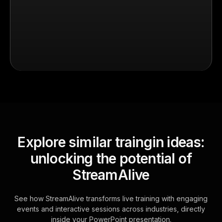
Explore similar traingin ideas:
unlocking the potential of
StreamAlive
See how StreamAlive transforms live training with engaging
events and interactive sessions across industries, directly
inside your PowerPoint presentation.