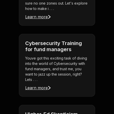
sure no one zones out. Let's explore
how to make i . . .
Learn more
Cybersecurity Training
for fund managers
Youve got this exciting task of diving
into the world of Cybersecurity with
fund managers, and trust me, you
want to jazz up the session, right?
Lets . . .
Learn more