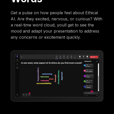
Get a pulse on how people feel about Ethical
AI. Are they excited, nervous, or curious? With
a real-time word cloud, youll get to see the
mood and adapt your presentation to address
any concerns or excitement quickly.