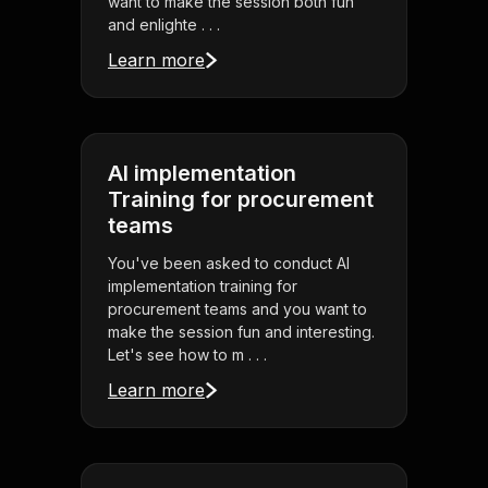
want to make the session both fun
and enlighte . . .
Learn more
AI implementation
Training for procurement
teams
You've been asked to conduct AI
implementation training for
procurement teams and you want to
make the session fun and interesting.
Let's see how to m . . .
Learn more