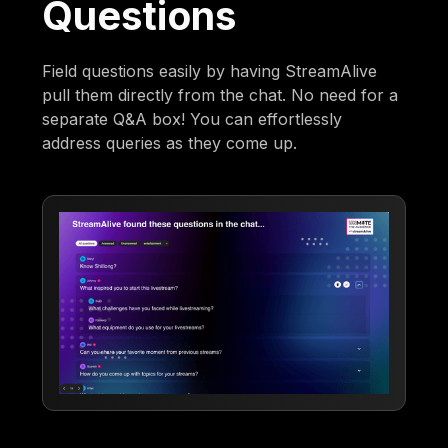
Questions
Field questions easily by having StreamAlive
pull them directly from the chat. No need for a
separate Q&A box! You can effortlessly
address queries as they come up.