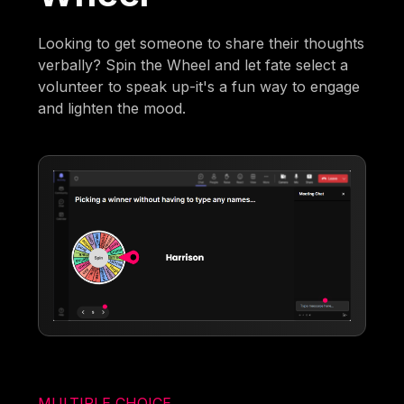
Looking to get someone to share their thoughts
verbally? Spin the Wheel and let fate select a
volunteer to speak up-it's a fun way to engage
and lighten the mood.
MULTIPLE CHOICE