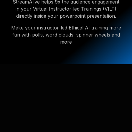
StreamAlive helps 9x the audience engagement
in your Virtual Instructor-led Trainings (VILT)
directly inside your powerpoint presentation.
Make your instructor-led Ethical AI training more
fun with polls, word clouds, spinner wheels and
more