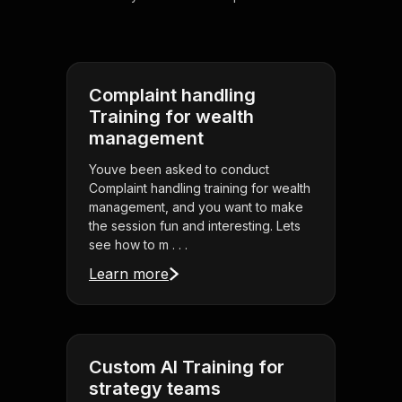
Complaint handling
Training for wealth
management
Youve been asked to conduct
Complaint handling training for wealth
management, and you want to make
the session fun and interesting. Lets
see how to m . . .
Learn more
Custom AI Training for
strategy teams