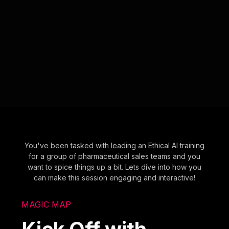
You've been tasked with leading an Ethical AI training
for a group of pharmaceutical sales teams and you
want to spice things up a bit. Lets dive into how you
can make this session engaging and interactive!
MAGIC MAP