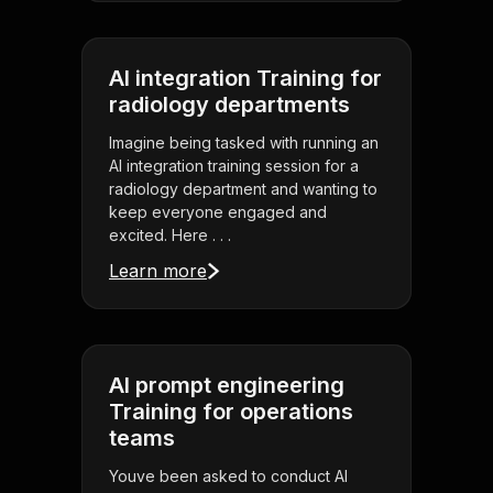
AI integration Training for
radiology departments
Imagine being tasked with running an
AI integration training session for a
radiology department and wanting to
keep everyone engaged and
excited. Here . . .
Learn more
AI prompt engineering
Training for operations
teams
Youve been asked to conduct AI