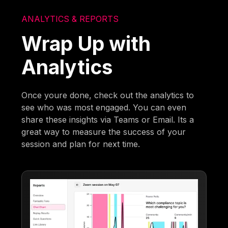
ANALYTICS & REPORTS
Wrap Up with
Analytics
Once youre done, check out the analytics to
see who was most engaged. You can even
share these insights via Teams or Email. Its a
great way to measure the success of your
session and plan for next time.