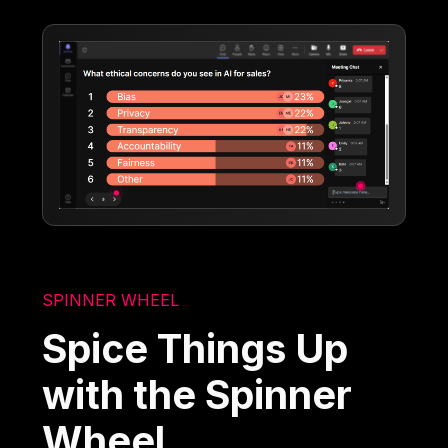
SPINNER WHEEL
Spice Things Up
with the Spinner
Wheel