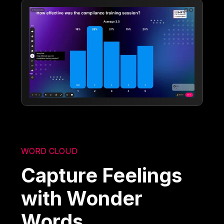
WORD CLOUD
Capture Feelings
with Wonder
Words