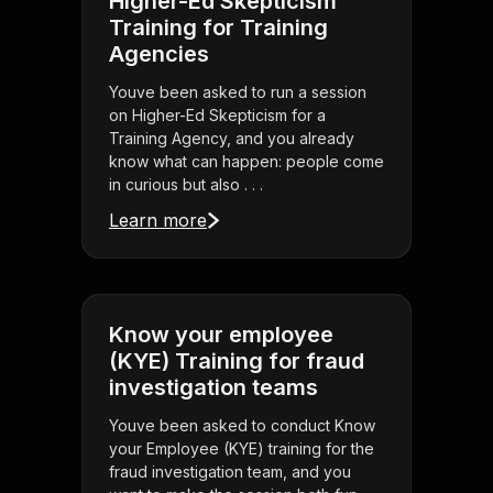
Higher-Ed Skepticism
Training for Training
Agencies
Youve been asked to run a session
on Higher-Ed Skepticism for a
Training Agency, and you already
know what can happen: people come
in curious but also . . .
Learn more
Know your employee
(KYE) Training for fraud
investigation teams
Youve been asked to conduct Know
your Employee (KYE) training for the
fraud investigation team, and you