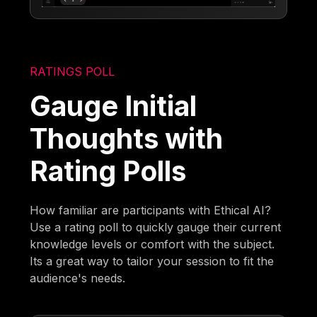
RATINGS POLL
Gauge Initial
Thoughts with
Rating Polls
How familiar are participants with Ethical AI?
Use a rating poll to quickly gauge their current
knowledge levels or comfort with the subject.
Its a great way to tailor your session to fit the
audience's needs.