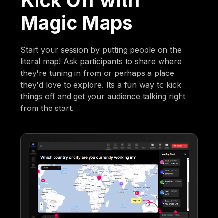
Kick Off with
Magic Maps
Start your session by putting people on the
literal map! Ask participants to share where
they're tuning in from or perhaps a place
they'd love to explore. Its a fun way to kick
things off and get your audience talking right
from the start.