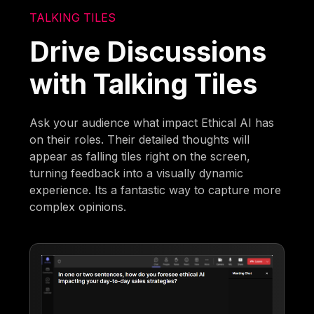
TALKING TILES
Drive Discussions
with Talking Tiles
Ask your audience what impact Ethical AI has
on their roles. Their detailed thoughts will
appear as falling tiles right on the screen,
turning feedback into a visually dynamic
experience. Its a fantastic way to capture more
complex opinions.