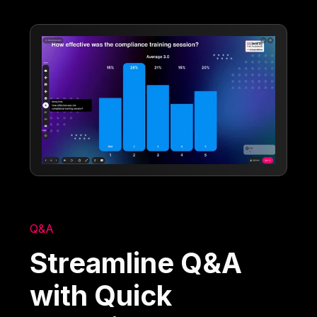
Q&A
Streamline Q&A
with Quick