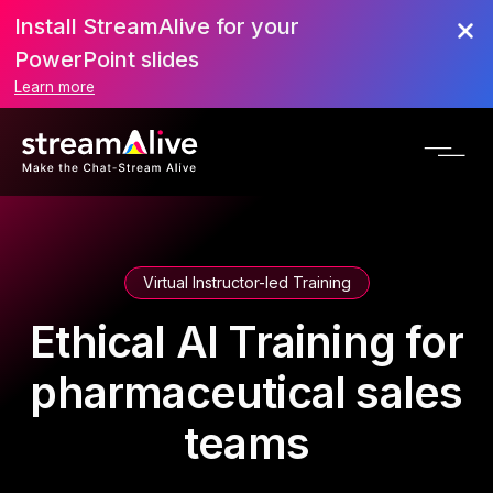
Install StreamAlive for your
PowerPoint slides
Learn more
Virtual Instructor-led Training
Ethical AI Training for
pharmaceutical sales
teams