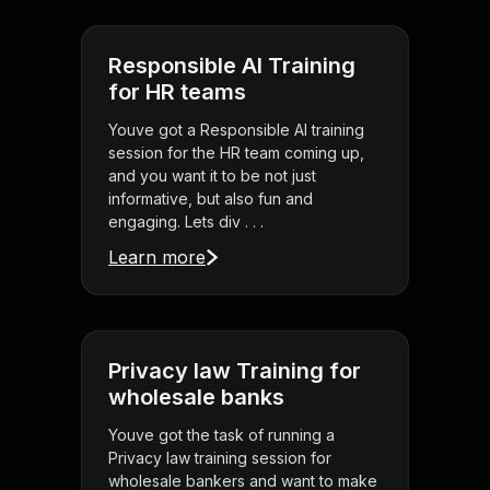
Responsible AI Training
for HR teams
Youve got a Responsible AI training
session for the HR team coming up,
and you want it to be not just
informative, but also fun and
engaging. Lets div . . .
Learn more
Privacy law Training for
wholesale banks
Youve got the task of running a
Privacy law training session for
wholesale bankers and want to make