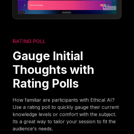
RATING POLL
Gauge Initial
Thoughts with
Rating Polls
How familiar are participants with Ethical AI?
Use a rating poll to quickly gauge their current
knowledge levels or comfort with the subject.
Its a great way to tailor your session to fit the
audience's needs.