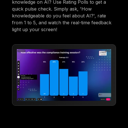
knowledge on AI? Use Rating Polls to get a
quick pulse check. Simply ask, 'How
knowledgeable do you feel about AI?', rate
from 1 to 5, and watch the real-time feedback
light up your screen!