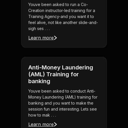
Youve been asked to run a Co-
Creation instructor-led training for a
Training Agency-and you want it to
feel alive, not like another slide-and-
sigh ses . . .
Learn more
Anti-Money Laundering
(AML) Training for
banking
Youve been asked to conduct Anti-
Money Laundering (AML) training for
banking and you want to make the
session fun and interesting. Lets see
how to mak . . .
Learn more