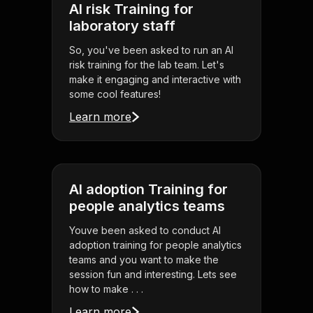
AI risk Training for
laboratory staff
So, you've been asked to run an AI
risk training for the lab team. Let's
make it engaging and interactive with
some cool features!
Learn more
AI adoption Training for
people analytics teams
Youve been asked to conduct AI
adoption training for people analytics
teams and you want to make the
session fun and interesting. Lets see
how to make . . .
Learn more