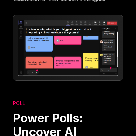
POLL
Power Polls:
Uncover AI