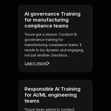
AI governance Training
for manufacturing
compliance teams
Youve got a mission: Conduct AI
governance training for
manufacturing compliance teams. It
needs to be dynamic and engaging,
not just another checkbox . . .
Learn more
Responsible AI Training
for AI/ML engineering
teams
Youve been asked to conduct