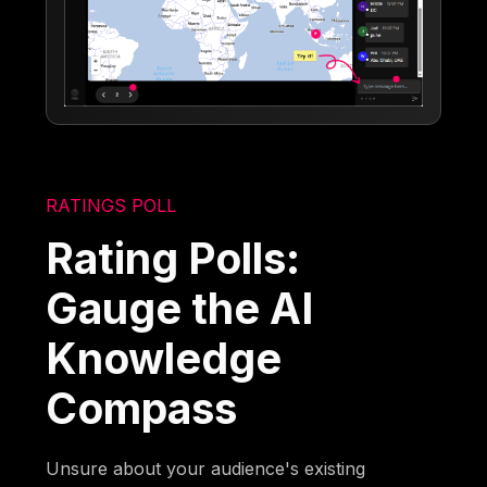
RATINGS POLL
Rating Polls:
Gauge the AI
Knowledge
Compass
Unsure about your audience's existing