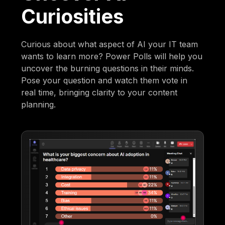
Curiosities
Curious about what aspect of AI your IT team
wants to learn more? Power Polls will help you
uncover the burning questions in their minds.
Pose your question and watch them vote in
real time, bringing clarity to your content
planning.