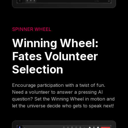
SPINNER WHEEL
Winning Wheel:
Fates Volunteer
Selection
Encourage participation with a twist of fun.
Need a volunteer to answer a pressing AI
question? Set the Winning Wheel in motion and
let the universe decide who gets to speak next!