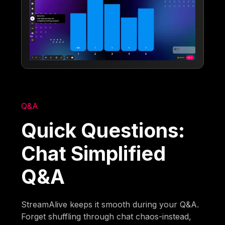
Q&A
Quick Questions:
Chat Simplified
Q&A
StreamAlive keeps it smooth during your Q&A.
Forget shuffling through chat chaos-instead,