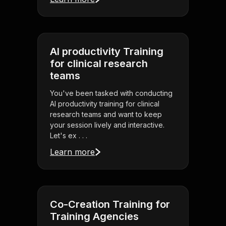
AI productivity Training
for clinical research
teams
You've been tasked with conducting
AI productivity training for clinical
research teams and want to keep
your session lively and interactive.
Let's ex . . .
Learn more
Co-Creation Training for
Training Agencies