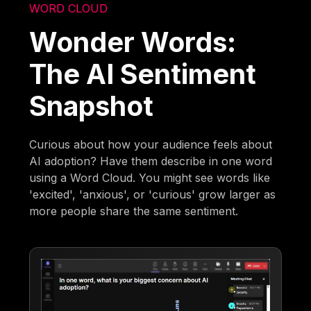
WORD CLOUD
Wonder Words:
The AI Sentiment
Snapshot
Curious about how your audience feels about
AI adoption? Have them describe in one word
using a Word Cloud. You might see words like
'excited', 'anxious', or 'curious' grow larger as
more people share the same sentiment.