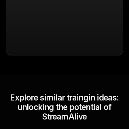
Explore similar traingin ideas:
unlocking the potential of
StreamAlive