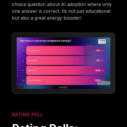
choice question about AI adoption where only
one answer is correct. Its not just educational
but also a great energy booster!
RATING POLL