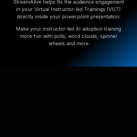
StreamAlive helps 9x the audience engagement
in your Virtual Instructor-led Trainings (VILT)
directly inside your powerpoint presentation.
Make your instructor-led AI adoption training
more fun with polls, word clouds, spinner
wheels and more