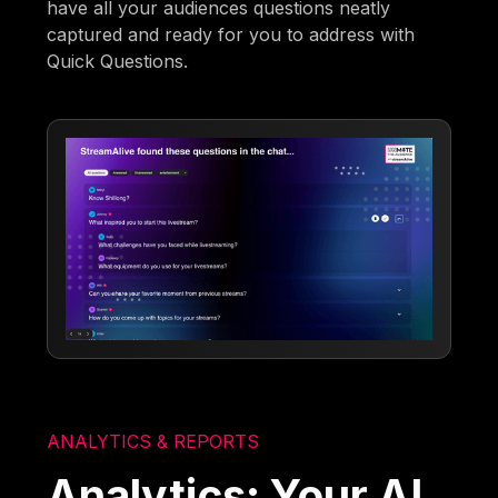
have all your audiences questions neatly
captured and ready for you to address with
Quick Questions.
ANALYTICS & REPORTS
Analytics: Your AI