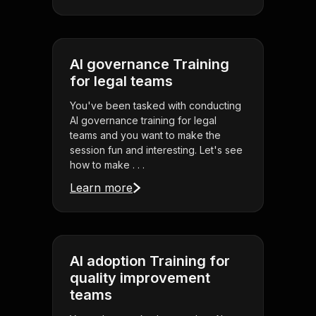
AI governance Training
for legal teams
You've been tasked with conducting
AI governance training for legal
teams and you want to make the
session fun and interesting. Let's see
how to make . . .
Learn more
AI adoption Training for
quality improvement
teams