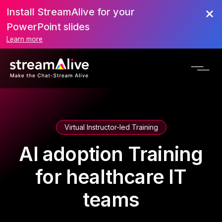
Install StreamAlive for your
PowerPoint slides
Learn more
Virtual Instructor-led Training
AI adoption Training
for healthcare IT
teams