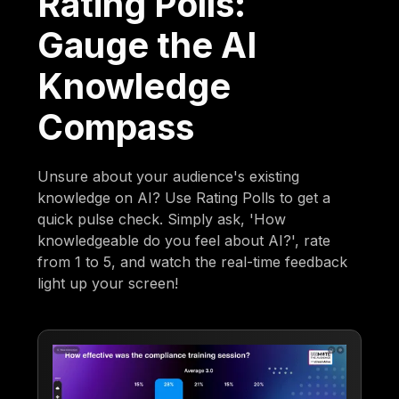
Rating Polls:
Gauge the AI
Knowledge
Compass
Unsure about your audience's existing
knowledge on AI? Use Rating Polls to get a
quick pulse check. Simply ask, 'How
knowledgeable do you feel about AI?', rate
from 1 to 5, and watch the real-time feedback
light up your screen!