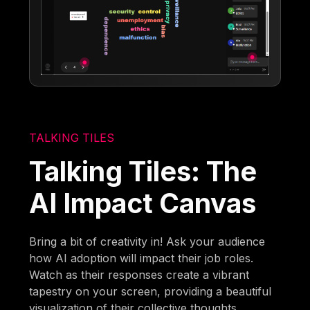
TALKING TILES
Talking Tiles: The
AI Impact Canvas
Bring a bit of creativity in! Ask your audience
how AI adoption will impact their job roles.
Watch as their responses create a vibrant
tapestry on your screen, providing a beautiful
visualization of their collective thoughts.