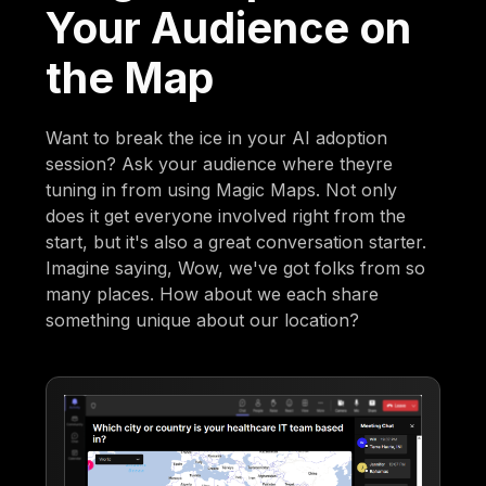
Your Audience on
the Map
Want to break the ice in your AI adoption
session? Ask your audience where theyre
tuning in from using Magic Maps. Not only
does it get everyone involved right from the
start, but it's also a great conversation starter.
Imagine saying, Wow, we've got folks from so
many places. How about we each share
something unique about our location?