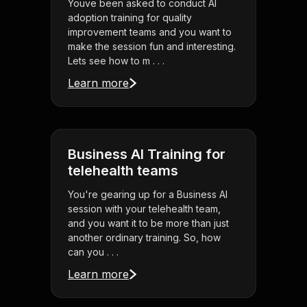
Youve been asked to conduct AI
adoption training for quality
improvement teams and you want to
make the session fun and interesting.
Lets see how to m . . .
Learn more
Business AI Training for
telehealth teams
You're gearing up for a Business AI
session with your telehealth team,
and you want it to be more than just
another ordinary training. So, how
can you . . .
Learn more