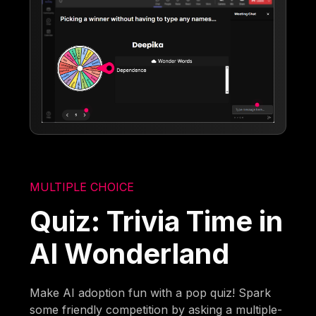
MULTIPLE CHOICE
Quiz: Trivia Time in
AI Wonderland
Make AI adoption fun with a pop quiz! Spark
some friendly competition by asking a multiple-