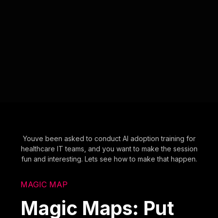
Youve been asked to conduct AI adoption training for
healthcare IT teams, and you want to make the session
fun and interesting. Lets see how to make that happen.
MAGIC MAP
Magic Maps: Put