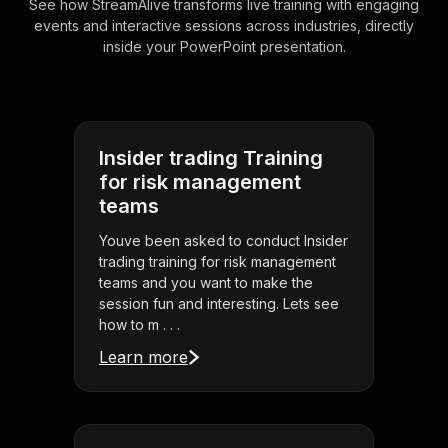
See how StreamAlive transforms live training with engaging
events and interactive sessions across industries, directly
inside your PowerPoint presentation.
Insider trading Training
for risk management
teams
Youve been asked to conduct Insider
trading training for risk management
teams and you want to make the
session fun and interesting. Lets see
how to m . . .
Learn more