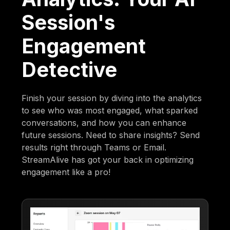
Session's
Engagement
Detective
Finish your session by diving into the analytics
to see who was most engaged, what sparked
conversations, and how you can enhance
future sessions. Need to share insights? Send
results right through Teams or Email.
StreamAlive has got your back in optimizing
engagement like a pro!