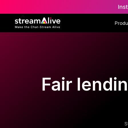
Ins
Produ
Fair lendi
S