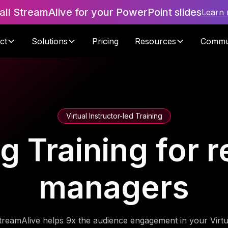
tall StreamAlive for your PowerPoint slides
Learn
ct
Solutions
Pricing
Resources
Commu
Virtual Instructor-led Training
ng Training for r
managers
treamAlive helps 9x the audience engagement in your Virtu