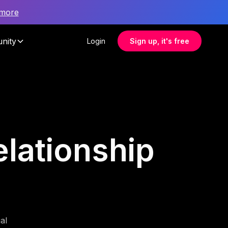
 more
nity
Login
Sign up, it's free
elationship
al