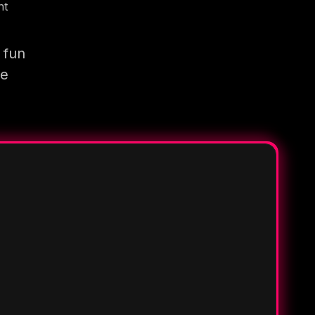
nt
 fun
re