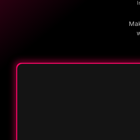
I
Mak
w