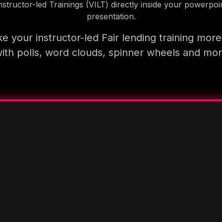
nstructor-led Trainings (VILT) directly inside your powerpoi
presentation.
e your instructor-led Fair lending training more
ith polls, word clouds, spinner wheels and mo