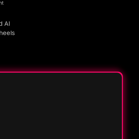
nt
d AI
heels