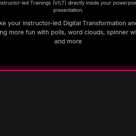
nstructor-led Trainings (VILT) directly inside your powerpoi
presentation.
e your instructor-led Digital Transformation an
ning more fun with polls, word clouds, spinner w
and more