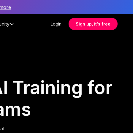
 more
nity
Login
Sign up, it's free
I Training for
eams
al