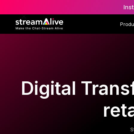
Ins
Produ
Digital Trans
ret
S