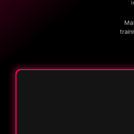
I
Mak
trai