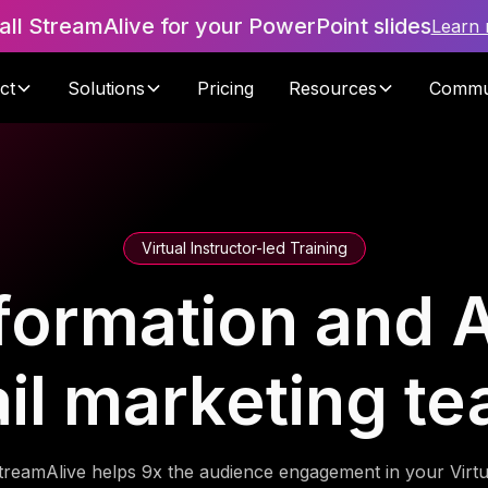
tall StreamAlive for your PowerPoint slides
Learn
ct
Solutions
Pricing
Resources
Commu
Virtual Instructor-led Training
formation and A
ail marketing t
treamAlive helps 9x the audience engagement in your Virtu