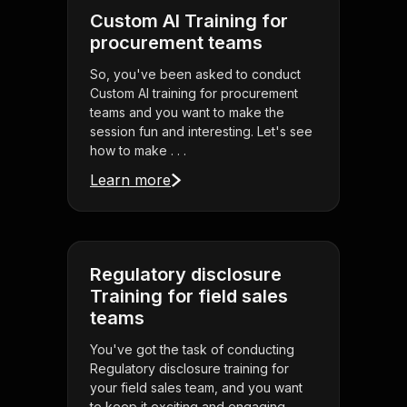
Custom AI Training for
procurement teams
So, you've been asked to conduct
Custom AI training for procurement
teams and you want to make the
session fun and interesting. Let's see
how to make . . .
Learn more
Regulatory disclosure
Training for field sales
teams
You've got the task of conducting
Regulatory disclosure training for
your field sales team, and you want
to keep it exciting and engaging.