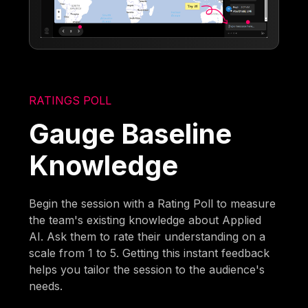
RATINGS POLL
Gauge Baseline
Knowledge
Begin the session with a Rating Poll to measure
the team's existing knowledge about Applied
AI. Ask them to rate their understanding on a
scale from 1 to 5. Getting this instant feedback
helps you tailor the session to the audience's
needs.