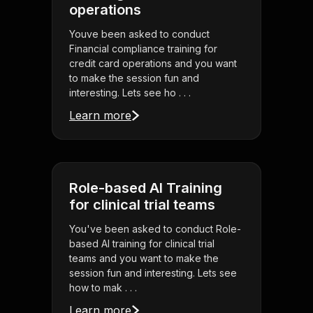
operations
Youve been asked to conduct
Financial compliance training for
credit card operations and you want
to make the session fun and
interesting. Lets see ho . . .
Learn more
Role-based AI Training
for clinical trial teams
You've been asked to conduct Role-
based AI training for clinical trial
teams and you want to make the
session fun and interesting. Lets see
how to mak . . .
Learn more