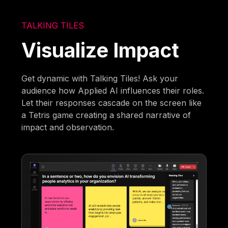
TALKING TILES
Visualize Impact
Get dynamic with Talking Tiles! Ask your
audience how Applied AI influences their roles.
Let their responses cascade on the screen like
a Tetris game creating a shared narrative of
impact and observation.