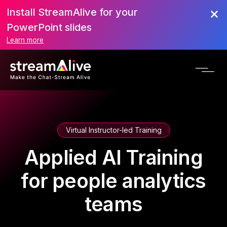
Install StreamAlive for your
PowerPoint slides
Learn more
Virtual Instructor-led Training
Applied AI Training
for people analytics
teams