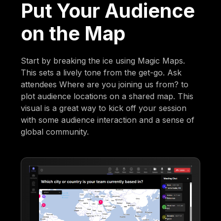
Put Your Audience
on the Map
Start by breaking the ice using Magic Maps.
This sets a lively tone from the get-go. Ask
attendees Where are you joining us from? to
plot audience locations on a shared map. This
visual is a great way to kick off your session
with some audience interaction and a sense of
global community.