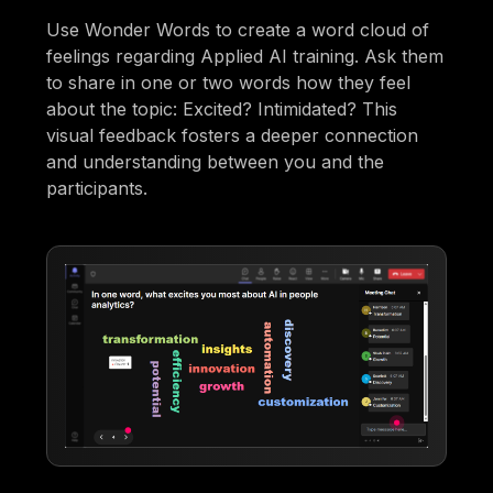
Use Wonder Words to create a word cloud of
feelings regarding Applied AI training. Ask them
to share in one or two words how they feel
about the topic: Excited? Intimidated? This
visual feedback fosters a deeper connection
and understanding between you and the
participants.