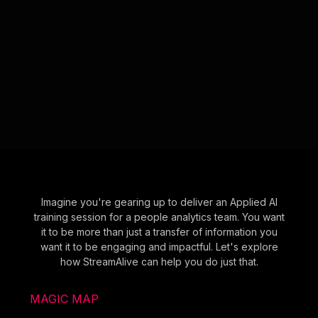
Imagine you're gearing up to deliver an Applied AI
training session for a people analytics team. You want
it to be more than just a transfer of information you
want it to be engaging and impactful. Let's explore
how StreamAlive can help you do just that.
MAGIC MAP