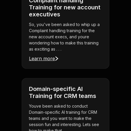
Complaint handling
Training for new account
executives
So, you've been asked to whip up a
Complaint handling training for the
new account execs, and youre
wondering how to make this training
as exciting as . . .
Learn more
Domain-specific AI
Training for CRM teams
Youve been asked to conduct
Domain-specific AI training for CRM
teams and you want to make the
session fun and interesting. Lets see
how to make that . . .