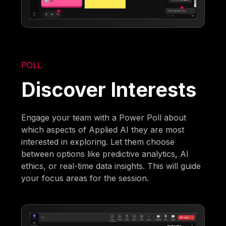
POLL
Discover Interests
Engage your team with a Power Poll about
which aspects of Applied AI they are most
interested in exploring. Let them choose
between options like predictive analytics, AI
ethics, or real-time data insights. This will guide
your focus areas for the session.