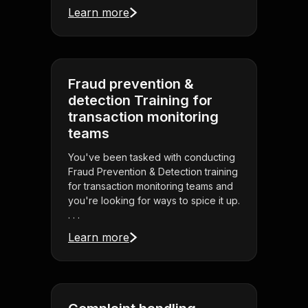
Learn more
Fraud prevention &
detection Training for
transaction monitoring
teams
You've been tasked with conducting
Fraud Prevention & Detection training
for transaction monitoring teams and
you're looking for ways to spice it up.
. . .
Learn more