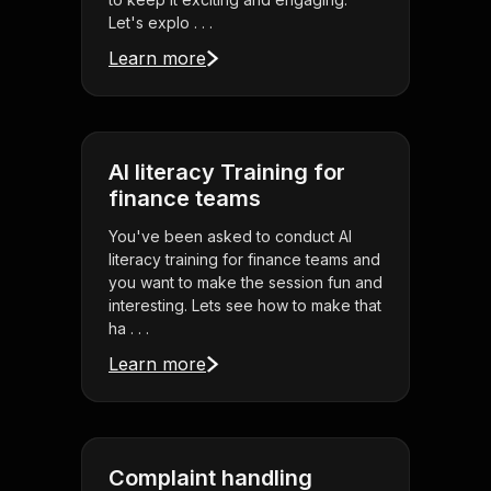
Let's explo . . .
Learn more
AI literacy Training for
finance teams
You've been asked to conduct AI
literacy training for finance teams and
you want to make the session fun and
interesting. Lets see how to make that
ha . . .
Learn more
Complaint handling