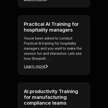
Practical AI Training for
hospitality managers
Youve been asked to conduct
Practical AI training for hospitality
managers and you want to make the
session fun and interactive. Lets see
how StreamAl . . .
Learn more
AI productivity Training
for manufacturing
compliance teams