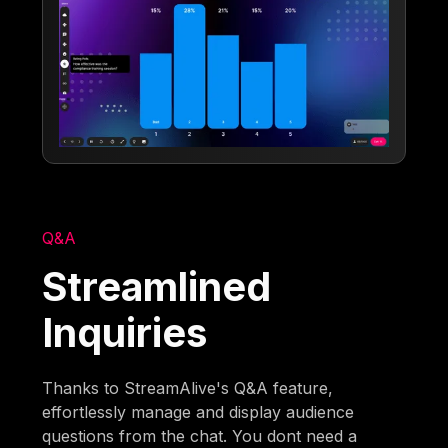
Q&A
Streamlined
Inquiries
Thanks to StreamAlive's Q&A feature,
effortlessly manage and display audience
questions from the chat. You dont need a