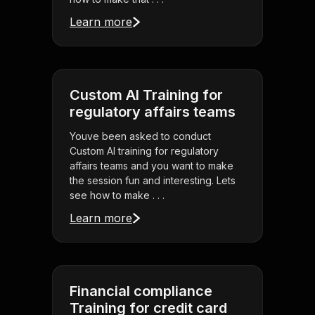
Learn more
Custom AI Training for
regulatory affairs teams
Youve been asked to conduct
Custom AI training for regulatory
affairs teams and you want to make
the session fun and interesting. Lets
see how to make . . .
Learn more
Financial compliance
Training for credit card