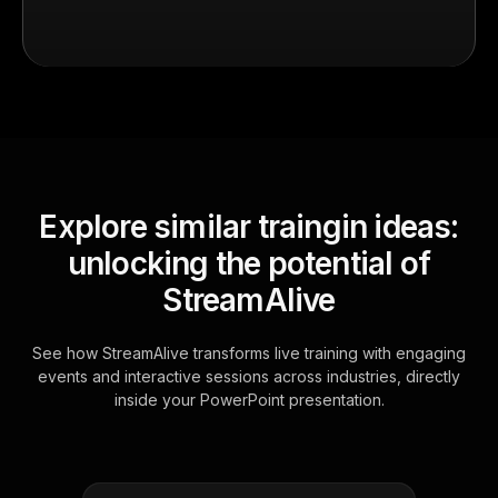
Explore similar traingin ideas:
unlocking the potential of
StreamAlive
See how StreamAlive transforms live training with engaging
events and interactive sessions across industries, directly
inside your PowerPoint presentation.