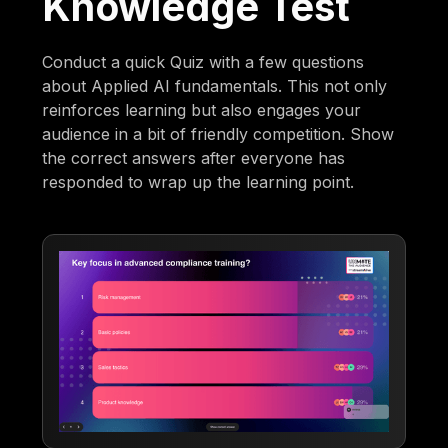
Knowledge Test
Conduct a quick Quiz with a few questions
about Applied AI fundamentals. This not only
reinforces learning but also engages your
audience in a bit of friendly competition. Show
the correct answers after everyone has
responded to wrap up the learning point.