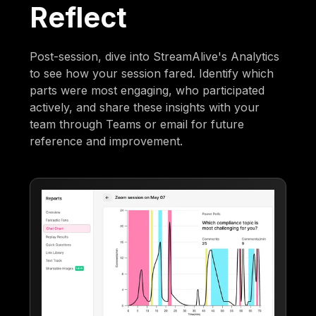
Reflect
Post-session, dive into StreamAlive's Analytics
to see how your session fared. Identify which
parts were most engaging, who participated
actively, and share these insights with your
team through Teams or email for future
reference and improvement.