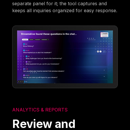
separate panel for it; the tool captures and
keeps all inquiries organized for easy response.
ANALYTICS & REPORTS
Review and