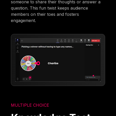
someone to share their thoughts or answer a
question. This fun twist keeps audience
members on their toes and fosters
engagement.
MULTIPLE CHOICE