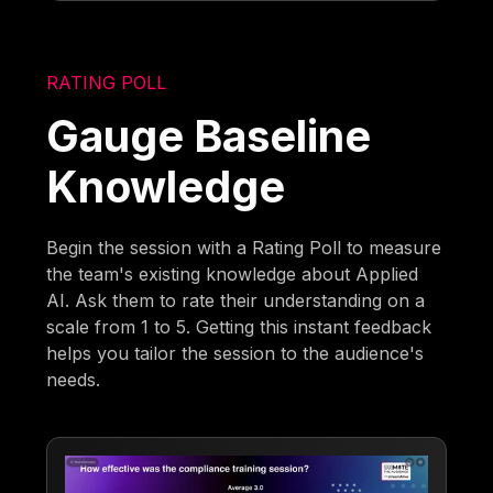
RATING POLL
Gauge Baseline
Knowledge
Begin the session with a Rating Poll to measure
the team's existing knowledge about Applied
AI. Ask them to rate their understanding on a
scale from 1 to 5. Getting this instant feedback
helps you tailor the session to the audience's
needs.