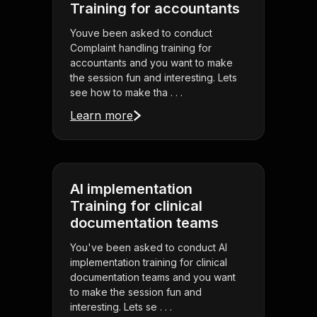
Training for accountants
Youve been asked to conduct
Complaint handling training for
accountants and you want to make
the session fun and interesting. Lets
see how to make tha . . .
Learn more
AI implementation
Training for clinical
documentation teams
You've been asked to conduct AI
implementation training for clinical
documentation teams and you want
to make the session fun and
interesting. Lets se . . .