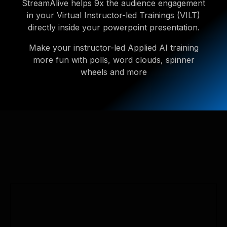
StreamAlive helps 9x the audience engagement
in your Virtual Instructor-led Trainings (VILT)
directly inside your powerpoint presentation.
Make your instructor-led Applied AI training
more fun with polls, word clouds, spinner
wheels and more