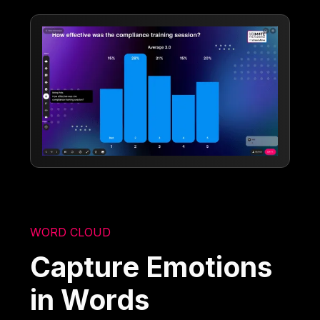
WORD CLOUD
Capture Emotions
in Words