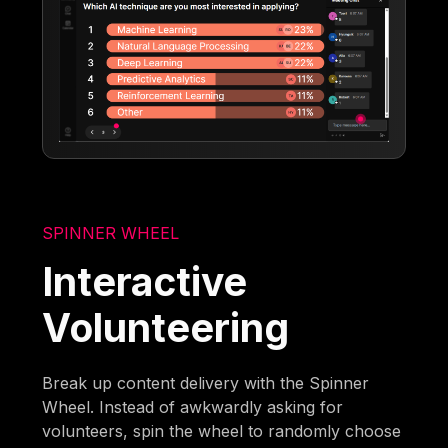
SPINNER WHEEL
Interactive
Volunteering
Break up content delivery with the Spinner
Wheel. Instead of awkwardly asking for
volunteers, spin the wheel to randomly choose