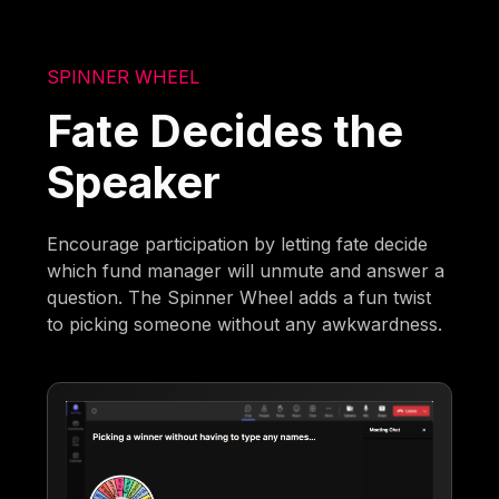
SPINNER WHEEL
Fate Decides the
Speaker
Encourage participation by letting fate decide
which fund manager will unmute and answer a
question. The Spinner Wheel adds a fun twist
to picking someone without any awkwardness.