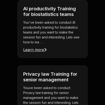
AI productivity Training
for biostatistics teams
You've been asked to conduct AI
productivity training for biostatistics
teams and you want to make the
session fun and interesting. Lets see
how to ma . . .
Learn more
Privacy law Training for
senior management
Youve been asked to conduct
Privacy law training for senior
management and you want to make
the session fun and interesting. Lets