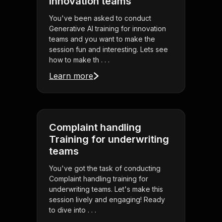
innovation teams
You've been asked to conduct
Generative AI training for innovation
teams and you want to make the
session fun and interesting. Lets see
how to make th . . .
Learn more
Complaint handling
Training for underwriting
teams
You've got the task of conducting
Complaint handling training for
underwriting teams. Let's make this
session lively and engaging! Ready
to dive into . . .