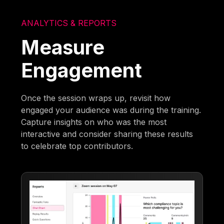
ANALYTICS & REPORTS
Measure
Engagement
Once the session wraps up, revisit how
engaged your audience was during the training.
Capture insights on who was the most
interactive and consider sharing these results
to celebrate top contributors.