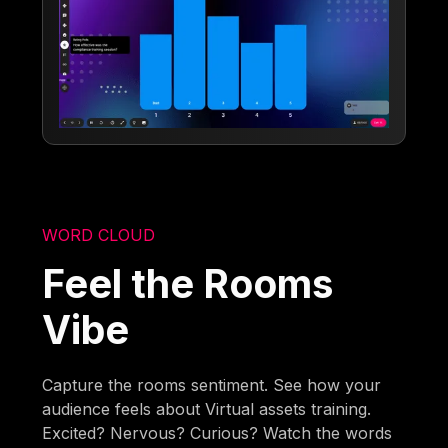
WORD CLOUD
Feel the Rooms
Vibe
Capture the rooms sentiment. See how your
audience feels about Virtual assets training.
Excited? Nervous? Curious? Watch the words