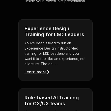
inside your PowerPoint presentation.
Experience Design
Training for L&D Leaders
Youve been asked to run an
Experience Design instructor-led
training for L&D Leaders-and you
want it to feel like an experience, not
a lecture. The ea . . .
Learn more
Role-based AI Training
for CX/UX teams