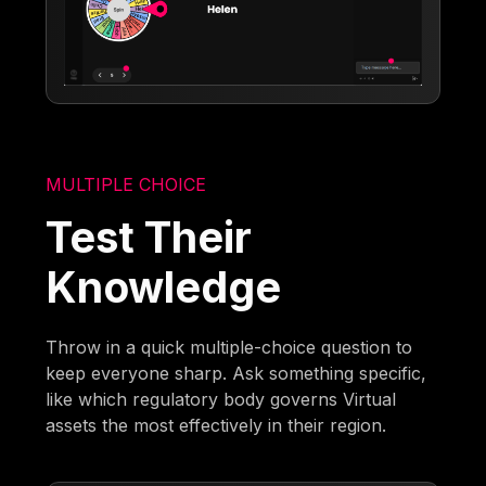
MULTIPLE CHOICE
Test Their
Knowledge
Throw in a quick multiple-choice question to
keep everyone sharp. Ask something specific,
like which regulatory body governs Virtual
assets the most effectively in their region.