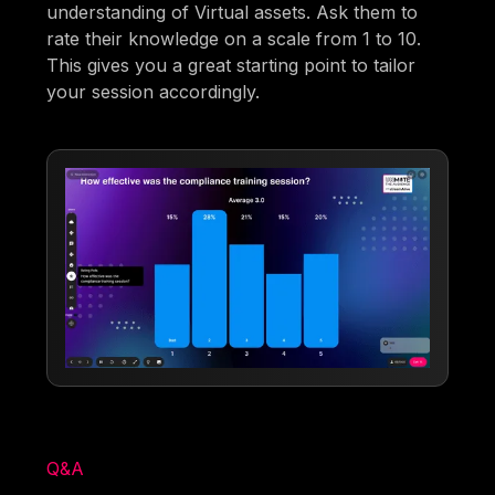
understanding of Virtual assets. Ask them to
rate their knowledge on a scale from 1 to 10.
This gives you a great starting point to tailor
your session accordingly.
Q&A