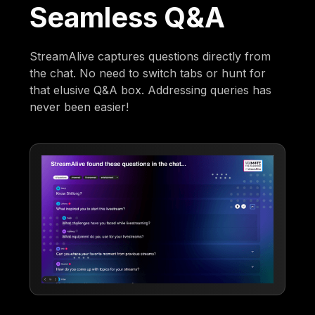
Seamless Q&A
StreamAlive captures questions directly from
the chat. No need to switch tabs or hunt for
that elusive Q&A box. Addressing queries has
never been easier!