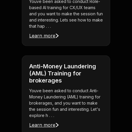
Youve been asked to conduct Role-
based AI training for CX/UX teams
and you want to make the session fun
and interesting. Lets see how to make
that hap . . .
Learn more
Anti-Money Laundering
(AML) Training for
brokerages
Youve been asked to conduct Anti-
Money Laundering (AML) training for
brokerages, and you want to make
the session fun and interesting. Let's
explore h . . .
Learn more