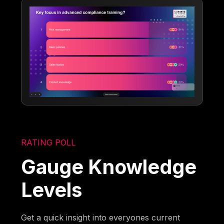
RATING POLL
Gauge Knowledge
Levels
Get a quick insight into everyones current