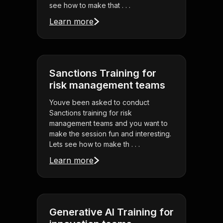
see how to make that . . .
Learn more
Sanctions Training for
risk management teams
Youve been asked to conduct
Sanctions training for risk
management teams and you want to
make the session fun and interesting.
Lets see how to make th . . .
Learn more
Generative AI Training for