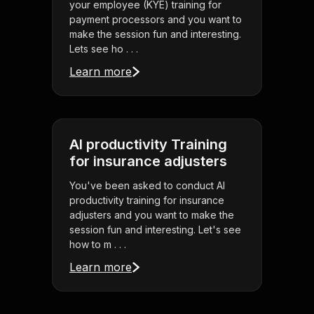
your employee (KYE) training for
payment processors and you want to
make the session fun and interesting.
Lets see ho . . .
Learn more
AI productivity Training
for insurance adjusters
You've been asked to conduct AI
productivity training for insurance
adjusters and you want to make the
session fun and interesting. Let's see
how to m . . .
Learn more