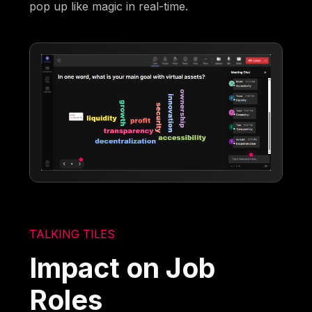
pop up like magic in real-time.
TALKING TILES
Impact on Job
Roles