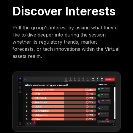
Discover Interests
Poll the group's interest by asking what they'd
like to dive deeper into during the session-
whether its regulatory trends, market
forecasts, or tech innovations within the Virtual
assets realm.