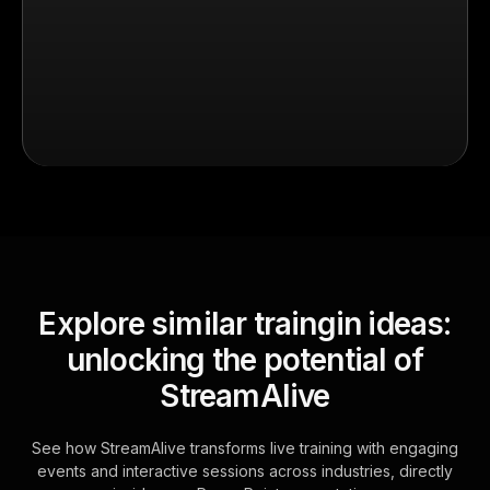
Explore similar traingin ideas:
unlocking the potential of
StreamAlive
See how StreamAlive transforms live training with engaging
events and interactive sessions across industries, directly