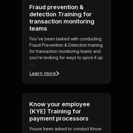
Fraud prevention &
detection Training for
transaction monitoring
teams
You've been tasked with conducting
Fraud Prevention & Detection training
for transaction monitoring teams and
you're looking for ways to spice it up.
. . .
Learn more
Know your employee
(KYE) Training for
payment processors
Youve been asked to conduct Know