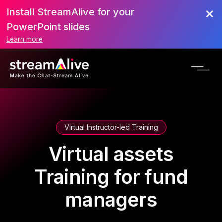
Install StreamAlive for your
PowerPoint slides
Learn more
Virtual Instructor-led Training
Virtual assets
Training for fund
managers