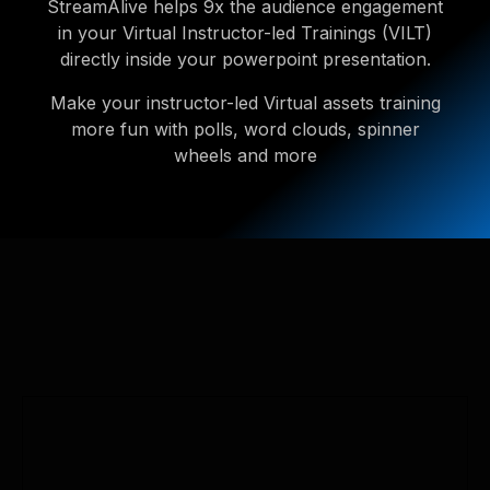
StreamAlive helps 9x the audience engagement
in your Virtual Instructor-led Trainings (VILT)
directly inside your powerpoint presentation.
Make your instructor-led Virtual assets training
more fun with polls, word clouds, spinner
wheels and more