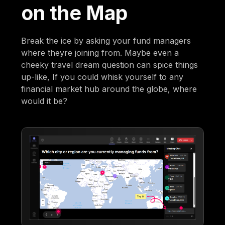
on the Map
Break the ice by asking your fund managers
where theyre joining from. Maybe even a
cheeky travel dream question can spice things
up-like, If you could whisk yourself to any
financial market hub around the globe, where
would it be?