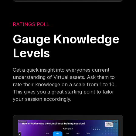
RATINGS POLL
Gauge Knowledge
Levels
Get a quick insight into everyones current
understanding of Virtual assets. Ask them to
rate their knowledge on a scale from 1 to 10.
This gives you a great starting point to tailor
your session accordingly.