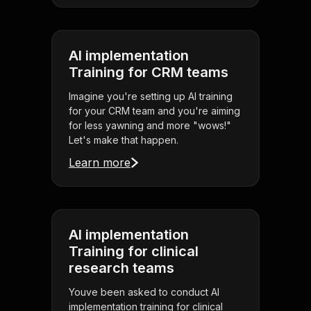
AI implementation
Training for CRM teams
Imagine you're setting up AI training
for your CRM team and you're aiming
for less yawning and more "wows!"
Let's make that happen.
Learn more
AI implementation
Training for clinical
research teams
Youve been asked to conduct AI
implementation training for clinical