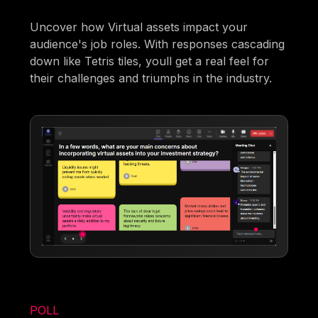
Uncover how Virtual assets impact your
audience's job roles. With responses cascading
down like Tetris tiles, youll get a real feel for
their challenges and triumphs in the industry.
POLL