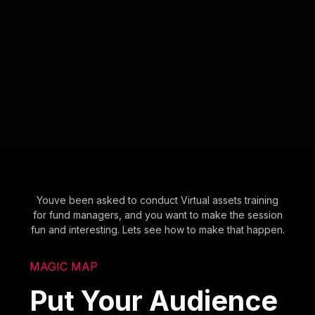
Youve been asked to conduct Virtual assets training
for fund managers, and you want to make the session
fun and interesting. Lets see how to make that happen.
MAGIC MAP
Put Your Audience