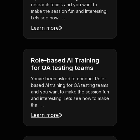
research teams and you want to
make the session fun and interesting.
Lets see how . . .
Learn more
Role-based AI Training
for QA testing teams
Youve been asked to conduct Role-
based AI training for QA testing teams
and you want to make the session fun
and interesting. Lets see how to make
tha . . .
Learn more