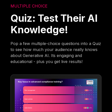
MULTIPLE CHOICE
Quiz: Test Their AI
Knowledge!
Pop a few multiple-choice questions into a Quiz
to see how much your audience really knows
about Generative AI. Its engaging and
educational - plus you get live results!