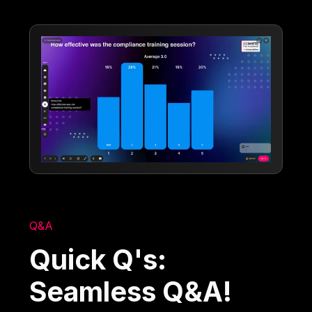
Q&A
Quick Q's:
Seamless Q&A!