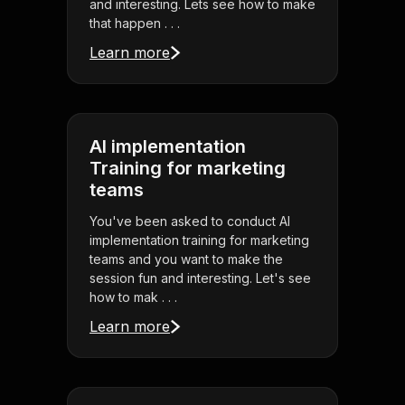
and interesting. Lets see how to make
that happen . . .
Learn more
AI implementation
Training for marketing
teams
You've been asked to conduct AI
implementation training for marketing
teams and you want to make the
session fun and interesting. Let's see
how to mak . . .
Learn more