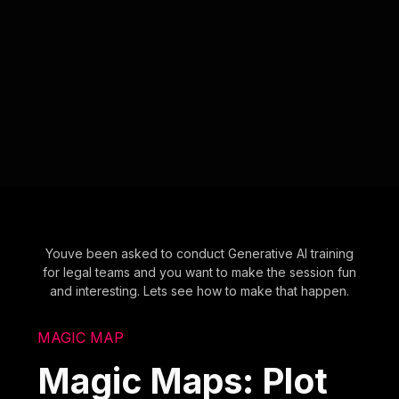
Youve been asked to conduct Generative AI training
for legal teams and you want to make the session fun
and interesting. Lets see how to make that happen.
MAGIC MAP
Magic Maps: Plot