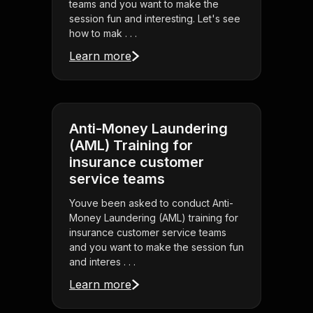
teams and you want to make the
session fun and interesting. Let's see
how to mak . . .
Learn more
Anti-Money Laundering
(AML) Training for
insurance customer
service teams
Youve been asked to conduct Anti-
Money Laundering (AML) training for
insurance customer service teams
and you want to make the session fun
and interes . . .
Learn more