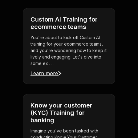
Custom AI Training for
ecommerce teams
You're about to kick off Custom AI
training for your ecommerce teams,
and you're wondering how to keep it
lively and engaging. Let's dive into
some ex . . .
Learn more
Know your customer
(KYC) Training for
banking
Imagine you've been tasked with
conducting Know Your Customer