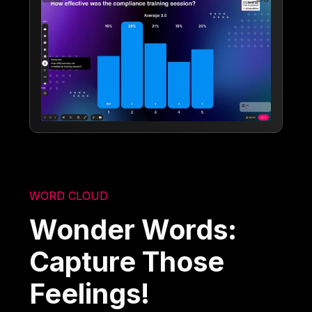
WORD CLOUD
Wonder Words:
Capture Those
Feelings!