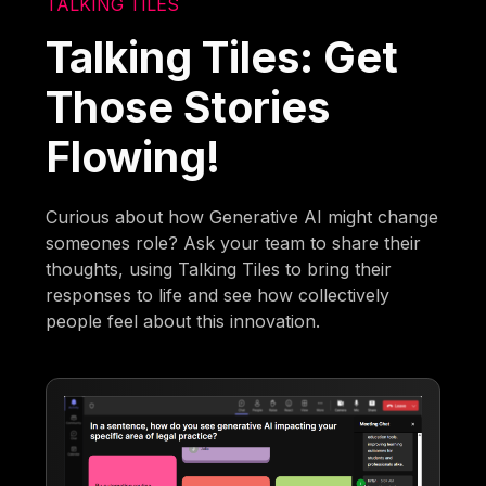
TALKING TILES
Talking Tiles: Get
Those Stories
Flowing!
Curious about how Generative AI might change
someones role? Ask your team to share their
thoughts, using Talking Tiles to bring their
responses to life and see how collectively
people feel about this innovation.