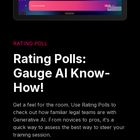
RATING POLL
Rating Polls:
Gauge AI Know-
How!
Get a feel for the room. Use Rating Polls to
check out how familiar legal teams are with
Generative AI. From novices to pros, it's a
quick way to assess the best way to steer your
training session.