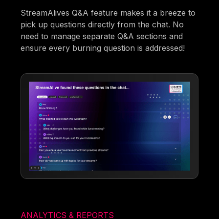
StreamAlives Q&A feature makes it a breeze to
pick up questions directly from the chat. No
need to manage separate Q&A sections and
ensure every burning question is addressed!
ANALYTICS & REPORTS