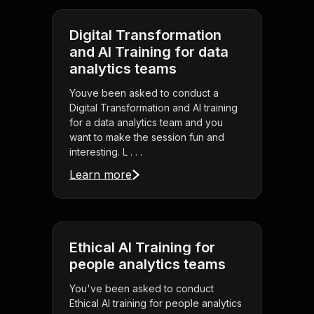
Digital Transformation
and AI Training for data
analytics teams
Youve been asked to conduct a
Digital Transformation and AI training
for a data analytics team and you
want to make the session fun and
interesting. L . . .
Learn more
Ethical AI Training for
people analytics teams
You've been asked to conduct
Ethical AI training for people analytics