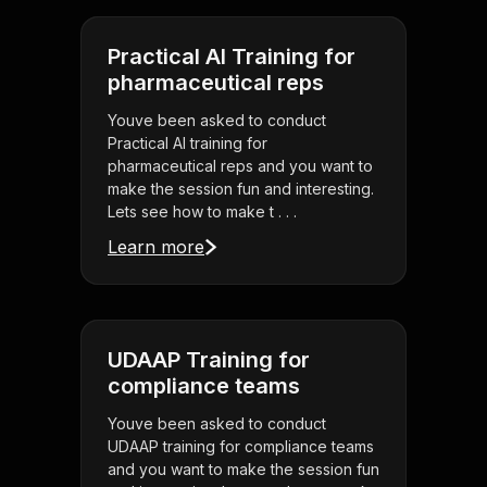
Practical AI Training for
pharmaceutical reps
Youve been asked to conduct
Practical AI training for
pharmaceutical reps and you want to
make the session fun and interesting.
Lets see how to make t . . .
Learn more
UDAAP Training for
compliance teams
Youve been asked to conduct
UDAAP training for compliance teams
and you want to make the session fun