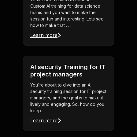
Custom AI training for data science
teams and you want to make the
session fun and interesting. Lets see
how to make that . . .
Learn more
AI security Training for IT
project managers
You're about to dive into an AI
security training session for IT project
managers, and the goal is to make it
lively and engaging. So, how do you
keep . . .
Learn more