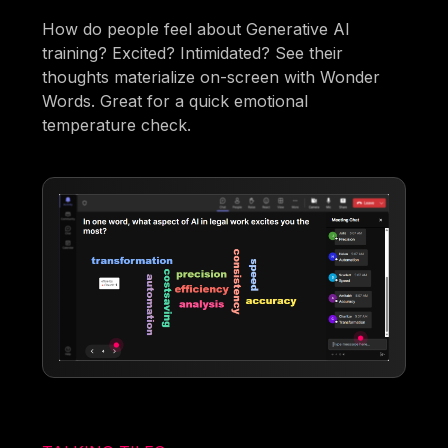
How do people feel about Generative AI
training? Excited? Intimidated? See their
thoughts materialize on-screen with Wonder
Words. Great for a quick emotional
temperature check.