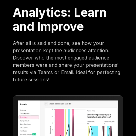
Analytics: Learn
and Improve
After all is said and done, see how your
presentation kept the audiences attention.
Discover who the most engaged audience
members were and share your presentations'
results via Teams or Email. Ideal for perfecting
future sessions!