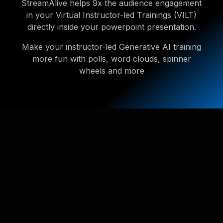
StreamAlive helps 9x the audience engagement
in your Virtual Instructor-led Trainings (VILT)
directly inside your powerpoint presentation.
Make your instructor-led Generative AI training
more fun with polls, word clouds, spinner
wheels and more