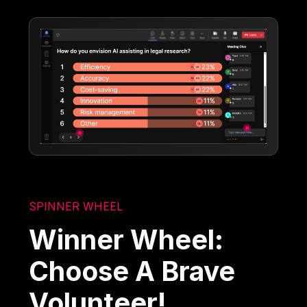
SPINNER WHEEL
Winner Wheel:
Choose A Brave
Volunteer!