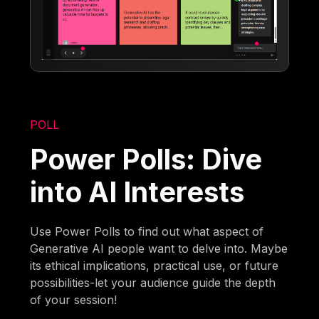
POLL
Power Polls: Dive
into AI Interests
Use Power Polls to find out what aspect of
Generative AI people want to delve into. Maybe
its ethical implications, practical use, or future
possibilities-let your audience guide the depth
of your session!