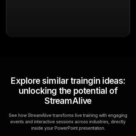
Explore similar traingin ideas:
unlocking the potential of
StreamAlive
See how StreamAlive transforms live training with engaging
events and interactive sessions across industries, directly
inside your PowerPoint presentation.