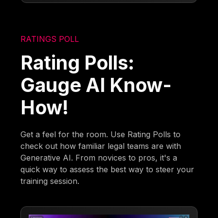
RATINGS POLL
Rating Polls:
Gauge AI Know-
How!
Get a feel for the room. Use Rating Polls to
check out how familiar legal teams are with
Generative AI. From novices to pros, it's a
quick way to assess the best way to steer your
training session.