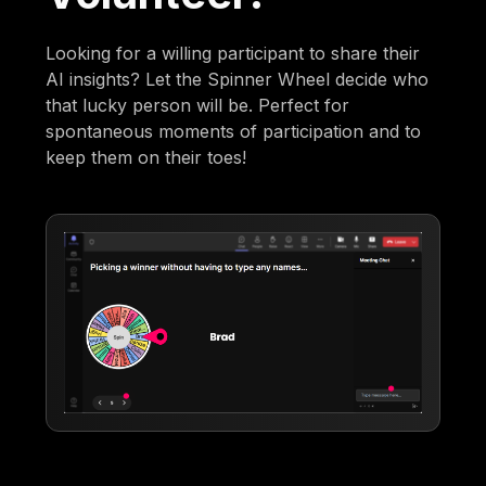
Looking for a willing participant to share their
AI insights? Let the Spinner Wheel decide who
that lucky person will be. Perfect for
spontaneous moments of participation and to
keep them on their toes!