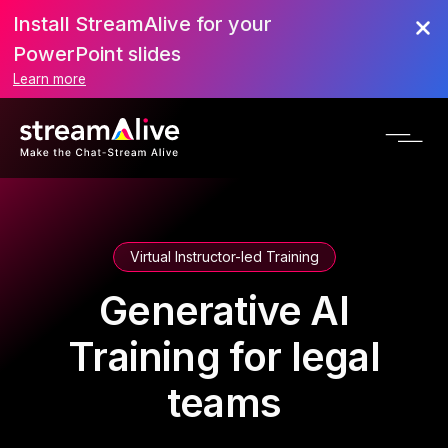
Install StreamAlive for your
PowerPoint slides
Learn more
Virtual Instructor-led Training
Generative AI
Training for legal
teams