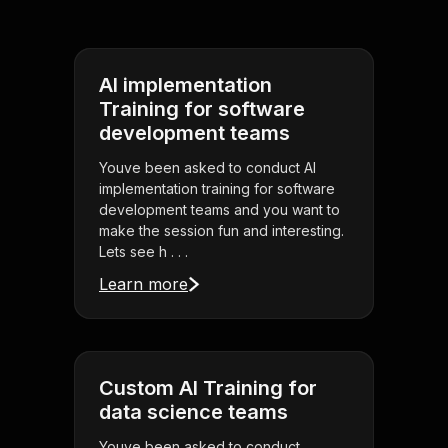
AI implementation
Training for software
development teams
Youve been asked to conduct AI
implementation training for software
development teams and you want to
make the session fun and interesting.
Lets see h . . .
Learn more
Custom AI Training for
data science teams
Youve been asked to conduct