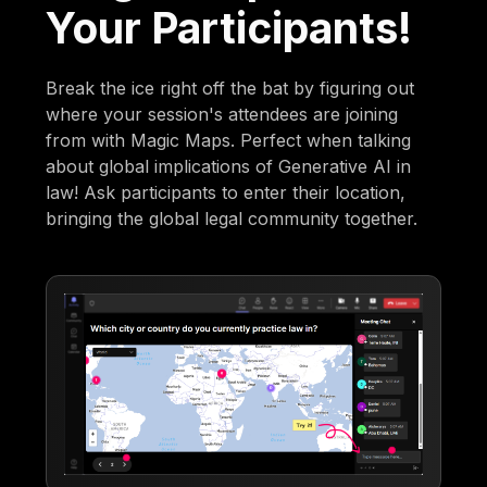
Your Participants!
Break the ice right off the bat by figuring out
where your session's attendees are joining
from with Magic Maps. Perfect when talking
about global implications of Generative AI in
law! Ask participants to enter their location,
bringing the global legal community together.