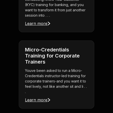
(KYC) training for banking, and you
want to transform it from just another
session into . . .
Learn more
Micro-Credentials
Training for Corporate
Trainers
Youve been asked to run a Micro-
Credentials instructor-led training for
corporate trainers-and you want it to
feel lively, not like another sit and li . .
.
Learn more