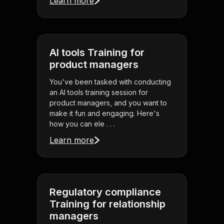
Learn more
AI tools Training for
product managers
You've been tasked with conducting
an AI tools training session for
product managers, and you want to
make it fun and engaging. Here's
how you can ele . . .
Learn more
Regulatory compliance
Training for relationship
managers