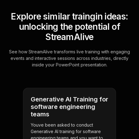
Explore similar traingin ideas:
unlocking the potential of
StreamAlive
See how StreamAlive transforms live training with engaging
events and interactive sessions across industries, directly
inside your PowerPoint presentation.
Generative AI Training for
software engineering
teams
Youve been asked to conduct
Generative AI training for software
engineering teams and you want to