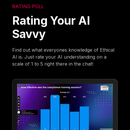
RATING POLL
Rating Your AI
Savvy
Find out what everyones knowledge of Ethical
AI is. Just rate your AI understanding on a
scale of 1 to 5 right there in the chat!