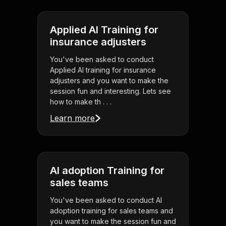
Applied AI Training for
insurance adjusters
You've been asked to conduct
Applied AI training for insurance
adjusters and you want to make the
session fun and interesting. Lets see
how to make th . . .
Learn more
AI adoption Training for
sales teams
You've been asked to conduct AI
adoption training for sales teams and
you want to make the session fun and