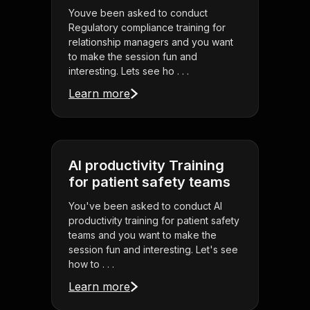
Youve been asked to conduct
Regulatory compliance training for
relationship managers and you want
to make the session fun and
interesting. Lets see ho . . .
Learn more
AI productivity Training
for patient safety teams
You've been asked to conduct AI
productivity training for patient safety
teams and you want to make the
session fun and interesting. Let's see
how to . . .
Learn more