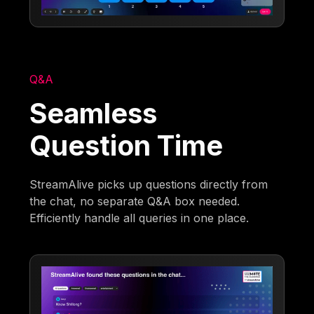
Q&A
Seamless
Question Time
StreamAlive picks up questions directly from
the chat, no separate Q&A box needed.
Efficiently handle all queries in one place.