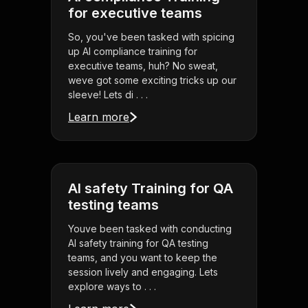
for executive teams
So, you've been tasked with spicing
up AI compliance training for
executive teams, huh? No sweat,
weve got some exciting tricks up our
sleeve! Lets di . . .
Learn more
AI safety Training for QA
testing teams
Youve been tasked with conducting
AI safety training for QA testing
teams, and you want to keep the
session lively and engaging. Lets
explore ways to . . .