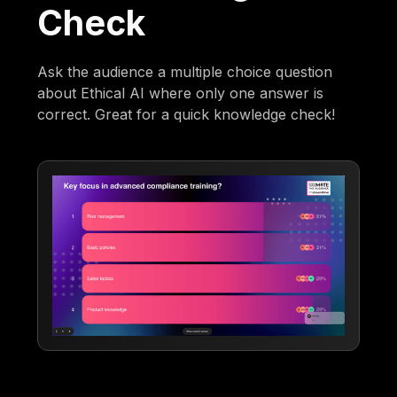
Check
Ask the audience a multiple choice question
about Ethical AI where only one answer is
correct. Great for a quick knowledge check!