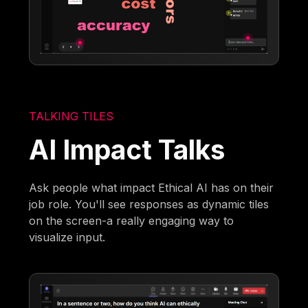
TALKING TILES
AI Impact Talks
Ask people what impact Ethical AI has on their
job role. You'll see responses as dynamic tiles
on the screen-a really engaging way to
visualize input.