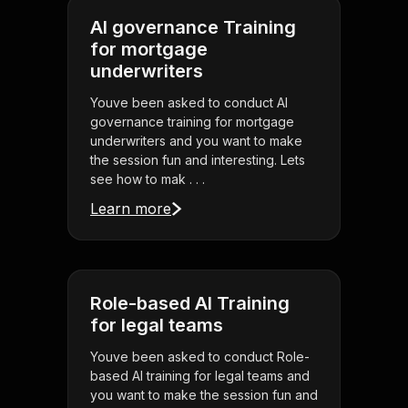
AI governance Training
for mortgage
underwriters
Youve been asked to conduct AI
governance training for mortgage
underwriters and you want to make
the session fun and interesting. Lets
see how to mak . . .
Learn more
Role-based AI Training
for legal teams
Youve been asked to conduct Role-
based AI training for legal teams and
you want to make the session fun and