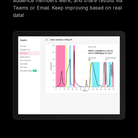
audience members were, and share results via
Teams or Email. Keep improving based on real
data!