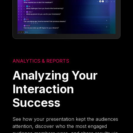
ANALYTICS & REPORTS
Analyzing Your
Interaction
Success
See how your presentation kept the audiences
attention, discover who the most engaged