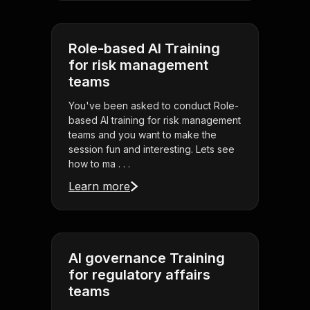
Role-based AI Training
for risk management
teams
You've been asked to conduct Role-
based AI training for risk management
teams and you want to make the
session fun and interesting. Lets see
how to ma . . .
Learn more
AI governance Training
for regulatory affairs
teams