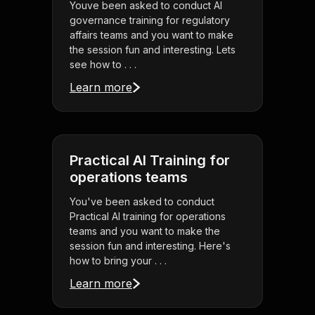
Youve been asked to conduct AI
governance training for regulatory
affairs teams and you want to make
the session fun and interesting. Lets
see how to . . .
Learn more
Practical AI Training for
operations teams
You've been asked to conduct
Practical AI training for operations
teams and you want to make the
session fun and interesting. Here's
how to bring your . . .
Learn more