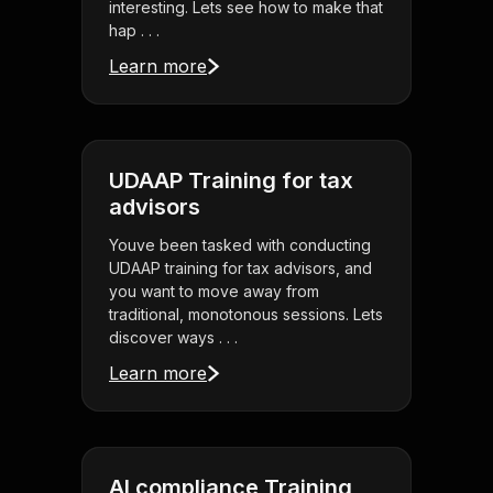
interesting. Lets see how to make that
hap . . .
Learn more
UDAAP Training for tax
advisors
Youve been tasked with conducting
UDAAP training for tax advisors, and
you want to move away from
traditional, monotonous sessions. Lets
discover ways . . .
Learn more
AI compliance Training