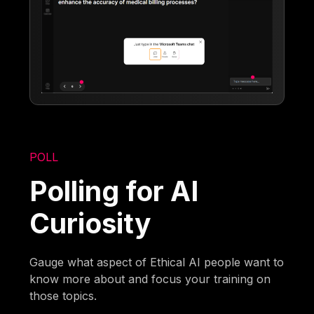
POLL
Polling for AI
Curiosity
Gauge what aspect of Ethical AI people want to
know more about and focus your training on
those topics.