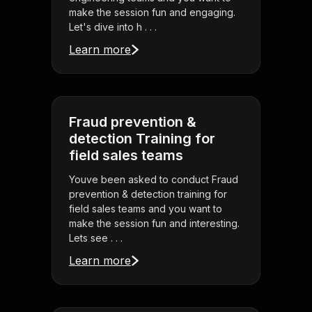
make the session fun and engaging.
Let's dive into h . . .
Learn more
Fraud prevention &
detection Training for
field sales teams
Youve been asked to conduct Fraud
prevention & detection training for
field sales teams and you want to
make the session fun and interesting.
Lets see . . .
Learn more