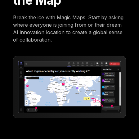
the Map
Break the ice with Magic Maps. Start by asking
where everyone is joining from or their dream
AI innovation location to create a global sense
of collaboration.