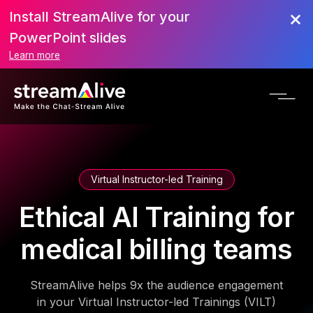
Install StreamAlive for your
PowerPoint slides
Learn more
Virtual Instructor-led Training
Ethical AI Training for
medical billing teams
StreamAlive helps 9x the audience engagement
in your Virtual Instructor-led Trainings (VILT)