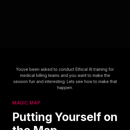
Youve been asked to conduct Ethical AI training for
medical billing teams and you want to make the
session fun and interesting. Lets see how to make that
happen.
MAGIC MAP
Putting Yourself on