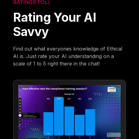
RATINGS POLL
Rating Your AI
Savvy
Find out what everyones knowledge of Ethical
AI is. Just rate your AI understanding on a
scale of 1 to 5 right there in the chat!