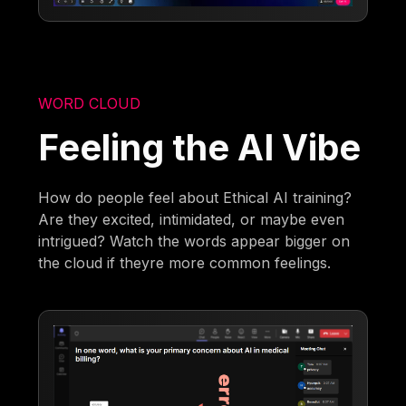
WORD CLOUD
Feeling the AI Vibe
How do people feel about Ethical AI training?
Are they excited, intimidated, or maybe even
intrigued? Watch the words appear bigger on
the cloud if theyre more common feelings.