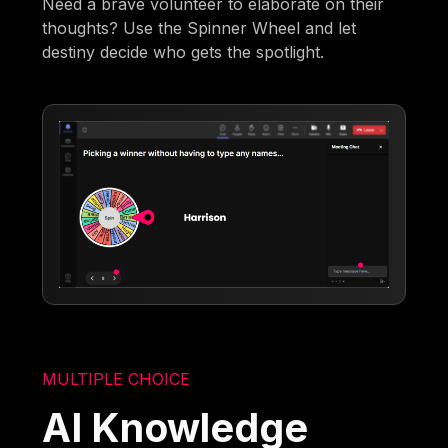
Need a brave volunteer to elaborate on their
thoughts? Use the Spinner Wheel and let
destiny decide who gets the spotlight.
MULTIPLE CHOICE
AI Knowledge