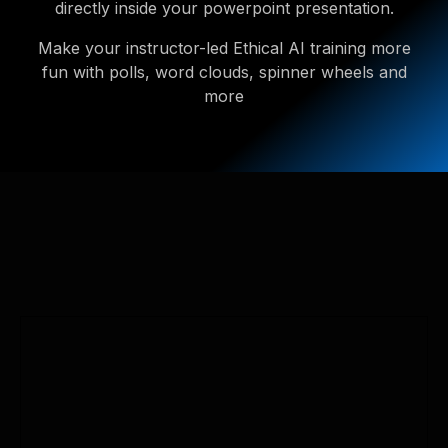
directly inside your powerpoint presentation.
Make your instructor-led Ethical AI training more
fun with polls, word clouds, spinner wheels and
more