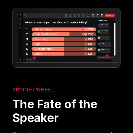
SPINNER WHEEL
The Fate of the
Speaker