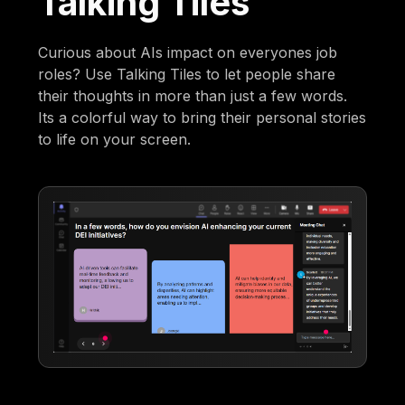
Talking Tiles
Curious about AIs impact on everyones job
roles? Use Talking Tiles to let people share
their thoughts in more than just a few words.
Its a colorful way to bring their personal stories
to life on your screen.