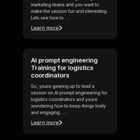
marketing teams and you want to
make the session fun and interesting.
Lets see how to . . .
Learn more
AI prompt engineering
Training for logistics
coordinators
So, youre gearing up to lead a
session on AI prompt engineering for
logistics coordinators and youre
wondering how to keep things lively
and engaging. . . .
Learn more