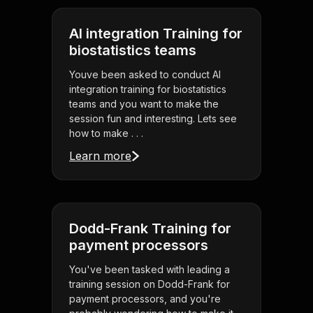
AI integration Training for
biostatistics teams
Youve been asked to conduct AI
integration training for biostatistics
teams and you want to make the
session fun and interesting. Lets see
how to make . . .
Learn more
Dodd-Frank Training for
payment processors
You've been tasked with leading a
training session on Dodd-Frank for
payment processors, and you're