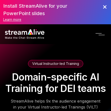
Install StreamAlive for your
PowerPoint slides
Learn more
Virtual Instructor-led Training
Domain-specific AI
Training for DEI teams
StreamAlive helps 9x the audience engagement
in your Virtual Instructor-led Trainings (VILT)