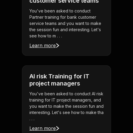
customer service teams
You've been asked to conduct
Partner training for bank customer
service teams and you want to make
the session fun and interesting. Let's
see how to m . . .
Learn more
AI risk Training for IT
project managers
You've been asked to conduct AI risk
training for IT project managers, and
you want to make the session fun and
interesting. Let's see how to make tha
. . .
Learn more