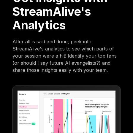
StreamAlive's
Analytics
After all is said and done, peek into
StreamAlive's analytics to see which parts of
your session were a hit! Identify your top fans
(or should I say future AI evangelists?) and
share those insights easily with your team.