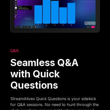
Q&A
Seamless Q&A
with Quick
Questions
StreamAlives Quick Questions is your sidekick
for Q&A sessions. No need to hunt through the