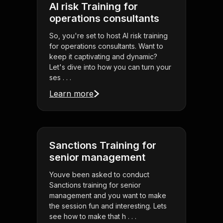
AI risk Training for
operations consultants
So, you're set to host AI risk training
for operations consultants. Want to
keep it captivating and dynamic?
Let's dive into how you can turn your
ses . . .
Learn more
Sanctions Training for
senior management
Youve been asked to conduct
Sanctions training for senior
management and you want to make
the session fun and interesting. Lets
see how to make that h . . .