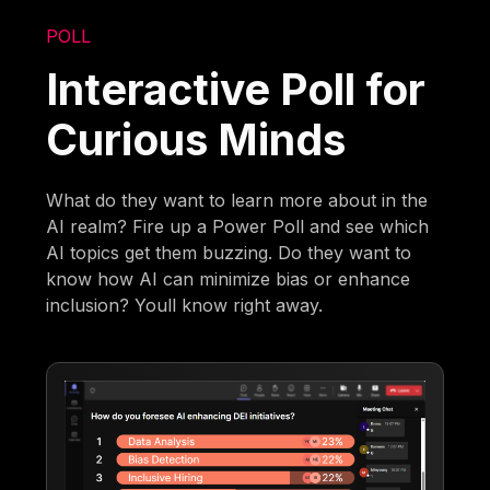
POLL
Interactive Poll for
Curious Minds
What do they want to learn more about in the
AI realm? Fire up a Power Poll and see which
AI topics get them buzzing. Do they want to
know how AI can minimize bias or enhance
inclusion? Youll know right away.