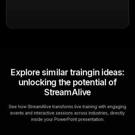
Explore similar traingin ideas:
unlocking the potential of
StreamAlive
See how StreamAlive transforms live training with engaging
events and interactive sessions across industries, directly
inside your PowerPoint presentation.