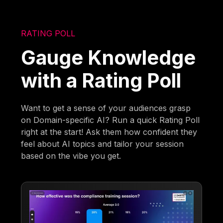
RATING POLL
Gauge Knowledge
with a Rating Poll
Want to get a sense of your audiences grasp
on Domain-specific AI? Run a quick Rating Poll
right at the start! Ask them how confident they
feel about AI topics and tailor your session
based on the vibe you get.