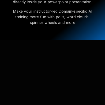
directly inside your powerpoint presentation.
Make your instructor-led Domain-specific AI
training more fun with polls, word clouds,
spinner wheels and more