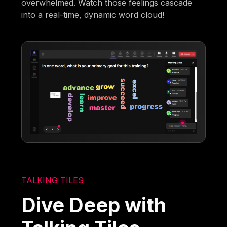
overwhelmed. Watch those feelings cascade
into a real-time, dynamic word cloud!
TALKING TILES
Dive Deep with