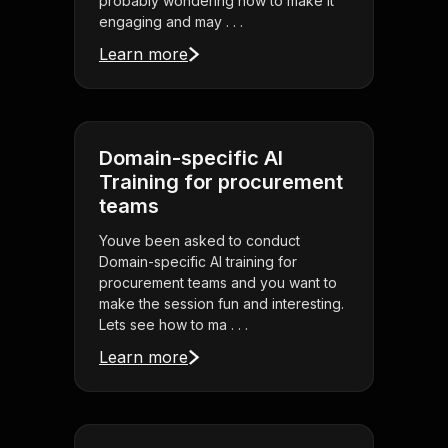
probably wondering how to make it
engaging and may . . .
Learn more
Domain-specific AI
Training for procurement
teams
Youve been asked to conduct
Domain-specific AI training for
procurement teams and you want to
make the session fun and interesting.
Lets see how to ma . . .
Learn more