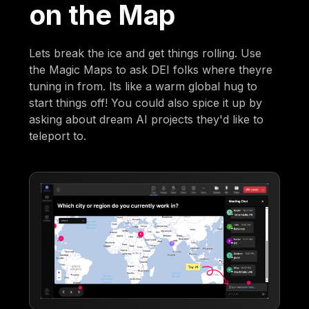
on the Map
Lets break the ice and get things rolling. Use
the Magic Maps to ask DEI folks where theyre
tuning in from. Its like a warm global hug to
start things off! You could also spice it up by
asking about dream AI projects they'd like to
teleport to.