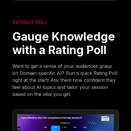
RATINGS POLL
Gauge Knowledge
with a Rating Poll
Want to get a sense of your audiences grasp
on Domain-specific AI? Run a quick Rating Poll
right at the start! Ask them how confident they
feel about AI topics and tailor your session
based on the vibe you get.