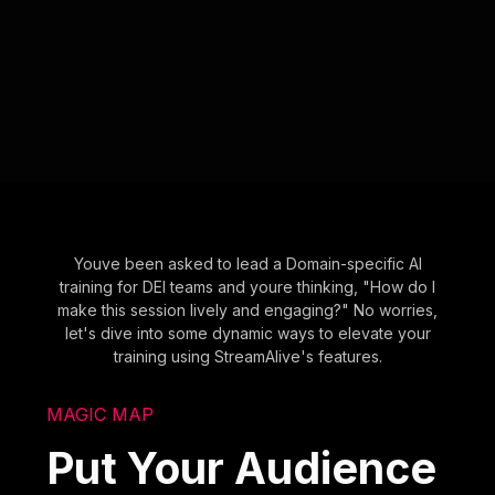
Youve been asked to lead a Domain-specific AI
training for DEI teams and youre thinking, "How do I
make this session lively and engaging?" No worries,
let's dive into some dynamic ways to elevate your
training using StreamAlive's features.
MAGIC MAP
Put Your Audience