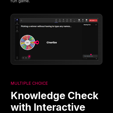
fun game.
MULTIPLE CHOICE
Knowledge Check
with Interactive