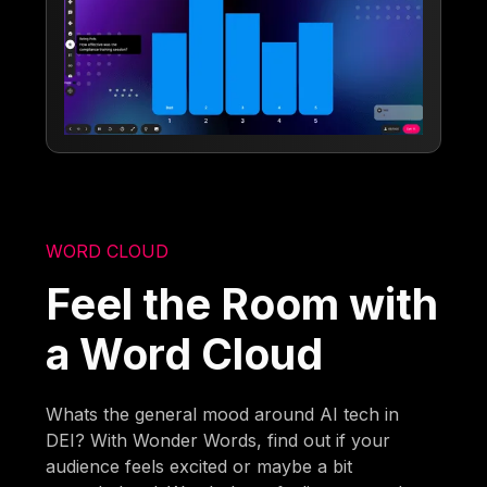
WORD CLOUD
Feel the Room with
a Word Cloud
Whats the general mood around AI tech in
DEI? With Wonder Words, find out if your
audience feels excited or maybe a bit