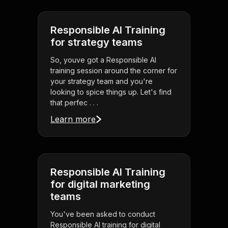
Responsible AI Training
for strategy teams
So, youve got a Responsible AI
training session around the corner for
your strategy team and you're
looking to spice things up. Let's find
that perfec . . .
Learn more
Responsible AI Training
for digital marketing
teams
You've been asked to conduct
Responsible AI training for digital