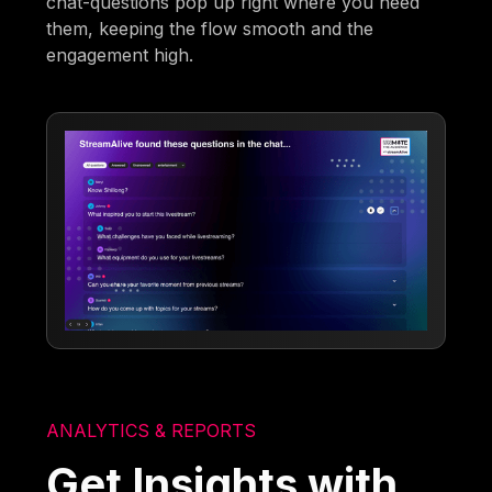
chat-questions pop up right where you need
them, keeping the flow smooth and the
engagement high.
ANALYTICS & REPORTS
Get Insights with