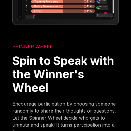
SPINNER WHEEL
Spin to Speak with
the Winner's
Wheel
Encourage participation by choosing someone
randomly to share their thoughts or questions.
Let the Spinner Wheel decide who gets to
unmute and speak! It turns participation into a