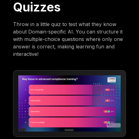
Quizzes
Throw in a little quiz to test what they know
about Domain-specific AI. You can structure it
with multiple-choice questions where only one
answer is correct, making learning fun and
interactive!