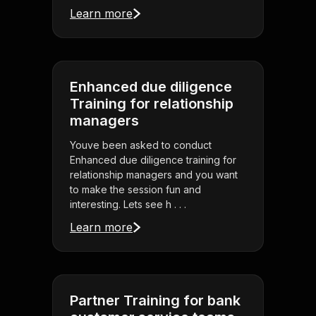
Learn more
Enhanced due diligence
Training for relationship
managers
Youve been asked to conduct
Enhanced due diligence training for
relationship managers and you want
to make the session fun and
interesting. Lets see h . . .
Learn more
Partner Training for bank