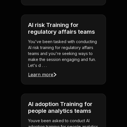
AI risk Training for
regulatory affairs teams
You've been tasked with conducting
AI risk training for regulatory affairs
teams and you're seeking ways to
make the session engaging and fun.
Let's d . . .
Learn more
AI adoption Training for
people analytics teams
Youve been asked to conduct AI
adoption training for people analytics