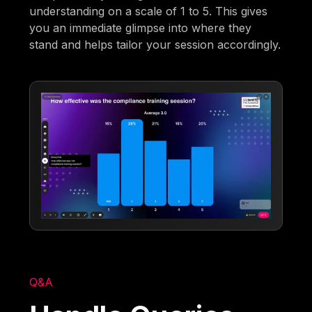
understanding on a scale of 1 to 5. This gives
you an immediate glimpse into where they
stand and helps tailor your session accordingly.
Q&A