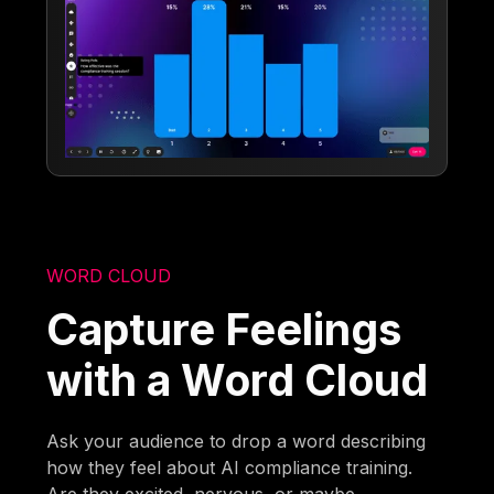
WORD CLOUD
Capture Feelings
with a Word Cloud
Ask your audience to drop a word describing
how they feel about AI compliance training.