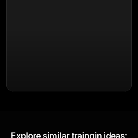
Explore similar traingin ideas: