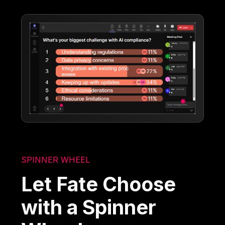
SPINNER WHEEL
Let Fate Choose
with a Spinner