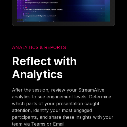
ANALYTICS & REPORTS
Reflect with
Analytics
After the session, review your StreamAlive
analytics to see engagement levels. Determine
which parts of your presentation caught
attention, identify your most engaged
participants, and share these insights with your
team via Teams or Email.