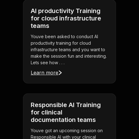
AI productivity Training
for cloud infrastructure
teams
Youve been asked to conduct AI
productivity training for cloud
infrastructure teams and you want to
make the session fun and interesting.
Lets see how . . .
Learn more
Responsible AI Training
for clinical
documentation teams
Youve got an upcoming session on
Responsible AI with your clinical