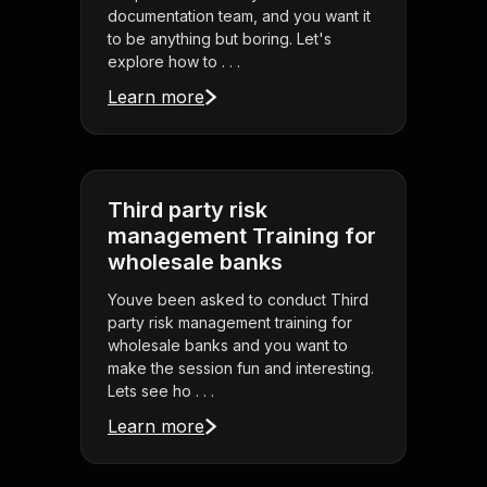
documentation team, and you want it
to be anything but boring. Let's
explore how to . . .
Learn more
Third party risk
management Training for
wholesale banks
Youve been asked to conduct Third
party risk management training for
wholesale banks and you want to
make the session fun and interesting.
Lets see ho . . .
Learn more