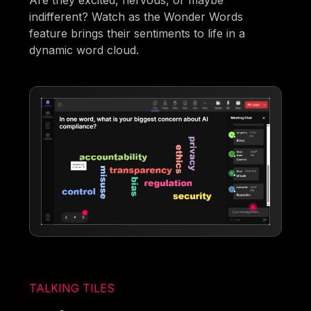
Are they excited, nervous, or maybe
indifferent? Watch as the Wonder Words
feature brings their sentiments to life in a
dynamic word cloud.
TALKING TILES