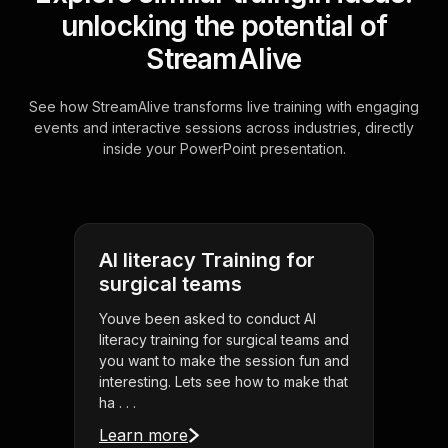
unlocking the potential of
StreamAlive
See how StreamAlive transforms live training with engaging
events and interactive sessions across industries, directly
inside your PowerPoint presentation.
AI literacy Training for
surgical teams
Youve been asked to conduct AI
literacy training for surgical teams and
you want to make the session fun and
interesting. Lets see how to make that
ha . . .
Learn more