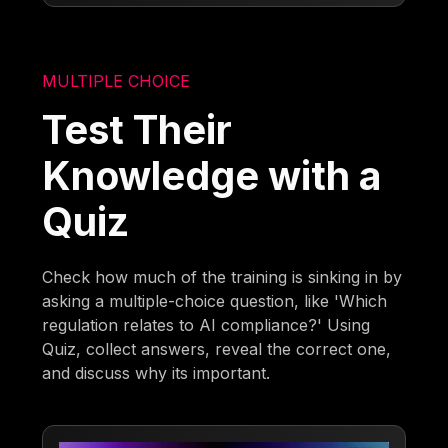
MULTIPLE CHOICE
Test Their
Knowledge with a
Quiz
Check how much of the training is sinking in by
asking a multiple-choice question, like 'Which
regulation relates to AI compliance?' Using
Quiz, collect answers, reveal the correct one,
and discuss why its important.