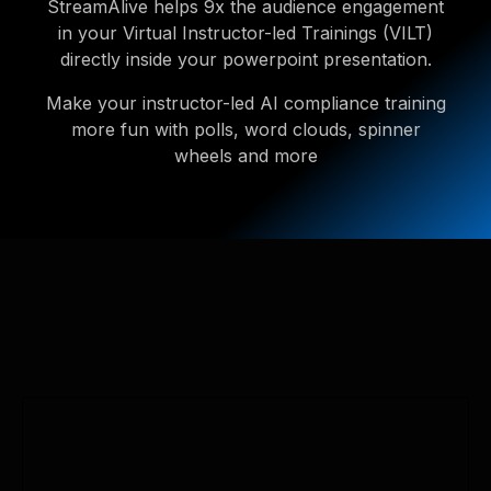
StreamAlive helps 9x the audience engagement
in your Virtual Instructor-led Trainings (VILT)
directly inside your powerpoint presentation.
Make your instructor-led AI compliance training
more fun with polls, word clouds, spinner
wheels and more