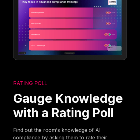
RATING POLL
Gauge Knowledge
with a Rating Poll
Find out the room's knowledge of AI
compliance by asking them to rate their