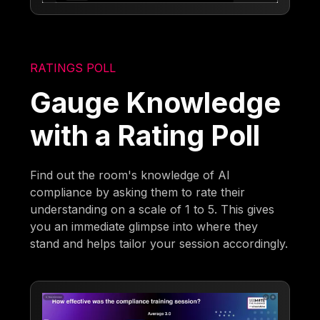
RATINGS POLL
Gauge Knowledge
with a Rating Poll
Find out the room's knowledge of AI
compliance by asking them to rate their
understanding on a scale of 1 to 5. This gives
you an immediate glimpse into where they
stand and helps tailor your session accordingly.