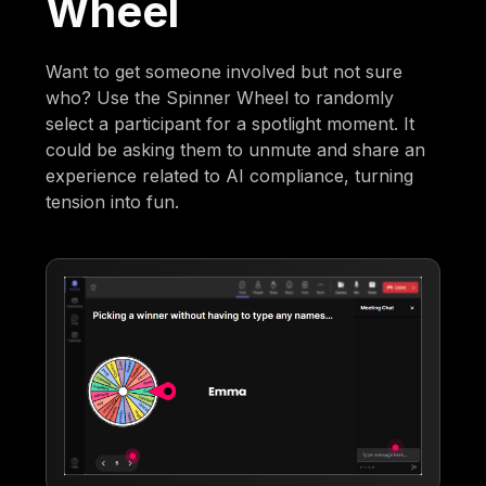
Wheel
Want to get someone involved but not sure
who? Use the Spinner Wheel to randomly
select a participant for a spotlight moment. It
could be asking them to unmute and share an
experience related to AI compliance, turning
tension into fun.