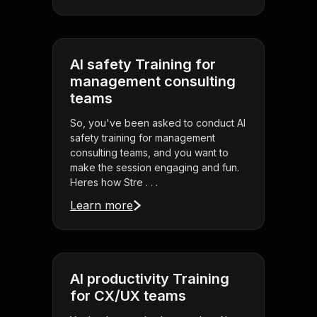
AI safety Training for
management consulting
teams
So, you've been asked to conduct AI
safety training for management
consulting teams, and you want to
make the session engaging and fun.
Heres how Stre . . .
Learn more
AI productivity Training
for CX/UX teams