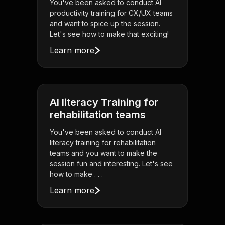
You've been asked to conduct AI
productivity training for CX/UX teams
and want to spice up the session.
Let's see how to make that exciting!
Learn more
AI literacy Training for
rehabilitation teams
You've been asked to conduct AI
literacy training for rehabilitation
teams and you want to make the
session fun and interesting. Let's see
how to make . . .
Learn more