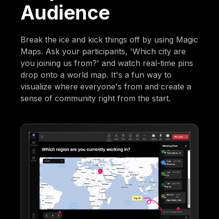
Audience
Break the ice and kick things off by using Magic
Maps. Ask your participants, 'Which city are
you joining us from?' and watch real-time pins
drop onto a world map. It's a fun way to
visualize where everyone's from and create a
sense of community right from the start.