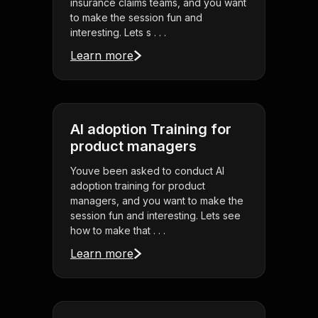
insurance claims teams, and you want
to make the session fun and
interesting. Lets s . . .
Learn more
AI adoption Training for
product managers
Youve been asked to conduct AI
adoption training for product
managers, and you want to make the
session fun and interesting. Lets see
how to make that . . .
Learn more