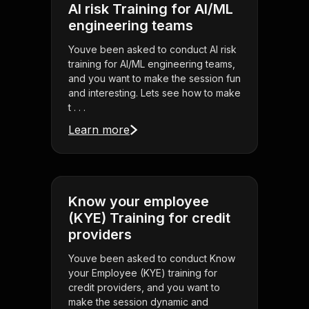
AI risk Training for AI/ML
engineering teams
Youve been asked to conduct AI risk
training for AI/ML engineering teams,
and you want to make the session fun
and interesting. Lets see how to make
t . . .
Learn more
Know your employee
(KYE) Training for credit
providers
Youve been asked to conduct Know
your Employee (KYE) training for
credit providers, and you want to
make the session dynamic and