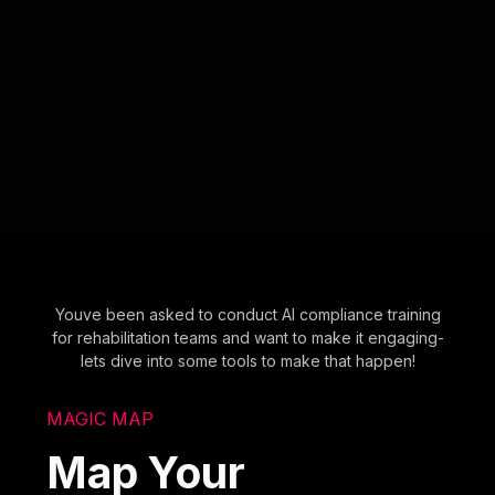
Youve been asked to conduct AI compliance training
for rehabilitation teams and want to make it engaging-
lets dive into some tools to make that happen!
MAGIC MAP
Map Your