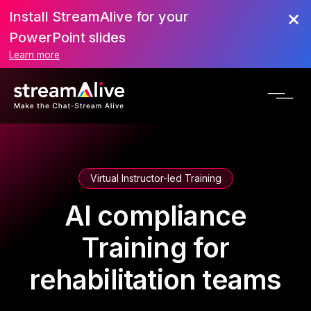
Install StreamAlive for your
PowerPoint slides
Learn more
Virtual Instructor-led Training
AI compliance
Training for
rehabilitation teams