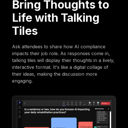
Bring Thoughts to
Life with Talking
Tiles
Ask attendees to share how AI compliance
impacts their job role. As responses come in,
talking tiles will display their thoughts in a lively,
interactive format. It's like a digital collage of
their ideas, making the discussion more
engaging.