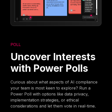
POLL
Uncover Interests
with Power Polls
Curious about what aspects of AI compliance
your team is most keen to explore? Run a
Power Poll with options like data privacy,
implementation strategies, or ethical
considerations and let them vote in real-time.