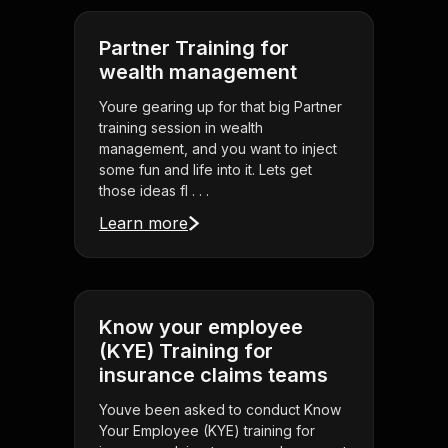
Partner Training for
wealth management
Youre gearing up for that big Partner
training session in wealth
management, and you want to inject
some fun and life into it. Lets get
those ideas fl . . .
Learn more
Know your employee
(KYE) Training for
insurance claims teams
Youve been asked to conduct Know
Your Employee (KYE) training for