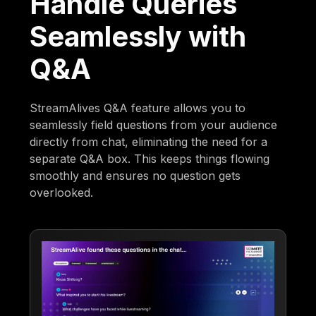
Handle Queries
Seamlessly with
Q&A
StreamAlives Q&A feature allows you to
seamlessly field questions from your audience
directly from chat, eliminating the need for a
separate Q&A box. This keeps things flowing
smoothly and ensures no question gets
overlooked.