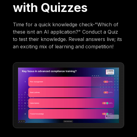
with Quizzes
Time for a quick knowledge check-"Which of
these isnt an AI application?" Conduct a Quiz
to test their knowledge. Reveal answers live; its
an exciting mix of learning and competition!