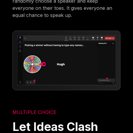
randomly choose a speaker and keep
everyone on their toes. It gives everyone an
equal chance to speak up.
MULTIPLE CHOICE
Let Ideas Clash