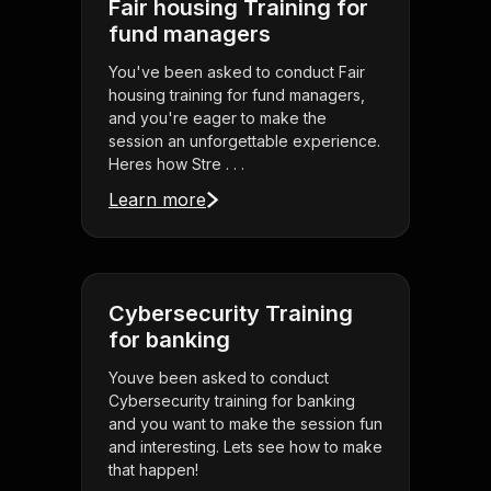
Fair housing Training for
fund managers
You've been asked to conduct Fair
housing training for fund managers,
and you're eager to make the
session an unforgettable experience.
Heres how Stre . . .
Learn more
Cybersecurity Training
for banking
Youve been asked to conduct
Cybersecurity training for banking
and you want to make the session fun
and interesting. Lets see how to make
that happen!