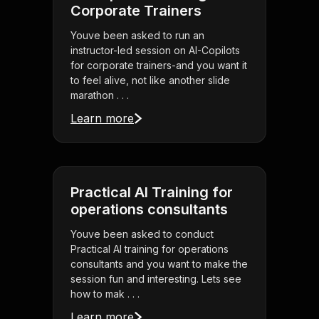
Corporate Trainers
Youve been asked to run an
instructor-led session on AI-Copilots
for corporate trainers-and you want it
to feel alive, not like another slide
marathon . . .
Learn more
Practical AI Training for
operations consultants
Youve been asked to conduct
Practical AI training for operations
consultants and you want to make the
session fun and interesting. Lets see
how to mak . . .
Learn more