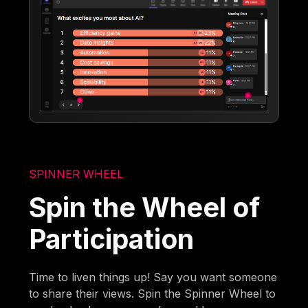
SPINNER WHEEL
Spin the Wheel of
Participation
Time to liven things up! Say you want someone
to share their views. Spin the Spinner Wheel to