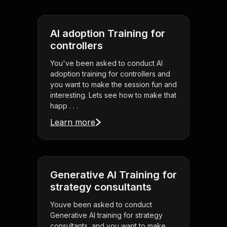
AI adoption Training for
controllers
You've been asked to conduct AI
adoption training for controllers and
you want to make the session fun and
interesting. Lets see how to make that
happ . . .
Learn more
Generative AI Training for
strategy consultants
Youve been asked to conduct
Generative AI training for strategy
consultants, and you want to make