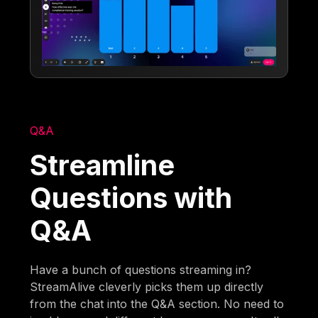
Q&A
Streamline
Questions with
Q&A
Have a bunch of questions streaming in?
StreamAlive cleverly picks them up directly
from the chat into the Q&A section. No need to