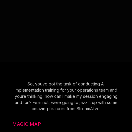
So, youve got the task of conducting AI
implementation training for your operations team and
youre thinking, how can I make my session engaging
and fun? Fear not, were going to jazz it up with some
amazing features from StreamAlive!
MAGIC MAP