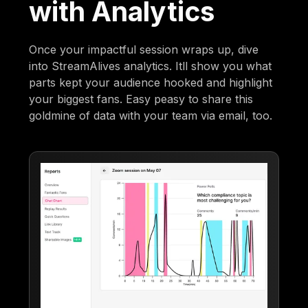
with Analytics
Once your impactful session wraps up, dive
into StreamAlives analytics. Itll show you what
parts kept your audience hooked and highlight
your biggest fans. Easy peasy to share this
goldmine of data with your team via email, too.