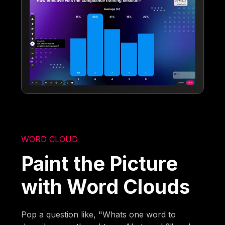
WORD CLOUD
Paint the Picture
with Word Clouds
Pop a question like, "Whats one word to