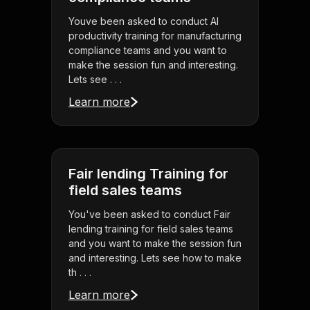
Youve been asked to conduct AI
productivity training for manufacturing
compliance teams and you want to
make the session fun and interesting.
Lets see . . .
Learn more
Fair lending Training for
field sales teams
You've been asked to conduct Fair
lending training for field sales teams
and you want to make the session fun
and interesting. Lets see how to make
th . . .
Learn more