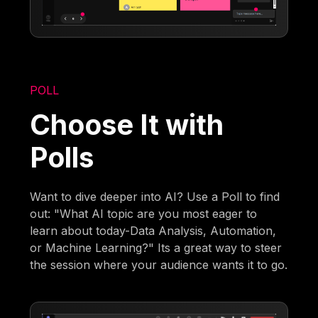
POLL
Choose It with
Polls
Want to dive deeper into AI? Use a Poll to find
out: "What AI topic are you most eager to
learn about today-Data Analysis, Automation,
or Machine Learning?" Its a great way to steer
the session where your audience wants it to go.