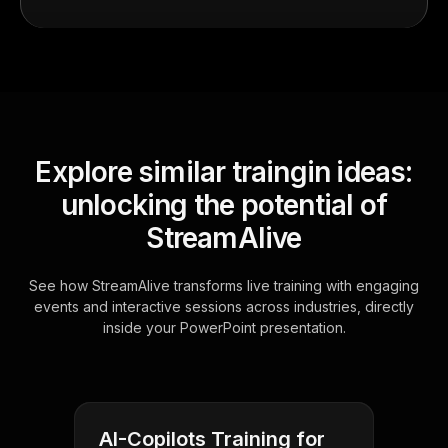
Explore similar traingin ideas:
unlocking the potential of
StreamAlive
See how StreamAlive transforms live training with engaging
events and interactive sessions across industries, directly
inside your PowerPoint presentation.
AI-Copilots Training for