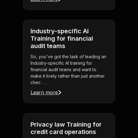
Industry-specific AI
Training for financial
audit teams
So, you've got the task of leading an
Industry-specific AI training for
financial audit teams and want to
make it lively rather than just another
chec . . .
Learn more
Privacy law Training for
credit card operations