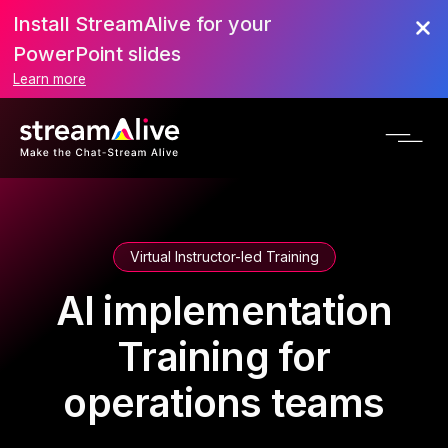
Install StreamAlive for your
PowerPoint slides
Learn more
Virtual Instructor-led Training
AI implementation
Training for
operations teams