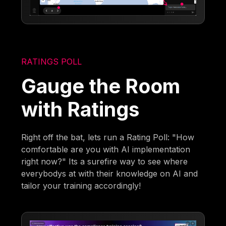
RATINGS POLL
Gauge the Room
with Ratings
Right off the bat, lets run a Rating Poll: "How
comfortable are you with AI implementation
right now?" Its a surefire way to see where
everybodys at with their knowledge on AI and
tailor your training accordingly!