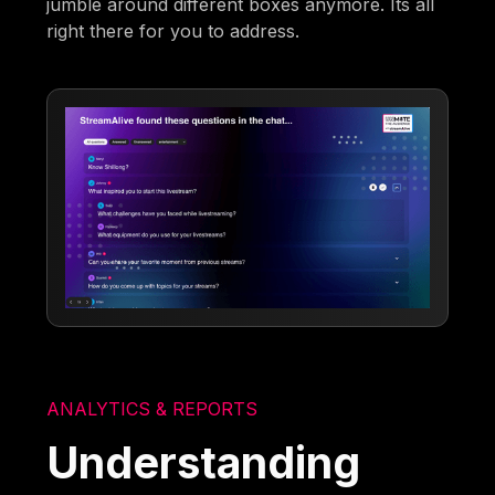
jumble around different boxes anymore. Its all
right there for you to address.
ANALYTICS & REPORTS
Understanding