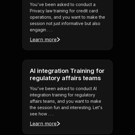
You've been asked to conduct a
Privacy law training for credit card
operations, and you want to make the
session not just informative but also
engagin . . .
Learn more
AI integration Training for
regulatory affairs teams
You've been asked to conduct AI
integration training for regulatory
affairs teams, and you want to make
the session fun and interesting. Let's
see how . . .
Learn more