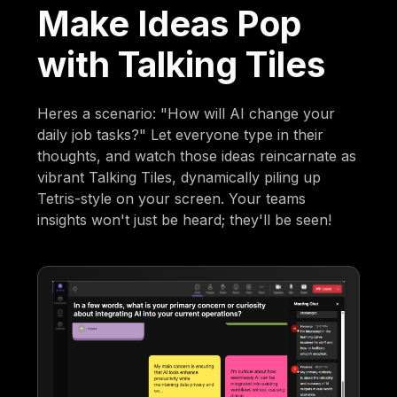
Make Ideas Pop
with Talking Tiles
Heres a scenario: "How will AI change your
daily job tasks?" Let everyone type in their
thoughts, and watch those ideas reincarnate as
vibrant Talking Tiles, dynamically piling up
Tetris-style on your screen. Your teams
insights won't just be heard; they'll be seen!