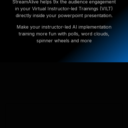
StreamAlive helps 9x the audience engagement
in your Virtual Instructor-led Trainings (VILT)
directly inside your powerpoint presentation.
Make your instructor-led AI implementation
training more fun with polls, word clouds,
spinner wheels and more