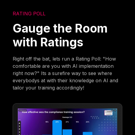
RATING POLL
Gauge the Room
with Ratings
Right off the bat, lets run a Rating Poll: "How
comfortable are you with AI implementation
right now?" Its a surefire way to see where
everybodys at with their knowledge on AI and
tailor your training accordingly!