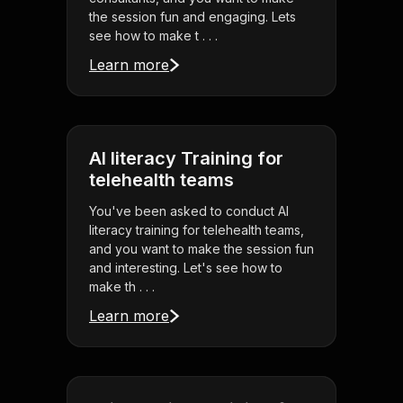
the session fun and engaging. Lets
see how to make t . . .
Learn more
AI literacy Training for
telehealth teams
You've been asked to conduct AI
literacy training for telehealth teams,
and you want to make the session fun
and interesting. Let's see how to
make th . . .
Learn more