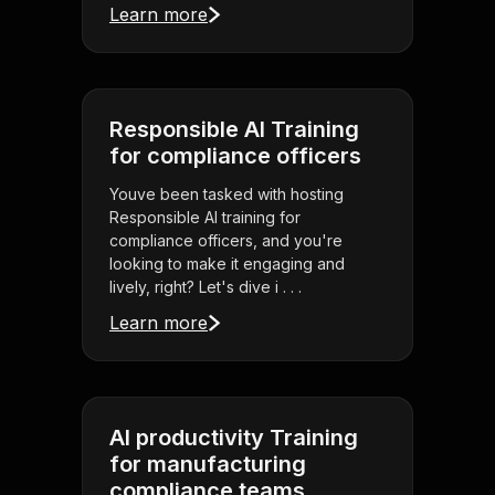
Learn more
Responsible AI Training
for compliance officers
Youve been tasked with hosting
Responsible AI training for
compliance officers, and you're
looking to make it engaging and
lively, right? Let's dive i . . .
Learn more
AI productivity Training
for manufacturing
compliance teams