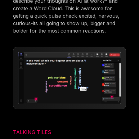
describe your thoughts on AI at work?" and
create a Word Cloud. This is awesome for
getting a quick pulse check-excited, nervous,
curious-its all going to show up, bigger and
bolder for the most common reactions.
TALKING TILES