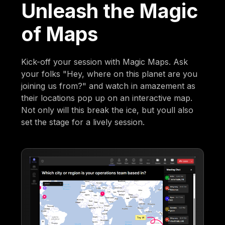
Unleash the Magic
of Maps
Kick-off your session with Magic Maps. Ask
your folks "Hey, where on this planet are you
joining us from?" and watch in amazement as
their locations pop up on an interactive map.
Not only will this break the ice, but youll also
set the stage for a lively session.