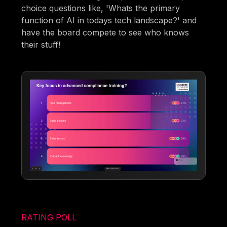
choice questions like, 'Whats the primary
function of AI in todays tech landscape?' and
have the board compete to see who knows
their stuff!
RATING POLL