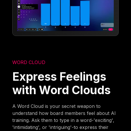
WORD CLOUD
Express Feelings
with Word Clouds
A Word Cloud is your secret weapon to
understand how board members feel about AI
training. Ask them to type in a word-'exciting',
'intimidating', or 'intriguing'-to express their