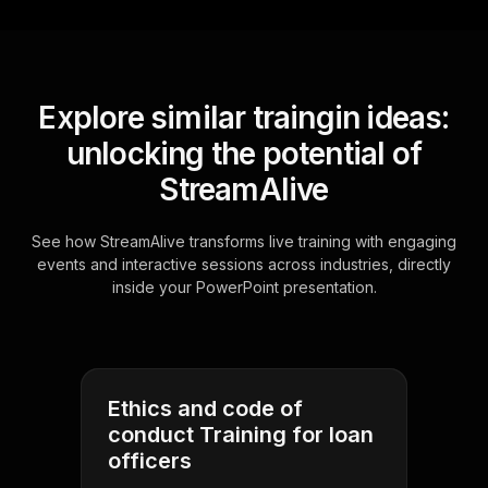
Explore similar traingin ideas:
unlocking the potential of
StreamAlive
See how StreamAlive transforms live training with engaging
events and interactive sessions across industries, directly
inside your PowerPoint presentation.
Ethics and code of
conduct Training for loan
officers