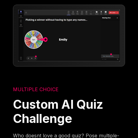
MULTIPLE CHOICE
Custom AI Quiz
Challenge
Who doesnt love a good quiz? Pose multiple-