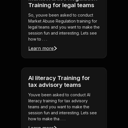
Training for legal teams
So, youve been asked to conduct
Market Abuse Regulation training for
legal teams and you want to make the
session fun and interesting. Lets see
how to . . .
Learn more
AI literacy Training for
tax advisory teams
Youve been asked to conduct AI
literacy training for tax advisory
teams and you want to make the
session fun and interesting. Lets see
how to make tha . . .