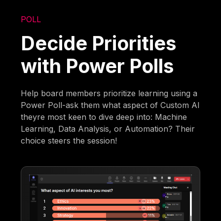
POLL
Decide Priorities
with Power Polls
Help board members prioritize learning using a
Power Poll-ask them what aspect of Custom AI
theyre most keen to dive deep into: Machine
Learning, Data Analysis, or Automation? Their
choice steers the session!