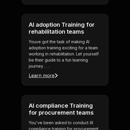
AI adoption Training for
rehabilitation teams
Youve got the task of making AI
adoption training exciting for a team
working in rehabilitation. Let yourself
be their guide to a fun learning
journey . . .
Learn more
AI compliance Training
for procurement teams
You've been asked to conduct AI
compliance training for procurement