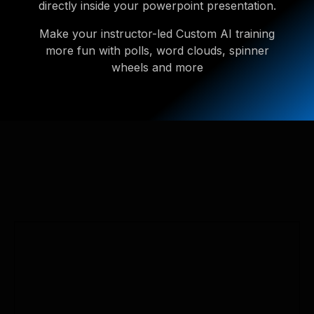
directly inside your powerpoint presentation.
Make your instructor-led Custom AI training
more fun with polls, word clouds, spinner
wheels and more