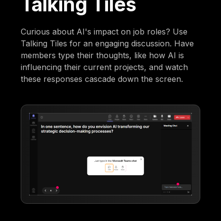
Talking Tiles
Curious about AI's impact on job roles? Use
Talking Tiles for an engaging discussion. Have
members type their thoughts, like how AI is
influencing their current projects, and watch
these responses cascade down the screen.