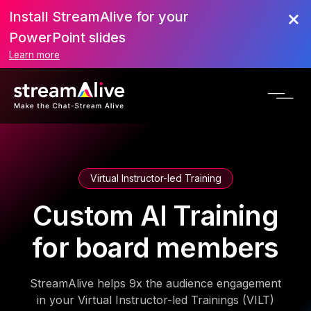
Install StreamAlive for your
PowerPoint slides
Learn more
Virtual Instructor-led Training
Custom AI Training
for board members
StreamAlive helps 9x the audience engagement
in your Virtual Instructor-led Trainings (VILT)