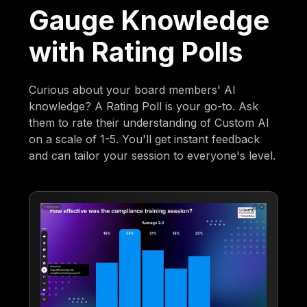
Gauge Knowledge
with Rating Polls
Curious about your board members' AI
knowledge? A Rating Poll is your go-to. Ask
them to rate their understanding of Custom AI
on a scale of 1-5. You'll get instant feedback
and can tailor your session to everyone's level.