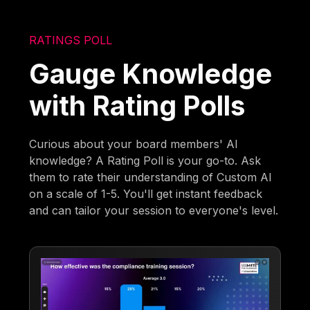
RATINGS POLL
Gauge Knowledge
with Rating Polls
Curious about your board members' AI
knowledge? A Rating Poll is your go-to. Ask
them to rate their understanding of Custom AI
on a scale of 1-5. You'll get instant feedback
and can tailor your session to everyone's level.