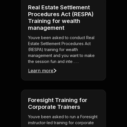
Real Estate Settlement
Procedures Act (RESPA)
Training for wealth
management
Youve been asked to conduct Real
Estate Settlement Procedures Act
(RESPA) training for wealth
management and you want to make
the session fun and inte . . .
Learn more
Foresight Training for
Corporate Trainers
Youve been asked to run a Foresight
instructor-led training for corporate