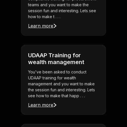
teams and you want to make the
session fun and interesting. Lets see
how to make t . . .
Learn more
UDAAP Training for
wealth management
You've been asked to conduct
UDAAP training for wealth
management and you want to make
the session fun and interesting. Lets
see how to make that happ . . .
Learn more