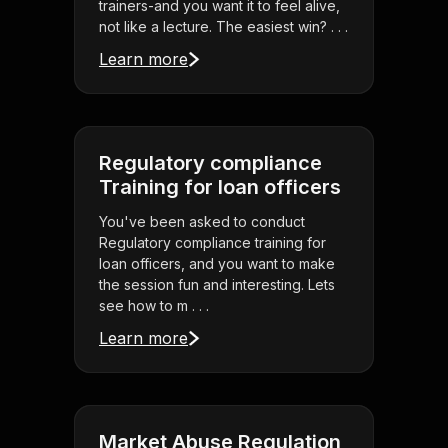
trainers-and you want it to feel alive,
not like a lecture. The easiest win? . . .
Learn more
Regulatory compliance
Training for loan officers
You've been asked to conduct
Regulatory compliance training for
loan officers, and you want to make
the session fun and interesting. Lets
see how to m . . .
Learn more
Market Abuse Regulation