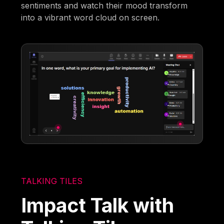
sentiments and watch their mood transform
into a vibrant word cloud on screen.
TALKING TILES
Impact Talk with