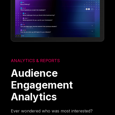
ANALYTICS & REPORTS
Audience
Engagement
Analytics
Ever wondered who was most interested?