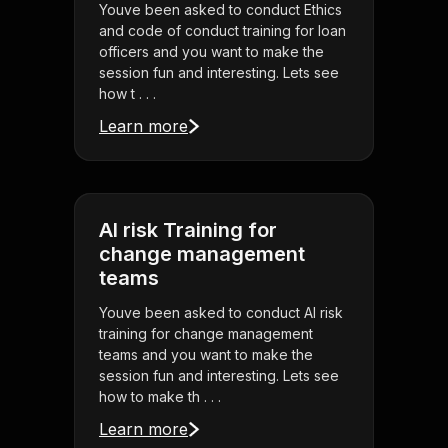
Youve been asked to conduct Ethics
and code of conduct training for loan
officers and you want to make the
session fun and interesting. Lets see
how t . . .
Learn more
AI risk Training for
change management
teams
Youve been asked to conduct AI risk
training for change management
teams and you want to make the
session fun and interesting. Lets see
how to make th . . .
Learn more