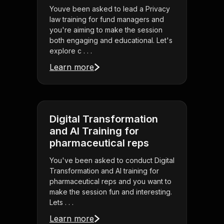
Youve been asked to lead a Privacy
law training for fund managers and
you're aiming to make the session
both engaging and educational. Let's
explore c . . .
Learn more
Digital Transformation
and AI Training for
pharmaceutical reps
You've been asked to conduct Digital
Transformation and AI training for
pharmaceutical reps and you want to
make the session fun and interesting.
Lets . . .
Learn more