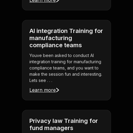
Learn more
AI integration Training for
manufacturing
compliance teams
Youve been asked to conduct AI
integration training for manufacturing
compliance teams, and you want to
make the session fun and interesting.
Lets see . . .
Learn more
Privacy law Training for
fund managers