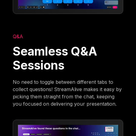
Q&A
Seamless Q&A
Sessions
No need to toggle between different tabs to
collect questions! StreamAlive makes it easy by
picking them straight from the chat, keeping
you focused on delivering your presentation.