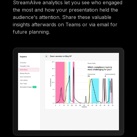
StreamAlive analytics let you see who engaged
the most and how your presentation held the
audience's attention. Share these valuable
insights afterwards on Teams or via email for
future planning.