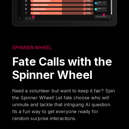
SPINNER WHEEL
Fate Calls with the
Spinner Wheel
Need a volunteer but want to keep it fair? Spin
the Spinner Wheel! Let fate choose who will
unmute and tackle that intriguing AI question.
Its a fun way to get everyone ready for
random surprise interactions.