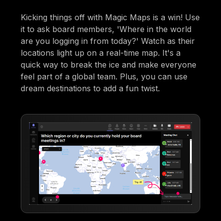
Kicking things off with Magic Maps is a win! Use
it to ask board members, 'Where in the world
are you logging in from today?' Watch as their
locations light up on a real-time map. It's a
quick way to break the ice and make everyone
feel part of a global team. Plus, you can use
dream destinations to add a fun twist.