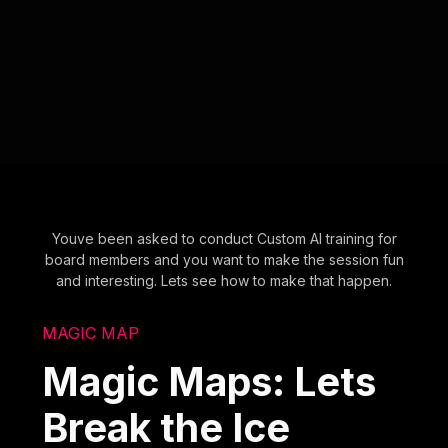
Youve been asked to conduct Custom AI training for
board members and you want to make the session fun
and interesting. Lets see how to make that happen.
MAGIC MAP
Magic Maps: Lets
Break the Ice