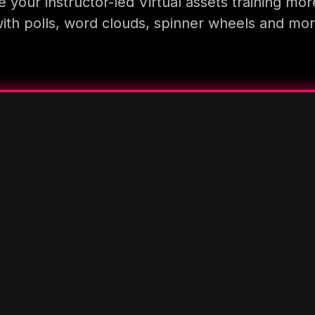
 your instructor-led Virtual assets training mor
ith polls, word clouds, spinner wheels and mo