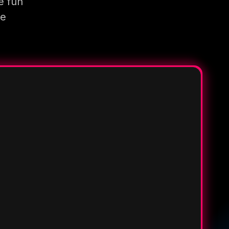
e fun
re