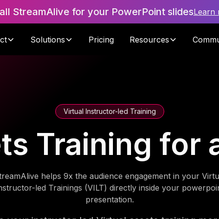
tall StreamAlive for your PowerPoint slides
Learn
ct
Solutions
Pricing
Resources
Commu
Virtual Instructor-led Training
ets Training for
treamAlive helps 9x the audience engagement in your Virtu
nstructor-led Trainings (VILT) directly inside your powerpoi
presentation.