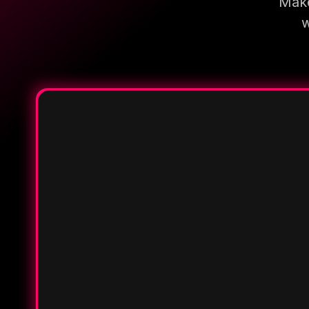
Make
w