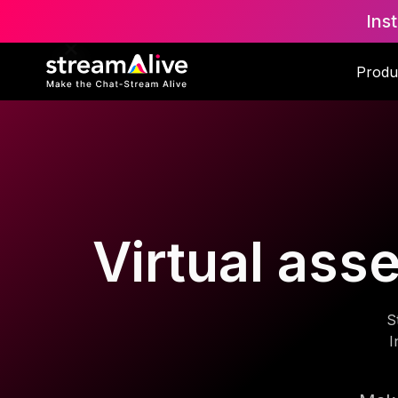
Ins
Produ
Virtual ass
S
I