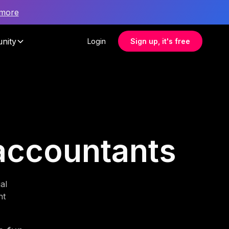
 more
nity
Login
Sign up, it's free
 accountants
al
nt