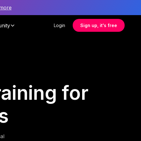
 more
nity
Login
Sign up, it's free
aining for
s
al