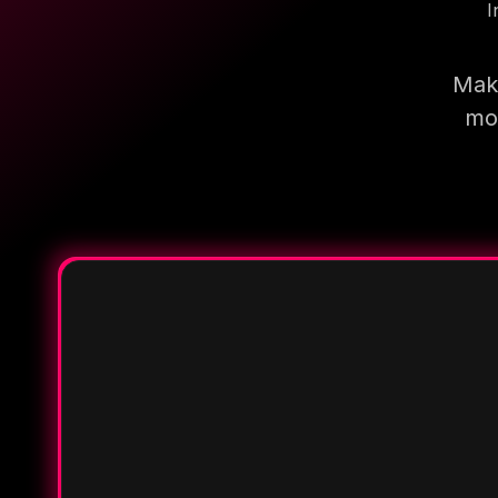
I
Make
mor