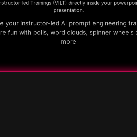
nstructor-led Trainings (VILT) directly inside your powerpoi
presentation.
 your instructor-led AI prompt engineering tra
e fun with polls, word clouds, spinner wheels
more