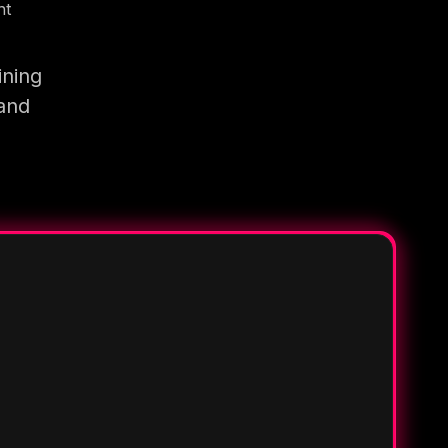
nt
ining
 and