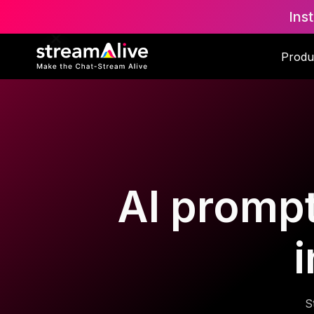
Ins
Produ
AI prompt
S