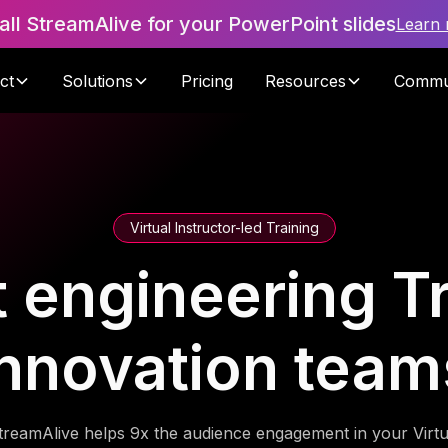
tall StreamAlive for your PowerPoint slides
Learn
ct
Solutions
Pricing
Resources
Commu
Virtual Instructor-led Training
 engineering Tr
innovation team
treamAlive helps 9x the audience engagement in your Virtu