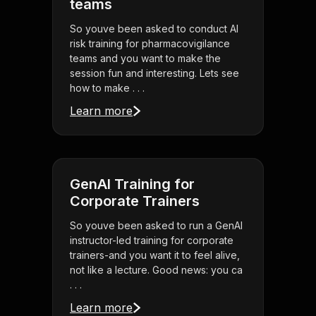
teams
So youve been asked to conduct AI
risk training for pharmacovigilance
teams and you want to make the
session fun and interesting. Lets see
how to make . . .
Learn more
GenAI Training for
Corporate Trainers
So youve been asked to run a GenAI
instructor-led training for corporate
trainers-and you want it to feel alive,
not like a lecture. Good news: you ca
. . .
Learn more