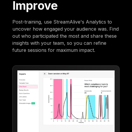
Improve
Post-training, use StreamAlive's Analytics to
uncover how engaged your audience was. Find
out who participated the most and share these
insights with your team, so you can refine
future sessions for maximum impact.