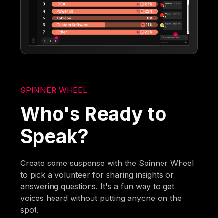
SPINNER WHEEL
Who's Ready to
Speak?
Create some suspense with the Spinner Wheel
to pick a volunteer for sharing insights or
answering questions. It's a fun way to get
voices heard without putting anyone on the
spot.