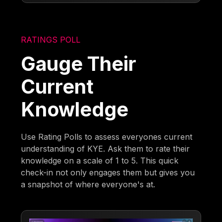
RATINGS POLL
Gauge Their
Current
Knowledge
Use Rating Polls to assess everyones current
understanding of KYE. Ask them to rate their
knowledge on a scale of 1 to 5. This quick
check-in not only engages them but gives you
a snapshot of where everyone's at.