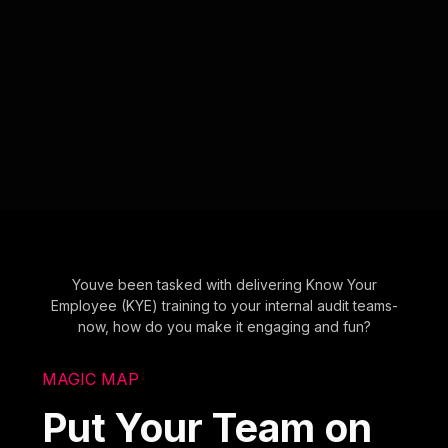
Youve been tasked with delivering Know Your
Employee (KYE) training to your internal audit teams-
now, how do you make it engaging and fun?
MAGIC MAP
Put Your Team on