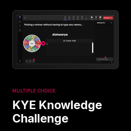
MULTIPLE CHOICE
KYE Knowledge
Challenge