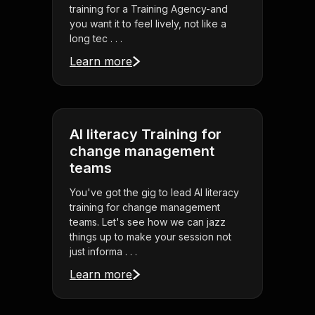
training for a Training Agency-and
you want it to feel lively, not like a
long tec . . .
Learn more
AI literacy Training for
change management
teams
You've got the gig to lead AI literacy
training for change management
teams. Let's see how we can jazz
things up to make your session not
just informa . . .
Learn more