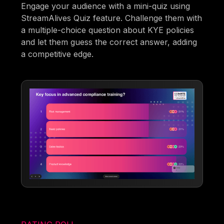
Engage your audience with a mini-quiz using
StreamAlives Quiz feature. Challenge them with
a multiple-choice question about KYE policies
and let them guess the correct answer, adding
a competitive edge.