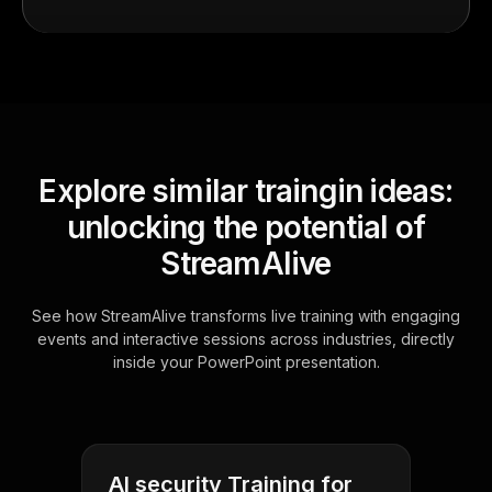
Explore similar traingin ideas:
unlocking the potential of
StreamAlive
See how StreamAlive transforms live training with engaging
events and interactive sessions across industries, directly
inside your PowerPoint presentation.
AI security Training for