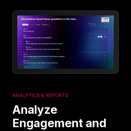
ANALYTICS & REPORTS
Analyze
Engagement and