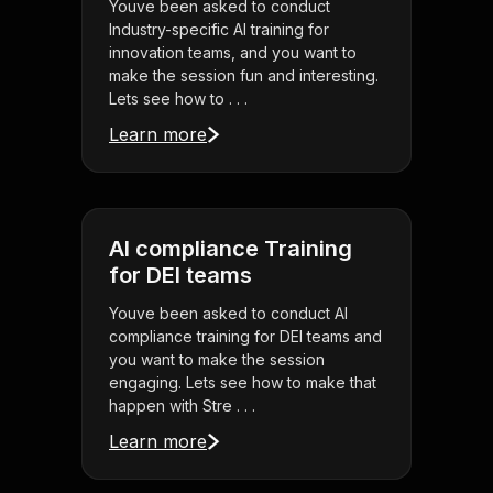
Youve been asked to conduct
Industry-specific AI training for
innovation teams, and you want to
make the session fun and interesting.
Lets see how to . . .
Learn more
AI compliance Training
for DEI teams
Youve been asked to conduct AI
compliance training for DEI teams and
you want to make the session
engaging. Lets see how to make that
happen with Stre . . .
Learn more