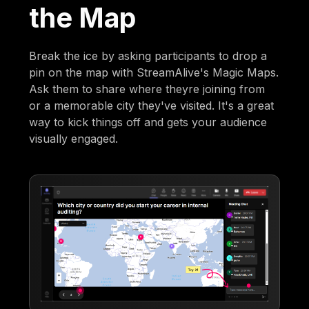
the Map
Break the ice by asking participants to drop a
pin on the map with StreamAlive's Magic Maps.
Ask them to share where theyre joining from
or a memorable city they've visited. It's a great
way to kick things off and gets your audience
visually engaged.