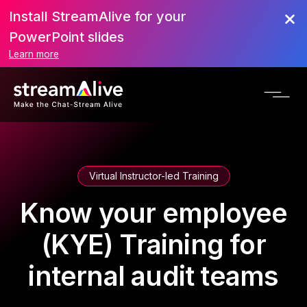
Install StreamAlive for your
PowerPoint slides
Learn more
Virtual Instructor-led Training
Know your employee
(KYE) Training for
internal audit teams