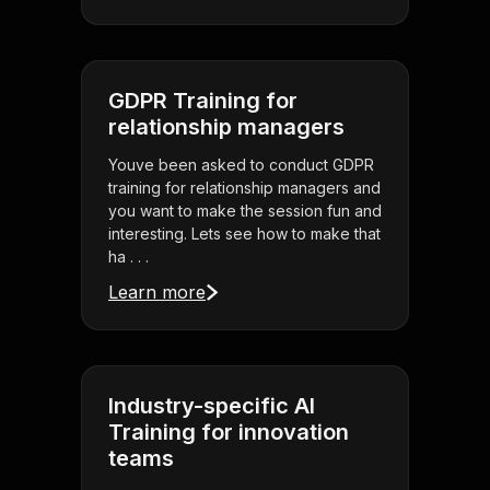
GDPR Training for
relationship managers
Youve been asked to conduct GDPR
training for relationship managers and
you want to make the session fun and
interesting. Lets see how to make that
ha . . .
Learn more
Industry-specific AI
Training for innovation
teams