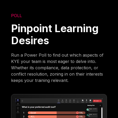
POLL
Pinpoint Learning
Desires
Run a Power Poll to find out which aspects of
KYE your team is most eager to delve into.
Whether its compliance, data protection, or
conflict resolution, zoning in on their interests
keeps your training relevant.