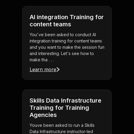
AI integration Training for
content teams
You've been asked to conduct AI
integration training for content teams
and you want to make the session fun
and interesting. Let's see how to
make tha . . .
Learn more
Skills Data Infrastructure
Training for Training
Agencies
Youve been asked to run a Skills
Data Infrastructure instructor-led