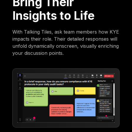
Bring Their
Insights to Life
With Talking Tiles, ask team members how KYE
impacts their role. Their detailed responses will
unfold dynamically onscreen, visually enriching
your discussion points.