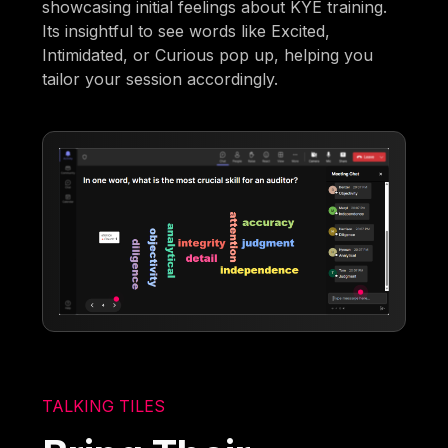
showcasing initial feelings about KYE training.
Its insightful to see words like Excited,
Intimidated, or Curious pop up, helping you
tailor your session accordingly.
TALKING TILES