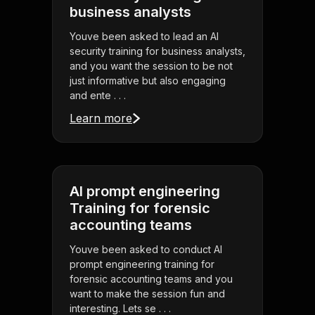
business analysts
Youve been asked to lead an AI
security training for business analysts,
and you want the session to be not
just informative but also engaging
and ente . . .
Learn more
AI prompt engineering
Training for forensic
accounting teams
Youve been asked to conduct AI
prompt engineering training for
forensic accounting teams and you
want to make the session fun and
interesting. Lets se . . .