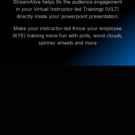
StreamAlive helps 9x the audience engagement
in your Virtual Instructor-led Trainings (VILT)
directly inside your powerpoint presentation.
Make your instructor-led Know your employee
(KYE) training more fun with polls, word clouds,
spinner wheels and more