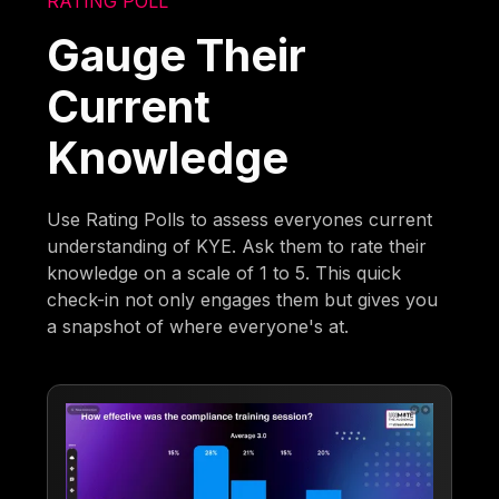
RATING POLL
Gauge Their
Current
Knowledge
Use Rating Polls to assess everyones current
understanding of KYE. Ask them to rate their
knowledge on a scale of 1 to 5. This quick
check-in not only engages them but gives you
a snapshot of where everyone's at.