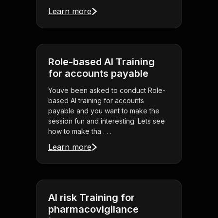
Learn more
Role-based AI Training
for accounts payable
Youve been asked to conduct Role-
based AI training for accounts
payable and you want to make the
session fun and interesting. Lets see
how to make tha . . .
Learn more
AI risk Training for
pharmacovigilance