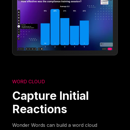
WORD CLOUD
Capture Initial
Reactions
Wonder Words can build a word cloud