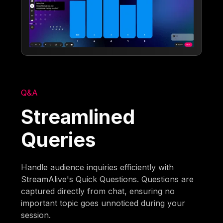
Q&A
Streamlined
Queries
Handle audience inquiries efficiently with
StreamAlive's Quick Questions. Questions are
captured directly from chat, ensuring no
important topic goes unnoticed during your
session.