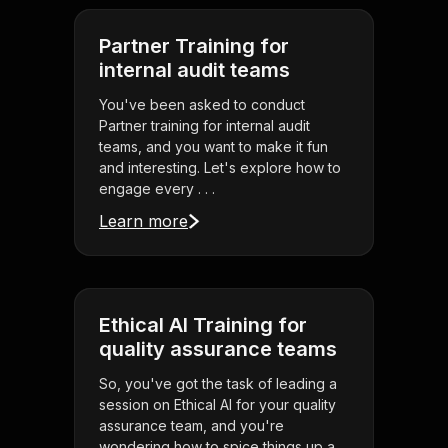
Partner Training for
internal audit teams
You've been asked to conduct
Partner training for internal audit
teams, and you want to make it fun
and interesting. Let's explore how to
engage every . . .
Learn more
Ethical AI Training for
quality assurance teams
So, you've got the task of leading a
session on Ethical AI for your quality
assurance team, and you're
wondering how to spice things up a