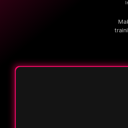
I
Mak
trai