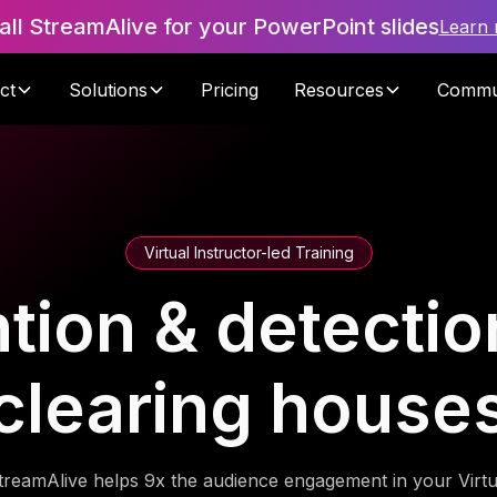
tall StreamAlive for your PowerPoint slides
Learn
ct
Solutions
Pricing
Resources
Commu
Virtual Instructor-led Training
tion & detection
clearing house
treamAlive helps 9x the audience engagement in your Virtu