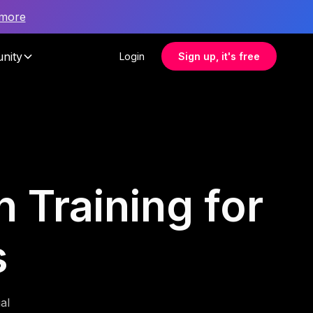
 more
nity
Login
Sign up, it's free
 Training for
s
al