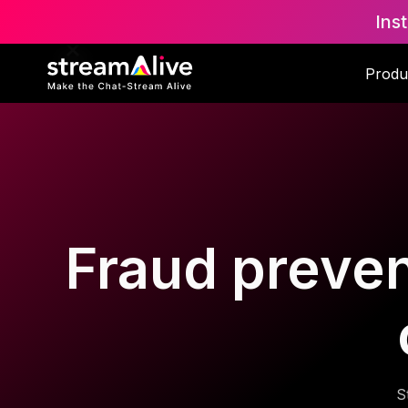
Ins
Produ
Fraud preven
S