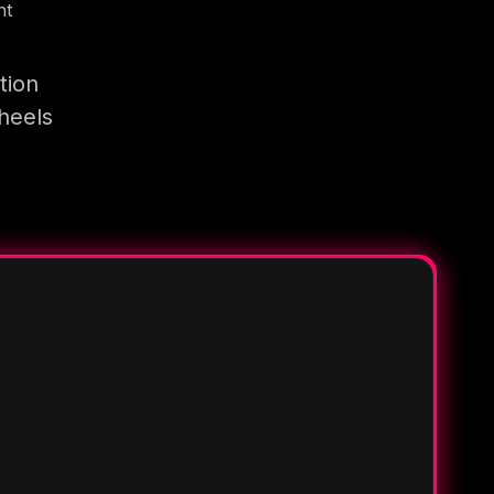
nt
tion
heels