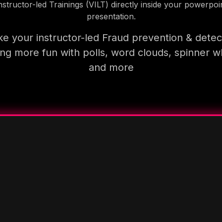
nstructor-led Trainings (VILT) directly inside your powerpoi
presentation.
e your instructor-led Fraud prevention & detec
ning more fun with polls, word clouds, spinner w
and more