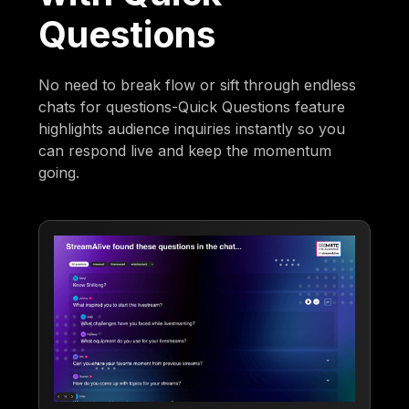
Questions
No need to break flow or sift through endless
chats for questions-Quick Questions feature
highlights audience inquiries instantly so you
can respond live and keep the momentum
going.