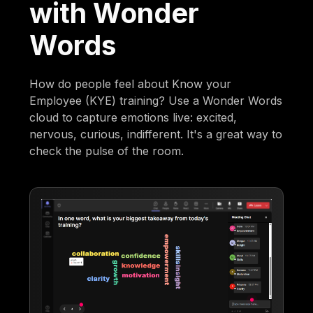
with Wonder
Words
How do people feel about Know your
Employee (KYE) training? Use a Wonder Words
cloud to capture emotions live: excited,
nervous, curious, indifferent. It's a great way to
check the pulse of the room.