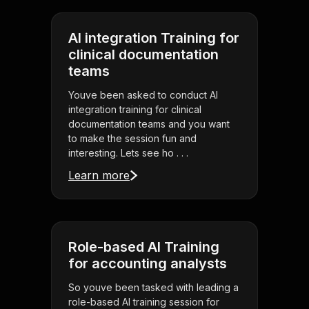
AI integration Training for
clinical documentation
teams
Youve been asked to conduct AI
integration training for clinical
documentation teams and you want
to make the session fun and
interesting. Lets see ho . . .
Learn more
Role-based AI Training
for accounting analysts
So youve been tasked with leading a
role-based AI training session for