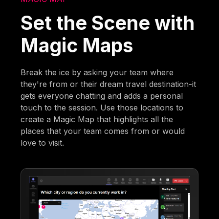
Set the Scene with
Magic Maps
Break the ice by asking your team where
they're from or their dream travel destination-it
gets everyone chatting and adds a personal
touch to the session. Use those locations to
create a Magic Map that highlights all the
places that your team comes from or would
love to visit.