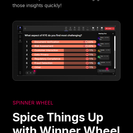
those insights quickly!
SPINNER WHEEL
Spice Things Up
with Winner Wheel