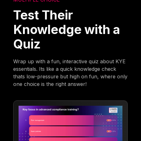
Test Their
Knowledge with a
Quiz
Wrap up with a fun, interactive quiz about KYE
essentials. Its like a quick knowledge check
thats low-pressure but high on fun, where only
one choice is the right answer!