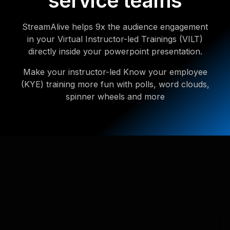
service teams
StreamAlive helps 9x the audience engagement
in your Virtual Instructor-led Trainings (VILT)
directly inside your powerpoint presentation.
Make your instructor-led Know your employee
(KYE) training more fun with polls, word clouds,
spinner wheels and more