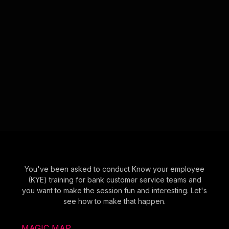
You've been asked to conduct Know your employee
(KYE) training for bank customer service teams and
you want to make the session fun and interesting. Let's
see how to make that happen.
MAGIC MAP