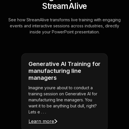
StreamAlive
See how StreamAlive transforms live training with engaging
events and interactive sessions across industries, directly
inside your PowerPoint presentation.
Generative AI Training for
manufacturing line
managers
Imagine youre about to conduct a
training session on Generative AI for
manufacturing line managers. You
want it to be anything but dull, right?
Lets e . . .
Learn more