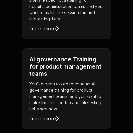
Domain-specific AI training for
hospital administration teams and you
want to make the session fun and
interesting. Lets . . .
Learn more
AI governance Training
for product management
teams
You've been asked to conduct AI
governance training for product
management teams, and you want to
make the session fun and interesting.
Let's see how . . .
Learn more