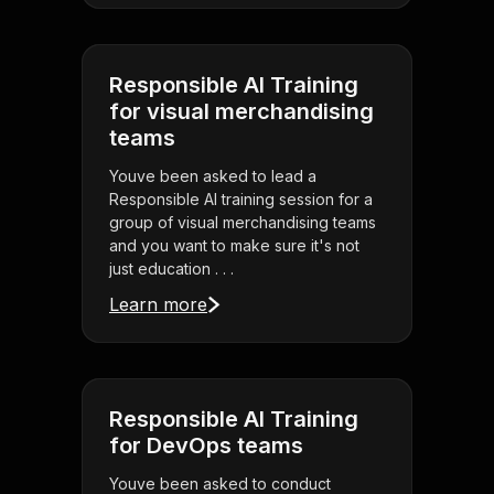
Responsible AI Training
for visual merchandising
teams
Youve been asked to lead a
Responsible AI training session for a
group of visual merchandising teams
and you want to make sure it's not
just education . . .
Learn more
Responsible AI Training
for DevOps teams
Youve been asked to conduct