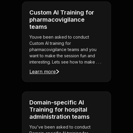
Custom AI Training for
pharmacovigilance
teams
Youve been asked to conduct
Custom AI training for
pharmacovigilance teams and you
want to make the session fun and
interesting. Lets see how to make . . .
Learn more
Domain-specific AI
Training for hospital
administration teams
You've been asked to conduct