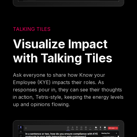
TALKING TILES
Visualize Impact
with Talking Tiles
Ask everyone to share how Know your
Employee (KYE) impacts their roles. As
responses pour in, they can see their thoughts
in action, Tetris-style, keeping the energy levels
up and opinions flowing.