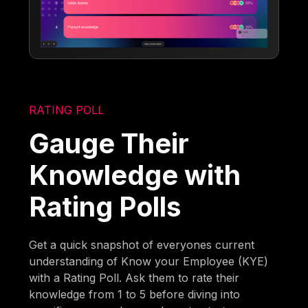
RATING POLL
Gauge Their
Knowledge with
Rating Polls
Get a quick snapshot of everyones current
understanding of Know your Employee (KYE)
with a Rating Poll. Ask them to rate their
knowledge from 1 to 5 before diving into