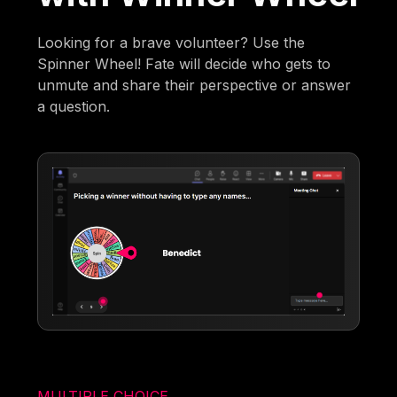
Looking for a brave volunteer? Use the
Spinner Wheel! Fate will decide who gets to
unmute and share their perspective or answer
a question.
MULTIPLE CHOICE