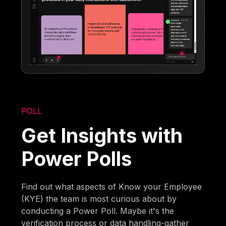
POLL
Get Insights with
Power Polls
Find out what aspects of Know your Employee
(KYE) the team is most curious about by
conducting a Power Poll. Maybe it's the
verification process or data handling-gather