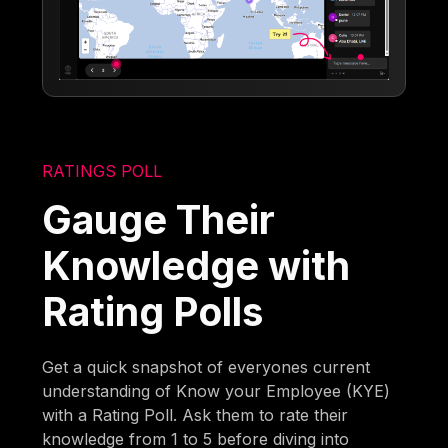
RATINGS POLL
Gauge Their
Knowledge with
Rating Polls
Get a quick snapshot of everyones current
understanding of Know your Employee (KYE)
with a Rating Poll. Ask them to rate their
knowledge from 1 to 5 before diving into