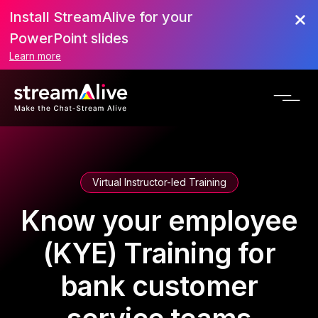
Install StreamAlive for your
PowerPoint slides
Learn more
Virtual Instructor-led Training
Know your employee
(KYE) Training for
bank customer