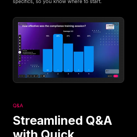
specifics, so you know where to start.
Q&A
Streamlined Q&A
with Quick