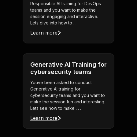
Responsible AI training for DevOps
teams and you want to make the
session engaging and interactive.
Lets dive into how to . . .
Learn more
Generative AI Training for
cybersecurity teams
Youve been asked to conduct
Generative AI training for
cybersecurity teams and you want to
make the session fun and interesting.
Lets see how to make . . .
Learn more