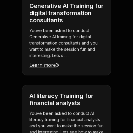
Generative AI Training for
digital transformation
consultants
Youve been asked to conduct
Generative AI training for digital
transformation consultants and you
want to make the session fun and
interesting. Lets s . . .
Learn more
AI literacy Training for
financial analysts
Youve been asked to conduct AI
literacy training for financial analysts
and you want to make the session fun
and interesting. Lets see how to make