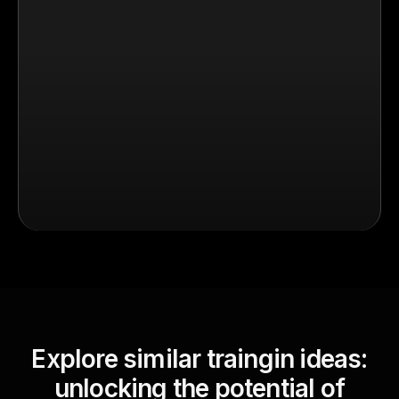
Explore similar traingin ideas:
unlocking the potential of