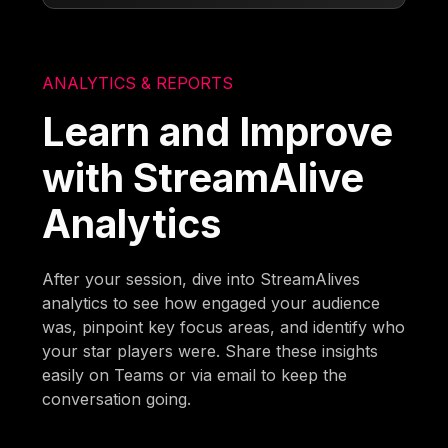
ANALYTICS & REPORTS
Learn and Improve
with StreamAlive
Analytics
After your session, dive into StreamAlives
analytics to see how engaged your audience
was, pinpoint key focus areas, and identify who
your star players were. Share these insights
easily on Teams or via email to keep the
conversation going.