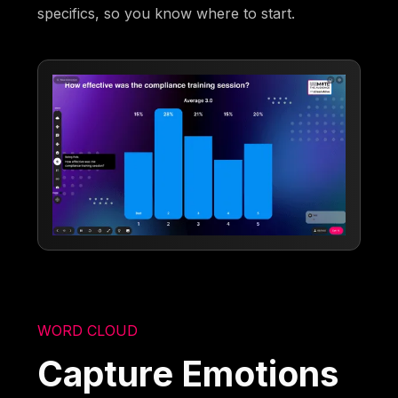
specifics, so you know where to start.
WORD CLOUD
Capture Emotions