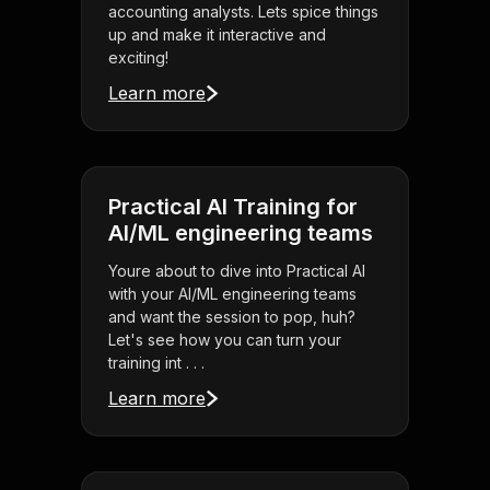
accounting analysts. Lets spice things
up and make it interactive and
exciting!
Learn more
Practical AI Training for
AI/ML engineering teams
Youre about to dive into Practical AI
with your AI/ML engineering teams
and want the session to pop, huh?
Let's see how you can turn your
training int . . .
Learn more