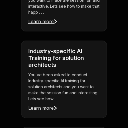
you want to make the session fun and
interactive. Lets see how to make that
happ . . .
Learn more
Industry-specific AI
Training for solution
architects
You've been asked to conduct
Industry-specific AI training for
solution architects and you want to
make the session fun and interesting.
Lets see how . . .
Learn more