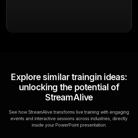
Explore similar traingin ideas:
unlocking the potential of
StreamAlive
See how StreamAlive transforms live training with engaging
events and interactive sessions across industries, directly
inside your PowerPoint presentation.