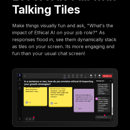
Talking Tiles
Make things visually fun and ask, "What's the
impact of Ethical AI on your job role?" As
responses flood in, see them dynamically stack
as tiles on your screen. Its more engaging and
fun than your usual chat screen!