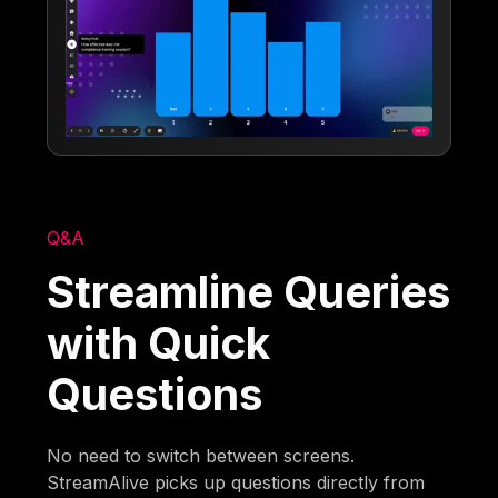
Q&A
Streamline Queries
with Quick
Questions
No need to switch between screens.
StreamAlive picks up questions directly from