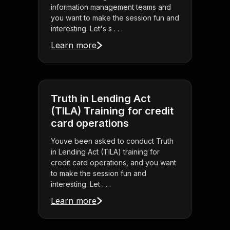
information management teams and
you want to make the session fun and
interesting. Let's s . . .
Learn more
Truth in Lending Act
(TILA) Training for credit
card operations
Youve been asked to conduct Truth
in Lending Act (TILA) training for
credit card operations, and you want
to make the session fun and
interesting. Let . . .
Learn more