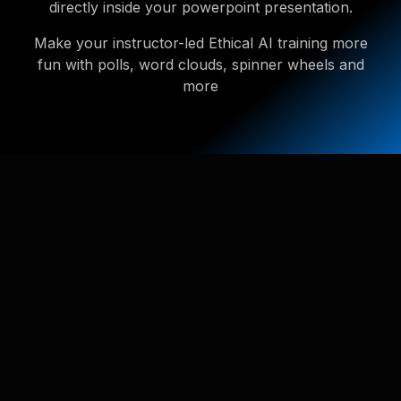
directly inside your powerpoint presentation.
Make your instructor-led Ethical AI training more
fun with polls, word clouds, spinner wheels and
more