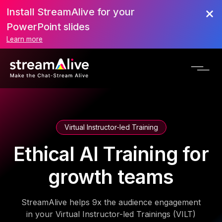
Install StreamAlive for your
PowerPoint slides
Learn more
Virtual Instructor-led Training
Ethical AI Training for
growth teams
StreamAlive helps 9x the audience engagement
in your Virtual Instructor-led Trainings (VILT)