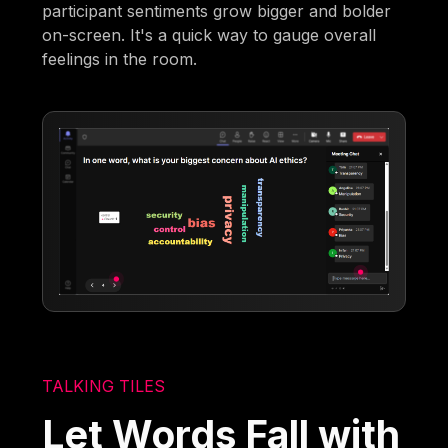
participant sentiments grow bigger and bolder
on-screen. It's a quick way to gauge overall
feelings in the room.
TALKING TILES
Let Words Fall with