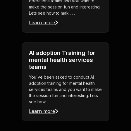
operations teams and you want to
make the session fun and interesting.
Lets see how to mak . . .
Learn more
AI adoption Training for
mental health services
teams
You've been asked to conduct AI
adoption training for mental health
services teams and you want to make
the session fun and interesting. Lets
see how . . .
Learn more