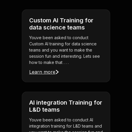
Custom AI Training for
data science teams
Youve been asked to conduct
Custom AI training for data science
teams and you want to make the
session fun and interesting. Lets see
how to make that . . .
Learn more
AI integration Training for
L&D teams
Youve been asked to conduct AI
integration training for L&D teams and