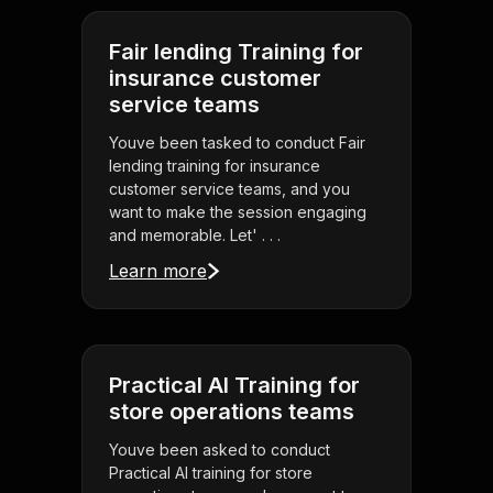
Fair lending Training for
insurance customer
service teams
Youve been tasked to conduct Fair
lending training for insurance
customer service teams, and you
want to make the session engaging
and memorable. Let' . . .
Learn more
Practical AI Training for
store operations teams
Youve been asked to conduct
Practical AI training for store