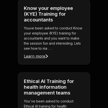
Know your employee
(KYE) Training for
accountants
Youve been asked to conduct Know
your employee (KYE) training for
accountants and you want to make
the session fun and interesting. Lets
see how to ma . . .
Learn more
Ethical AI Training for
health information
management teams
You've been asked to conduct
Ethical AI training for health