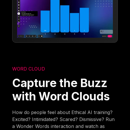
WORD CLOUD
Capture the Buzz
with Word Clouds
How do people feel about Ethical AI training?
Excited? Intimidated? Scared? Dismissive? Run
a Wonder Words interaction and watch as