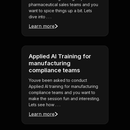
pharmaceutical sales teams and you
want to spice things up a bit. Lets
dive into . . .
Learn more
Applied AI Training for
manufacturing
compliance teams
Youve been asked to conduct
Applied AI training for manufacturing
compliance teams and you want to
make the session fun and interesting.
Lets see how . . .
Learn more