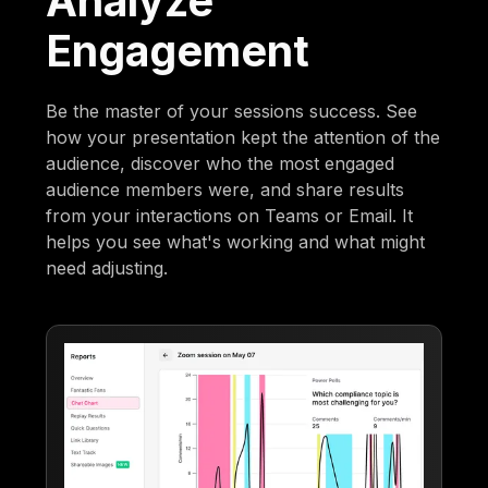
Analyze
Engagement
Be the master of your sessions success. See
how your presentation kept the attention of the
audience, discover who the most engaged
audience members were, and share results
from your interactions on Teams or Email. It
helps you see what's working and what might
need adjusting.