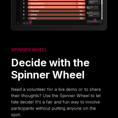
SPINNER WHEEL
Decide with the
Spinner Wheel
Need a volunteer for a live demo or to share
their thoughts? Use the Spinner Wheel to let
fate decide! It's a fair and fun way to involve
participants without putting anyone on the
spot.