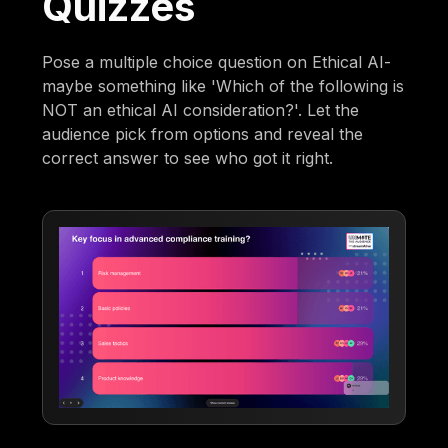
Quizzes
Pose a multiple choice question on Ethical AI-
maybe something like 'Which of the following is
NOT an ethical AI consideration?'. Let the
audience pick from options and reveal the
correct answer to see who got it right.