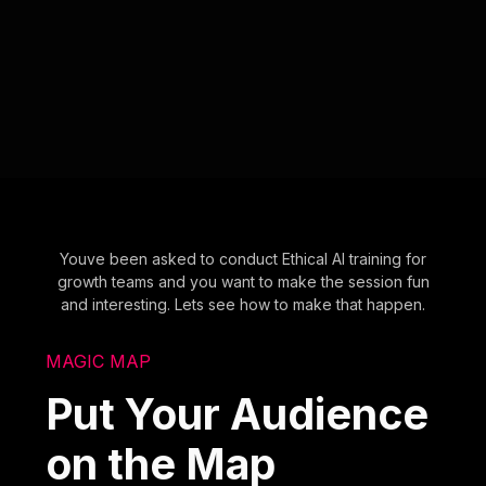
Youve been asked to conduct Ethical AI training for
growth teams and you want to make the session fun
and interesting. Lets see how to make that happen.
MAGIC MAP
Put Your Audience
on the Map