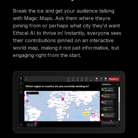
Break the ice and get your audience talking
with Magic Maps. Ask them where theyre
joining from or perhaps what city they'd want
Ethical AI to thrive in! Instantly, everyone sees
their contributions pinned on an interactive
world map, making it not just informative, but
engaging right from the start.