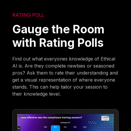
RATING POLL
Gauge the Room
with Rating Polls
Find out what everyones knowledge of Ethical
AI is. Are they complete newbies or seasoned
pros? Ask them to rate their understanding and
get a visual representation of where everyone
stands. This can help tailor your session to
their knowledge level.