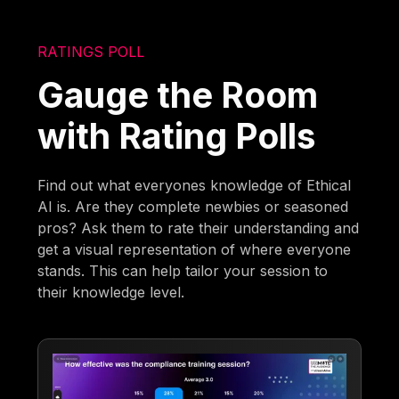
RATINGS POLL
Gauge the Room
with Rating Polls
Find out what everyones knowledge of Ethical
AI is. Are they complete newbies or seasoned
pros? Ask them to rate their understanding and
get a visual representation of where everyone
stands. This can help tailor your session to
their knowledge level.