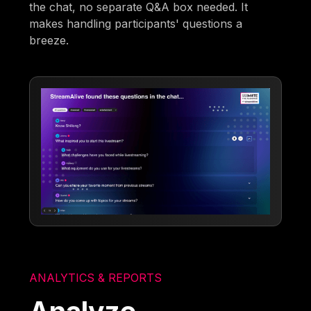
the chat, no separate Q&A box needed. It
makes handling participants' questions a
breeze.
ANALYTICS & REPORTS