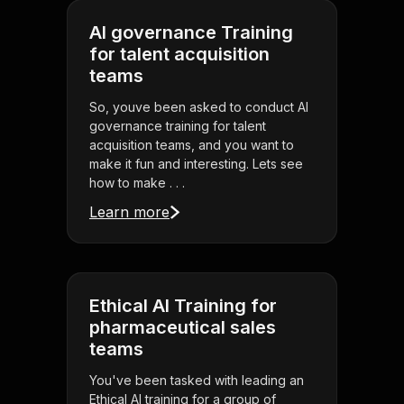
AI governance Training
for talent acquisition
teams
So, youve been asked to conduct AI
governance training for talent
acquisition teams, and you want to
make it fun and interesting. Lets see
how to make . . .
Learn more
Ethical AI Training for
pharmaceutical sales
teams
You've been tasked with leading an
Ethical AI training for a group of