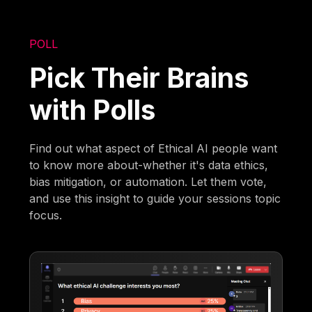
POLL
Pick Their Brains
with Polls
Find out what aspect of Ethical AI people want
to know more about-whether it's data ethics,
bias mitigation, or automation. Let them vote,
and use this insight to guide your sessions topic
focus.