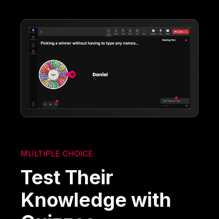
MULTIPLE CHOICE
Test Their
Knowledge with