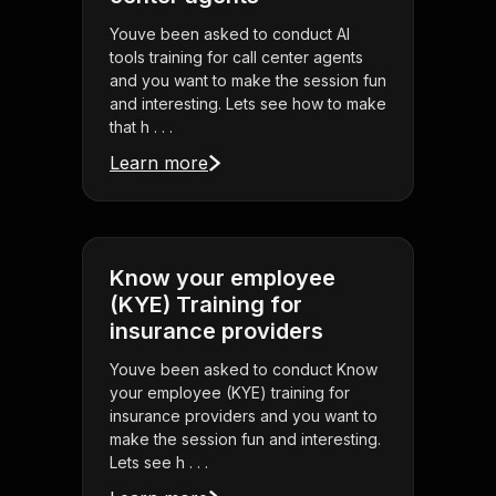
Youve been asked to conduct AI
tools training for call center agents
and you want to make the session fun
and interesting. Lets see how to make
that h . . .
Learn more
Know your employee
(KYE) Training for
insurance providers
Youve been asked to conduct Know
your employee (KYE) training for
insurance providers and you want to
make the session fun and interesting.
Lets see h . . .