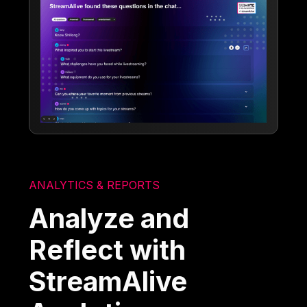
ANALYTICS & REPORTS
Analyze and
Reflect with
StreamAlive