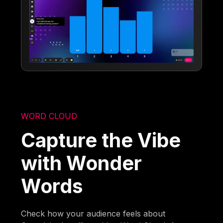
WORD CLOUD
Capture the Vibe
with Wonder
Words
Check how your audience feels about