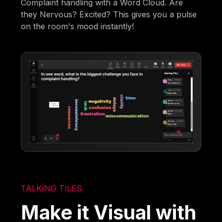
Complaint handling with a Word Cloud. Are
they Nervous? Excited? This gives you a pulse
on the room's mood instantly!
TALKING TILES
Make it Visual with