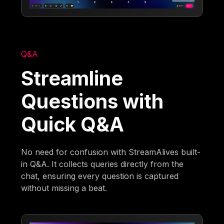
Q&A
Streamline
Questions with
Quick Q&A
No need for confusion with StreamAlives built-
in Q&A. It collects queries directly from the
chat, ensuring every question is captured
without missing a beat.