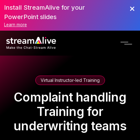
Install StreamAlive for your
PowerPoint slides
Learn more
Virtual Instructor-led Training
Complaint handling
Training for
underwriting teams