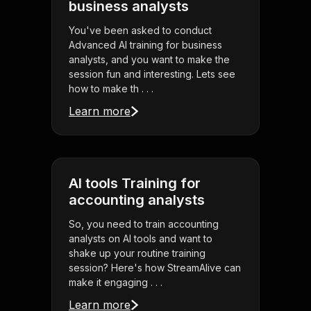
business analysts
You've been asked to conduct
Advanced AI training for business
analysts, and you want to make the
session fun and interesting. Lets see
how to make th . . .
Learn more
AI tools Training for
accounting analysts
So, you need to train accounting
analysts on AI tools and want to
shake up your routine training
session? Here's how StreamAlive can
make it engaging . . .
Learn more