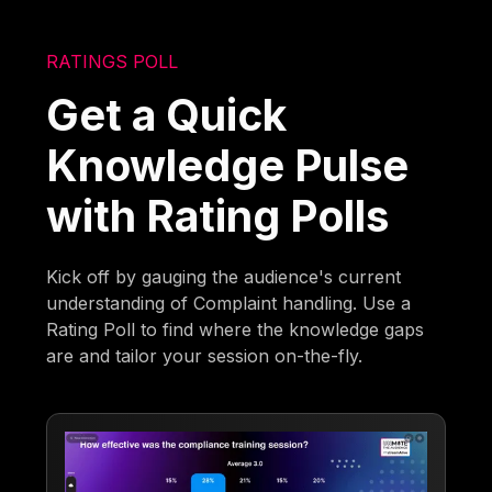
RATINGS POLL
Get a Quick
Knowledge Pulse
with Rating Polls
Kick off by gauging the audience's current
understanding of Complaint handling. Use a
Rating Poll to find where the knowledge gaps
are and tailor your session on-the-fly.