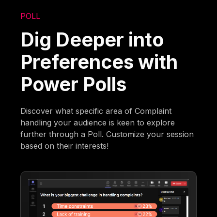
POLL
Dig Deeper into
Preferences with
Power Polls
Discover what specific area of Complaint
handling your audience is keen to explore
further through a Poll. Customize your session
based on their interests!