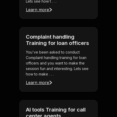
Lets see how t . . .
Learn more
Complaint handling
Training for loan officers
You've been asked to conduct
Complaint handling training for loan
officers and you want to make the
session fun and interesting. Lets see
how to make . . .
Learn more
AI tools Training for call
center agents