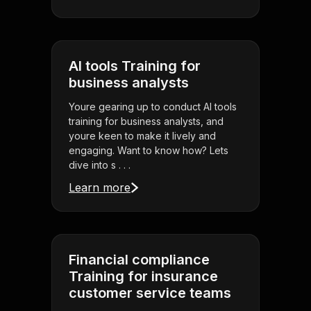
AI tools Training for
business analysts
Youre gearing up to conduct AI tools
training for business analysts, and
youre keen to make it lively and
engaging. Want to know how? Lets
dive into s . . .
Learn more
Financial compliance
Training for insurance
customer service teams