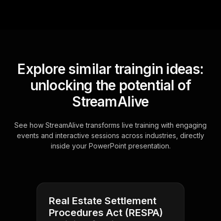
Explore similar traingin ideas:
unlocking the potential of
StreamAlive
See how StreamAlive transforms live training with engaging
events and interactive sessions across industries, directly
inside your PowerPoint presentation.
Real Estate Settlement
Procedures Act (RESPA)