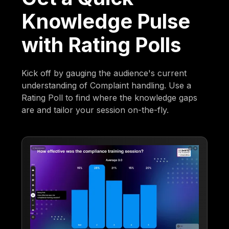
Knowledge Pulse
with Rating Polls
Kick off by gauging the audience's current
understanding of Complaint handling. Use a
Rating Poll to find where the knowledge gaps
are and tailor your session on-the-fly.