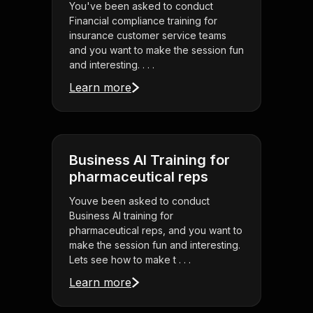
You've been asked to conduct
Financial compliance training for
insurance customer service teams
and you want to make the session fun
and interesting. . . .
Learn more
Business AI Training for
pharmaceutical reps
Youve been asked to conduct
Business AI training for
pharmaceutical reps, and you want to
make the session fun and interesting.
Lets see how to make t . . .
Learn more