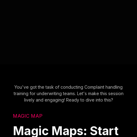
You've got the task of conducting Complaint handling
training for underwriting teams. Let's make this session
lively and engaging! Ready to dive into this?
MAGIC MAP
Magic Maps: Start