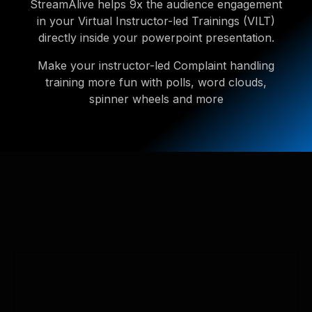
StreamAlive helps 9x the audience engagement
in your Virtual Instructor-led Trainings (VILT)
directly inside your powerpoint presentation.
Make your instructor-led Complaint handling
training more fun with polls, word clouds,
spinner wheels and more