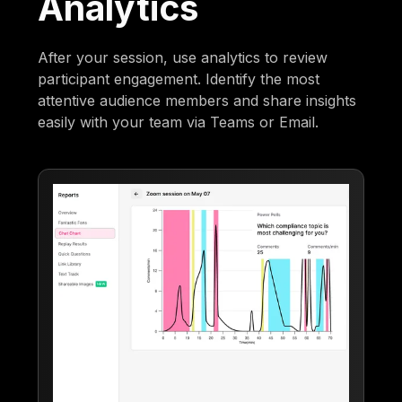
Analytics
After your session, use analytics to review
participant engagement. Identify the most
attentive audience members and share insights
easily with your team via Teams or Email.