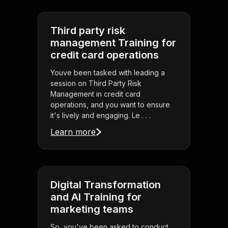
Third party risk
management Training for
credit card operations
Youve been tasked with leading a
session on Third Party Risk
Management in credit card
operations, and you want to ensure
it's lively and engaging. Le . . .
Learn more
Digital Transformation
and AI Training for
marketing teams
So, you've been asked to conduct