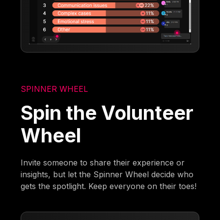
SPINNER WHEEL
Spin the Volunteer
Wheel
Invite someone to share their experience or
insights, but let the Spinner Wheel decide who
gets the spotlight. Keep everyone on their toes!