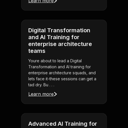
Learn more
Digital Transformation
and AI Training for
enterprise architecture
teams
Youre about to lead a Digital
Transformation and AI training for
enterprise architecture squads, and
lets face it-these sessions can get a
tad dry. Bu . . .
Learn more
Advanced AI Training for