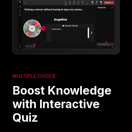
MULTIPLE CHOICE
Boost Knowledge
with Interactive
Quiz