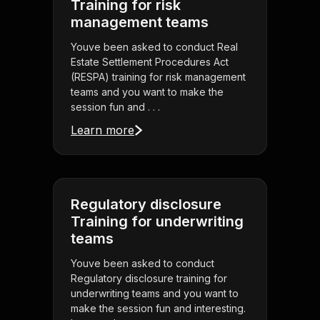
Training for risk
management teams
Youve been asked to conduct Real
Estate Settlement Procedures Act
(RESPA) training for risk management
teams and you want to make the
session fun and . . .
Learn more
Regulatory disclosure
Training for underwriting
teams
Youve been asked to conduct
Regulatory disclosure training for
underwriting teams and you want to
make the session fun and interesting.