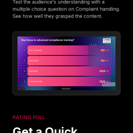
Test the audience's understanding with a
multiple choice question on Complaint handling.
See how well they grasped the content.
RATING POLL
Get a Quick