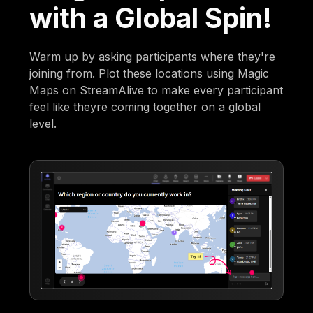
with a Global Spin!
Warm up by asking participants where they're
joining from. Plot these locations using Magic
Maps on StreamAlive to make every participant
feel like theyre coming together on a global
level.