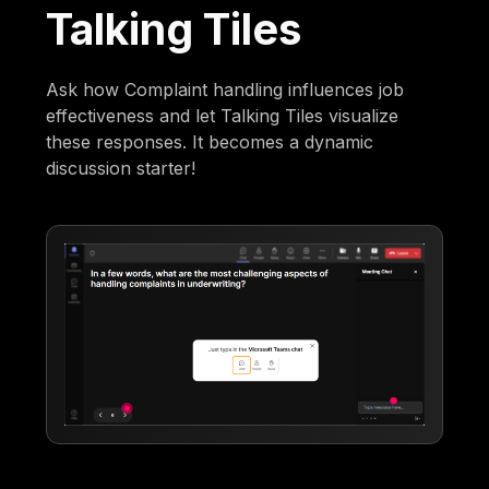
Talking Tiles
Ask how Complaint handling influences job
effectiveness and let Talking Tiles visualize
these responses. It becomes a dynamic
discussion starter!