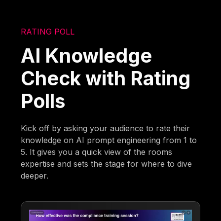
RATING POLL
AI Knowledge
Check with Rating
Polls
Kick off by asking your audience to rate their
knowledge on AI prompt engineering from 1 to
5. It gives you a quick view of the rooms
expertise and sets the stage for where to dive
deeper.