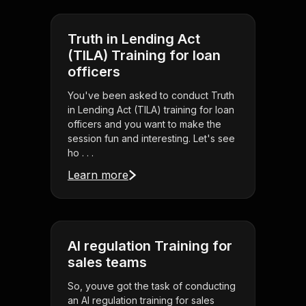
Truth in Lending Act
(TILA) Training for loan
officers
You've been asked to conduct Truth
in Lending Act (TILA) training for loan
officers and you want to make the
session fun and interesting. Let's see
ho . . .
Learn more
AI regulation Training for
sales teams
So, youve got the task of conducting
an AI regulation training for sales