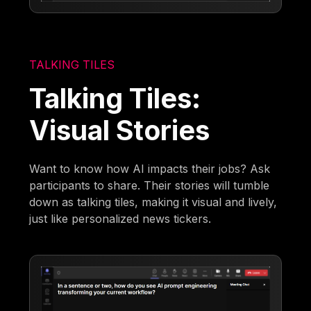
TALKING TILES
Talking Tiles:
Visual Stories
Want to know how AI impacts their jobs? Ask
participants to share. Their stories will tumble
down as talking tiles, making it visual and lively,
just like personalized news tickers.