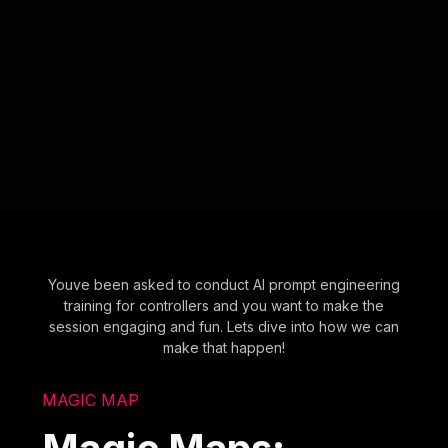
Youve been asked to conduct AI prompt engineering
training for controllers and you want to make the
session engaging and fun. Lets dive into how we can
make that happen!
MAGIC MAP