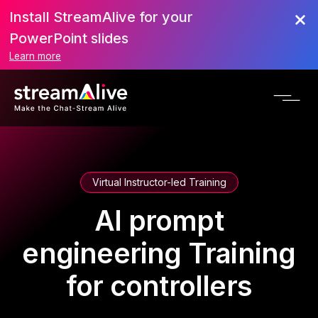
Install StreamAlive for your
PowerPoint slides
Learn more
Virtual Instructor-led Training
AI prompt
engineering Training
for controllers