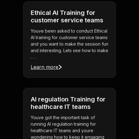
Ethical AI Training for
customer service teams
Youve been asked to conduct Ethical
AI training for customer service teams
and you want to make the session fun
and interesting. Lets see how to make
. . .
Learn more
AI regulation Training for
healthcare IT teams
Youve got the important task of
running AI regulation training for
healthcare IT teams and youre
wondering how to keep it engaging