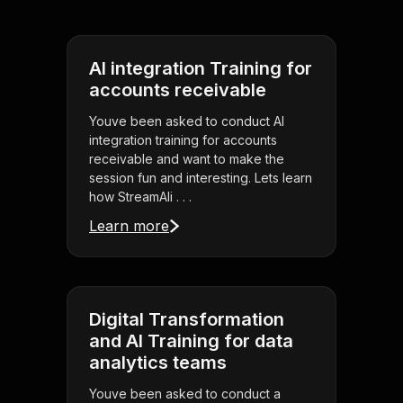
AI integration Training for
accounts receivable
Youve been asked to conduct AI
integration training for accounts
receivable and want to make the
session fun and interesting. Lets learn
how StreamAli . . .
Learn more
Digital Transformation
and AI Training for data
analytics teams
Youve been asked to conduct a