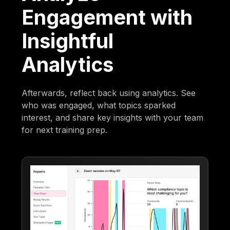
Engagement with
Insightful
Analytics
Afterwards, reflect back using analytics. See
who was engaged, what topics sparked
interest, and share key insights with your team
for next training prep.