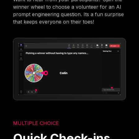
winner wheel to choose a volunteer for an AI
prompt engineering question. Its a fun surprise
that keeps everyone on their toes!
MULTIPLE CHOICE
Quick Check-ins