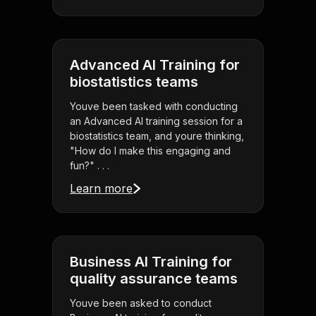
Advanced AI Training for
biostatistics teams
Youve been tasked with conducting
an Advanced AI training session for a
biostatistics team, and youre thinking,
"How do I make this engaging and
fun?" . . .
Learn more
Business AI Training for
quality assurance teams
Youve been asked to conduct