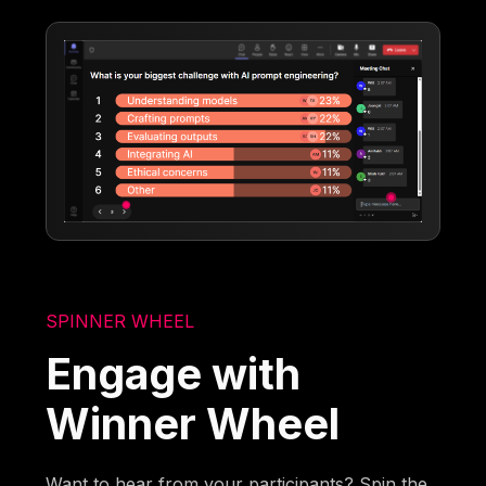
SPINNER WHEEL
Engage with
Winner Wheel
Want to hear from your participants? Spin the