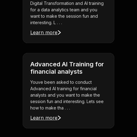
Digital Transformation and AI training
for a data analytics team and you
want to make the session fun and
interesting. L . . .
Learn more
Advanced AI Training for
financial analysts
Youve been asked to conduct
Advanced AI training for financial
analysts and you want to make the
session fun and interesting. Lets see
how to make tha . . .
Learn more