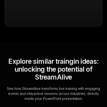
Explore similar traingin ideas:
unlocking the potential of
StreamAlive
See how StreamAlive transforms live training with engaging
events and interactive sessions across industries, directly
inside your PowerPoint presentation.