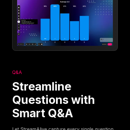
Q&A
Streamline
Questions with
Smart Q&A
Let StreamAlive capture every single question