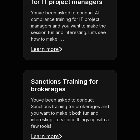
for IT project managers
Youve been asked to conduct AI
compliance training for IT project
managers and you want to make the
session fun and interesting. Lets see
how to make . . .
Learn more
Sanctions Training for
brokerages
Youve been asked to conduct
Sanctions training for brokerages and
you want to make it both fun and
interesting. Lets spice things up with a
few tools!
Learn more