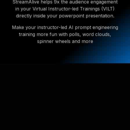
StreamAlive helps 9x the audience engagement
in your Virtual Instructor-led Trainings (VILT)
directly inside your powerpoint presentation.
Make your instructor-led AI prompt engineering
training more fun with polls, word clouds,
spinner wheels and more