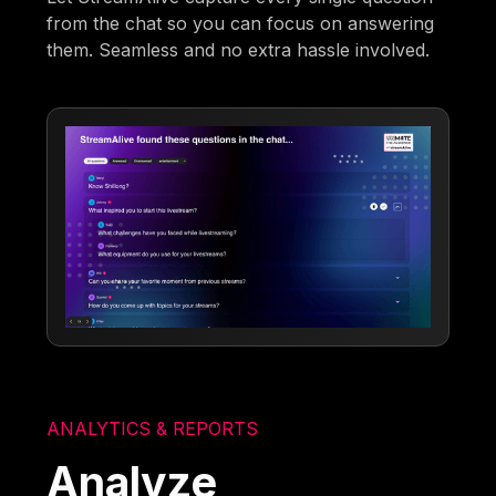
from the chat so you can focus on answering
them. Seamless and no extra hassle involved.
ANALYTICS & REPORTS
Analyze