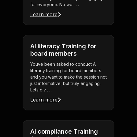
for everyone. No wo . . .
Learn more
AI literacy Training for
board members
Youve been asked to conduct AI
literacy training for board members
and you want to make the session not
just informative, but truly engaging.
Lets div . . .
Learn more
AI compliance Training