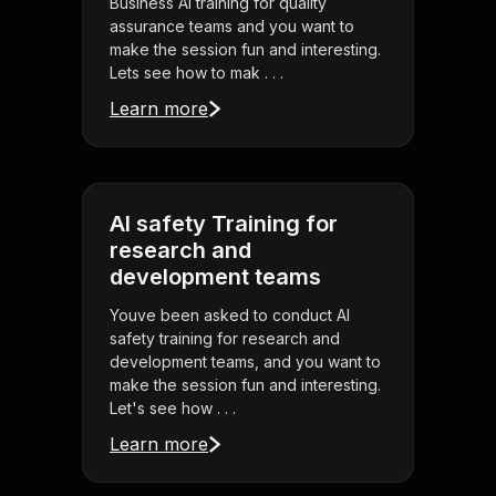
Business AI training for quality
assurance teams and you want to
make the session fun and interesting.
Lets see how to mak . . .
Learn more
AI safety Training for
research and
development teams
Youve been asked to conduct AI
safety training for research and
development teams, and you want to
make the session fun and interesting.
Let's see how . . .
Learn more