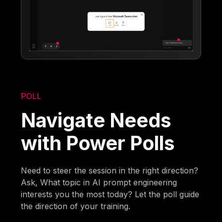
POLL
Navigate Needs
with Power Polls
Need to steer the session in the right direction?
Ask, What topic in AI prompt engineering
interests you the most today? Let the poll guide
the direction of your training.