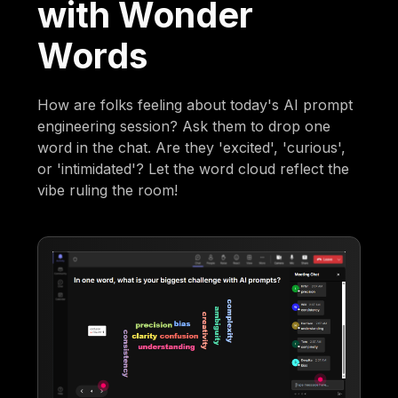
with Wonder
Words
How are folks feeling about today's AI prompt
engineering session? Ask them to drop one
word in the chat. Are they 'excited', 'curious',
or 'intimidated'? Let the word cloud reflect the
vibe ruling the room!