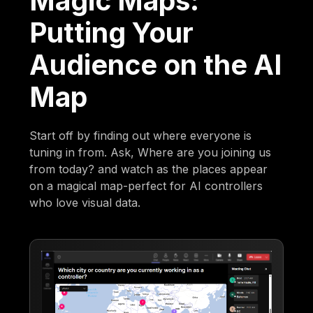
Magic Maps:
Putting Your
Audience on the AI
Map
Start off by finding out where everyone is
tuning in from. Ask, Where are you joining us
from today? and watch as the places appear
on a magical map-perfect for AI controllers
who love visual data.