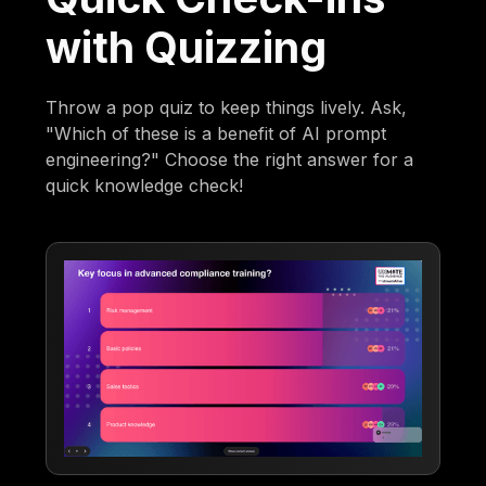
with Quizzing
Throw a pop quiz to keep things lively. Ask,
"Which of these is a benefit of AI prompt
engineering?" Choose the right answer for a
quick knowledge check!