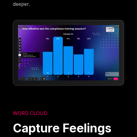
deeper.
WORD CLOUD
Capture Feelings