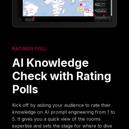
RATINGS POLL
AI Knowledge
Check with Rating
Polls
Kick off by asking your audience to rate their
knowledge on AI prompt engineering from 1 to
5. It gives you a quick view of the rooms
expertise and sets the stage for where to dive