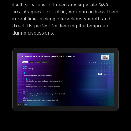
itself, so you won't need any separate Q&A
box. As questions roll in, you can address them
in real time, making interactions smooth and
direct. Its perfect for keeping the tempo up
during discussions.