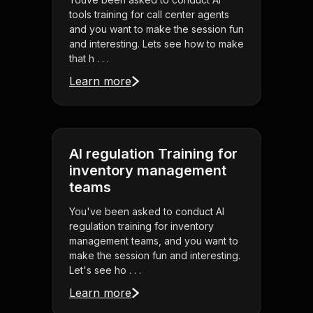
tools training for call center agents
and you want to make the session fun
and interesting. Lets see how to make
that h . . .
Learn more
AI regulation Training for
inventory management
teams
You've been asked to conduct AI
regulation training for inventory
management teams, and you want to
make the session fun and interesting.
Let's see ho . . .
Learn more