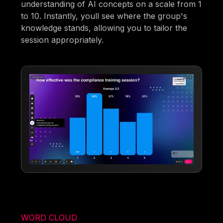
understanding of AI concepts on a scale from 1
to 10. Instantly, youll see where the group's
knowledge stands, allowing you to tailor the
session appropriately.
WORD CLOUD