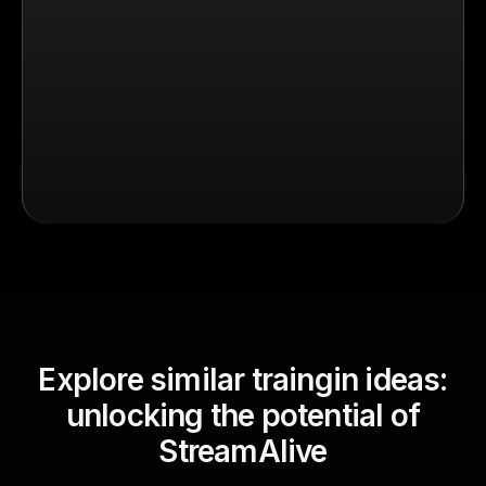
Explore similar traingin ideas:
unlocking the potential of
StreamAlive