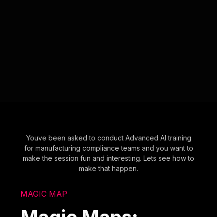
Youve been asked to conduct Advanced AI training
for manufacturing compliance teams and you want to
make the session fun and interesting. Lets see how to
make that happen.
MAGIC MAP