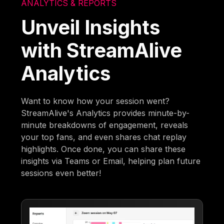
ANALYTICS & REPORTS
Unveil Insights
with StreamAlive
Analytics
Want to know how your session went?
StreamAlive's Analytics provides minute-by-
minute breakdowns of engagement, reveals
your top fans, and even shares chat replay
highlights. Once done, you can share these
insights via Teams or Email, helping plan future
sessions even better!