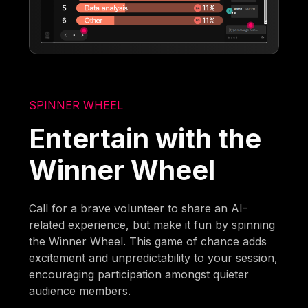
SPINNER WHEEL
Entertain with the
Winner Wheel
Call for a brave volunteer to share an AI-
related experience, but make it fun by spinning
the Winner Wheel. This game of chance adds
excitement and unpredictability to your session,
encouraging participation amongst quieter
audience members.