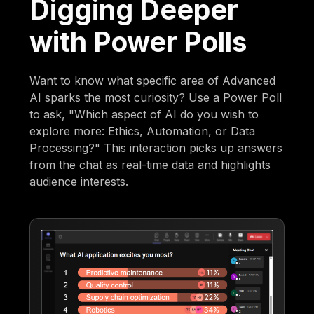
Digging Deeper
with Power Polls
Want to know what specific area of Advanced
AI sparks the most curiosity? Use a Power Poll
to ask, "Which aspect of AI do you wish to
explore more: Ethics, Automation, or Data
Processing?" This interaction picks up answers
from the chat as real-time data and highlights
audience interests.