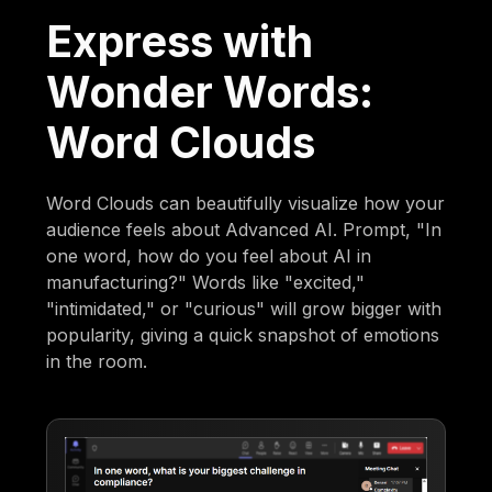
Express with
Wonder Words:
Word Clouds
Word Clouds can beautifully visualize how your
audience feels about Advanced AI. Prompt, "In
one word, how do you feel about AI in
manufacturing?" Words like "excited,"
"intimidated," or "curious" will grow bigger with
popularity, giving a quick snapshot of emotions
in the room.