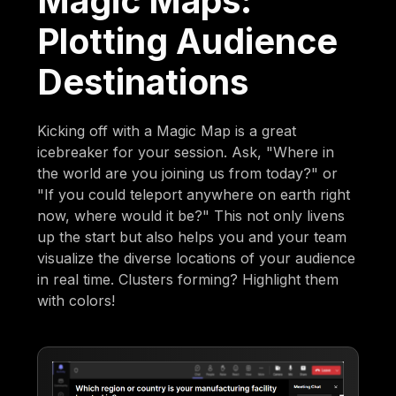
Magic Maps:
Plotting Audience
Destinations
Kicking off with a Magic Map is a great
icebreaker for your session. Ask, "Where in
the world are you joining us from today?" or
"If you could teleport anywhere on earth right
now, where would it be?" This not only livens
up the start but also helps you and your team
visualize the diverse locations of your audience
in real time. Clusters forming? Highlight them
with colors!