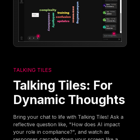
TALKING TILES
Talking Tiles: For
Dynamic Thoughts
Bring your chat to life with Talking Tiles! Ask a
reflective question like, "How does AI impact
your role in compliance?", and watch as
responses cascade down your screen like a