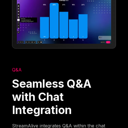
Q&A
Seamless Q&A
with Chat
Integration
StreamAlive integrates Q&A within the chat