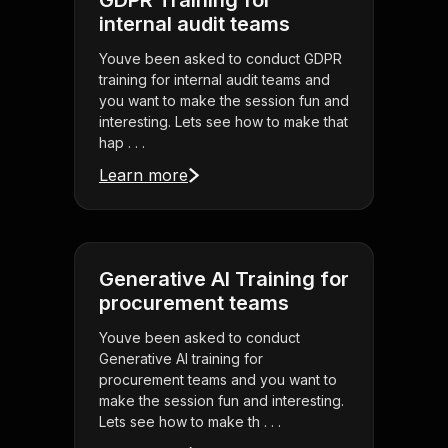
GDPR Training for
internal audit teams
Youve been asked to conduct GDPR
training for internal audit teams and
you want to make the session fun and
interesting. Lets see how to make that
hap . . .
Learn more
Generative AI Training for
procurement teams
Youve been asked to conduct
Generative AI training for
procurement teams and you want to
make the session fun and interesting.
Lets see how to make th . . .