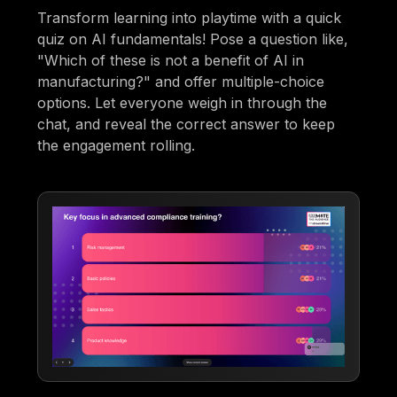
Transform learning into playtime with a quick
quiz on AI fundamentals! Pose a question like,
"Which of these is not a benefit of AI in
manufacturing?" and offer multiple-choice
options. Let everyone weigh in through the
chat, and reveal the correct answer to keep
the engagement rolling.