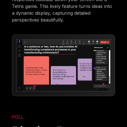
Tetris game. This lively feature turns ideas into
a dynamic display, capturing detailed
perspectives beautifully.
POLL