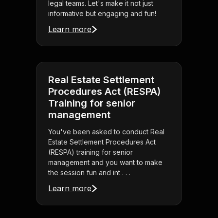
legal teams. Let's make it not just
informative but engaging and fun!
Learn more
Real Estate Settlement
Procedures Act (RESPA)
Training for senior
management
You've been asked to conduct Real
Estate Settlement Procedures Act
(RESPA) training for senior
management and you want to make
the session fun and int . . .
Learn more