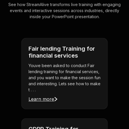
See how StreamAlive transforms live training with engaging
events and interactive sessions across industries, directly
inside your PowerPoint presentation.
Fair lending Training for
financial services
Youve been asked to conduct Fair
lending training for financial services,
and you want to make the session fun
and interesting. Lets see how to make
t . . .
Learn more