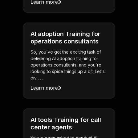
Learn more
AI adoption Training for
operations consultants
So, you've got the exciting task of
delivering AI adoption training for
operations consultants, and you're
looking to spice things up a bit. Let's
div . . .
Learn more
AI tools Training for call
center agents
Youve been asked to conduct AI