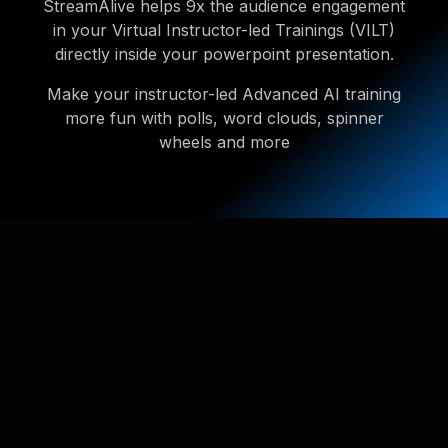
StreamAlive helps 9x the audience engagement
in your Virtual Instructor-led Trainings (VILT)
directly inside your powerpoint presentation.
Make your instructor-led Advanced AI training
more fun with polls, word clouds, spinner
wheels and more