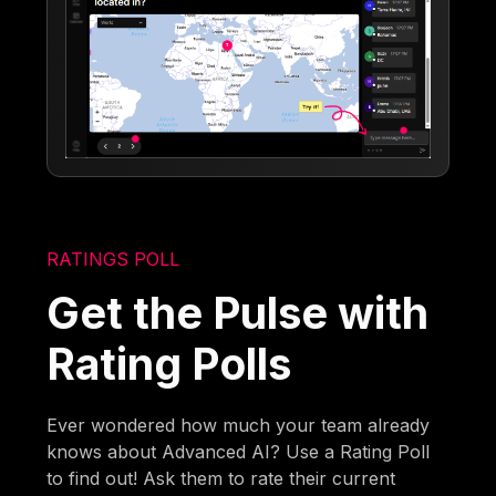
RATINGS POLL
Get the Pulse with
Rating Polls
Ever wondered how much your team already
knows about Advanced AI? Use a Rating Poll
to find out! Ask them to rate their current