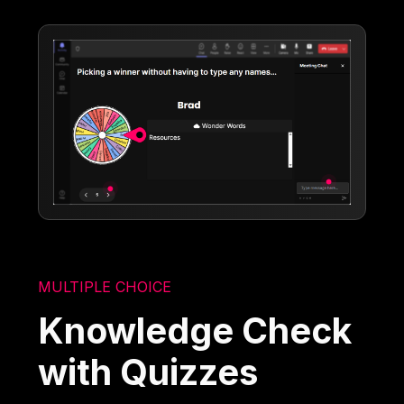
MULTIPLE CHOICE
Knowledge Check
with Quizzes