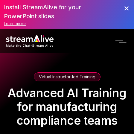
Install StreamAlive for your
PowerPoint slides
Learn more
Virtual Instructor-led Training
Advanced AI Training
for manufacturing
compliance teams