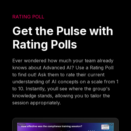
RATING POLL
Get the Pulse with
Rating Polls
Ever wondered how much your team already
knows about Advanced AI? Use a Rating Poll
to find out! Ask them to rate their current
understanding of AI concepts on a scale from 1
to 10. Instantly, youll see where the group's
knowledge stands, allowing you to tailor the
session appropriately.