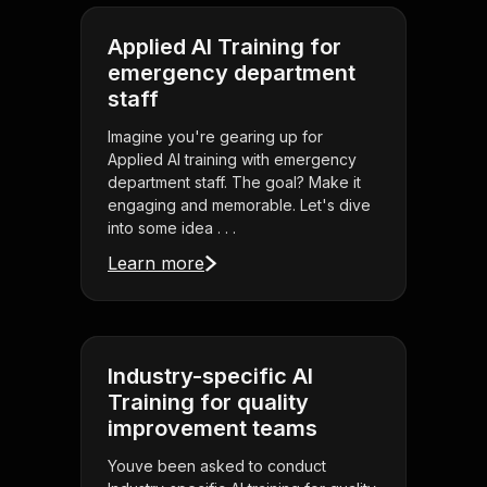
Applied AI Training for
emergency department
staff
Imagine you're gearing up for
Applied AI training with emergency
department staff. The goal? Make it
engaging and memorable. Let's dive
into some idea . . .
Learn more
Industry-specific AI
Training for quality
improvement teams
Youve been asked to conduct