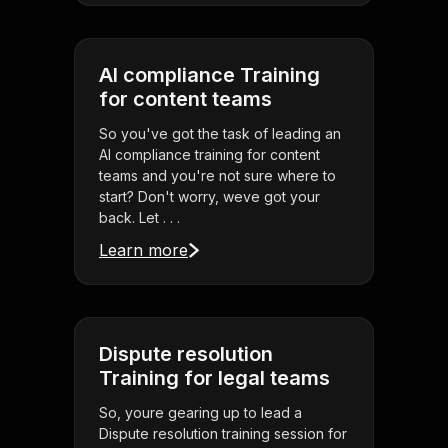
AI compliance Training
for content teams
So you've got the task of leading an
AI compliance training for content
teams and you're not sure where to
start? Don't worry, weve got your
back. Let . . .
Learn more
Dispute resolution
Training for legal teams
So, youre gearing up to lead a
Dispute resolution training session for